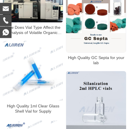
How Does Vial Type Affect the
Analysis of Volatile Organic
Compounds?
High Quality GC Septa for your
lab
High Quality 1ml Clear Glass
Shell Vial for Supply