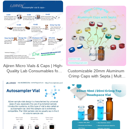
Storage Vials​​
Aijiren Micro Vials & Caps | High-
Quality Lab Consumables for
Customizable 20mm Aluminum
HPLC & GC Analysis
Crimp Caps with Septa | Multi-
Color Options for HPLC/GC
Analysis