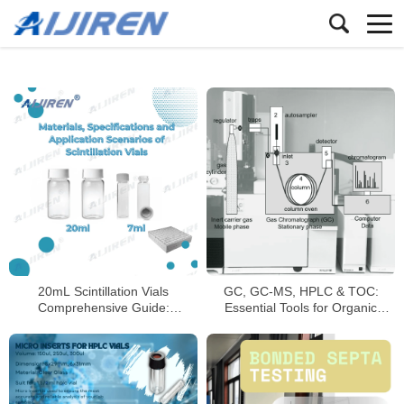
20mL Scintillation Vials
GC, GC-MS, HPLC & TOC:
Comprehensive Guide:
Essential Tools for Organic
Materials, Specifications, and
Compound Analysis
Applications