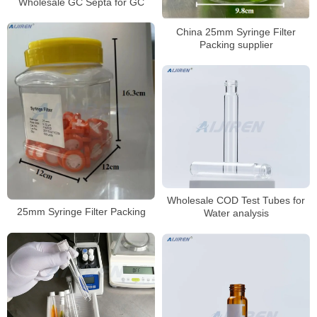
Wholesale GC Septa for GC
China 25mm Syringe Filter
Packing supplier
Wholesale COD Test Tubes for
25mm Syringe Filter Packing
Water analysis