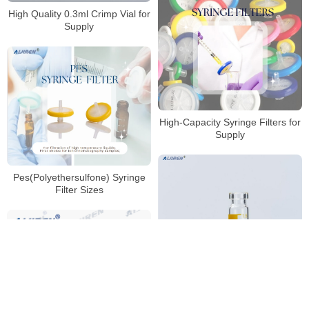
High Quality 0.3ml Crimp Vial for
Supply
High-Capacity Syringe Filters for
Supply
Pes(Polyethersulfone) Syringe
Filter Sizes
Wholesale High Quality 2ml
11mm Crimp Vial