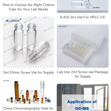
How to Choose the Right Culture
Tube for Your Lab Needs
8-425 2ml Vial For HPLC GC
Lab Use 2ml Screw vial Package
2ml 10mm Screw Vial for Supply
for Supply
China Chromatography Vials for