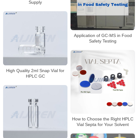
Supply
Application of GC-MS in Food
Safety Testing
High Quality 2ml Snap Vial for
HPLC GC
How to Choose the Right HPLC
Vial Septa for Your Solvent