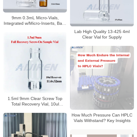
9mm 0.3mL Micro-Vials,
Integrated w/Micro-Inserts, Base
Bonded
Lab High Quality 13-425 4ml
Clear Vial for Supply
1.5ml 9mm Clear Screw Top
Total Recovery Vial, 10ul
Reservoir
How Much Pressure Can HPLC
Vials Withstand? Key Insights