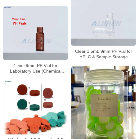
Clear 1.5mL 9mm PP Vial for
HPLC & Sample Storage
1.5ml 9mm PP Vial for
Laboratory Use (Chemical
Resistant)