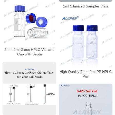
2ml Silanized Sampler Vials
9mm 2ml Glass HPLC Vial and
Cap with Septa
High Quality 9mm 2ml PP HPLC
Vial