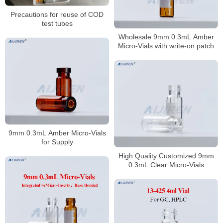
Precautions for reuse of COD
test tubes
Wholesale 9mm 0.3mL Amber
Micro-Vials with write-on patch
9mm 0.3mL Amber Micro-Vials
for Supply
High Quality Customized 9mm
0.3mL Clear Micro-Vials