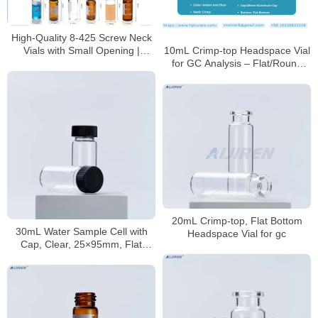
High-Quality 8-425 Screw Neck
Vials with Small Opening |
10mL Crimp-top Headspace Vial
Borosilicate Glass Lab Vials for
for GC Analysis – Flat/Round
HPLC/GC Analysis
Bottom, 22.5 * 46mm, ISO
Certified | Aijiren
20mL Crimp-top, Flat Bottom
30mL Water Sample Cell with
Headspace Vial for gc
Cap, Clear, 25×95mm, Flat
Bottom