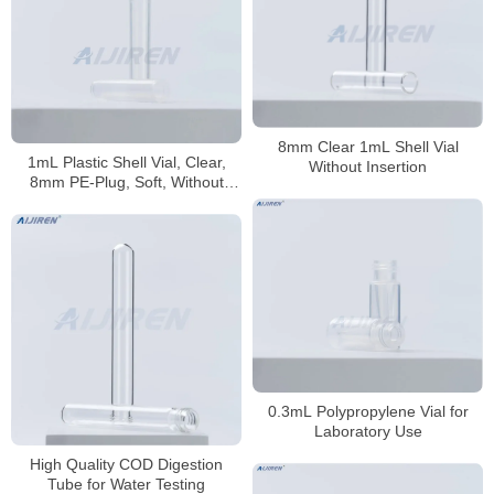
8mm Clear 1mL Shell Vial
1mL Plastic Shell Vial, Clear,
Without Insertion
8mm PE-Plug, Soft, Without
Insertion
0.3mL Polypropylene Vial for
Laboratory Use
High Quality COD Digestion
Tube for Water Testing