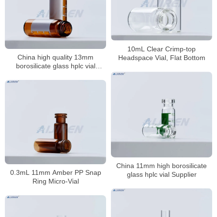
10mL Clear Crimp-top
China high quality 13mm
Headspace Vial, Flat Bottom
borosilicate glass hplc vial
Supplier
China 11mm high borosilicate
0.3mL 11mm Amber PP Snap
glass hplc vial Supplier
Ring Micro-Vial