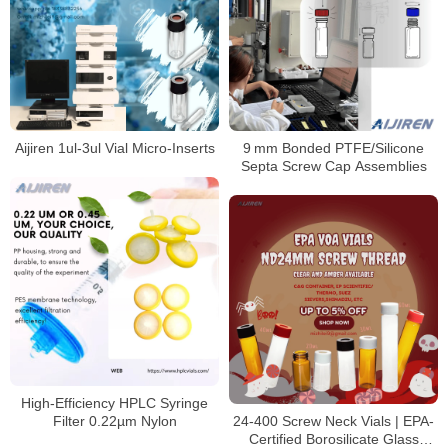
​​Aijiren 1ul-3ul Vial Micro-Inserts​​
9 mm Bonded PTFE/Silicone
Septa Screw Cap Assemblies
High‑Efficiency HPLC Syringe
Filter 0.22µm Nylon
​​24-400 Screw Neck Vials | EPA-
Certified Borosilicate Glass