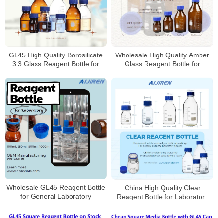
Wholesale High Quality Amber
GL45 High Quality Borosilicate
Glass Reagent Bottle for
3.3 Glass Reagent Bottle for
Laboratory
Laboratory
Wholesale GL45 Reagent Bottle
China High Quality Clear
for General Laboratory
Reagent Bottle for Laboratory
Supplier