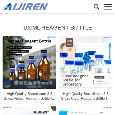
100ML REAGENT BOTTLE
High Quality Borosilicate 3.3
High Quality Borosilicate 3.3
Glass Amber Reagent Bottle for
Glass Clear Reagent Bottle for
Laboratory
Laboratory