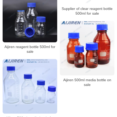
Supplier of clear reagent bottle
500ml for sale
Aijiren reagent bottle 500ml for
sale
Aijiren 500ml media bottle on
sale