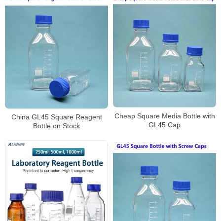
Cheap Square Media Bottle with
China GL45 Square Reagent
GL45 Cap
Bottle on Stock