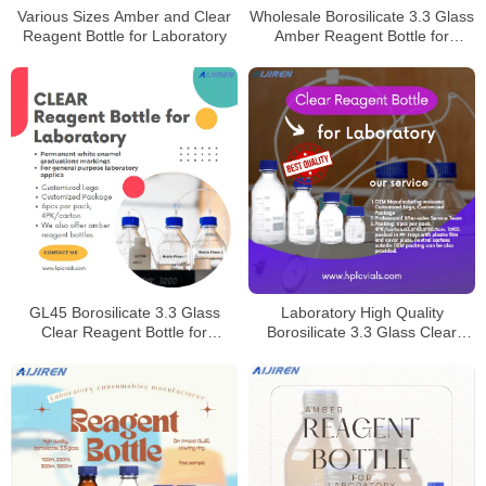
Various Sizes Amber and Clear
Wholesale Borosilicate 3.3 Glass
Reagent Bottle for Laboratory
Amber Reagent Bottle for
Laboratory
GL45 Borosilicate 3.3 Glass
Laboratory High Quality
Clear Reagent Bottle for
Borosilicate 3.3 Glass Clear
Laboratory
Reagent Bottle for Laboratory