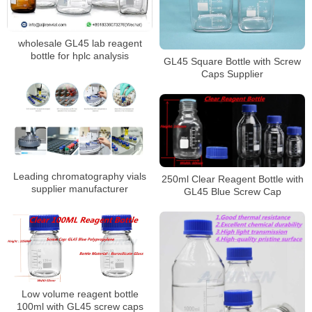
wholesale GL45 lab reagent
bottle for hplc analysis
GL45 Square Bottle with Screw
Caps Supplier
Leading chromatography vials
250ml Clear Reagent Bottle with
supplier manufacturer
GL45 Blue Screw Cap
Low volume reagent bottle
100ml with GL45 screw caps