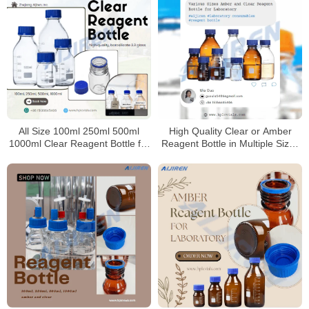
All Size 100ml 250ml 500ml
High Quality Clear or Amber
1000ml Clear Reagent Bottle for
Reagent Bottle in Multiple Sizes
Laboratory
for Laboratory