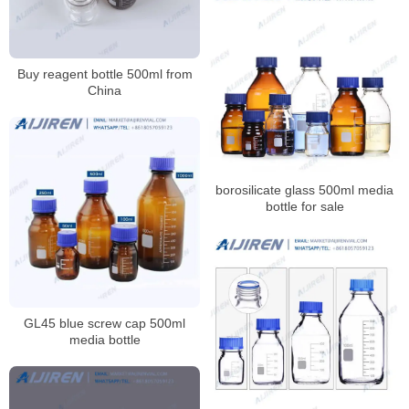
Buy reagent bottle 500ml from
China
borosilicate glass 500ml media
bottle for sale
GL45 blue screw cap 500ml
media bottle