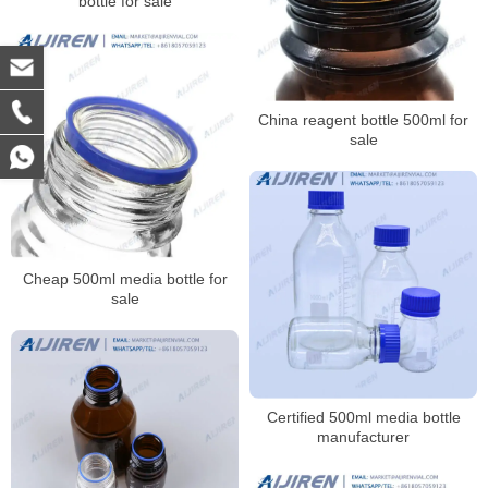
bottle for sale
China reagent bottle 500ml for
sale
Cheap 500ml media bottle for
sale
Certified 500ml media bottle
manufacturer