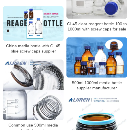
GL45 clear reagent bottle 100 to
1000ml with screw caps for sale
China media bottle with GL45
blue screw caps supplier
500ml 1000ml media bottle
supplier manufacturer
Common use 500ml media