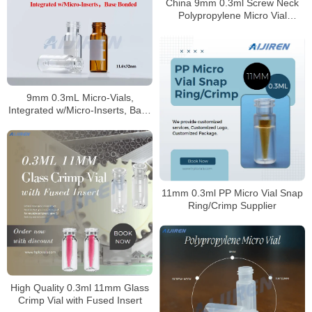
China 9mm 0.3ml Screw Neck
Polypropylene Micro Vial
Supplier
9mm 0.3mL Micro-Vials,
Integrated w/Micro-Inserts, Base
Bonded
11mm 0.3ml PP Micro Vial Snap
Ring/Crimp Supplier
High Quality 0.3ml 11mm Glass
Crimp Vial with Fused Insert