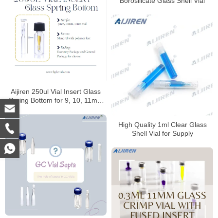
Borosilicate Glass Shell Vial
Aijiren 250ul Vial Insert Glass
Spring Bottom for 9, 10, 11mm
Vials
High Quality 1ml Clear Glass
Shell Vial for Supply