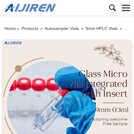
Home »
Products
»
Autosampler Vials
»
9mm HPLC Vials
»
9mm 0