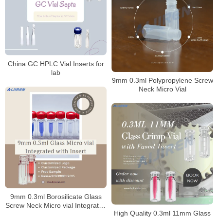
China GC HPLC Vial Inserts for
lab
9mm 0.3ml Polypropylene Screw
Neck Micro Vial
9mm 0.3ml Borosilicate Glass
Screw Neck Micro vial Integrated
High Quality 0.3ml 11mm Glass
with Insert