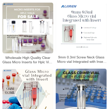
9mm 0.3ml Screw Neck Glass
Wholesale High Quality Clear
Micro vial Integrated with Insert
Glass Micro Inserts for Hplc Vials
Manufacturer
Manufacturer