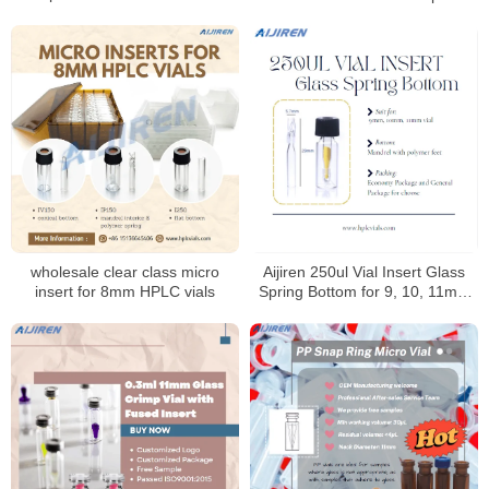
Laboratory use
wholesale clear class micro
Aijiren 250ul Vial Insert Glass
insert for 8mm HPLC vials
Spring Bottom for 9, 10, 11mm
Vials