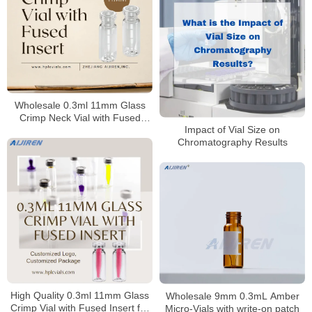
Wholesale 0.3ml 11mm Glass
Crimp Neck Vial with Fused
Impact of Vial Size on
Insert
Chromatography Results
High Quality 0.3ml 11mm Glass
Wholesale 9mm 0.3mL Amber
Crimp Vial with Fused Insert for
Micro-Vials with write-on patch