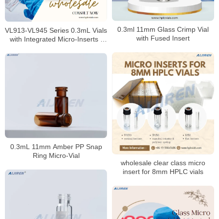
0.3ml 11mm Glass Crimp Vial
VL913-VL945 Series 0.3mL Vials
with Fused Insert
with Integrated Micro-Inserts |
Trace Analysis Precision
0.3mL 11mm Amber PP Snap
Ring Micro-Vial
wholesale clear class micro
insert for 8mm HPLC vials