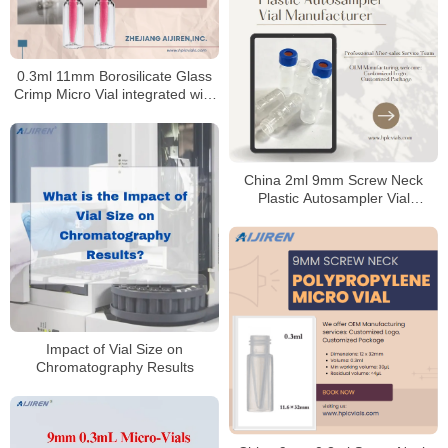
0.3ml 11mm Borosilicate Glass
Crimp Micro Vial integrated with
insert for HPLC
China 2ml 9mm Screw Neck
Plastic Autosampler Vial
Manufacturer
Impact of Vial Size on
Chromatography Results