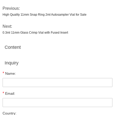
Previous:
High Quality 11mm Snap Ring 2ml Autosampler Vial for Sale
Next:
0.3ml 11mm Glass Crimp Vial with Fused Insert
Content
Inquiry
*
Name:
*
Email:
Country: