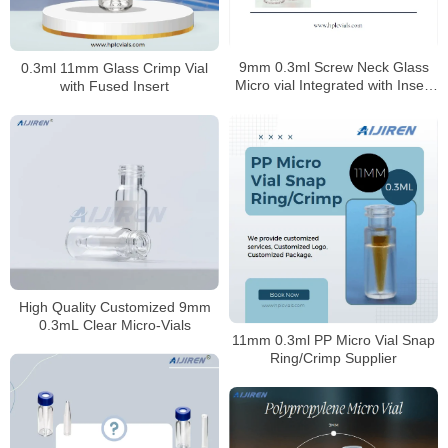
9mm 0.3ml Screw Neck Glass
0.3ml 11mm Glass Crimp Vial
Micro vial Integrated with Insert
with Fused Insert
Manufacturer
High Quality Customized 9mm
0.3mL Clear Micro-Vials
11mm 0.3ml PP Micro Vial Snap
Ring/Crimp Supplier