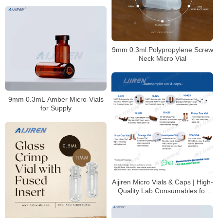
9mm 0.3ml Polypropylene Screw
Neck Micro Vial
9mm 0.3mL Amber Micro-Vials
for Supply
Aijiren Micro Vials & Caps | High-
Quality Lab Consumables for
HPLC & GC Analysis