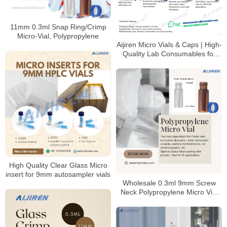
11mm 0.3ml Snap Ring/Crimp
Micro-Vial, Polypropylene
Aijiren Micro Vials & Caps | High-
Quality Lab Consumables for
HPLC & GC Analysis
High Quality Clear Glass Micro
insert for 9mm autosampler vials
Wholesale 0.3ml 9mm Screw
Neck Polypropylene Micro Vial
Manufacturer