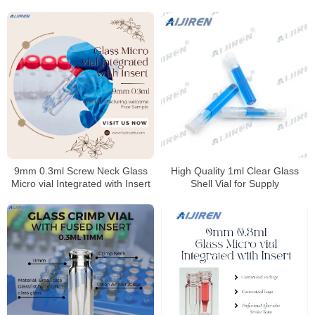
9mm 0.3ml Screw Neck Glass
High Quality 1ml Clear Glass
Micro vial Integrated with Insert
Shell Vial for Supply