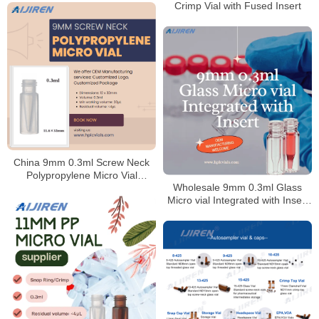
Crimp Vial with Fused Insert
China 9mm 0.3ml Screw Neck
Polypropylene Micro Vial
Wholesale 9mm 0.3ml Glass
Supplier
Micro vial Integrated with Insert
for Laboratory