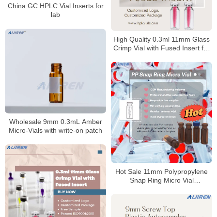
China GC HPLC Vial Inserts for
lab
High Quality 0.3ml 11mm Glass
Crimp Vial with Fused Insert for
Laboratory use
Wholesale 9mm 0.3mL Amber
Micro-Vials with write-on patch
Hot Sale 11mm Polypropylene
Snap Ring Micro Vial
Manufacturer