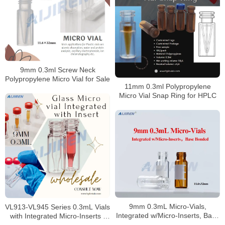
9mm 0.3ml Screw Neck
Polypropylene Micro Vial for Sale
11mm 0.3ml Polypropylene
Micro Vial Snap Ring for HPLC
9mm 0.3mL Micro-Vials,
VL913-VL945 Series 0.3mL Vials
Integrated w/Micro-Inserts, Base
with Integrated Micro-Inserts |
Bonded
Trace Analysis Precision