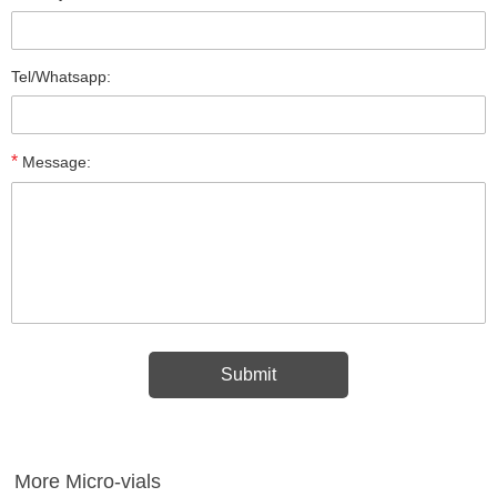
Tel/Whatsapp:
*
Message:
More Micro-vials