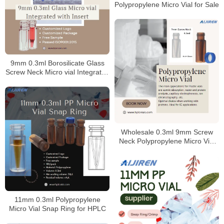
Polypropylene Micro Vial for Sale
9mm 0.3ml Borosilicate Glass
Screw Neck Micro vial Integrated
with Insert
Wholesale 0.3ml 9mm Screw
Neck Polypropylene Micro Vial
Manufacturer
11mm 0.3ml Polypropylene
Micro Vial Snap Ring for HPLC