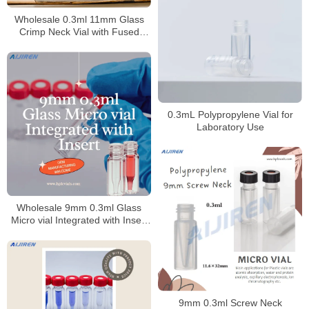
Wholesale 0.3ml 11mm Glass
Crimp Neck Vial with Fused
Insert
0.3mL Polypropylene Vial for
Laboratory Use
Wholesale 9mm 0.3ml Glass
Micro vial Integrated with Insert
for Laboratory
9mm 0.3ml Screw Neck