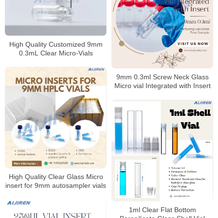
High Quality Customized 9mm
0.3mL Clear Micro-Vials
9mm 0.3ml Screw Neck Glass
Micro vial Integrated with Insert
High Quality Clear Glass Micro
insert for 9mm autosampler vials
1ml Clear Flat Bottom