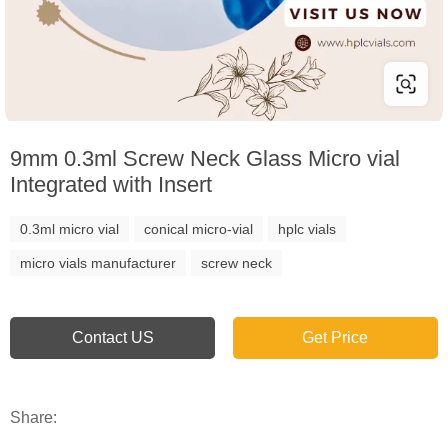
9mm 0.3ml Screw Neck Glass Micro vial
Integrated with Insert
0.3ml micro vial
conical micro-vial
hplc vials
micro vials manufacturer
screw neck
Contact US
Get Price
Share: