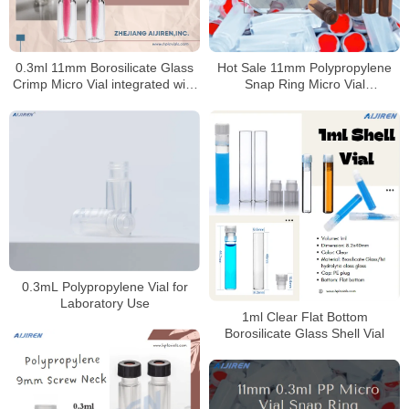
Hot Sale 11mm Polypropylene
0.3ml 11mm Borosilicate Glass
Snap Ring Micro Vial
Crimp Micro Vial integrated with
Manufacturer
insert for HPLC
0.3mL Polypropylene Vial for
Laboratory Use
1ml Clear Flat Bottom
Borosilicate Glass Shell Vial