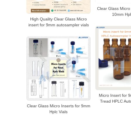
Clear Glass Micro 
10mm Hplc
High Quality Clear Glass Micro
insert for 9mm autosampler vials
Micro Insert for
Tread HPLC Auto
Clear Glass Micro Inserts for 9mm
Hplc Vials