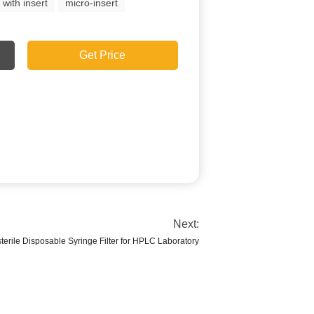
 with insert
micro-insert
Get Price
Next:
erile Disposable Syringe Filter for HPLC Laboratory