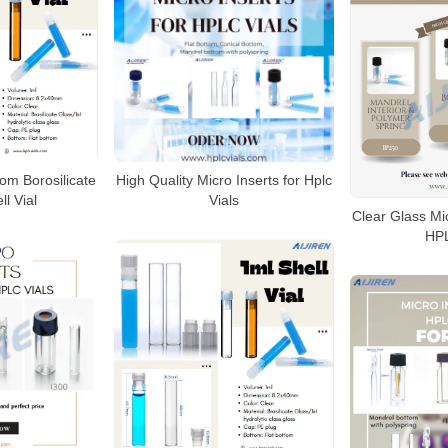
tom Borosilicate
High Quality Micro Inserts for Hplc
ll Vial
Vials
Clear Glass Mi
HPL