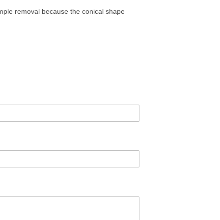
ample removal because the conical shape