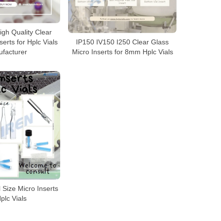
gh Quality Clear
erts for Hplc Vials
IP150 IV150 I250 Clear Glass
facturer
Micro Inserts for 8mm Hplc Vials
l Size Micro Inserts
Hplc Vials