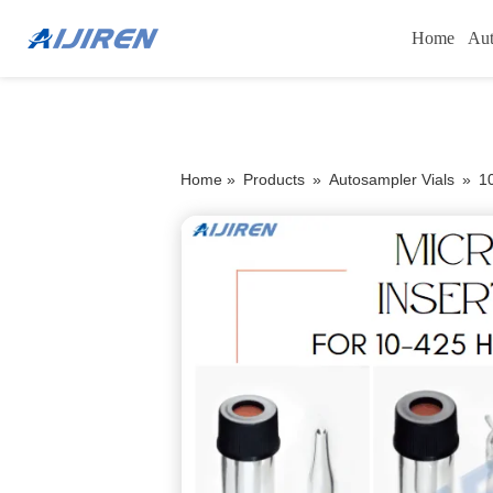
Home
Aut
Home »
Products
»
Autosampler Vials
»
1