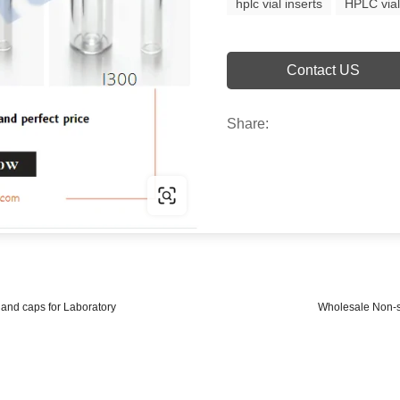
hplc vial inserts
HPLC vial
Contact US
Share:
and caps for Laboratory
Wholesale Non-st