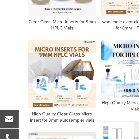
Clear Glass Micro Inserts for 9mm
wholesale clear cl
HPLC Vials
for 8mm HP
High Quality Micro 
Vial
High Quality Clear Glass Micro
insert for 9mm autosampler vials