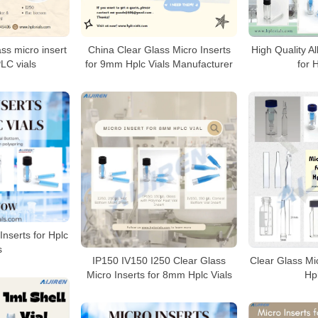
ass micro insert
China Clear Glass Micro Inserts
High Quality Al
LC vials
for 9mm Hplc Vials Manufacturer
for 
Inserts for Hplc
s
IP150 IV150 I250 Clear Glass
Clear Glass Mi
Micro Inserts for 8mm Hplc Vials
Hpl