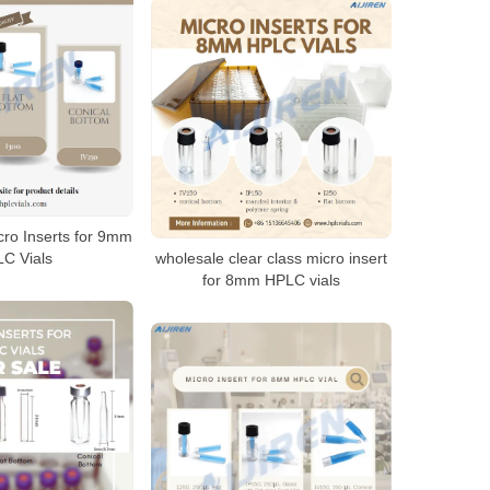
cro Inserts for 9mm
C Vials
wholesale clear class micro insert
for 8mm HPLC vials