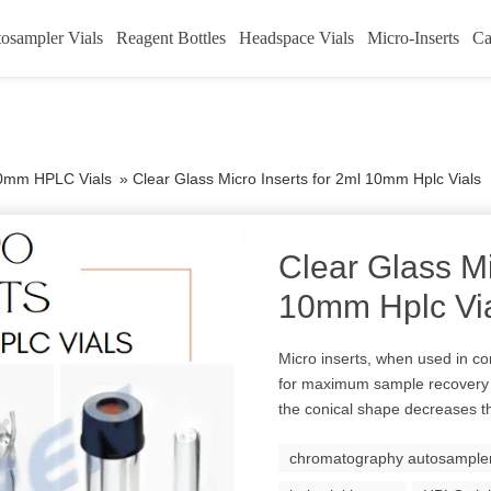
osampler Vials
Reagent Bottles
Headspace Vials
Micro-Inserts
Ca
0mm HPLC Vials
»
Clear Glass Micro Inserts for 2ml 10mm Hplc Vials
Clear Glass Mi
10mm Hplc Vi
Micro inserts, when used in co
for maximum sample recovery
the conical shape decreases th
chromatography autosampler 