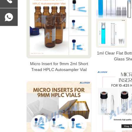
1ml Clear Flat Bot
Glass She
Micro Insert for 9mm 2ml Short
Tread HPLC Autosampler Vial