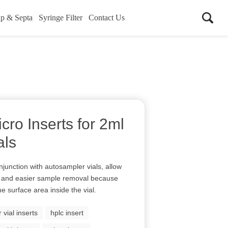
p & Septa
Syringe Filter
Contact Us
cro Inserts for 2ml
als
njunction with autosampler vials, allow
 and easier sample removal because
e surface area inside the vial.
vial inserts
hplc insert