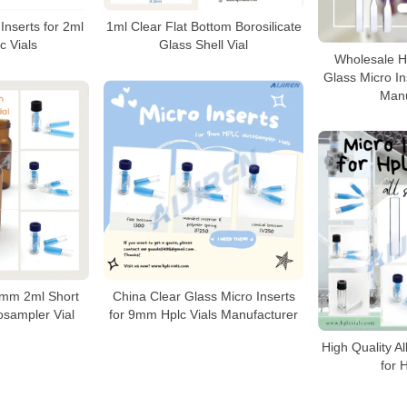
Inserts for 2ml
1ml Clear Flat Bottom Borosilicate
 Vials
Glass Shell Vial
Wholesale Hi
Glass Micro Ins
Manu
 9mm 2ml Short
China Clear Glass Micro Inserts
sampler Vial
for 9mm Hplc Vials Manufacturer
High Quality Al
for 