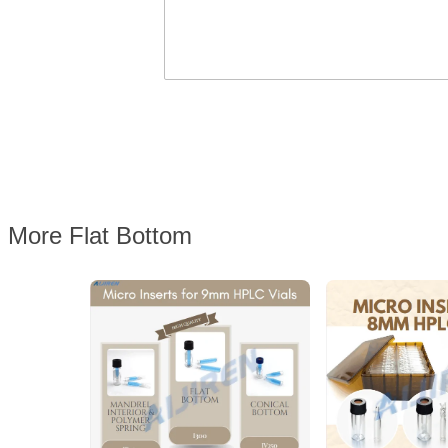
More Flat Bottom