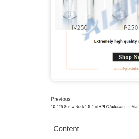
Previous:
10-425 Screw Neck 1.5-2ml HPLC Autosampler Vial 
Content