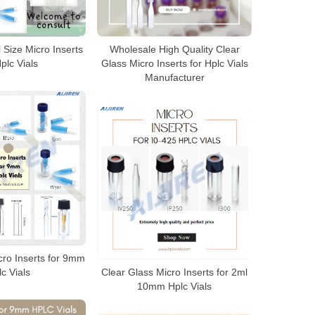
l Size Micro Inserts
Wholesale High Quality Clear
Hplc Vials
Glass Micro Inserts for Hplc Vials
Manufacturer
cro Inserts for 9mm
c Vials
Clear Glass Micro Inserts for 2ml
10mm Hplc Vials