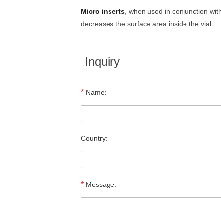
Micro inserts
, when used in conjunction wi
decreases the surface area inside the vial.
Inquiry
*
Name:
Country:
*
Message: