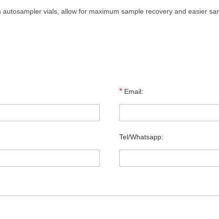
th autosampler vials, allow for maximum sample recovery and easier s
*
Email:
Tel/Whatsapp: