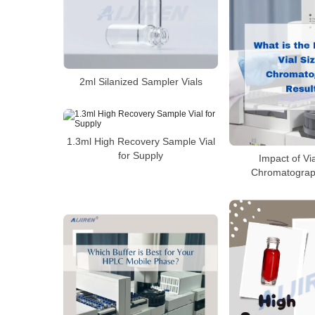
2ml Silanized Sampler Vials
1.3ml High Recovery Sample Vial
for Supply
Impact of Vi
Chromatograp