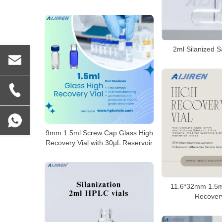
2ml Silanized S
9mm 1.5ml Screw Cap Glass High
Recovery Vial with 30µL Reservoir
11.6*32mm 1.5m
Recovery