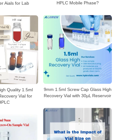
HPLC Mobile Phase?
r Aials for Lab
9mm 1.5ml Screw Cap Glass High
gh Quality 1.5ml
Recovery Vial with 30µL Reservoir
ecovery Vial for
HPLC