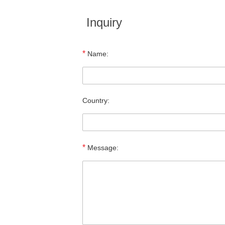
Inquiry
*
Name:
Country:
*
Message: