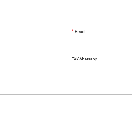
*
Email:
Tel/Whatsapp: