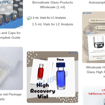
Borosilicate Glass Products
Autosample
Wholesale (1 ml)
1.5 mL Vials for LC Analysis
s and Caps for
mplete Guide
Wholesale Hi
Glass High R
w vial Package
pply