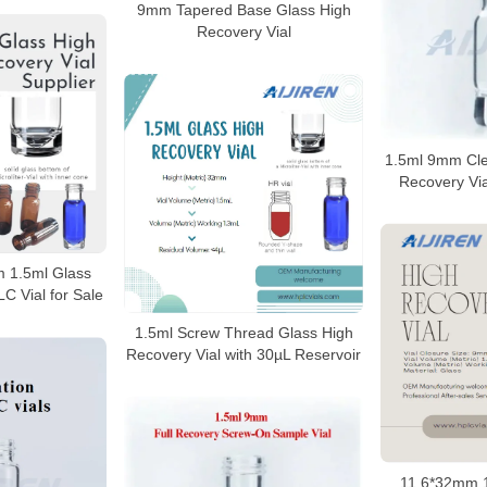
9mm Tapered Base Glass High
Recovery Vial
1.5ml 9mm Cle
Recovery Via
m 1.5ml Glass
C Vial for Sale
1.5ml Screw Thread Glass High
Recovery Vial with 30µL Reservoir
11.6*32mm 1