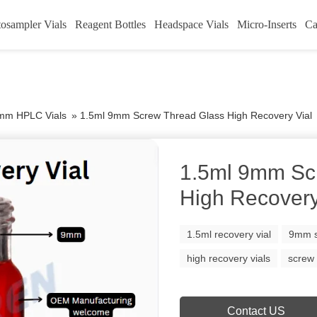
osampler Vials
Reagent Bottles
Headspace Vials
Micro-Inserts
Ca
mm HPLC Vials
»
1.5ml 9mm Screw Thread Glass High Recovery Vial
1.5ml 9mm Sc
High Recovery
1.5ml recovery vial
9mm s
high recovery vials
screw 
Contact US