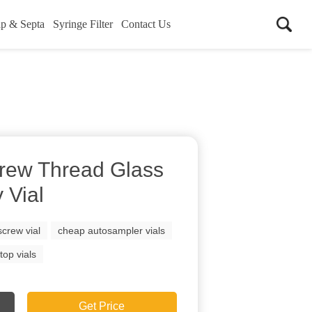
p & Septa
Syringe Filter
Contact Us
rew Thread Glass
 Vial
crew vial
cheap autosampler vials
top vials
Get Price