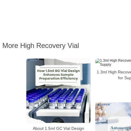
More High Recovery Vial
1.3ml High Recove
for Su
About 1.5ml GC Vial Design