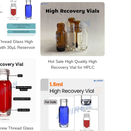
Thread Glass High
with 30µL Reservoir
Hot Sale High Quality High
Recovery Vial for HPLC
rew Thread Glass