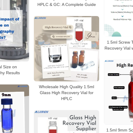
HPLC & GC: A Complete Guide
1.5ml Screw 
Recovery Vial 
al Size on
hy Results
Wholesale High Quality 1.5ml
Glass High Recovery Vial for
HPLC
1.5ml 9mm Sc