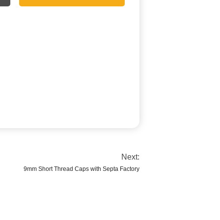
Next:
9mm Short Thread Caps with Septa Factory