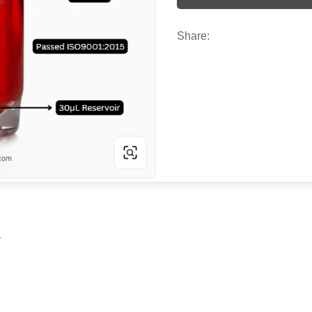
Share:
r