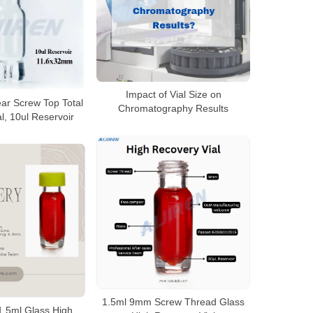
Impact of Vial Size on
ar Screw Top Total
Chromatography Results
l, 10ul Reservoir
1.5ml 9mm Screw Thread Glass
.5ml Glass High