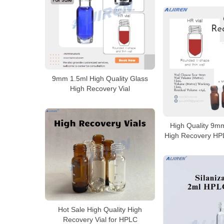
9mm 1.5ml High Quality Glass
High Recovery Vial
High Quality 9m
High Recovery HPL
Hot Sale High Quality High
Recovery Vial for HPLC