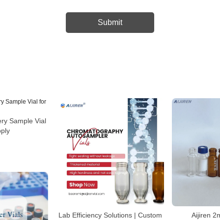
ry Sample Vial
pply
Lab Efficiency Solutions | Custom
Aijiren 