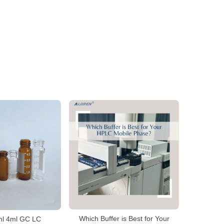
Which Buffer is Best for Your
2ml 4ml GC LC