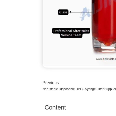
Previous:
Non-sterile Disposable HPLC Syringe Filter Supplie
Content