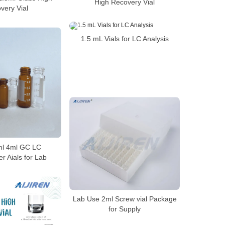
High Recovery Vial
very Vial
1.5 mL Vials for LC Analysis
2ml 4ml GC LC
r Aials for Lab
Lab Use 2ml Screw vial Package
for Supply