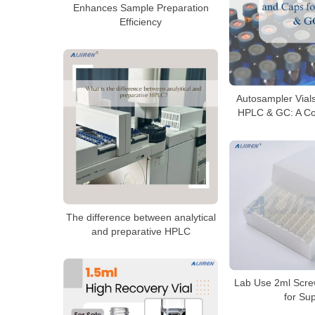
Enhances Sample Preparation
Efficiency
Autosampler Vial
HPLC & GC: A Co
The difference between analytical
and preparative HPLC
Lab Use 2ml Scre
for Su