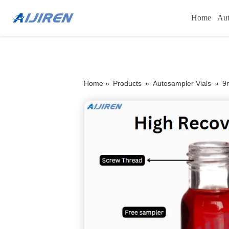
Home
Aut
Home »
Products
»
Autosampler Vials
»
9