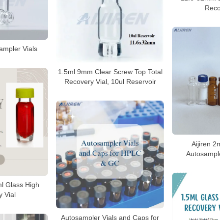
Reco
ampler Vials
1.5ml 9mm Clear Screw Top Total
Recovery Vial, 10ul Reservoir
Aijiren 
Autosample
l Glass High
 Vial
Autosampler Vials and Caps for