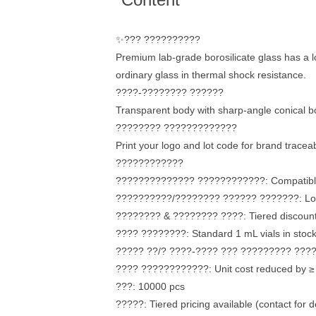
✨??? ??????????
Premium lab-grade borosilicate glass has a l
ordinary glass in thermal shock resistance.
????-???????? ??????
Transparent body with sharp-angle conical bo
???????? ?????????????
Print your logo and lot code for brand traceabi
????????????
?????????????? ????????????: Compatible w
??????????/???????? ?????? ???????: Low-ad
???????? & ???????? ????: Tiered discounts
???? ????????: Standard 1 mL vials in stock
????? ??/? ????-???? ??? ????????? ??????
???? ????????????: Unit cost reduced by ≥
???: 10000 pcs
?????: Tiered pricing available (contact for de