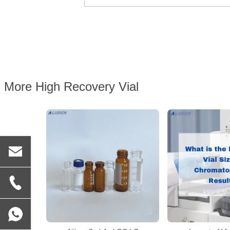
More High Recovery Vial