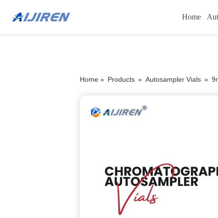
Home
Aut
Home »
Products
»
Autosampler Vials
»
9