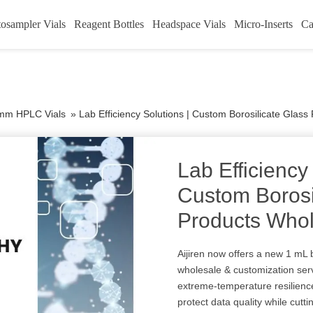
osampler Vials
Reagent Bottles
Headspace Vials
Micro-Inserts
Ca
mm HPLC Vials
»
Lab Efficiency Solutions | Custom Borosilicate Glass
Lab Efficiency
Custom Borosi
Products Whol
Aijiren now offers a new 1 mL 
wholesale & customization serv
extreme-temperature resilience
protect data quality while cut