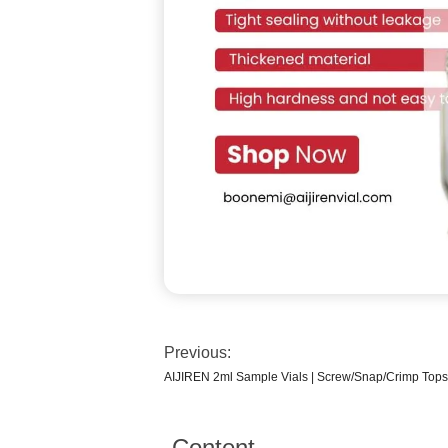
Previous:
AIJIREN 2ml Sample Vials | Screw/Snap/Crimp Tops
Content