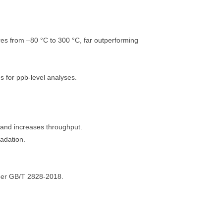
res from –80 °C to 300 °C, far outperforming
s for ppb-level analyses.
and increases throughput.
adation.
per GB/T 2828-2018.