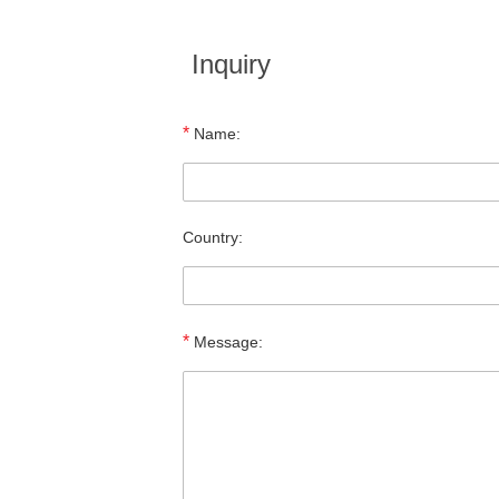
Inquiry
*
Name:
Country:
*
Message: