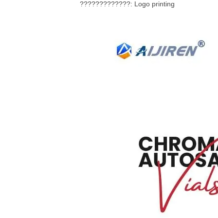
?????????????: Logo printing