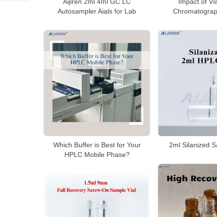
Aijiren 2ml 4ml GC LC
Impact of Vi
Autosampler Aials for Lab
Chromatograp
2ml Silanized S
Which Buffer is Best for Your
HPLC Mobile Phase?