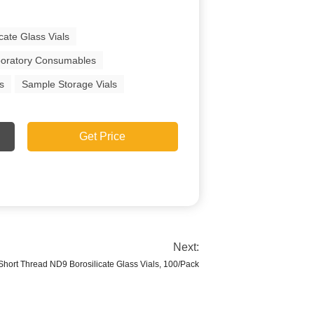
icate Glass Vials
oratory Consumables
s
Sample Storage Vials
Get Price
Next:
ort Thread ND9 Borosilicate Glass Vials, 100/Pack