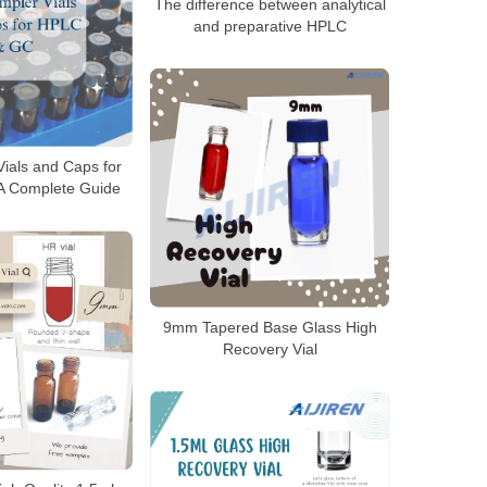
The difference between analytical
and preparative HPLC
ials and Caps for
A Complete Guide
9mm Tapered Base Glass High
Recovery Vial