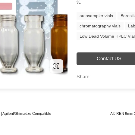
%.
autosampler vials
Borosil
chromatography vials
Lab
Low Dead Volume HPLC Vial
Contact US
Share:
 | Agilent/Shimadzu Compatible
AIJIREN 9mm Sh