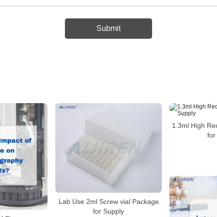
1.3ml High Re
for
Lab Use 2ml Screw vial Package
for Supply