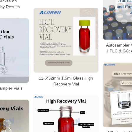
al Size on
hy Results
Autosampler V
HPLC & GC: 
11.6*32mm 1.5ml Glass High
Recovery Vial
ampler Vials