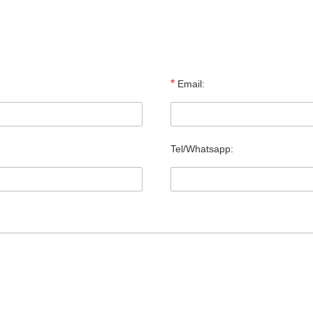
*
Email:
Tel/Whatsapp: