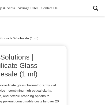
p & Septa
Syringe Filter
Contact Us
 Products Wholesale (1 ml)
 Solutions |
licate Glass
esale (1 ml)
borosilicate glass chromatography vial
ice—combining high optical clarity,
, and flexible branding options to
ting per-unit consumable costs by over 20