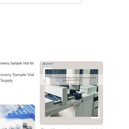
covery Sample Vial
 Supply