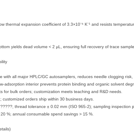
ow thermal expansion coefficient of 3.3×10⁻⁶ K⁻¹ and resists temperatu
ttom yields dead volume < 2 µL, ensuring full recovery of trace sample
lity
ith all major HPLC/GC autosamplers, reduces needle clogging risk, 
sorption interior prevents protein binding and organic solvent degr
 for bulk orders; customization meets teaching and R&D needs.
; customized orders ship within 30 business days.
???; thread tolerance ± 0.02 mm (ISO 965-2); sampling inspection 
 20 %; annual consumable spend savings > 15 %.
tails)