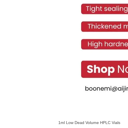
1ml Low Dead Volume HPLC Vials