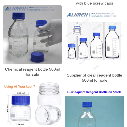
with blue screw caps
Chemical reagent bottle 500ml
for sale
Supplier of clear reagent bottle
500ml for sale