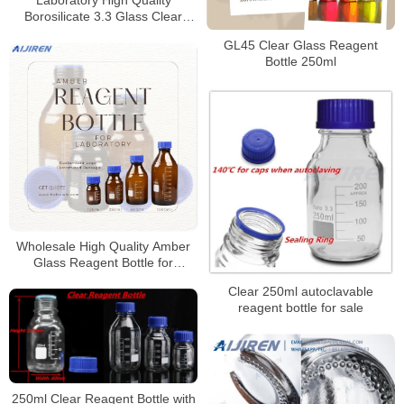
Laboratory High Quality
Borosilicate 3.3 Glass Clear
Reagent Bottle for Laboratory
GL45 Clear Glass Reagent
Bottle 250ml
Wholesale High Quality Amber
Glass Reagent Bottle for
Laboratory
Clear 250ml autoclavable
reagent bottle for sale
250ml Clear Reagent Bottle with