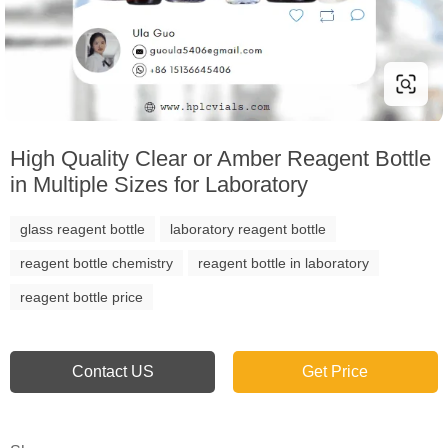
High Quality Clear or Amber Reagent Bottle
in Multiple Sizes for Laboratory
glass reagent bottle
laboratory reagent bottle
reagent bottle chemistry
reagent bottle in laboratory
reagent bottle price
Contact US
Get Price