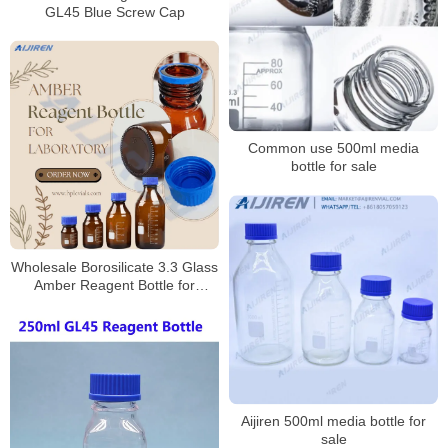
GL45 Blue Screw Cap
Common use 500ml media
bottle for sale
Wholesale Borosilicate 3.3 Glass
Amber Reagent Bottle for
Laboratory
Aijiren 500ml media bottle for
sale