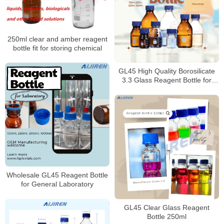
250ml clear and amber reagent
bottle fit for storing chemical
GL45 High Quality Borosilicate
3.3 Glass Reagent Bottle for
Laboratory
Wholesale GL45 Reagent Bottle
for General Laboratory
GL45 Clear Glass Reagent
Bottle 250ml