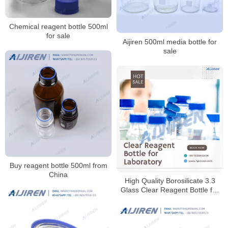
Chemical reagent bottle 500ml
for sale
Aijiren 500ml media bottle for
sale
Buy reagent bottle 500ml from
China
High Quality Borosilicate 3.3
Glass Clear Reagent Bottle for
Laboratory