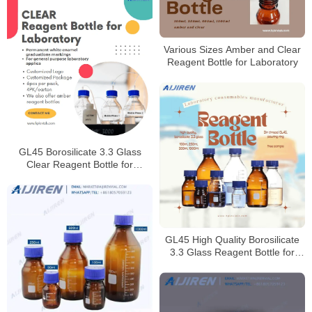
Various Sizes Amber and Clear
Reagent Bottle for Laboratory
GL45 Borosilicate 3.3 Glass
Clear Reagent Bottle for
Laboratory
GL45 High Quality Borosilicate
3.3 Glass Reagent Bottle for
Laboratory