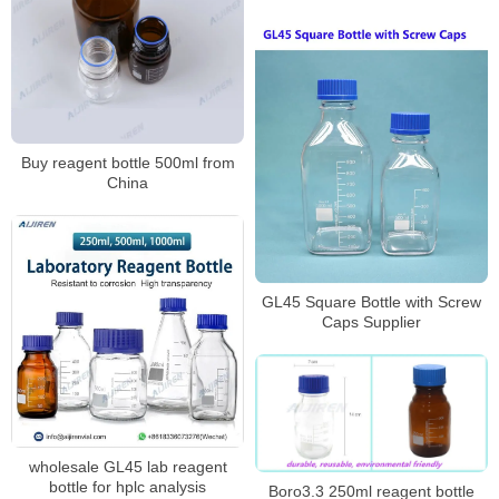
Buy reagent bottle 500ml from
China
GL45 Square Bottle with Screw
Caps Supplier
wholesale GL45 lab reagent
bottle for hplc analysis
Boro3.3 250ml reagent bottle