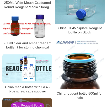
250ML Wide Mouth Graduated
Round Reagent Media Storage
Lab Glass Bottle With GL80 Blue
Polypropylene Screw Cap
China GL45 Square Reagent
Bottle on Stock
250ml clear and amber reagent
bottle fit for storing chemical
China media bottle with GL45
blue screw caps supplier
China reagent bottle 500ml for
sale