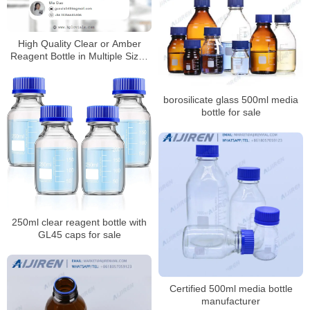
High Quality Clear or Amber
Reagent Bottle in Multiple Sizes
for Laboratory
borosilicate glass 500ml media
bottle for sale
250ml clear reagent bottle with
GL45 caps for sale
Certified 500ml media bottle
manufacturer