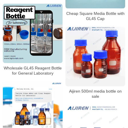
Cheap Square Media Bottle with
GL45 Cap
Wholesale GL45 Reagent Bottle
for General Laboratory
Aijiren 500ml media bottle on
sale