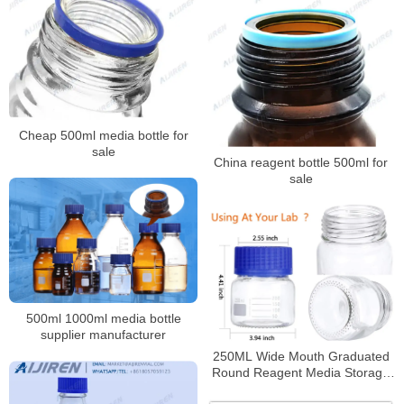
Cheap 500ml media bottle for
sale
China reagent bottle 500ml for
sale
500ml 1000ml media bottle
supplier manufacturer
250ML Wide Mouth Graduated
Round Reagent Media Storage
Lab Glass Bottle With GL80 Blue