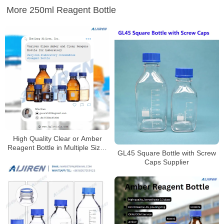
More 250ml Reagent Bottle
High Quality Clear or Amber
Reagent Bottle in Multiple Sizes
GL45 Square Bottle with Screw
for Laboratory
Caps Supplier