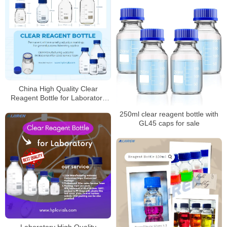
China High Quality Clear
Reagent Bottle for Laboratory
Supplier
250ml clear reagent bottle with
GL45 caps for sale