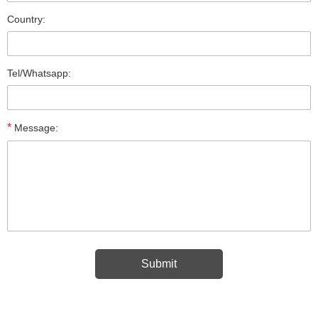
Country:
Tel/Whatsapp:
*
Message: