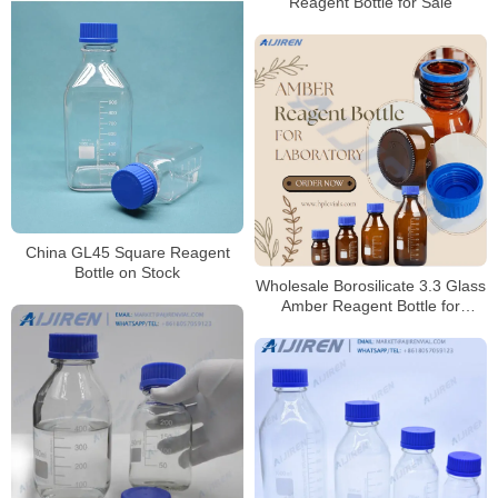
Reagent Bottle for Sale
China GL45 Square Reagent
Bottle on Stock
Wholesale Borosilicate 3.3 Glass
Amber Reagent Bottle for
Laboratory