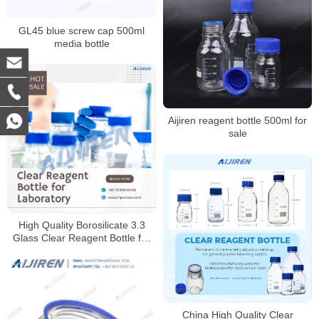
GL45 blue screw cap 500ml
media bottle
Aijiren reagent bottle 500ml for
sale
High Quality Borosilicate 3.3
Glass Clear Reagent Bottle for
Laboratory
China High Quality Clear