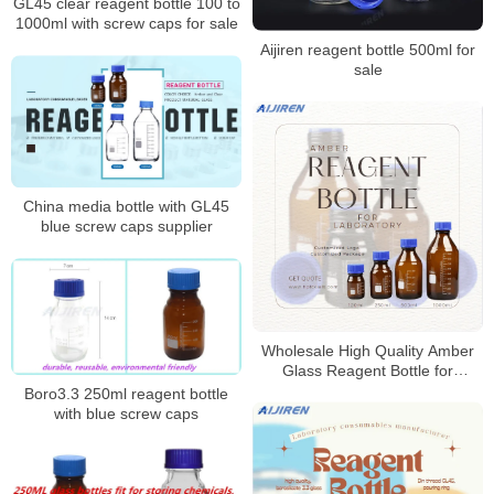
GL45 clear reagent bottle 100 to
1000ml with screw caps for sale
Aijiren reagent bottle 500ml for
sale
China media bottle with GL45
blue screw caps supplier
Wholesale High Quality Amber
Glass Reagent Bottle for
Laboratory
Boro3.3 250ml reagent bottle
with blue screw caps