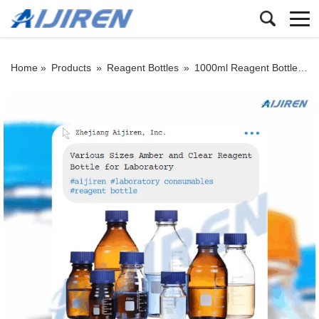
Home »
Products
»
Reagent Bottles
»
1000ml Reagent Bottle
»
H