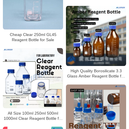
Cheap Clear 250ml GL45
Reagent Bottle for Sale
High Quality Borosilicate 3.3
Glass Amber Reagent Bottle for
Laboratory
All Size 100ml 250ml 500ml
1000ml Clear Reagent Bottle for
Laboratory