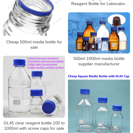
Reagent Bottle for Laboratory
Supplier
Cheap 500ml media bottle for
sale
500ml 1000ml media bottle
supplier manufacturer
GL45 clear reagent bottle 100 to
1000ml with screw caps for sale