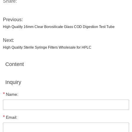
Share:
Previous:
High Quality 16mm Clear Borosilicate Glass COD Digestion Test Tube
Next:
High Quality Sterile Syringe Filters Wholesale for HPLC
Content
Inquiry
*
Name:
*
Email: