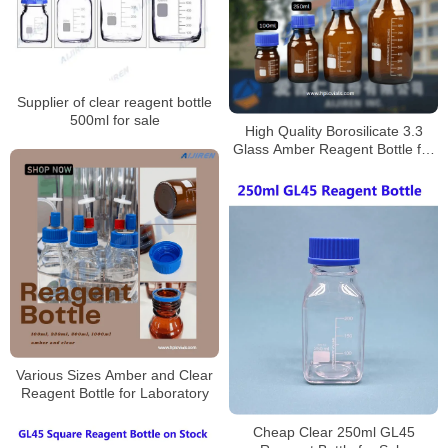
Supplier of clear reagent bottle
500ml for sale
High Quality Borosilicate 3.3
Glass Amber Reagent Bottle for
Laboratory
Various Sizes Amber and Clear
Reagent Bottle for Laboratory
Cheap Clear 250ml GL45