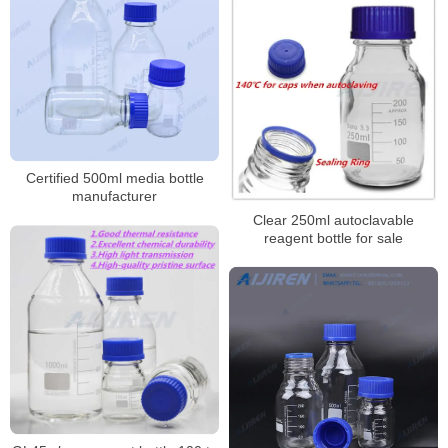
Polypropylene Screw Cap
Certified 500ml media bottle
manufacturer
Clear 250ml autoclavable
reagent bottle for sale