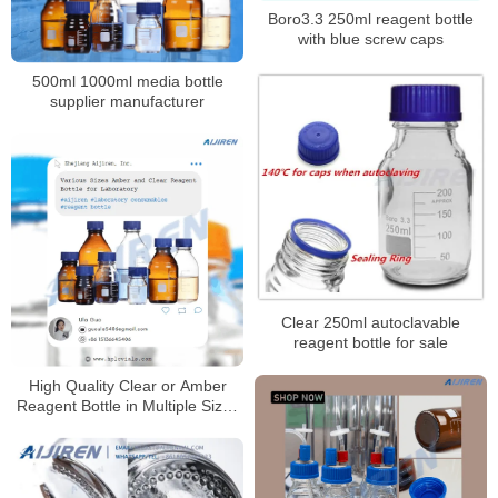
Boro3.3 250ml reagent bottle
with blue screw caps
500ml 1000ml media bottle
supplier manufacturer
Clear 250ml autoclavable
reagent bottle for sale
High Quality Clear or Amber
Reagent Bottle in Multiple Sizes
for Laboratory