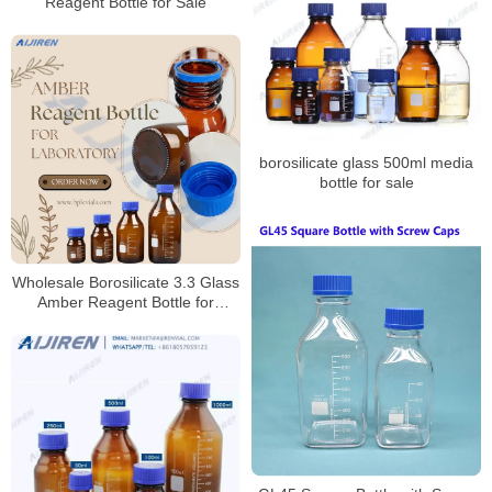
Reagent Bottle for Sale
borosilicate glass 500ml media
bottle for sale
Wholesale Borosilicate 3.3 Glass
Amber Reagent Bottle for
Laboratory