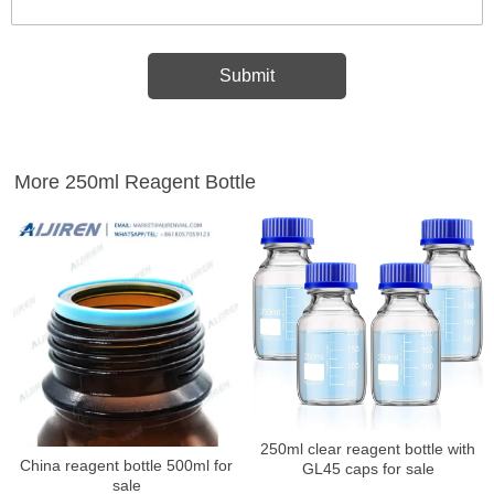
More 250ml Reagent Bottle
250ml clear reagent bottle with
China reagent bottle 500ml for
GL45 caps for sale
sale