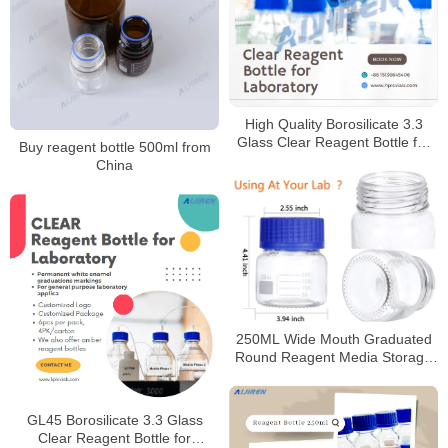
High Quality Borosilicate 3.3
Glass Clear Reagent Bottle for
Buy reagent bottle 500ml from
Laboratory
China
250ML Wide Mouth Graduated
Round Reagent Media Storage
Lab Glass Bottle With GL80 Blue
Polypropylene Screw Cap
GL45 Borosilicate 3.3 Glass
Clear Reagent Bottle for