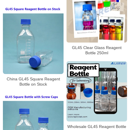
Laboratory
GL45 Clear Glass Reagent
Bottle 250ml
China GL45 Square Reagent
Bottle on Stock
Wholesale GL45 Reagent Bottle