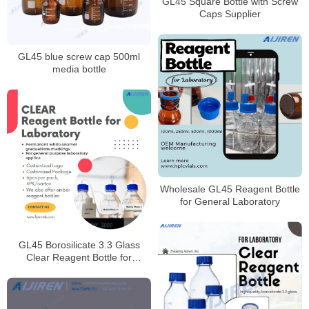
GL45 Square Bottle with Screw
Caps Supplier
GL45 blue screw cap 500ml
media bottle
Wholesale GL45 Reagent Bottle
for General Laboratory
GL45 Borosilicate 3.3 Glass
Clear Reagent Bottle for
Laboratory