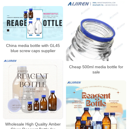
China media bottle with GL45
blue screw caps supplier
Cheap 500ml media bottle for
sale
Wholesale High Quality Amber