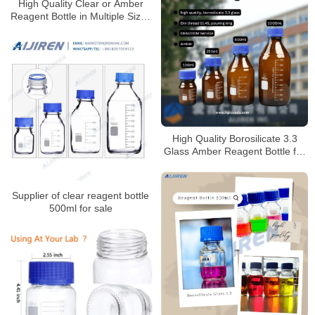
High Quality Clear or Amber
Reagent Bottle in Multiple Sizes
for Laboratory
High Quality Borosilicate 3.3
Glass Amber Reagent Bottle for
Laboratory
Supplier of clear reagent bottle
500ml for sale