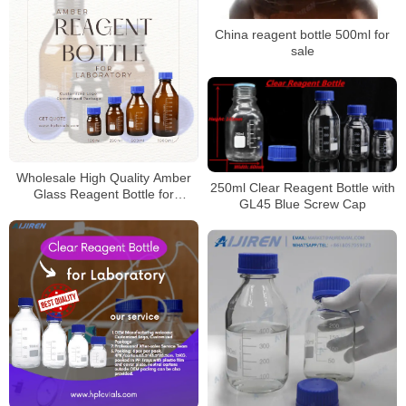
China reagent bottle 500ml for
sale
Wholesale High Quality Amber
250ml Clear Reagent Bottle with
Glass Reagent Bottle for
GL45 Blue Screw Cap
Laboratory