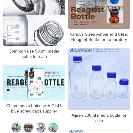
Various Sizes Amber and Clear
Reagent Bottle for Laboratory
Common use 500ml media
bottle for sale
China media bottle with GL45
blue screw caps supplier
Aijiren 500ml media bottle for
sale