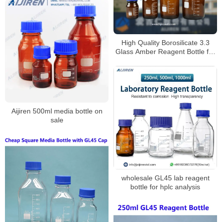
High Quality Borosilicate 3.3
Glass Amber Reagent Bottle for
Laboratory
Aijiren 500ml media bottle on
sale
wholesale GL45 lab reagent
bottle for hplc analysis