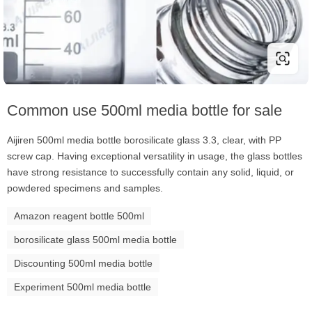
Common use 500ml media bottle for sale
Aijiren 500ml media bottle borosilicate glass 3.3, clear, with PP
screw cap. Having exceptional versatility in usage, the glass bottles
have strong resistance to successfully contain any solid, liquid, or
powdered specimens and samples.
Amazon reagent bottle 500ml
borosilicate glass 500ml media bottle
Discounting 500ml media bottle
Experiment 500ml media bottle