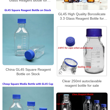
Glass Reagent Bottle for
Laboratory
GL45 High Quality Borosilicate
3.3 Glass Reagent Bottle for
Laboratory
China GL45 Square Reagent
Bottle on Stock
Clear 250ml autoclavable
reagent bottle for sale