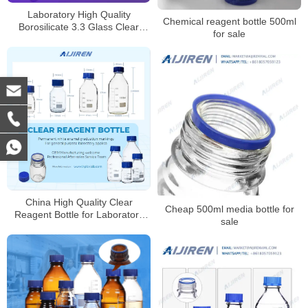
Laboratory High Quality
Chemical reagent bottle 500ml
Borosilicate 3.3 Glass Clear
for sale
Reagent Bottle for Laboratory
China High Quality Clear
Cheap 500ml media bottle for
Reagent Bottle for Laboratory
sale
Supplier