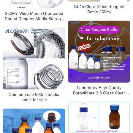
GL45 Clear Glass Reagent
Bottle 250ml
250ML Wide Mouth Graduated
Round Reagent Media Storage
Lab Glass Bottle With GL80 Blue
Polypropylene Screw Cap
Laboratory High Quality
Borosilicate 3.3 Glass Clear
Common use 500ml media
Reagent Bottle for Laboratory
bottle for sale