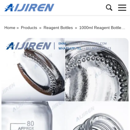
Home »
Products
»
Reagent Bottles
»
1000ml Reagent Bottle
»
C