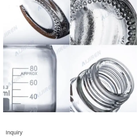
Inquiry