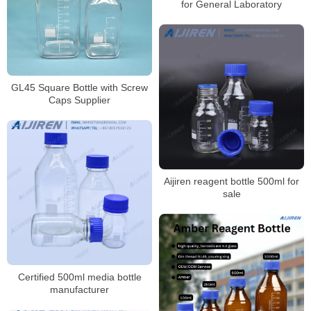
for General Laboratory
GL45 Square Bottle with Screw
Caps Supplier
Aijiren reagent bottle 500ml for
sale
Certified 500ml media bottle
manufacturer