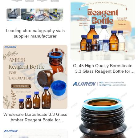
Leading chromatography vials
supplier manufacturer
GL45 High Quality Borosilicate
3.3 Glass Reagent Bottle for
Laboratory
Wholesale Borosilicate 3.3 Glass
Amber Reagent Bottle for
Laboratory