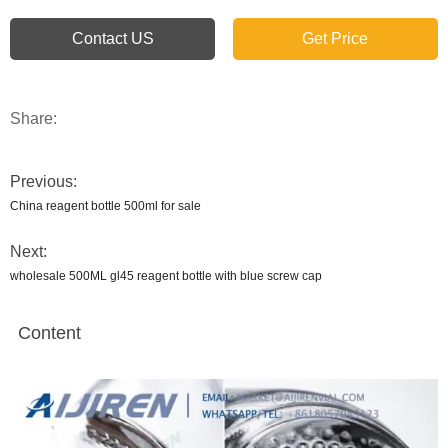
Contact US
Get Price
Share:
Previous:
China reagent bottle 500ml for sale
Next:
wholesale 500ML gl45 reagent bottle with blue screw cap
Content