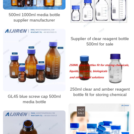
500ml 1000ml media bottle
supplier manufacturer
Supplier of clear reagent bottle
500ml for sale
250ml clear and amber reagent
bottle fit for storing chemical
GL45 blue screw cap 500ml
media bottle