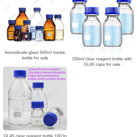
borosilicate glass 500ml media
bottle for sale
250ml clear reagent bottle with
GL45 caps for sale
GL45 clear reagent bottle 100 to