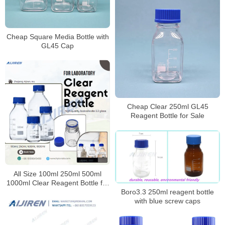
Cheap Square Media Bottle with
GL45 Cap
Cheap Clear 250ml GL45
Reagent Bottle for Sale
All Size 100ml 250ml 500ml
1000ml Clear Reagent Bottle for
Laboratory
Boro3.3 250ml reagent bottle
with blue screw caps