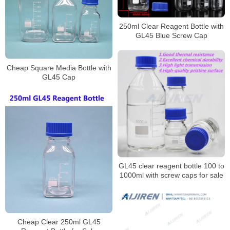
250ml Clear Reagent Bottle with
GL45 Blue Screw Cap
Cheap Square Media Bottle with
GL45 Cap
GL45 clear reagent bottle 100 to
1000ml with screw caps for sale
Cheap Clear 250ml GL45