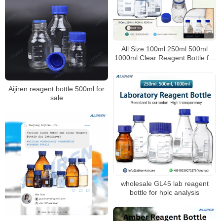
All Size 100ml 250ml 500ml
1000ml Clear Reagent Bottle for
Laboratory
Aijiren reagent bottle 500ml for
sale
wholesale GL45 lab reagent
bottle for hplc analysis