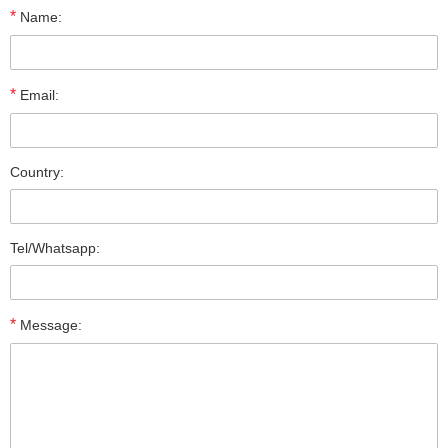
*
Name:
*
Email:
Country:
Tel/Whatsapp:
*
Message: