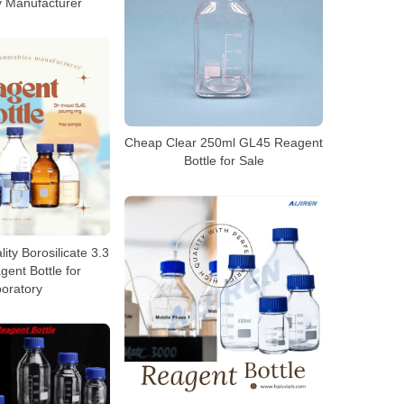
y Manufacturer
Cheap Clear 250ml GL45 Reagent
Bottle for Sale
ty Borosilicate 3.3
ent Bottle for
oratory