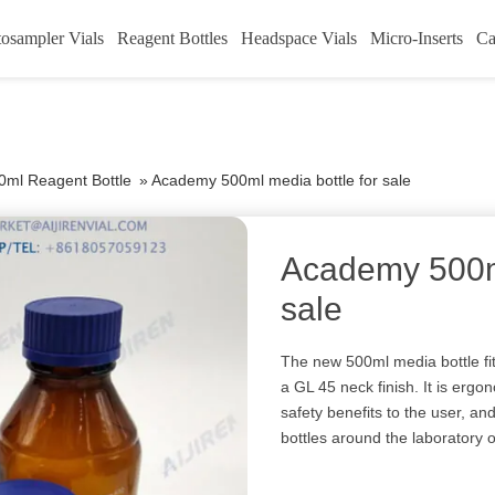
osampler Vials
Reagent Bottles
Headspace Vials
Micro-Inserts
Ca
0ml Reagent Bottle
»
Academy 500ml media bottle for sale
Academy 500ml
sale
The new 500ml media bottle fit
a GL 45 neck finish. It is ergo
safety benefits to the user, an
bottles around the laboratory or