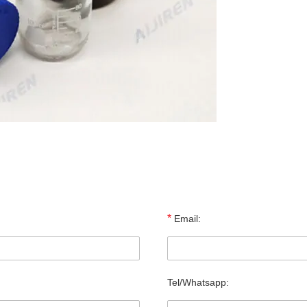
*
Email:
Tel/Whatsapp: