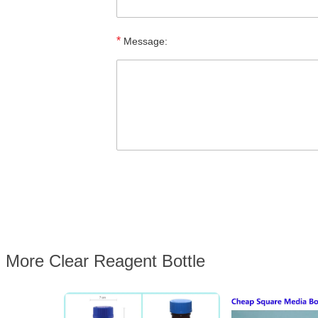
*
Message:
More Clear Reagent Bottle