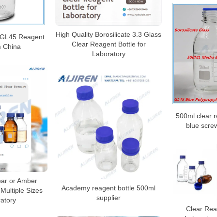
High Quality Borosilicate 3.3 Glass
l GL45 Reagent
Clear Reagent Bottle for
m China
Laboratory
500ml clear r
blue scre
ear or Amber
Academy reagent bottle 500ml
 Multiple Sizes
supplier
ratory
Clear Reag