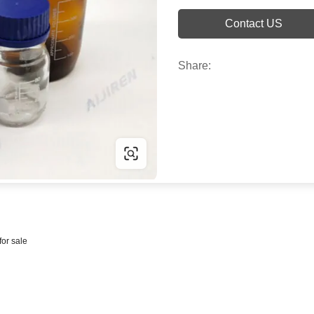
Contact US
Share:
for sale