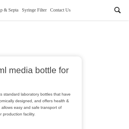
p & Septa
Syringe Filter
Contact Us
 media bottle for
s standard laboratory bottles that have
nomically designed, and offers health &
d allows easy and safe transport of
 production facility.