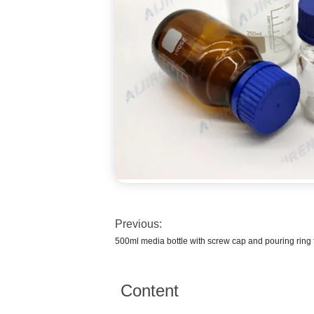
Previous:
500ml media bottle with screw cap and pouring ring 
Content