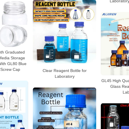
Laborator
th Graduated
edia Storage
With GL80 Blue
 Screw Cap
Clear Reagent Bottle for
Laboratory
GL45 High Quali
Glass Reag
Lab