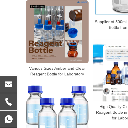
Supplier of 500m
Bottle fro
Various Sizes Amber and Clear
Reagent Bottle for Laboratory
High Quality Cl
Reagent Bottle in
for Labo