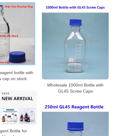
eagent bottle with
w cap on stock
Wholesale 1000ml Bottle with
GL45 Screw Caps
ent Bottle for