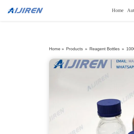
Home
Aut
Home »
Products
»
Reagent Bottles
»
100