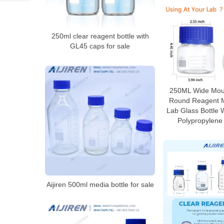
250ml clear reagent bottle with
GL45 caps for sale
250ML Wide Mou
Round Reagent M
Lab Glass Bottle 
Polypropylene
Aijiren 500ml media bottle for sale