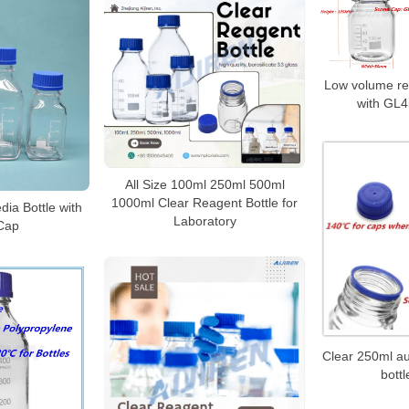
Low volume re
with GL4
All Size 100ml 250ml 500ml
1000ml Clear Reagent Bottle for
ia Bottle with
Laboratory
Cap
Clear 250ml au
bottl