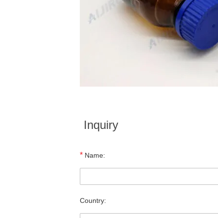
Inquiry
*
Name:
Country: