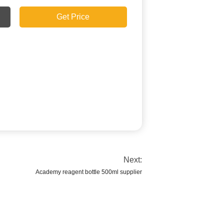
Get Price
Next:
Academy reagent bottle 500ml supplier