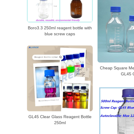
Boro3.3 250ml reagent bottle with
blue screw caps
Cheap Square Med
GL45 
GL45 Clear Glass Reagent Bottle
250ml