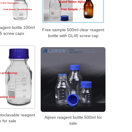
agent bottle 100ml
Free sample 500ml clear reagent
5 screw caps
bottle with GL45 screw cap
toclavable reagent
Aijiren reagent bottle 500ml for
e for sale
sale