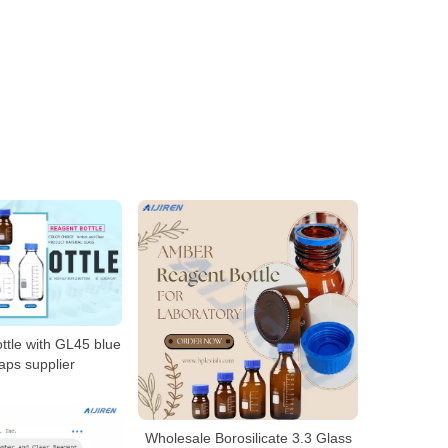
ttle with GL45 blue
aps supplier
Wholesale Borosilicate 3.3 Glass