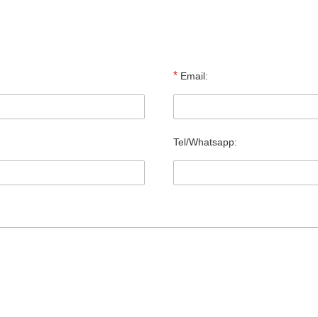
*
Email:
Tel/Whatsapp: