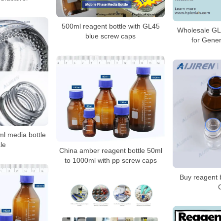
500ml reagent bottle with GL45
Wholesale GL
blue screw caps
for Gener
 media bottle
le
China amber reagent bottle 50ml
to 1000ml with pp screw caps
Buy reagent 