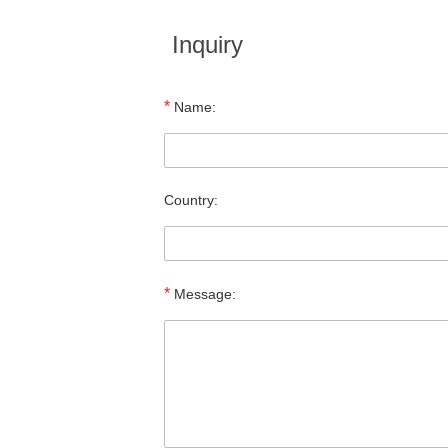
Inquiry
*
Name:
Country:
*
Message: