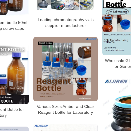
Leading chromatography vials
nt bottle 50ml
supplier manufacturer
pp screw caps
Wholesale GL
for Gener
Various Sizes Amber and Clear
nt Bottle for
Reagent Bottle for Laboratory
tory