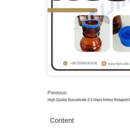
Previous:
High Quality Borosilicate 3.3 Glass Amber Reagent B
Content