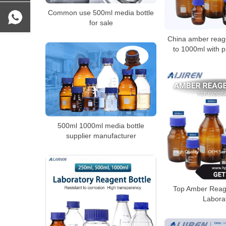
Common use 500ml media bottle
for sale
China amber reage
to 1000ml with 
500ml 1000ml media bottle
supplier manufacturer
Top Amber Reage
Labora