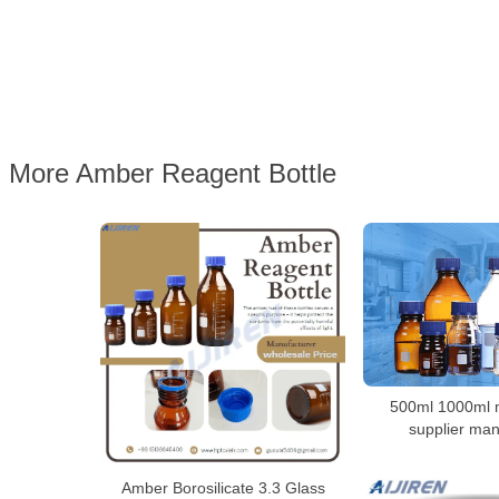
More Amber Reagent Bottle
500ml 1000ml m
supplier man
Amber Borosilicate 3.3 Glass