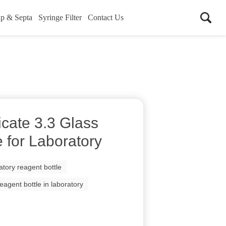
p & Septa
Syringe Filter
Contact Us
icate 3.3 Glass
 for Laboratory
atory reagent bottle
reagent bottle in laboratory