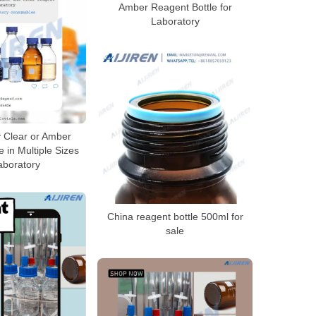
Amber Reagent Bottle for
Laboratory
y Clear or Amber
 in Multiple Sizes
aboratory
China reagent bottle 500ml for
sale