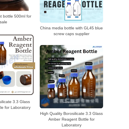
 bottle 500ml for
sale
China media bottle with GL45 blue
screw caps supplier
licate 3.3 Glass
le for Laboratory
High Quality Borosilicate 3.3 Glass
Amber Reagent Bottle for
Laboratory