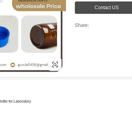
Contact US
Share:
ottle for Laboratory