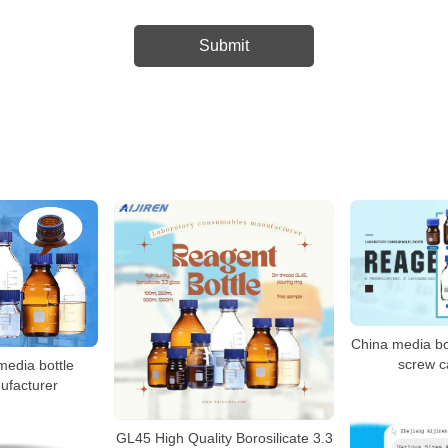
China media bo
screw c
edia bottle
ufacturer
GL45 High Quality Borosilicate 3.3