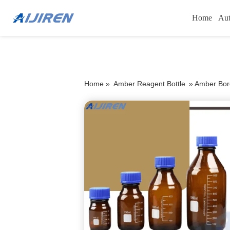
Home
Aut
Home »
Amber Reagent Bottle
»
Amber Boro