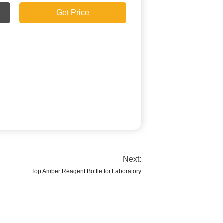
Get Price
Next:
Top Amber Reagent Bottle for Laboratory