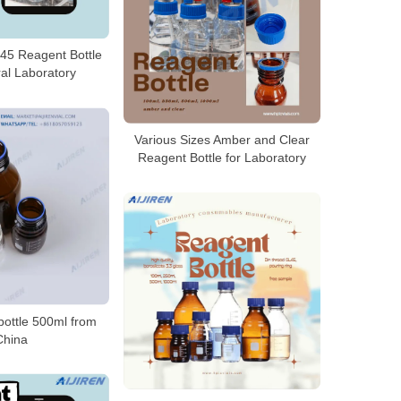
45 Reagent Bottle
al Laboratory
Various Sizes Amber and Clear
Reagent Bottle for Laboratory
bottle 500ml from
China