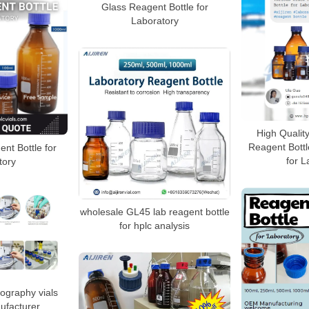
Glass Reagent Bottle for
Laboratory
High Qualit
Reagent Bottle
nt Bottle for
for L
tory
wholesale GL45 lab reagent bottle
for hplc analysis
ography vials
ufacturer