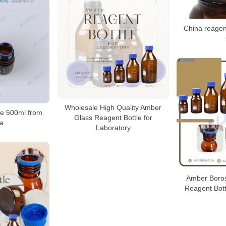
China reagent
Wholesale High Quality Amber
le 500ml from
Glass Reagent Bottle for
a
Laboratory
Amber Borosi
Reagent Bott