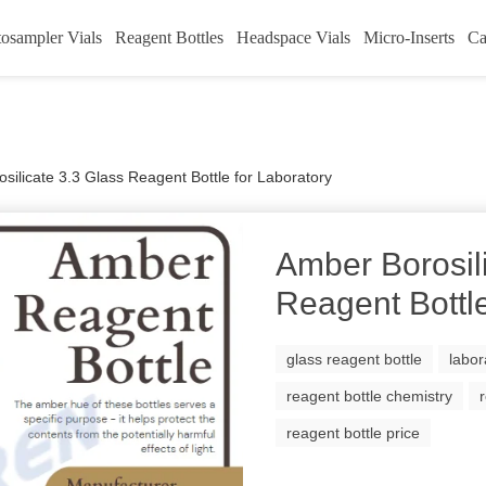
osampler Vials
Reagent Bottles
Headspace Vials
Micro-Inserts
Ca
silicate 3.3 Glass Reagent Bottle for Laboratory
Amber Borosil
Reagent Bottle
glass reagent bottle
labor
reagent bottle chemistry
reagent bottle price