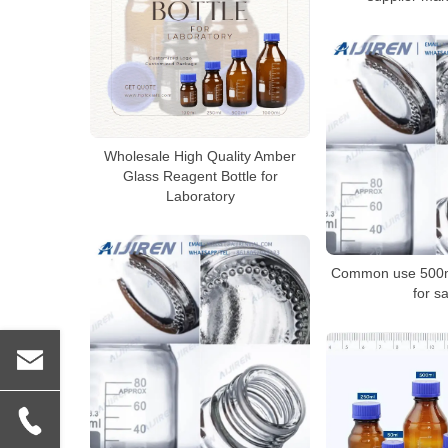
Wholesale High Quality Amber
Glass Reagent Bottle for
Laboratory
Common use 500ml
for sa