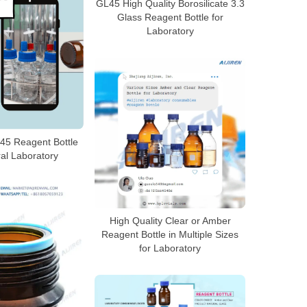
GL45 High Quality Borosilicate 3.3
Glass Reagent Bottle for
Laboratory
45 Reagent Bottle
al Laboratory
High Quality Clear or Amber
Reagent Bottle in Multiple Sizes
for Laboratory