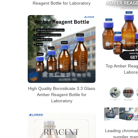
Reagent Bottle for Laboratory
Top Amber Reage
Labora
High Quality Borosilicate 3.3 Glass
Amber Reagent Bottle for
Laboratory
Leading chromat
supplier man