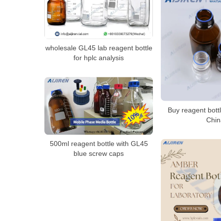
wholesale GL45 lab reagent bottle
for hplc analysis
Buy reagent bott
Chin
500ml reagent bottle with GL45
blue screw caps