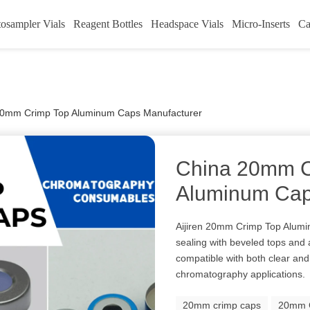
osampler Vials
Reagent Bottles
Headspace Vials
Micro-Inserts
Ca
20mm Crimp Top Aluminum Caps Manufacturer
China 20mm C
Aluminum Cap
Aijiren 20mm Crimp Top Alumi
sealing with beveled tops and 
compatible with both clear and
chromatography applications.
20mm crimp caps
20mm C