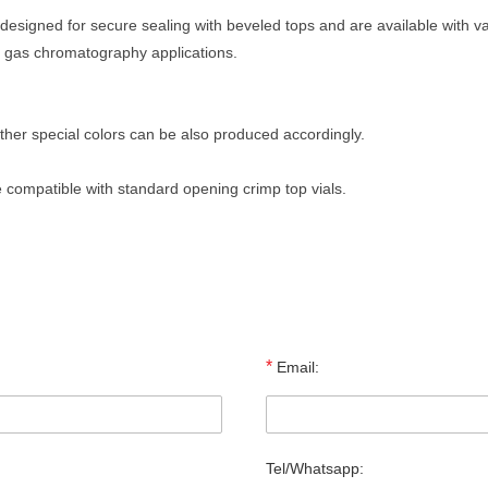
designed for secure sealing with beveled tops and are available with va
in gas chromatography applications.
 other special colors can be also produced accordingly.
 compatible with standard opening crimp top vials.
*
Email:
Tel/Whatsapp: