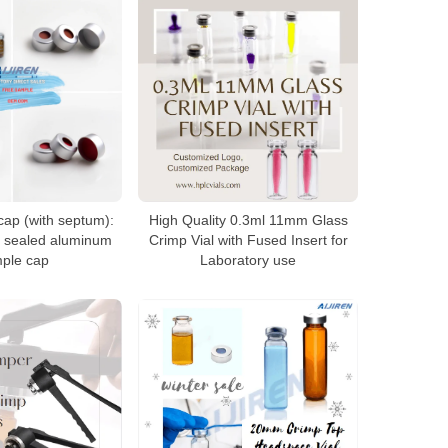
cap (with septum):
High Quality 0.3ml 11mm Glass
e sealed aluminum
Crimp Vial with Fused Insert for
ple cap
Laboratory use