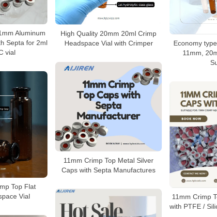
11mm Aluminum
High Quality 20mm 20ml Crimp
h Septa for 2ml
Headspace Vial with Crimper
Economy type
 vial
11mm, 20
Su
11mm Crimp Top Metal Silver
Caps with Septa Manufactures
mp Top Flat
pace Vial
11mm Crimp T
with PTFE / Sil