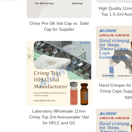
High Quality 11
Top 1.5-2ml Aut
China Pre-Slit Vial Cap vs. Solid
Cap for Supplier
Hand Crimper fo
Crimp Caps Supp
typ
Laboratory Wholesale 11mm
Crimp Top 2ml Autosampler Vial
for HPLC and GC