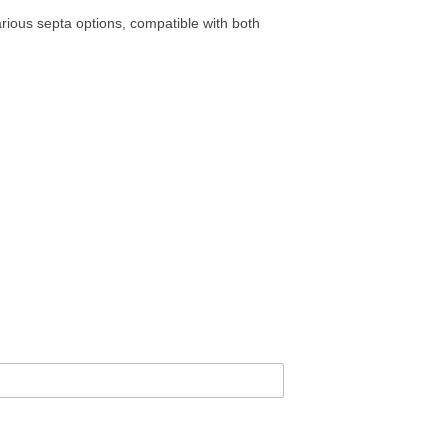
rious septa options, compatible with both