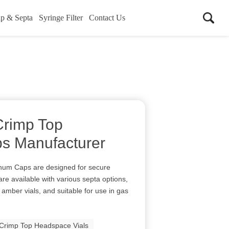
p & Septa
Syringe Filter
Contact Us
rimp Top
s Manufacturer
num Caps are designed for secure
are available with various septa options,
 amber vials, and suitable for use in gas
rimp Top Headspace Vials