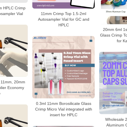
mm HPLC Crimp
osampler Vial
11mm Crimp Top 1.5-2ml
Autosampler Vial for GC and
HPLC
20mm 6ml 1st
Glass Crimp T
for Ka
r 11mm, 20mm
lier Economy
e
0.3ml 11mm Borosilicate Glass
Crimp Micro Vial integrated with
insert for HPLC
Wholesale 
Aluminum C