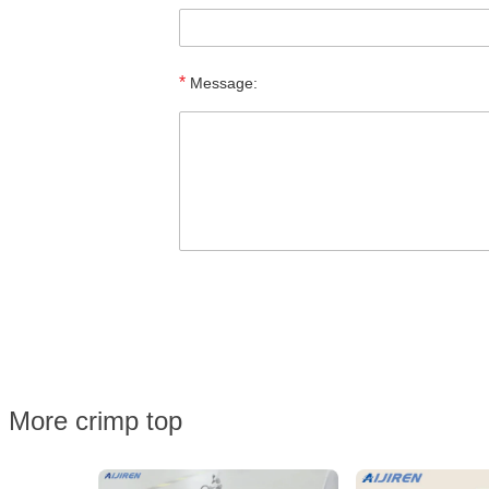
*
Message:
More crimp top