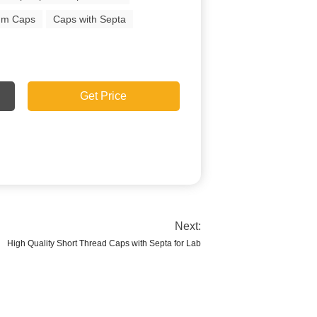
um Caps
Caps with Septa
Get Price
Next:
High Quality Short Thread Caps with Septa for Lab