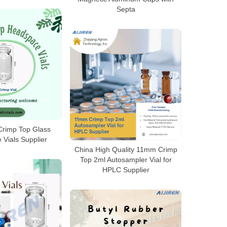
Septa
rimp Top Glass
Vials Supplier
China High Quality 11mm Crimp
Top 2ml Autosampler Vial for
HPLC Supplier