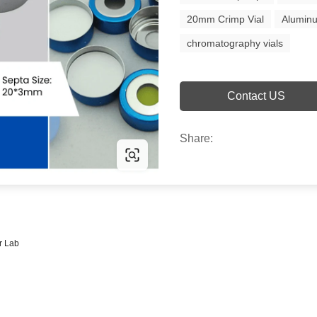
20mm Crimp Vial
Alumin
chromatography vials
Contact US
Share:
r Lab