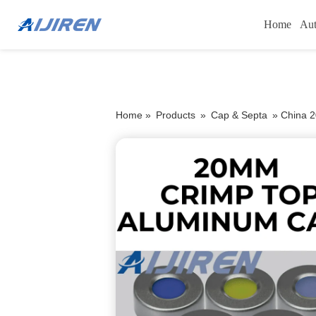
Home
Aut
Home »
Products
»
Cap & Septa
»
China 