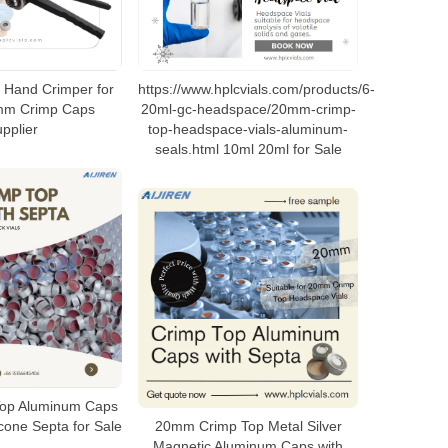
 Hand Crimper for
https://www.hplcvials.com/products/6-
mm Crimp Caps
20ml-gc-headspace/20mm-crimp-
pplier
top-headspace-vials-aluminum-
seals.html 10ml 20ml for Sale
op Aluminum Caps
icone Septa for Sale
20mm Crimp Top Metal Silver
Magnetic Aluminum Caps with