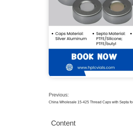
Previous:
China Wholesale 15-425 Thread Caps with Septa fo
Content