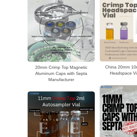
China 20mm 10m
20mm Crimp Top Magnetic
Headspace Via
Aluminum Caps with Septa
Manufacturer