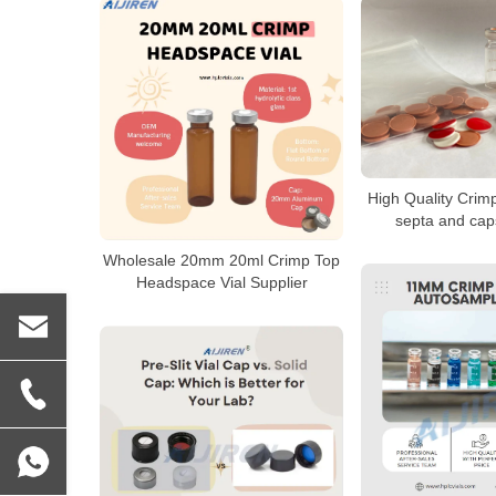
High Quality Crimp
septa and cap
Wholesale 20mm 20ml Crimp Top
Headspace Vial Supplier