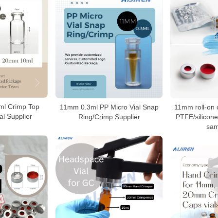
l Crimp Top
11mm 0.3ml PP Micro Vial Snap
11mm roll-on 
l Supplier
Ring/Crimp Supplier
PTFE/silicon
sam