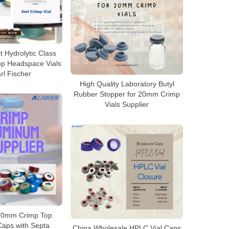
 Hydrolytic Class
op Headspace Vials
rl Fischer
High Quality Laboratory Butyl
Rubber Stopper for 20mm Crimp
Vials Supplier
20mm Crimp Top
aps with Septa
China Wholesale HPLC Vial Caps