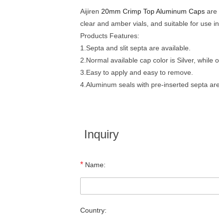
Aijiren
20mm Crimp Top Aluminum Caps
are 
clear and amber vials, and suitable for use 
Products Features:
1.Septa and slit septa are available.
2.Normal available cap color is Silver, while
3.Easy to apply and easy to remove.
4.Aluminum seals with pre-inserted septa are
Inquiry
*
Name:
Country: