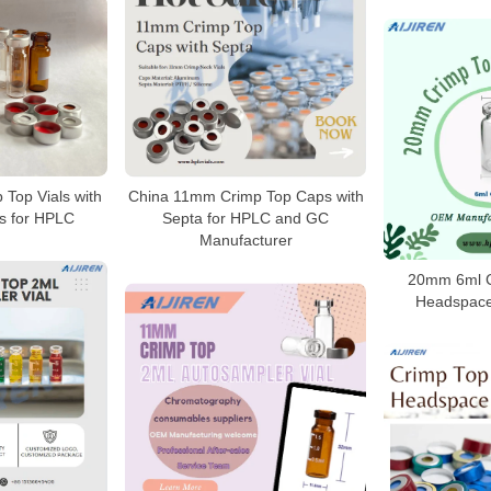
 Top Vials with
China 11mm Crimp Top Caps with
s for HPLC
Septa for HPLC and GC
Manufacturer
20mm 6ml C
Headspace 