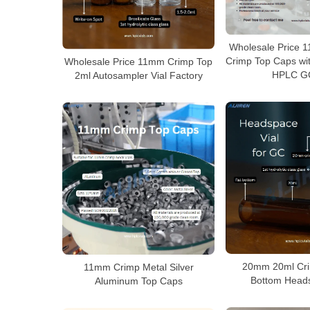
Wholesale Price 
Crimp Top Caps wit
Wholesale Price 11mm Crimp Top
HPLC GC
2ml Autosampler Vial Factory
20mm 20ml Cri
11mm Crimp Metal Silver
Bottom Heads
Aluminum Top Caps