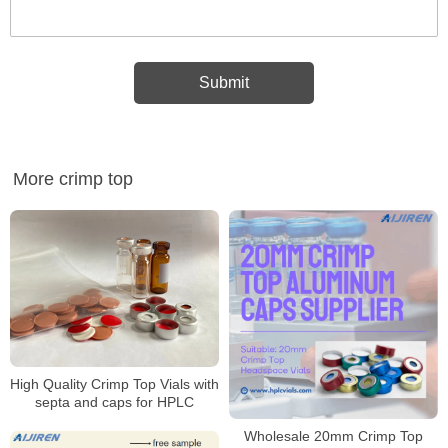
More crimp top
High Quality Crimp Top Vials with
septa and caps for HPLC
Wholesale 20mm Crimp Top