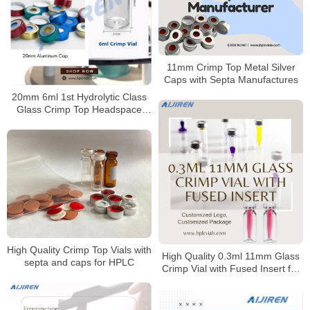
11mm Crimp Top Metal Silver
Caps with Septa Manufactures
20mm 6ml 1st Hydrolytic Class
Glass Crimp Top Headspace
Vials for Karl Fischer
High Quality Crimp Top Vials with
High Quality 0.3ml 11mm Glass
septa and caps for HPLC
Crimp Vial with Fused Insert for
Laboratory use