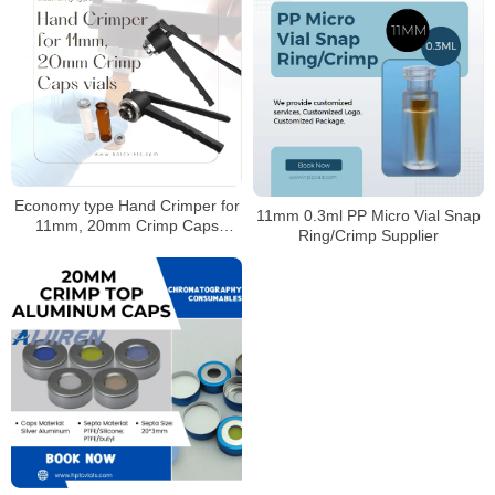
Economy type Hand Crimper for
11mm 0.3ml PP Micro Vial Snap
11mm, 20mm Crimp Caps
Ring/Crimp Supplier
Supplier