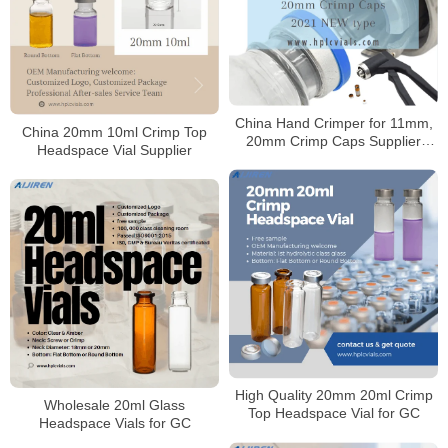
China Hand Crimper for 11mm,
China 20mm 10ml Crimp Top
20mm Crimp Caps Supplier
Headspace Vial Supplier
2021 NEW type
High Quality 20mm 20ml Crimp
Wholesale 20ml Glass
Top Headspace Vial for GC
Headspace Vials for GC