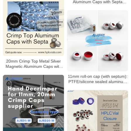
Aluminum Caps with Septa
Supplier
20mm Crimp Top Metal Silver
Magnetic Aluminum Caps with
Septa
11mm roll-on cap (with septum):
PTFE/silicone sealed aluminum
sample cap