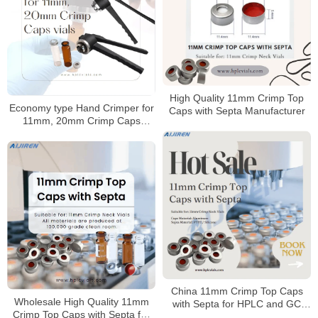
High Quality 11mm Crimp Top
Economy type Hand Crimper for
Caps with Septa Manufacturer
11mm, 20mm Crimp Caps
Supplier
China 11mm Crimp Top Caps
Wholesale High Quality 11mm
with Septa for HPLC and GC
Crimp Top Caps with Septa for
Manufacturer