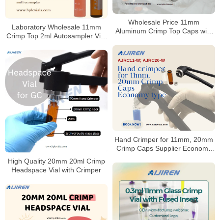
Wholesale Price 11mm
Laboratory Wholesale 11mm
Aluminum Crimp Top Caps with
Crimp Top 2ml Autosampler Vial
Septa for 2ml HPLC GC vial
for HPLC and GC
Hand Crimper for 11mm, 20mm
Crimp Caps Supplier Economy
type
High Quality 20mm 20ml Crimp
Headspace Vial with Crimper