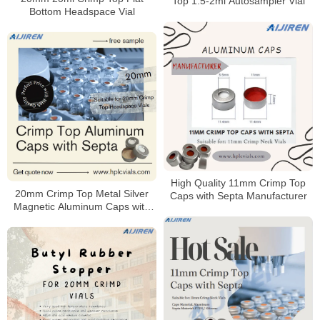
Top 1.5-2ml Autosampler Vial
Bottom Headspace Vial
High Quality 11mm Crimp Top
20mm Crimp Top Metal Silver
Caps with Septa Manufacturer
Magnetic Aluminum Caps with
Septa