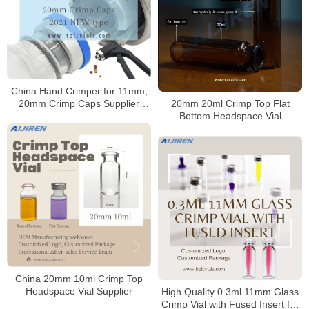
China Hand Crimper for 11mm,
20mm Crimp Caps Supplier
20mm 20ml Crimp Top Flat
2021 NEW type
Bottom Headspace Vial
China 20mm 10ml Crimp Top
Headspace Vial Supplier
High Quality 0.3ml 11mm Glass
Crimp Vial with Fused Insert for