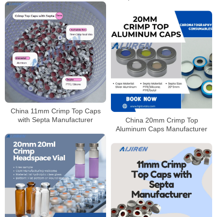
Laboratory use
China 11mm Crimp Top Caps
with Septa Manufacturer
China 20mm Crimp Top
Aluminum Caps Manufacturer