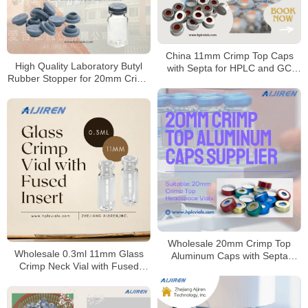
China 11mm Crimp Top Caps
High Quality Laboratory Butyl
with Septa for HPLC and GC
Rubber Stopper for 20mm Crimp
Manufacturer
Vials Supplier
Wholesale 20mm Crimp Top
Wholesale 0.3ml 11mm Glass
Aluminum Caps with Septa
Crimp Neck Vial with Fused
Supplier
Insert