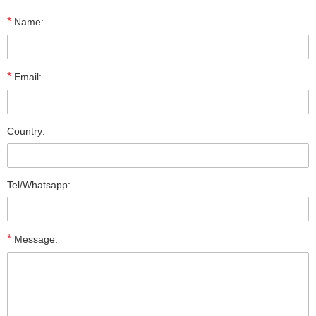
*
Name:
*
Email:
Country:
Tel/Whatsapp:
*
Message: