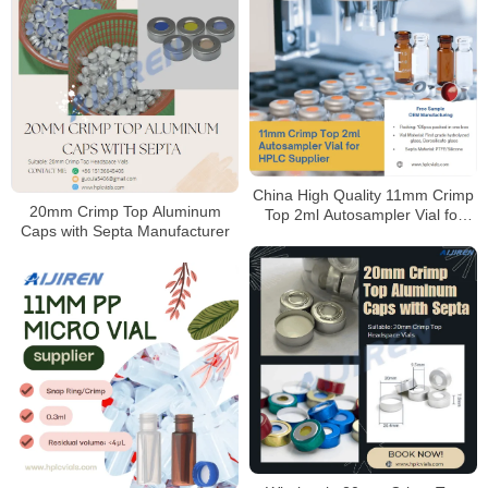
China High Quality 11mm Crimp
20mm Crimp Top Aluminum
Top 2ml Autosampler Vial for
Caps with Septa Manufacturer
HPLC Supplier