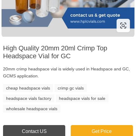
High Quality 20mm 20ml Crimp Top
Headspace Vial for GC
20mm crimp headspace vial is widely used in Headspace and GC,
GCMS application.
cheap headspace vials
crimp gc vials
headspace vials factory
headspace vials for sale
wholesale headspace vials
Contact US
Get Price