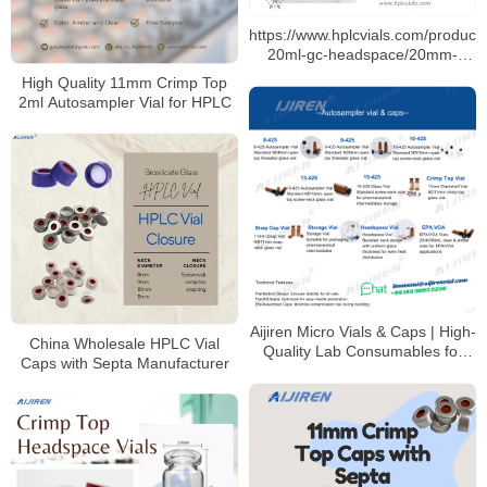
https://www.hplcvials.com/products
20ml-gc-headspace/20mm-
crimp-top-headspace-vials-
High Quality 11mm Crimp Top
aluminum-seals.html 10ml 20ml
2ml Autosampler Vial for HPLC
for Sale
Aijiren Micro Vials & Caps | High-
China Wholesale HPLC Vial
Quality Lab Consumables for
Caps with Septa Manufacturer
HPLC & GC Analysis