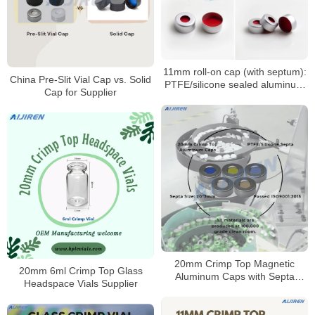
11mm roll-on cap (with septum):
China Pre-Slit Vial Cap vs. Solid
PTFE/silicone sealed aluminum
Cap for Supplier
sample cap
20mm Crimp Top Magnetic
20mm 6ml Crimp Top Glass
Aluminum Caps with Septa
Headspace Vials Supplier
Manufacturer