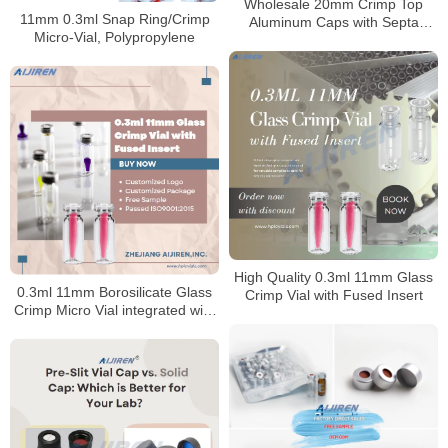
Wholesale 20mm Crimp Top
11mm 0.3ml Snap Ring/Crimp
Aluminum Caps with Septa
Micro-Vial, Polypropylene
Manufacturer
High Quality 0.3ml 11mm Glass
0.3ml 11mm Borosilicate Glass
Crimp Vial with Fused Insert
Crimp Micro Vial integrated with
insert for HPLC