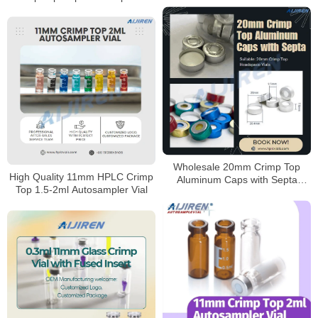
11mm Crimp Neck Vials
Wholesale 20mm Crimp Top
High Quality 11mm HPLC Crimp
Aluminum Caps with Septa
Top 1.5-2ml Autosampler Vial
Manufacturer