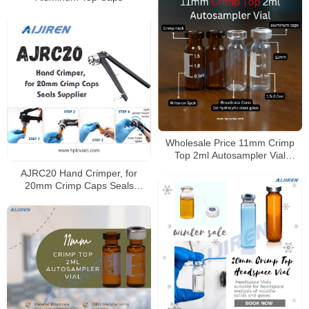
Wholesale Price 11mm Crimp
Top 2ml Autosampler Vial
Factory
AJRC20 Hand Crimper, for
20mm Crimp Caps Seals
Supplier