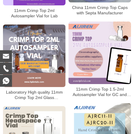
China 11mm Crimp Top Caps
11mm Crimp Top 2ml
with Septa Manufacturer
Autosampler Vial for Lab
11mm Crimp Top 1.5-2ml
Laboratory High quality 11mm
Autosampler Vial for GC and
Crimp Top 2ml Glass
HPLC
Autosampler Vial for Sale