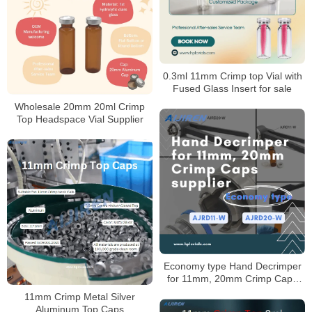
0.3ml 11mm Crimp top Vial with
Fused Glass Insert for sale
Wholesale 20mm 20ml Crimp
Top Headspace Vial Supplier
Economy type Hand Decrimper
for 11mm, 20mm Crimp Caps
Supplier
11mm Crimp Metal Silver
Aluminum Top Caps