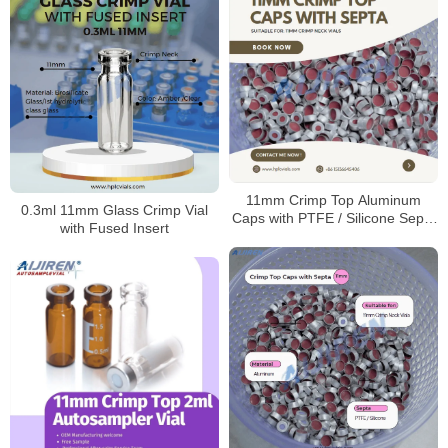
11mm Crimp Top Aluminum
0.3ml 11mm Glass Crimp Vial
Caps with PTFE / Silicone Septa
with Fused Insert
for Sale