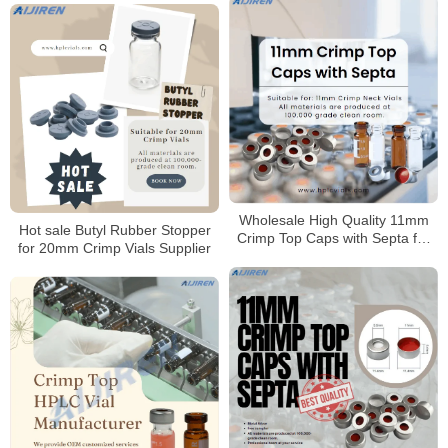
Wholesale High Quality 11mm
Hot sale Butyl Rubber Stopper
Crimp Top Caps with Septa for
for 20mm Crimp Vials Supplier
11mm Crimp Neck Vials