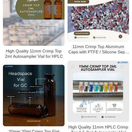
11mm Crimp Top Aluminum
High Quality 11mm Crimp Top
Caps with PTFE / Silicone Septa
2ml Autosampler Vial for HPLC
for Sale
High Quality 11mm HPLC Crimp
20mm 20ml Crimp Top Flat