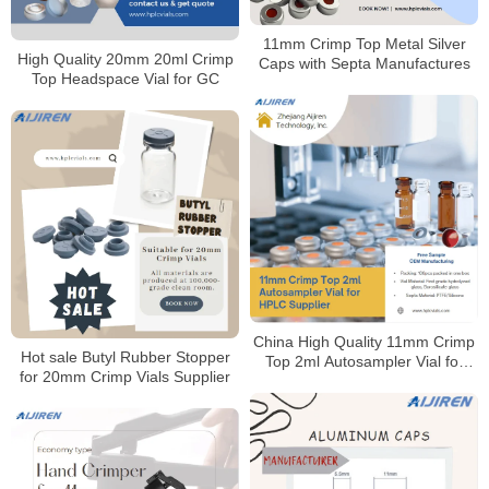
11mm Crimp Top Metal Silver
High Quality 20mm 20ml Crimp
Caps with Septa Manufactures
Top Headspace Vial for GC
China High Quality 11mm Crimp
Hot sale Butyl Rubber Stopper
Top 2ml Autosampler Vial for
for 20mm Crimp Vials Supplier
HPLC Supplier