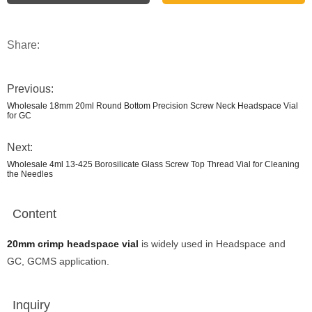
Share:
Previous:
Wholesale 18mm 20ml Round Bottom Precision Screw Neck Headspace Vial
for GC
Next:
Wholesale 4ml 13-425 Borosilicate Glass Screw Top Thread Vial for Cleaning
the Needles
Content
20mm crimp headspace vial
is widely used in Headspace and
GC, GCMS application.
Inquiry