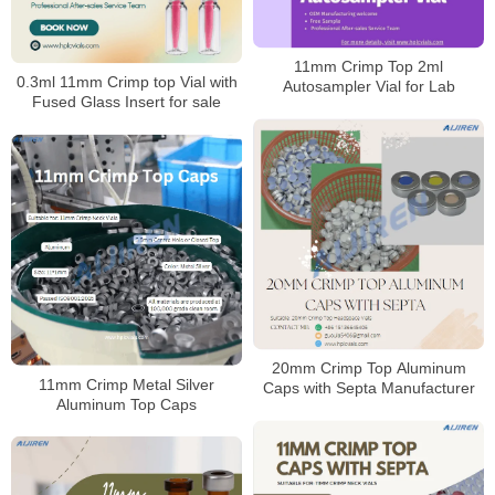
11mm Crimp Top 2ml
0.3ml 11mm Crimp top Vial with
Autosampler Vial for Lab
Fused Glass Insert for sale
20mm Crimp Top Aluminum
11mm Crimp Metal Silver
Caps with Septa Manufacturer
Aluminum Top Caps