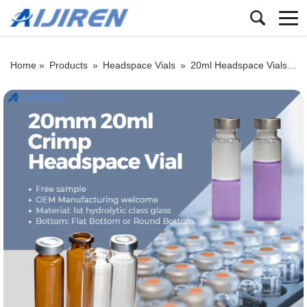
Home »
Products
»
Headspace Vials
»
20ml Headspace Vials
»
H