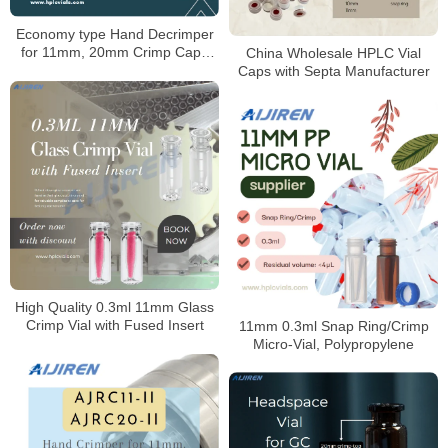
Economy type Hand Decrimper
for 11mm, 20mm Crimp Caps
China Wholesale HPLC Vial
Supplier
Caps with Septa Manufacturer
High Quality 0.3ml 11mm Glass
Crimp Vial with Fused Insert
11mm 0.3ml Snap Ring/Crimp
Micro-Vial, Polypropylene