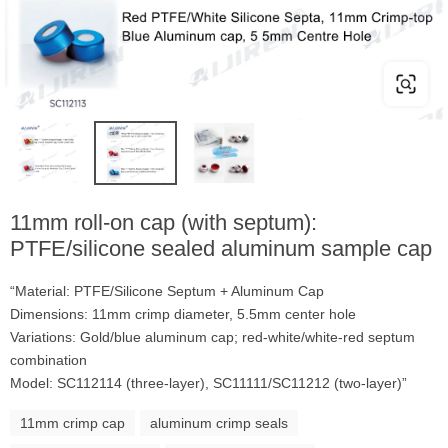
11mm roll-on cap (with septum):
PTFE/silicone sealed aluminum sample cap
“Material: PTFE/Silicone Septum + Aluminum Cap
Dimensions: 11mm crimp diameter, 5.5mm center hole
Variations: Gold/blue aluminum cap; red-white/white-red septum
combination
Model: SC112114 (three-layer), SC11111/SC11212 (two-layer)”
11mm crimp cap
aluminum crimp seals