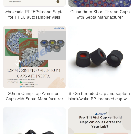
wholesale PTFE/Silicone Septa
China 9mm Short Thread Caps
for HPLC autosampler vials
with Septa Manufacturer
20mm Crimp Top Aluminum
8-425 threaded cap and septum:
Caps with Septa Manufacturer
black/white PP threaded cap with
PTFE seal