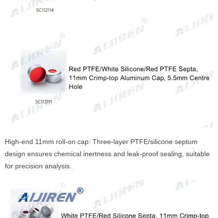
High-end 11mm roll-on cap: Three-layer PTFE/silicone septum
design ensures chemical inertness and leak-proof sealing, suitable
for precision analysis.