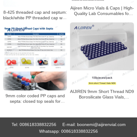
Aijiren Micro Vials & Caps | High-
8-425 threaded cap and septum:
Quality Lab Consumables for
black/white PP threaded cap with
HPLC & GC Analysis
PTFE seal
AIJIREN 9mm Short Thread ND9
9mm color coded PP caps and
Borosilicate Glass Vials,
septa: closed top seals for
100/Pack
HPLC/GC vials
Tel:
008618338832256
E-mail:
boonemi@aijirenvial.com
Whatsapp:
008618338832256