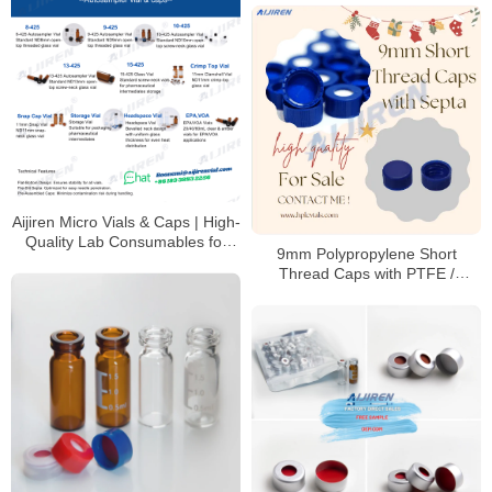
Aijiren Micro Vials & Caps | High-
Quality Lab Consumables for
9mm Polypropylene Short
HPLC & GC Analysis
Thread Caps with PTFE /
Silicone Septa