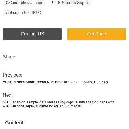
GC sample vial caps
PTFE Silicone Septa
vial septa for HPLC
Contact US
Get Price
Share:
Previous:
AIJIREN 9mm Short Thread ND9 Borosilicate Glass Vials, 100/Pack
Next:
ND11 snap-on sample vials and sealing caps: 11mm snap-on caps with
PTFE/silicone septa, suitable for Agilent/Shimadzu
Content