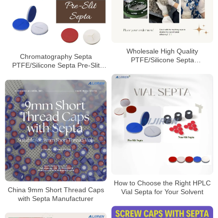
Wholesale High Quality
Chromatography Septa
PTFE/Silicone Septa
PTFE/Silicone Septa Pre-Slit
Manufacturer
Septa Manufacturer
How to Choose the Right HPLC
China 9mm Short Thread Caps
Vial Septa for Your Solvent
with Septa Manufacturer