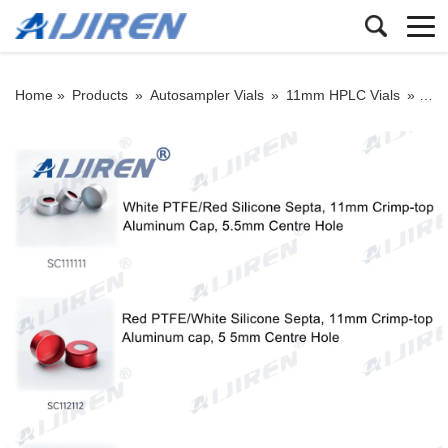
Home »
Products
»
Autosampler Vials
»
11mm HPLC Vials
»
11mm