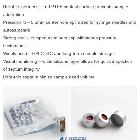
Reliable inertness – red PTFE contact surface prevents sample
adsorption
Precision fit – 5.5mm center hole optimized for syringe needles and
autosamplers
Strong seal – crimped aluminum cap withstands pressure
fluctuations
Widely used – HPLC, GC and long-term sample storage
Visual monitoring – white silicone layer allows for quick inspection
of septum integrity
Ultra-thin septa minimize sample dead volume