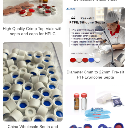
100/Pack
High Quality Crimp Top Vials with
septa and caps for HPLC
Diameter 8mm to 22mm Pre-slit
PTFE/Silicone Septa
Manufacturer
China Wholesale Septa and