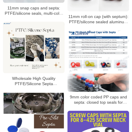
11mm snap caps and septa:
PTFE/silicone seals, multi-color
11mm roll-on cap (with septum):
coded options
PTFE/silicone sealed aluminum
sample cap
Wholesale High Quality
PTFE/Silicone Septa
Manufacturer
9mm color coded PP caps and
septa: closed top seals for
HPLC/GC vials