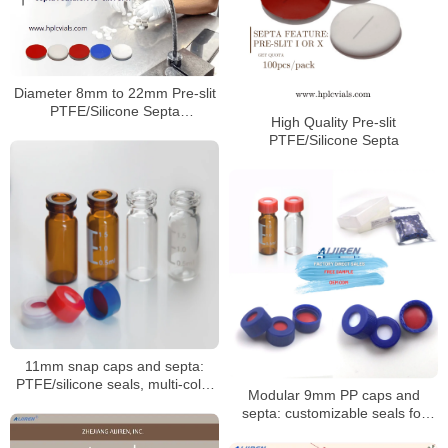
Diameter 8mm to 22mm Pre-slit
PTFE/Silicone Septa
High Quality Pre-slit
Manufacturer
PTFE/Silicone Septa
11mm snap caps and septa:
PTFE/silicone seals, multi-color
Modular 9mm PP caps and
coded options
septa: customizable seals for
autosampler vials