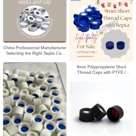
China Professional Manufacturer
Selecting the Right Septa Cap
for Laboratory
9mm Polypropylene Short
Thread Caps with PTFE /
Silicone Septa