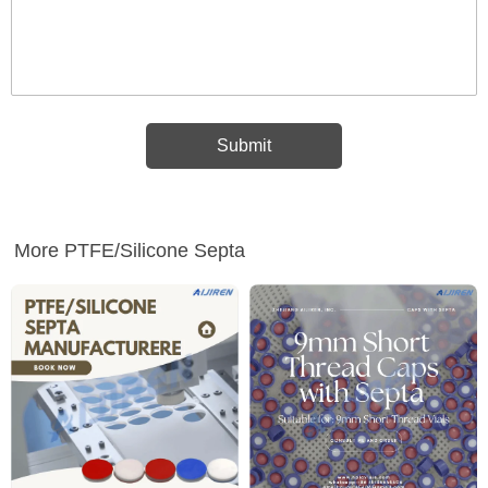
More PTFE/Silicone Septa