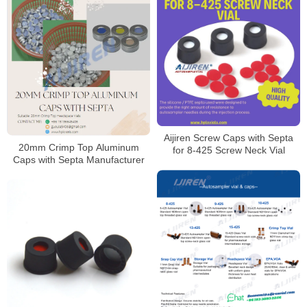
Aijiren Screw Caps with Septa
20mm Crimp Top Aluminum
for 8-425 Screw Neck Vial
Caps with Septa Manufacturer