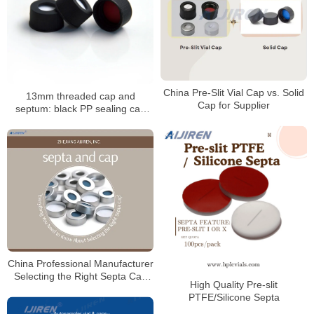
China Pre-Slit Vial Cap vs. Solid
13mm threaded cap and
Cap for Supplier
septum: black PP sealing cap
with PTFE/silicone septum
China Professional Manufacturer
Selecting the Right Septa Cap
High Quality Pre-slit
for Laboratory
PTFE/Silicone Septa