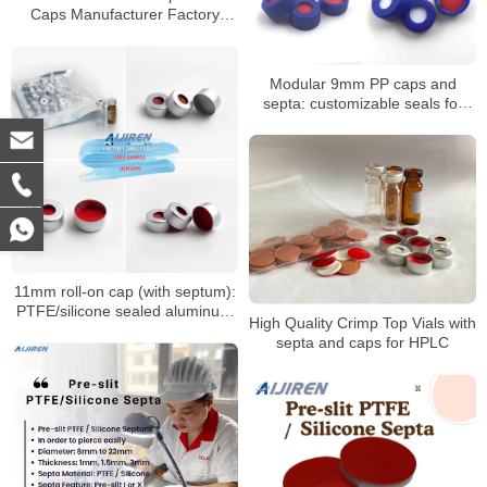
Caps Manufacturer Factory
Price
Modular 9mm PP caps and
septa: customizable seals for
autosampler vials
11mm roll-on cap (with septum):
PTFE/silicone sealed aluminum
High Quality Crimp Top Vials with
sample cap
septa and caps for HPLC