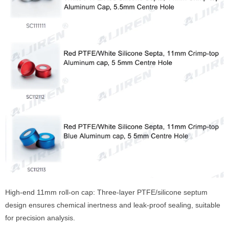
High-end 11mm roll-on cap: Three-layer PTFE/silicone septum
design ensures chemical inertness and leak-proof sealing, suitable
for precision analysis.