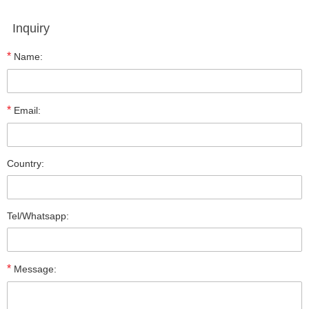
Inquiry
*
Name:
*
Email:
Country:
Tel/Whatsapp:
*
Message: