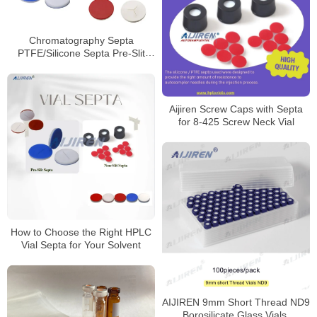
Chromatography Septa
PTFE/Silicone Septa Pre-Slit
Septa Manufacturer
Aijiren Screw Caps with Septa
for 8-425 Screw Neck Vial
How to Choose the Right HPLC
Vial Septa for Your Solvent
AIJIREN 9mm Short Thread ND9
Borosilicate Glass Vials,