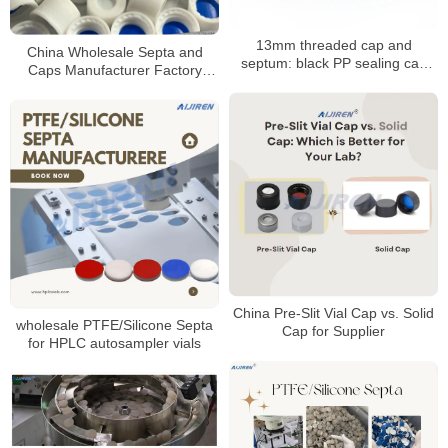
13mm threaded cap and
China Wholesale Septa and
septum: black PP sealing cap
Caps Manufacturer Factory
with PTFE/silicone septum
Price
China Pre-Slit Vial Cap vs. Solid
wholesale PTFE/Silicone Septa
Cap for Supplier
for HPLC autosampler vials