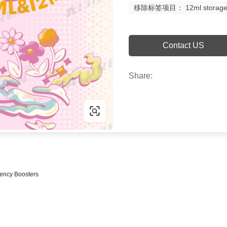
移除标签项目： 12ml storage via
Contact US
Share:
iency Boosters