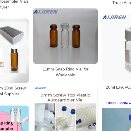
tosampler Vials
Trace Anal
turer
11mm Snap Ring Vial for
Wholesale
20ml EPA VOA 
mm 20ml Screw
l Supplier