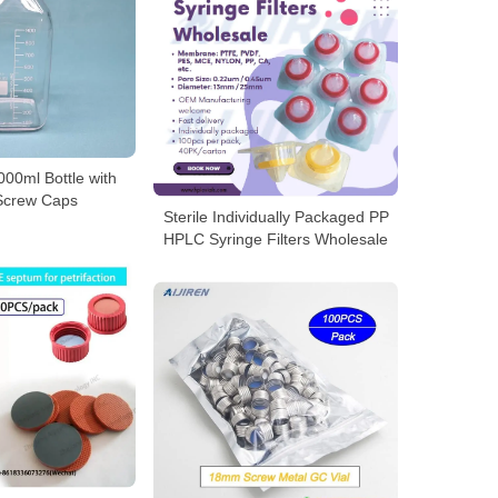
00ml Bottle with
Screw Caps
Sterile Individually Packaged PP
HPLC Syringe Filters Wholesale