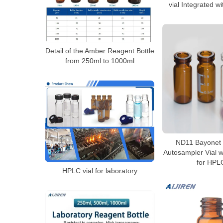
vial Integrated w
Detail of the Amber Reagent Bottle
from 250ml to 1000ml
ND11 Bayonet 
Autosampler Vial w
for HPL
HPLC vial for laboratory