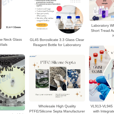
Laboratory W
Short Tread Au
ew Neck Glass
GL45 Borosilicate 3.3 Glass Clear
Vials
Reagent Bottle for Laboratory
VL913-VL945 S
Wholesale High Quality
with Integrat
PTFE/Silicone Septa Manufacturer