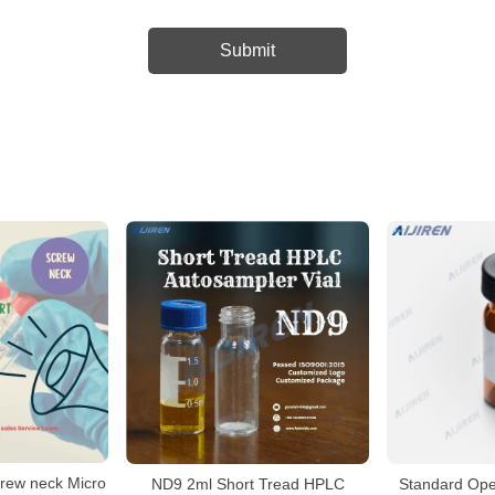
crew neck Micro
ND9 2ml Short Tread HPLC
Standard Op