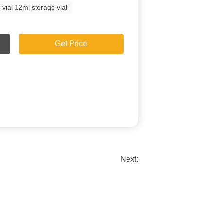
l 12ml storage vial
Get Price
Next: