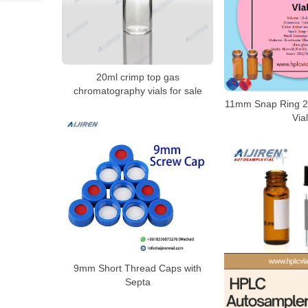
20ml crimp top gas
chromatography vials for sale
11mm Snap Ring 2
Vial
9mm Short Thread Caps with
Septa