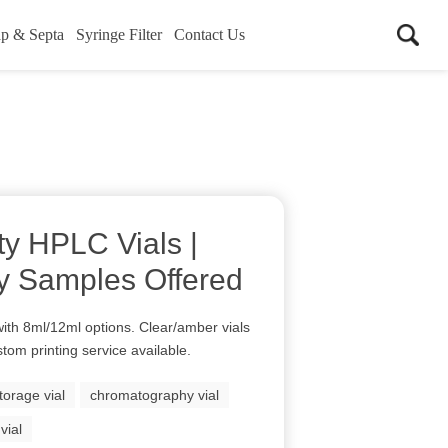
p & Septa
Syringe Filter
Contact Us
ty HPLC Vials |
y Samples Offered
ith 8ml/12ml options. Clear/amber vials
stom printing service available.
torage vial
chromatography vial
vial