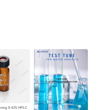
ening 9-425 HPLC