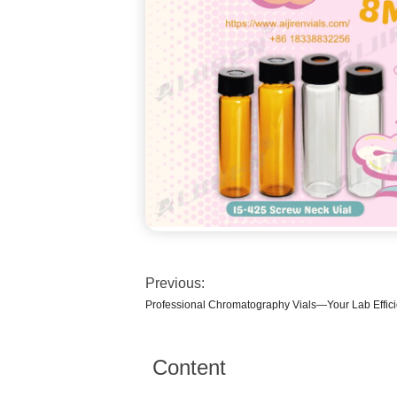
Previous:
Professional Chromatography Vials—Your Lab Effic
Content