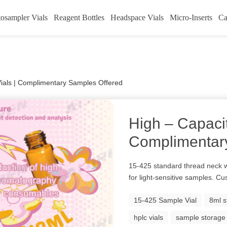
osampler Vials
Reagent Bottles
Headspace Vials
Micro-Inserts
Ca
ials | Complimentary Samples Offered
High – Capaci
Complimentar
15-425 standard thread neck w
for light-sensitive samples. Cu
15-425 Sample Vial
8ml s
hplc vials
sample storage 