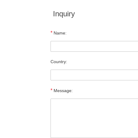
Inquiry
*
Name:
Country:
*
Message: