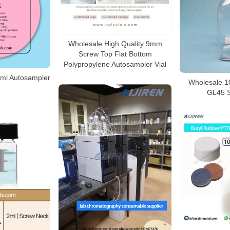
Wholesale High Quality 9mm
Screw Top Flat Bottom
Polypropylene Autosampler Vial
ml Autosampler
Wholesale 10
GL45 