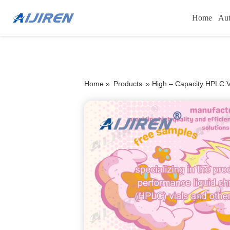
Home
Aut
Home »
Products
»
High – Capacity HPLC V