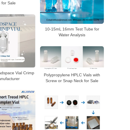
s for Sale
10-15mL 16mm Test Tube for
Water Analysis
dspace Vial Crimp
Polypropylene HPLC Vials with
anufacturer
Screw or Snap Neck for Sale