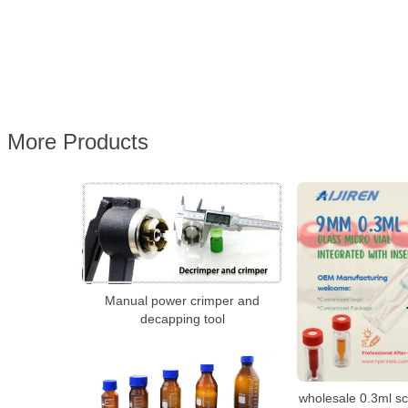
More Products
Manual power crimper and
decapping tool
wholesale 0.3ml s