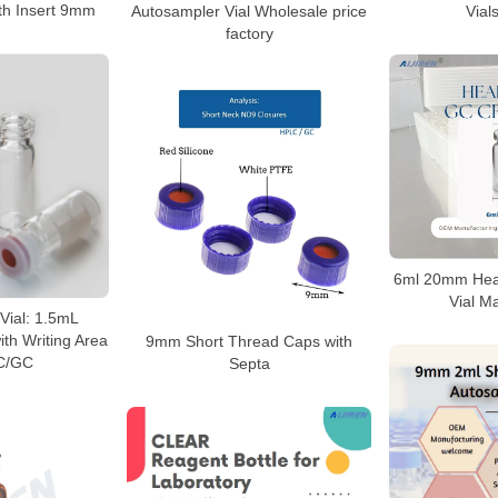
ith Insert 9mm
Autosampler Vial Wholesale price
Vial
factory
6ml 20mm Hea
Vial M
Vial: 1.5mL
ith Writing Area
9mm Short Thread Caps with
C/GC
Septa