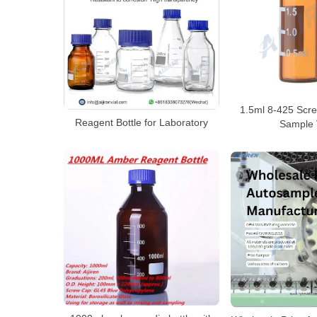
1.5ml 8-425 Scr
Reagent Bottle for Laboratory
Sample 