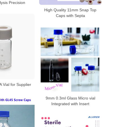
ysis Precision
High Quality 11mm Snap Top
Caps with Septa
Vial for Supplier
9mm 0.3ml Glass Micro vial
Integrated with Insert