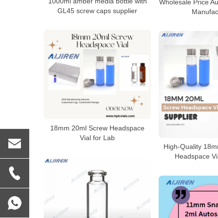
1000ml amber media bottle with
Wholesale Price Au
GL45 screw caps supplier
Manufac
18mm 20ml Screw Headspace
Vial for Lab
High-Quality 18
Headspace Via