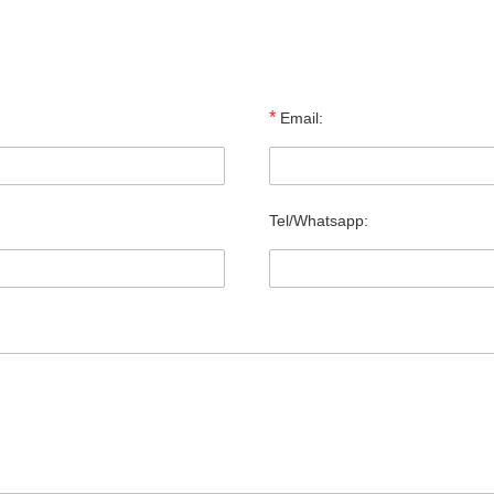
*
Email:
Tel/Whatsapp: