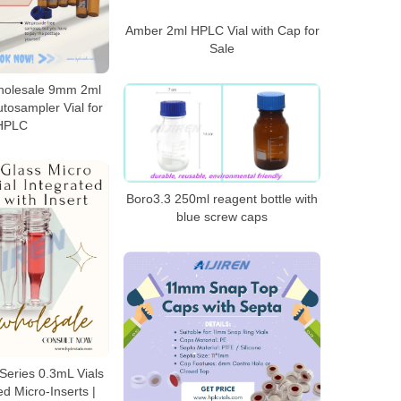
Amber 2ml HPLC Vial with Cap for
Sale
holesale 9mm 2ml
tosampler Vial for
HPLC
Boro3.3 250ml reagent bottle with
blue screw caps
eries 0.3mL Vials
ed Micro-Inserts |