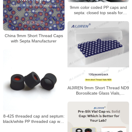
9mm color coded PP caps and
septa: closed top seals for
HPLC/GC vials
China 9mm Short Thread Caps
with Septa Manufacturer
AIJIREN 9mm Short Thread ND9
Borosilicate Glass Vials,
100/Pack
8-425 threaded cap and septum:
black/white PP threaded cap with
PTFE seal