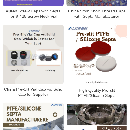
Aijiren Screw Caps with Septa
China 9mm Short Thread Caps
for 8-425 Screw Neck Vial
with Septa Manufacturer
China Pre-Slit Vial Cap vs. Solid
High Quality Pre-slit
Cap for Supplier
PTFE/Silicone Septa