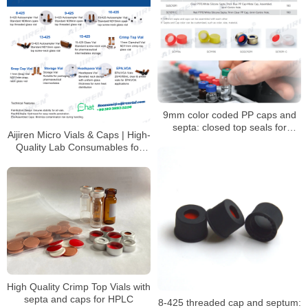
9mm color coded PP caps and
septa: closed top seals for
Aijiren Micro Vials & Caps | High-
HPLC/GC vials
Quality Lab Consumables for
HPLC & GC Analysis
High Quality Crimp Top Vials with
septa and caps for HPLC
8-425 threaded cap and septum: