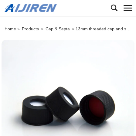
Home »
Products
»
Cap & Septa
»
13mm threaded cap and septum: black PP sealing cap with PTFE/silicone septum