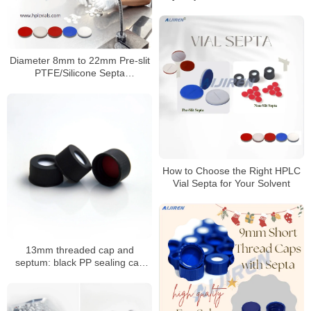
HPLC & GC Analysis
Diameter 8mm to 22mm Pre-slit
PTFE/Silicone Septa
Manufacturer
How to Choose the Right HPLC
Vial Septa for Your Solvent
13mm threaded cap and
septum: black PP sealing cap
with PTFE/silicone septum