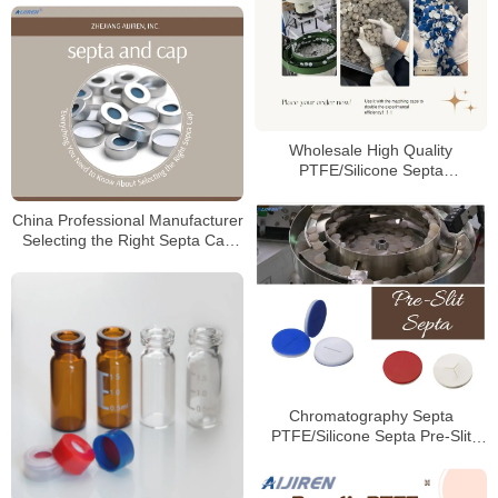
Wholesale High Quality
PTFE/Silicone Septa
Manufacturer
China Professional Manufacturer
Selecting the Right Septa Cap
for Laboratory
Chromatography Septa
PTFE/Silicone Septa Pre-Slit
Septa Manufacturer