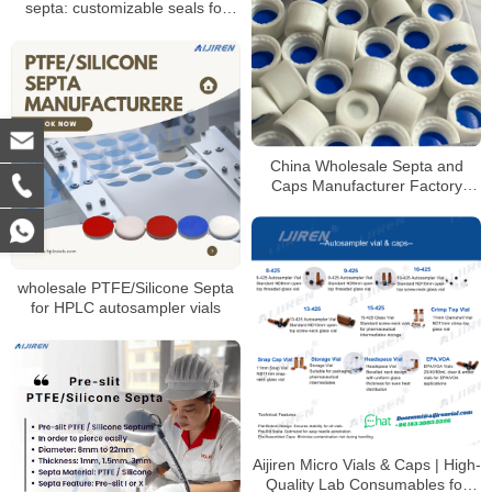
septa: customizable seals for
autosampler vials
China Wholesale Septa and
Caps Manufacturer Factory
Price
wholesale PTFE/Silicone Septa
for HPLC autosampler vials
Aijiren Micro Vials & Caps | High-
Quality Lab Consumables for