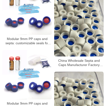
Modular 9mm PP caps and
septa: customizable seals for
autosampler vials
China Wholesale Septa and
Caps Manufacturer Factory
Price
Modular 9mm PP caps and