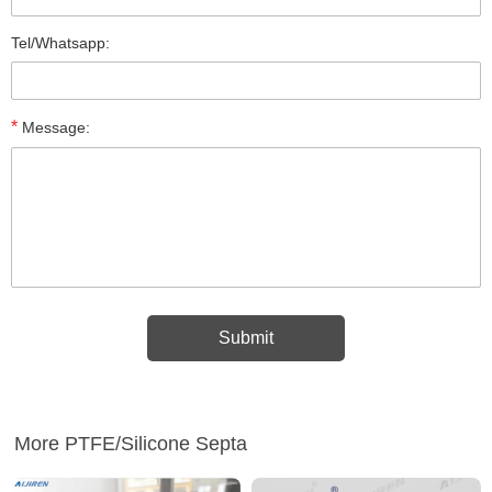
Tel/Whatsapp:
*
Message:
More PTFE/Silicone Septa