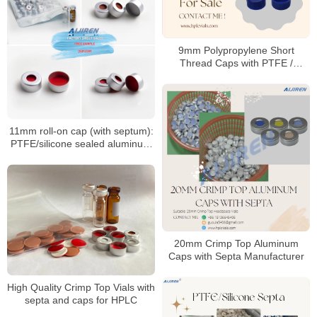
9mm Polypropylene Short
Thread Caps with PTFE /
Silicone Septa
11mm roll-on cap (with septum):
PTFE/silicone sealed aluminum
sample cap
20mm Crimp Top Aluminum
Caps with Septa Manufacturer
High Quality Crimp Top Vials with
septa and caps for HPLC