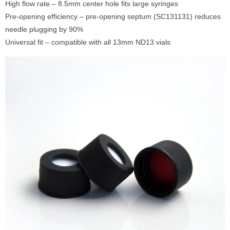
High flow rate – 8.5mm center hole fits large syringes
Pre-opening efficiency – pre-opening septum (SC131131) reduces
needle plugging by 90%
Universal fit – compatible with all 13mm ND13 vials