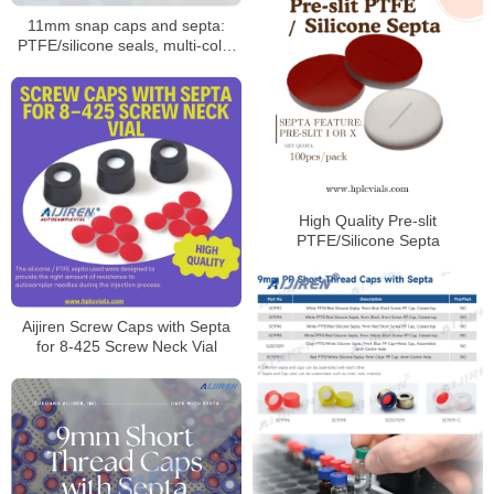
11mm snap caps and septa:
PTFE/silicone seals, multi-color
coded options
High Quality Pre-slit
PTFE/Silicone Septa
Aijiren Screw Caps with Septa
for 8-425 Screw Neck Vial