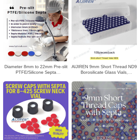
Diameter 8mm to 22mm Pre-slit
AIJIREN 9mm Short Thread ND9
PTFE/Silicone Septa
Borosilicate Glass Vials,
Manufacturer
100/Pack