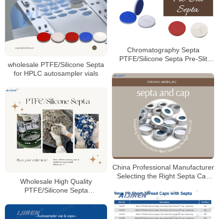
Chromatography Septa
PTFE/Silicone Septa Pre-Slit
wholesale PTFE/Silicone Septa
Septa Manufacturer
for HPLC autosampler vials
China Professional Manufacturer
Selecting the Right Septa Cap
Wholesale High Quality
for Laboratory
PTFE/Silicone Septa
Manufacturer