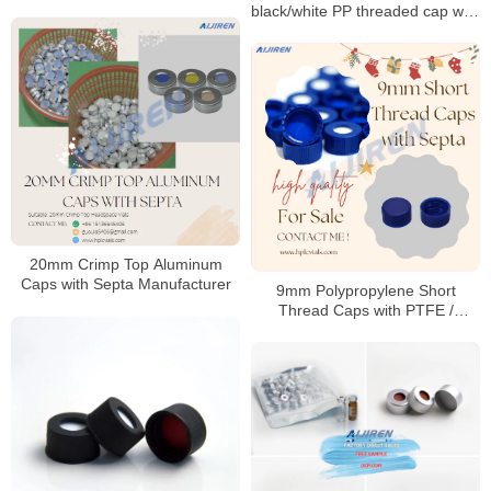
black/white PP threaded cap with
PTFE seal
20mm Crimp Top Aluminum
Caps with Septa Manufacturer
9mm Polypropylene Short
Thread Caps with PTFE /
Silicone Septa