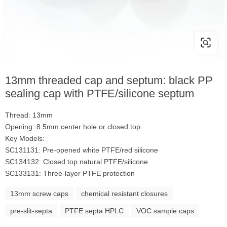
13mm threaded cap and septum: black PP
sealing cap with PTFE/silicone septum
Thread: 13mm
Opening: 8.5mm center hole or closed top
Key Models:
SC131131: Pre-opened white PTFE/red silicone
SC134132: Closed top natural PTFE/silicone
SC133131: Three-layer PTFE protection
13mm screw caps
chemical resistant closures
pre-slit-septa
PTFE septa HPLC
VOC sample caps