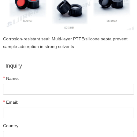
Corrosion-resistant seal: Multi-layer PTFE/silicone septa prevent
sample adsorption in strong solvents.
Inquiry
*
Name:
*
Email:
Country: