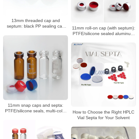
13mm threaded cap and
septum: black PP sealing cap
11mm roll-on cap (with septum):
with PTFE/silicone septum
PTFE/silicone sealed aluminum
sample cap
11mm snap caps and septa:
PTFE/silicone seals, multi-color
How to Choose the Right HPLC
coded options
Vial Septa for Your Solvent