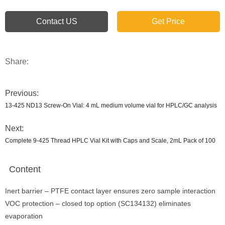
Contact US
Get Price
Share:
Previous:
13-425 ND13 Screw-On Vial: 4 mL medium volume vial for HPLC/GC analysis
Next:
Complete 9-425 Thread HPLC Vial Kit with Caps and Scale, 2mL Pack of 100
Content
Inert barrier – PTFE contact layer ensures zero sample interaction
VOC protection – closed top option (SC134132) eliminates
evaporation