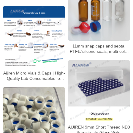
11mm snap caps and septa:
PTFE/silicone seals, multi-color
coded options
Aijiren Micro Vials & Caps | High-
Quality Lab Consumables for
HPLC & GC Analysis
AIJIREN 9mm Short Thread ND9
Borosilicate Glass Vials,