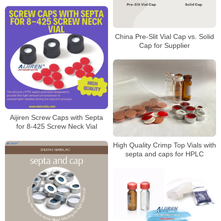
China Pre-Slit Vial Cap vs. Solid
Cap for Supplier
Aijiren Screw Caps with Septa
for 8-425 Screw Neck Vial
High Quality Crimp Top Vials with
septa and caps for HPLC