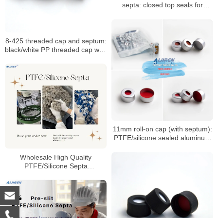
septa: closed top seals for
HPLC/GC vials
8-425 threaded cap and septum:
black/white PP threaded cap with
PTFE seal
11mm roll-on cap (with septum):
PTFE/silicone sealed aluminum
sample cap
Wholesale High Quality
PTFE/Silicone Septa
Manufacturer