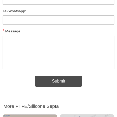
Tel/Whatsapp:
*
Message:
More PTFE/Silicone Septa