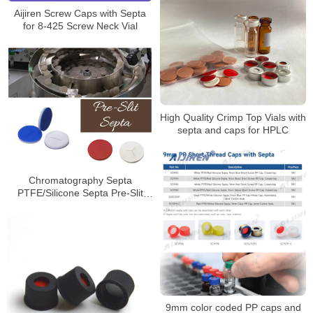
Aijiren Screw Caps with Septa
for 8-425 Screw Neck Vial
High Quality Crimp Top Vials with
septa and caps for HPLC
Chromatography Septa
PTFE/Silicone Septa Pre-Slit
Septa Manufacturer
9mm color coded PP caps and