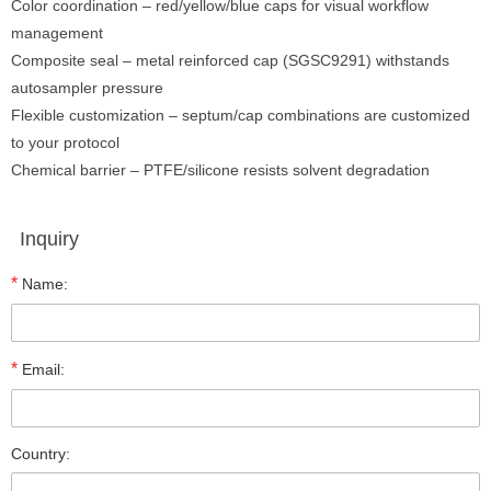
Color coordination – red/yellow/blue caps for visual workflow
management
Composite seal – metal reinforced cap (SGSC9291) withstands
autosampler pressure
Flexible customization – septum/cap combinations are customized
to your protocol
Chemical barrier – PTFE/silicone resists solvent degradation
Inquiry
*
Name:
*
Email:
Country: