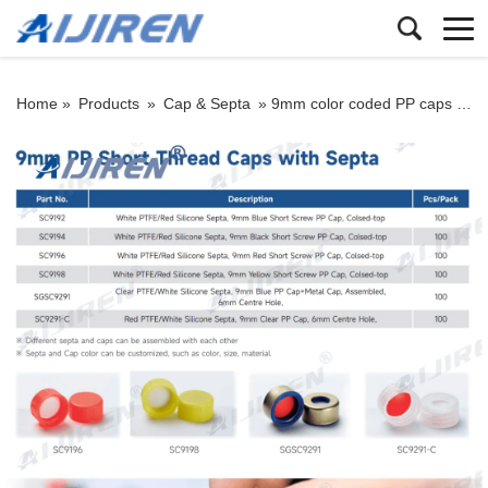
Home »
Products
»
Cap & Septa
»
9mm color coded PP caps and septa: closed top seals for HPLC/GC vials