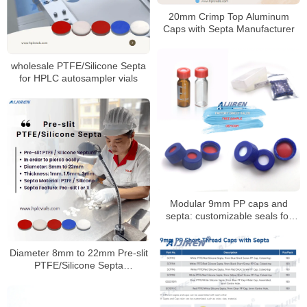
20mm Crimp Top Aluminum
Caps with Septa Manufacturer
wholesale PTFE/Silicone Septa
for HPLC autosampler vials
Modular 9mm PP caps and
septa: customizable seals for
autosampler vials
Diameter 8mm to 22mm Pre-slit
PTFE/Silicone Septa
Manufacturer