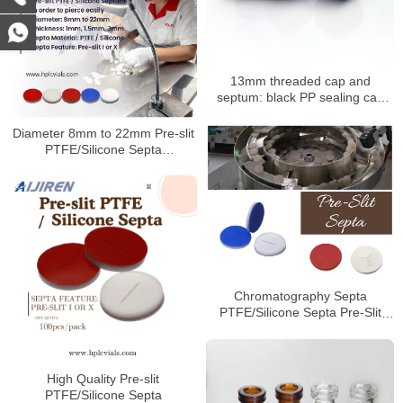
13mm threaded cap and
septum: black PP sealing cap
with PTFE/silicone septum
Diameter 8mm to 22mm Pre-slit
PTFE/Silicone Septa
Manufacturer
Chromatography Septa
PTFE/Silicone Septa Pre-Slit
Septa Manufacturer
High Quality Pre-slit
PTFE/Silicone Septa