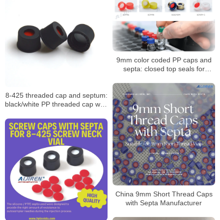
9mm color coded PP caps and
septa: closed top seals for
HPLC/GC vials
8-425 threaded cap and septum:
black/white PP threaded cap with
PTFE seal
China 9mm Short Thread Caps
with Septa Manufacturer