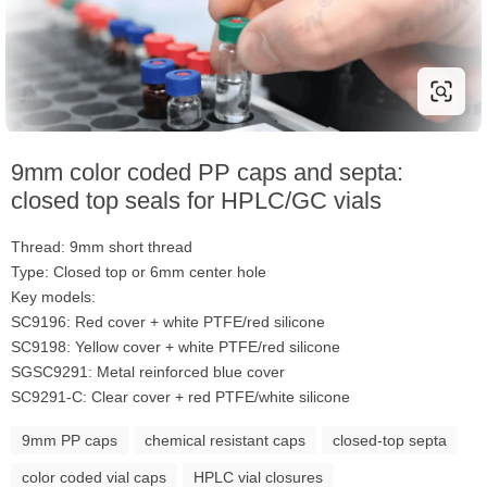
9mm color coded PP caps and septa:
closed top seals for HPLC/GC vials
Thread: 9mm short thread
Type: Closed top or 6mm center hole
Key models:
SC9196: Red cover + white PTFE/red silicone
SC9198: Yellow cover + white PTFE/red silicone
SGSC9291: Metal reinforced blue cover
SC9291-C: Clear cover + red PTFE/white silicone
9mm PP caps
chemical resistant caps
closed-top septa
color coded vial caps
HPLC vial closures