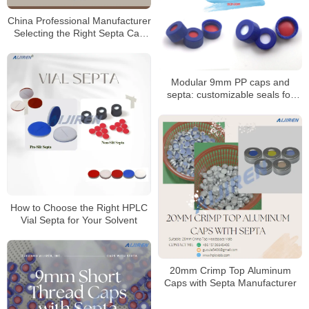
China Professional Manufacturer
Selecting the Right Septa Cap
for Laboratory
Modular 9mm PP caps and
septa: customizable seals for
autosampler vials
How to Choose the Right HPLC
Vial Septa for Your Solvent
20mm Crimp Top Aluminum
Caps with Septa Manufacturer