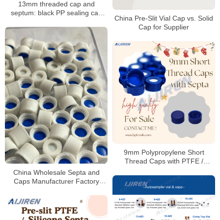
13mm threaded cap and
septum: black PP sealing cap
China Pre-Slit Vial Cap vs. Solid
with PTFE/silicone septum
Cap for Supplier
9mm Polypropylene Short
Thread Caps with PTFE /
Silicone Septa
China Wholesale Septa and
Caps Manufacturer Factory
Price