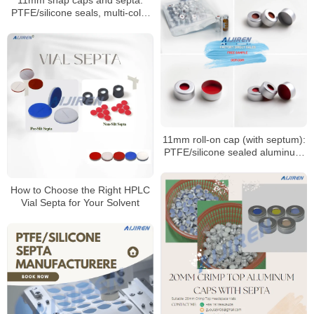
11mm snap caps and septa:
PTFE/silicone seals, multi-color
coded options
11mm roll-on cap (with septum):
PTFE/silicone sealed aluminum
sample cap
How to Choose the Right HPLC
Vial Septa for Your Solvent