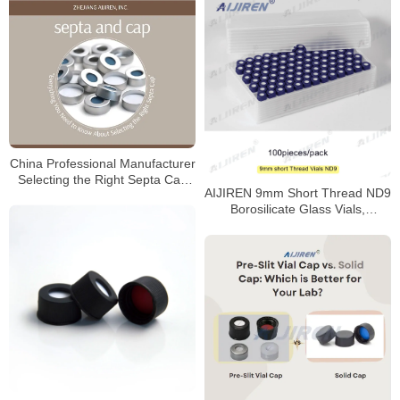
China Professional Manufacturer
Selecting the Right Septa Cap
AIJIREN 9mm Short Thread ND9
for Laboratory
Borosilicate Glass Vials,
100/Pack