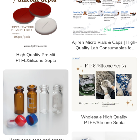
Aijiren Micro Vials & Caps | High-
Quality Lab Consumables for
HPLC & GC Analysis
High Quality Pre-slit
PTFE/Silicone Septa
Wholesale High Quality
PTFE/Silicone Septa
Manufacturer