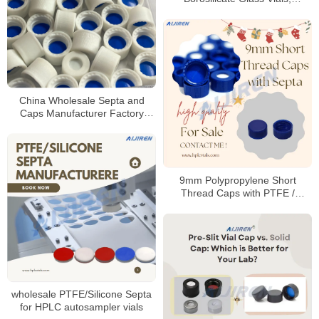
100/Pack
China Wholesale Septa and
Caps Manufacturer Factory
Price
9mm Polypropylene Short
Thread Caps with PTFE /
Silicone Septa
wholesale PTFE/Silicone Septa
for HPLC autosampler vials