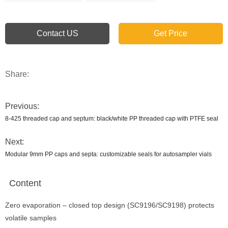
Contact US
Get Price
Share:
Previous:
8-425 threaded cap and septum: black/white PP threaded cap with PTFE seal
Next:
Modular 9mm PP caps and septa: customizable seals for autosampler vials
Content
Zero evaporation – closed top design (SC9196/SC9198) protects
volatile samples