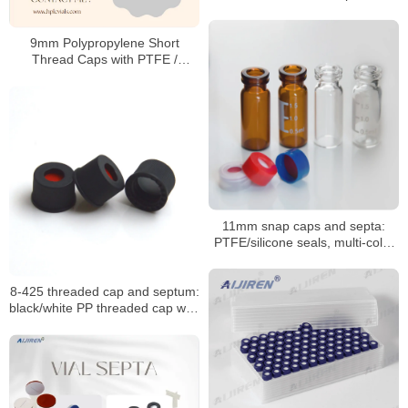
Manufacturer
9mm Polypropylene Short
Thread Caps with PTFE /
Silicone Septa
11mm snap caps and septa:
PTFE/silicone seals, multi-color
coded options
8-425 threaded cap and septum:
black/white PP threaded cap with
PTFE seal