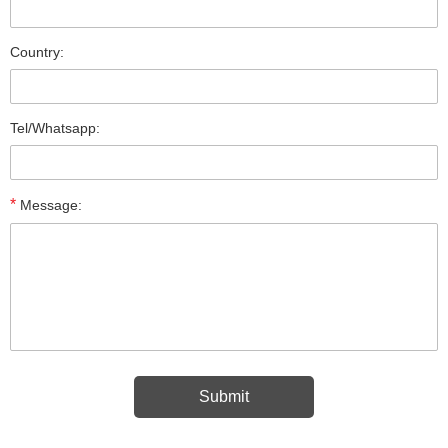
Country:
Tel/Whatsapp:
*
Message: