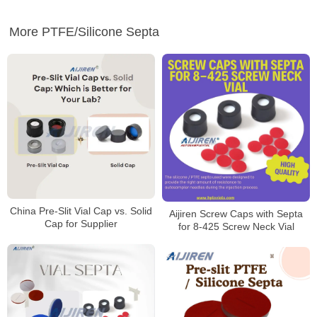
More PTFE/Silicone Septa
China Pre-Slit Vial Cap vs. Solid
Aijiren Screw Caps with Septa
Cap for Supplier
for 8-425 Screw Neck Vial