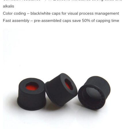
alkalis
Color coding – black/white caps for visual process management
Fast assembly – pre-assembled caps save 50% of capping time