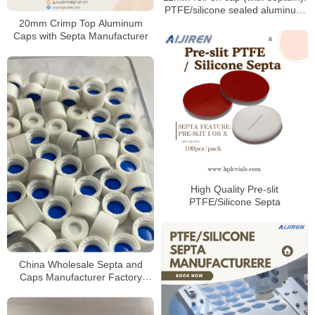
PTFE/silicone sealed aluminum
sample cap
20mm Crimp Top Aluminum
Caps with Septa Manufacturer
High Quality Pre-slit
PTFE/Silicone Septa
China Wholesale Septa and
Caps Manufacturer Factory
Price