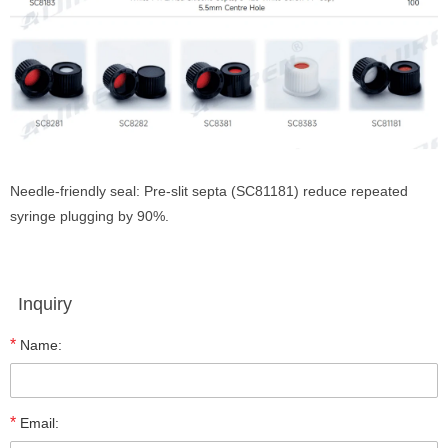
Needle-friendly seal: Pre-slit septa (SC81181) reduce repeated
syringe plugging by 90%.
Inquiry
*
Name:
*
Email: