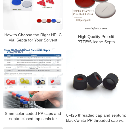
How to Choose the Right HPLC
High Quality Pre-slit
Vial Septa for Your Solvent
PTFE/Silicone Septa
9mm color coded PP caps and
8-425 threaded cap and septum:
septa: closed top seals for
black/white PP threaded cap with
HPLC/GC vials
PTFE seal