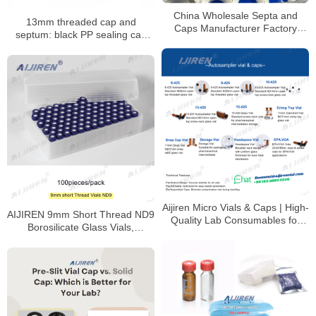
China Wholesale Septa and
13mm threaded cap and
Caps Manufacturer Factory
septum: black PP sealing cap
Price
with PTFE/silicone septum
Aijiren Micro Vials & Caps | High-
AIJIREN 9mm Short Thread ND9
Quality Lab Consumables for
Borosilicate Glass Vials,
HPLC & GC Analysis
100/Pack