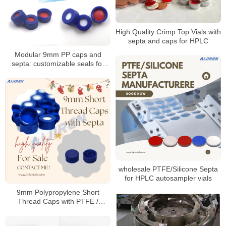
High Quality Crimp Top Vials with
septa and caps for HPLC
Modular 9mm PP caps and
septa: customizable seals for
autosampler vials
wholesale PTFE/Silicone Septa
for HPLC autosampler vials
9mm Polypropylene Short
Thread Caps with PTFE /
Silicone Septa