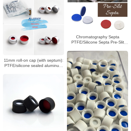
Chromatography Septa
PTFE/Silicone Septa Pre-Slit
Septa Manufacturer
11mm roll-on cap (with septum):
PTFE/silicone sealed aluminum
sample cap