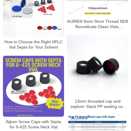
AIJIREN 9mm Short Thread ND9
Borosilicate Glass Vials,
100/Pack
How to Choose the Right HPLC
Vial Septa for Your Solvent
13mm threaded cap and
septum: black PP sealing cap
with PTFE/silicone septum
Aijiren Screw Caps with Septa
for 8-425 Screw Neck Vial