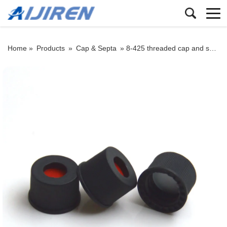
Home »
Products
»
Cap & Septa
»
8-425 threaded cap and septum: black/white PP threaded cap with PTFE seal