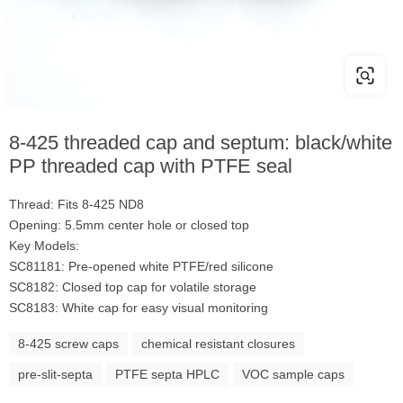
8-425 threaded cap and septum: black/white
PP threaded cap with PTFE seal
Thread: Fits 8-425 ND8
Opening: 5.5mm center hole or closed top
Key Models:
SC81181: Pre-opened white PTFE/red silicone
SC8182: Closed top cap for volatile storage
SC8183: White cap for easy visual monitoring
8-425 screw caps
chemical resistant closures
pre-slit-septa
PTFE septa HPLC
VOC sample caps