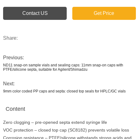
Contact US
Get Price
Share:
Previous:
ND11 snap-on sample vials and sealing caps: 11mm snap-on caps with
PTFE/silicone septa, suitable for Agilent/Shimadzu
Next:
9mm color coded PP caps and septa: closed top seals for HPLC/GC vials
Content
Zero clogging – pre-opened septa extend syringe life
VOC protection – closed top cap (SC8182) prevents volatile loss
Corrosion resistance – PTFE/silicone withstands strong acids and