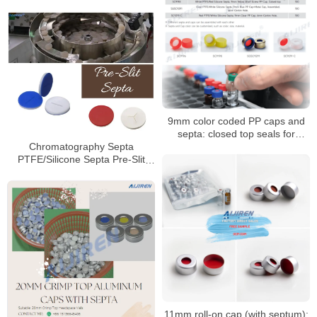
9mm color coded PP caps and
septa: closed top seals for
HPLC/GC vials
Chromatography Septa
PTFE/Silicone Septa Pre-Slit
Septa Manufacturer
11mm roll-on cap (with septum):