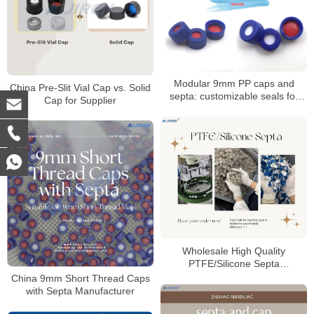
Modular 9mm PP caps and
China Pre-Slit Vial Cap vs. Solid
septa: customizable seals for
Cap for Supplier
autosampler vials
Wholesale High Quality
PTFE/Silicone Septa
Manufacturer
China 9mm Short Thread Caps
with Septa Manufacturer