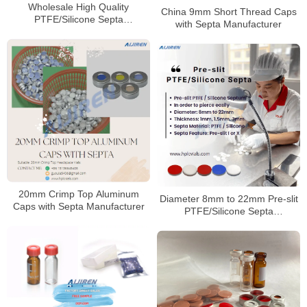
Wholesale High Quality
China 9mm Short Thread Caps
PTFE/Silicone Septa
with Septa Manufacturer
Manufacturer
20mm Crimp Top Aluminum
Diameter 8mm to 22mm Pre-slit
Caps with Septa Manufacturer
PTFE/Silicone Septa
Manufacturer