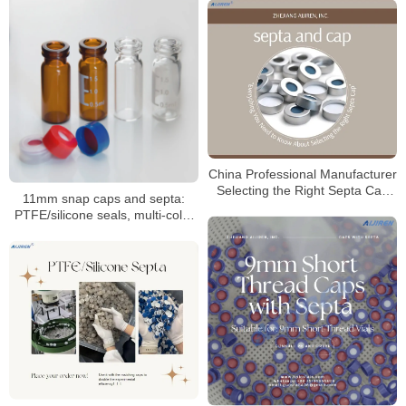
China Professional Manufacturer
Selecting the Right Septa Cap
11mm snap caps and septa:
for Laboratory
PTFE/silicone seals, multi-color
coded options