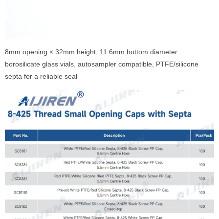
8mm opening × 32mm height, 11.6mm bottom diameter
borosilicate glass vials, autosampler compatible, PTFE/silicone
septa for a reliable seal