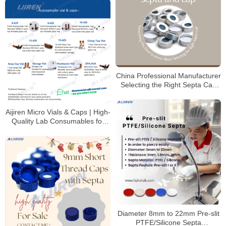
China Professional Manufacturer
Selecting the Right Septa Cap
for Laboratory
Aijiren Micro Vials & Caps | High-
Quality Lab Consumables for
HPLC & GC Analysis
Diameter 8mm to 22mm Pre-slit
PTFE/Silicone Septa