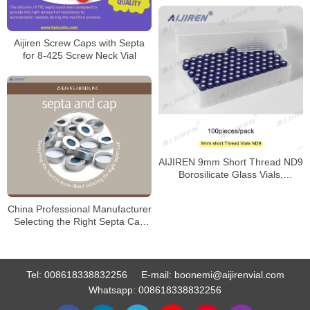
Aijiren Screw Caps with Septa
for 8-425 Screw Neck Vial
AIJIREN 9mm Short Thread ND9
Borosilicate Glass Vials,
100/Pack
China Professional Manufacturer
Selecting the Right Septa Cap
for Laboratory
Tel:
008618338832256
E-mail:
boonemi@aijirenvial.com
Whatsapp:
008618338832256