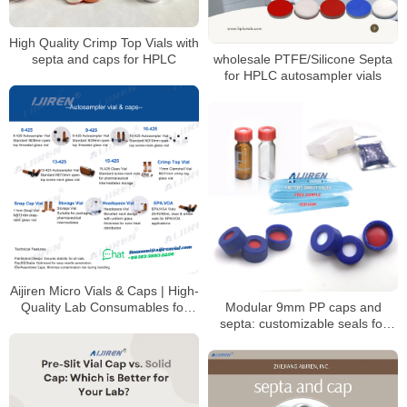
High Quality Crimp Top Vials with
septa and caps for HPLC
wholesale PTFE/Silicone Septa
for HPLC autosampler vials
Aijiren Micro Vials & Caps | High-
Quality Lab Consumables for
Modular 9mm PP caps and
HPLC & GC Analysis
septa: customizable seals for
autosampler vials