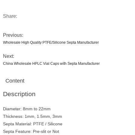
Share:
Previous:
Wholesale High Quality PTFE/Silicone Septa Manufacturer
Next:
China Wholesale HPLC Vial Caps with Septa Manufacturer
Content
Description
Diameter: 8mm to 22mm
Thickness: 1mm, 1.5mm, 3mm
Septa Material: PTFE / Silicone
Septa Feature: Pre-slit or Not