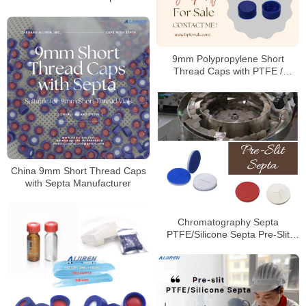
9mm Polypropylene Short
Thread Caps with PTFE /
Silicone Septa
China 9mm Short Thread Caps
with Septa Manufacturer
Chromatography Septa
PTFE/Silicone Septa Pre-Slit
Septa Manufacturer