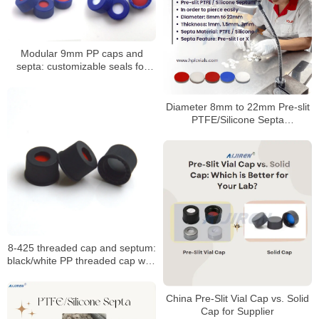
Modular 9mm PP caps and
septa: customizable seals for
autosampler vials
Diameter 8mm to 22mm Pre-slit
PTFE/Silicone Septa
Manufacturer
8-425 threaded cap and septum:
black/white PP threaded cap with
PTFE seal
China Pre-Slit Vial Cap vs. Solid
Cap for Supplier