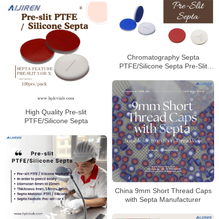
Chromatography Septa
PTFE/Silicone Septa Pre-Slit
Septa Manufacturer
High Quality Pre-slit
PTFE/Silicone Septa
China 9mm Short Thread Caps
with Septa Manufacturer