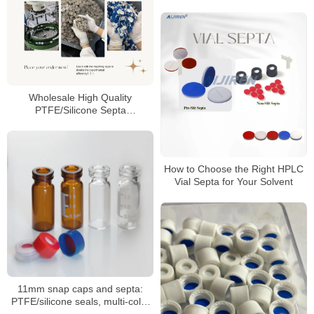
Wholesale High Quality
PTFE/Silicone Septa
Manufacturer
How to Choose the Right HPLC
Vial Septa for Your Solvent
11mm snap caps and septa:
PTFE/silicone seals, multi-color