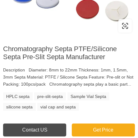
Chromatography Septa PTFE/Silicone
Septa Pre-Slit Septa Manufacturer
Description Diameter: 8mm to 22mm Thickness: 1mm, 1.5mm,
3mm Septa Material: PTFE / Silicone Septa Feature: Pre-slit or Not
Packing: 100pcs/pack Chromatography septa play a basic part...
HPLC septa
pre-slit-septa
Sample Vial Septa
silicone septa
vial cap and septa
Contact US
Get Price