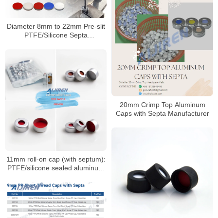
Diameter 8mm to 22mm Pre-slit
PTFE/Silicone Septa
Manufacturer
20mm Crimp Top Aluminum
Caps with Septa Manufacturer
11mm roll-on cap (with septum):
PTFE/silicone sealed aluminum
sample cap