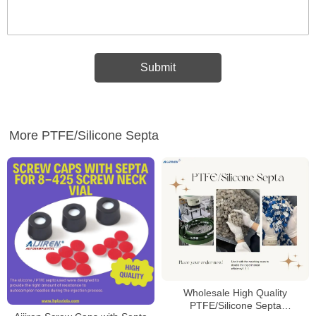
More PTFE/Silicone Septa
Wholesale High Quality
PTFE/Silicone Septa