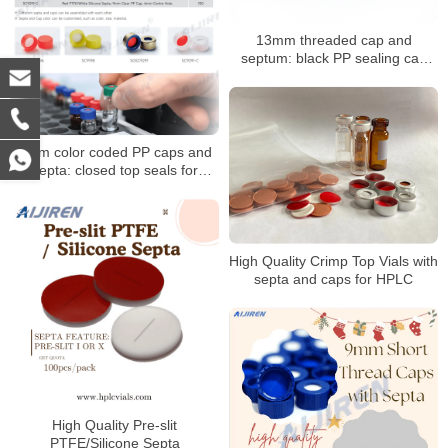
13mm threaded cap and
septum: black PP sealing cap
with PTFE/silicone septum
9mm color coded PP caps and
septa: closed top seals for
HPLC/GC vials
High Quality Crimp Top Vials with
septa and caps for HPLC
High Quality Pre-slit
PTFE/Silicone Septa