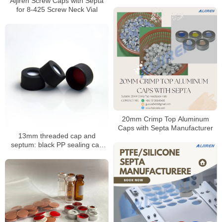
Aijiren Screw Caps with Septa
Manufacturer
for 8-425 Screw Neck Vial
20mm Crimp Top Aluminum
Caps with Septa Manufacturer
13mm threaded cap and
septum: black PP sealing cap
with PTFE/silicone septum