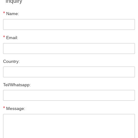
Inquiry
*
Name:
*
Email:
Country:
Tel/Whatsapp:
*
Message: