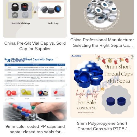
China Professional Manufacturer
China Pre-Slit Vial Cap vs. Solid
Selecting the Right Septa Cap
Cap for Supplier
for Laboratory
9mm Polypropylene Short
9mm color coded PP caps and
Thread Caps with PTFE /
septa: closed top seals for
Silicone Septa