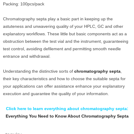
Packing: 100pcs/pack
Chromatography septa play a basic part in keeping up the
astuteness and unwavering quality of your HPLC, GC and other
explanatory workflows. These little but basic components act as a
obstruction between the test vial and the instrument, guaranteeing
test control, avoiding defilement and permitting smooth needle
entrance and withdrawal.
Understanding the distinctive sorts of
chromatography septa
,
their key characteristics and how to choose the suitable septa for
your applications can offer assistance enhance your explanatory
execution and guarantee the quality of your information.
Click here to learn everything about chromatography septa:
Everything You Need to Know About Chromatography Septa