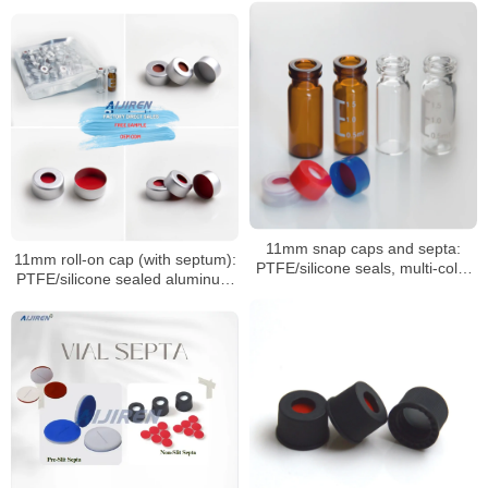
HPLC/GC vials
11mm snap caps and septa:
11mm roll-on cap (with septum):
PTFE/silicone seals, multi-color
PTFE/silicone sealed aluminum
coded options
sample cap