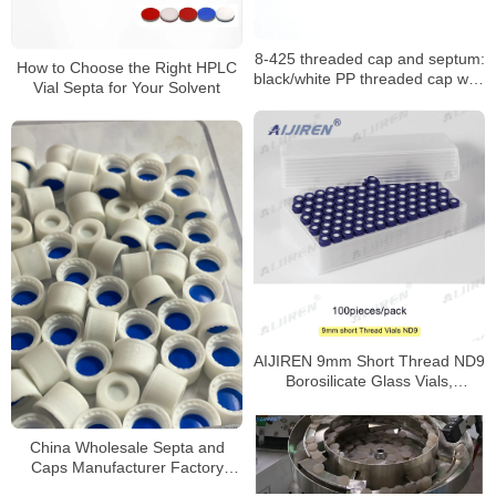
8-425 threaded cap and septum:
How to Choose the Right HPLC
black/white PP threaded cap with
Vial Septa for Your Solvent
PTFE seal
AIJIREN 9mm Short Thread ND9
Borosilicate Glass Vials,
100/Pack
China Wholesale Septa and
Caps Manufacturer Factory
Price