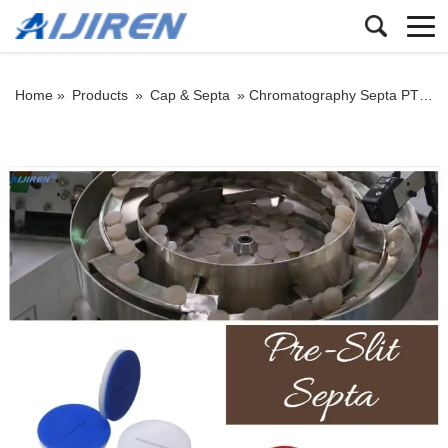
Home »
Products
»
Cap & Septa
»
Chromatography Septa PTFE/Silicone Septa Pre-Slit Septa Manufacturer