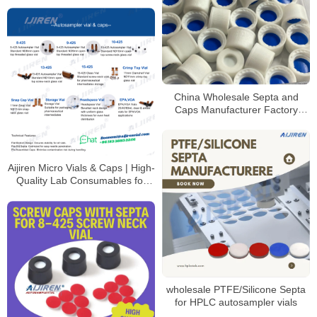
coded options
China Wholesale Septa and
Caps Manufacturer Factory
Price
Aijiren Micro Vials & Caps | High-
Quality Lab Consumables for
HPLC & GC Analysis
wholesale PTFE/Silicone Septa
for HPLC autosampler vials