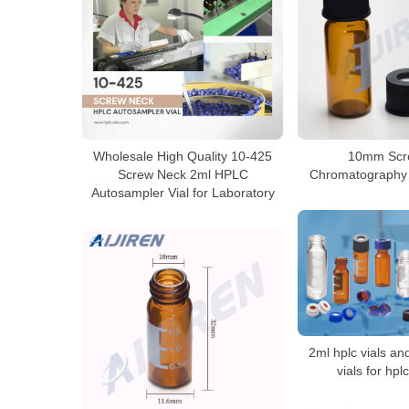
Wholesale High Quality 10-425
10mm Scr
Screw Neck 2ml HPLC
Chromatography V
Autosampler Vial for Laboratory
2ml hplc vials a
vials for hpl