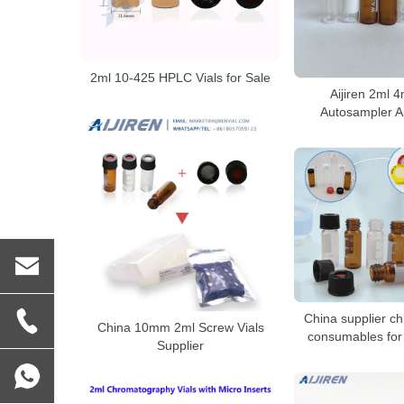
2ml 10-425 HPLC Vials for Sale
Aijiren 2ml 
Autosampler Ai
China supplier c
China 10mm 2ml Screw Vials
consumables for 
Supplier