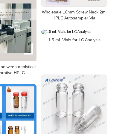
Wholesale 10mm Screw Neck 2ml
HPLC Autosampler Vial
1.5 mL Vials for LC Analysis
 between analytical
arative HPLC