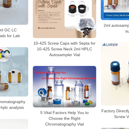
2ml autosampl
4ml GC LC
su
als for Lab
10-425 Screw Caps with Septa for
10-425 Screw Neck 2ml HPLC
Autosampler Vial
hromatography
hplc analysis
Factory Direct
5 Vital Factors Help You to
Screw Vi
Choose the Right
Chromatography Vial