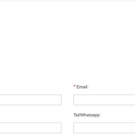
*
Email:
Tel/Whatsapp: