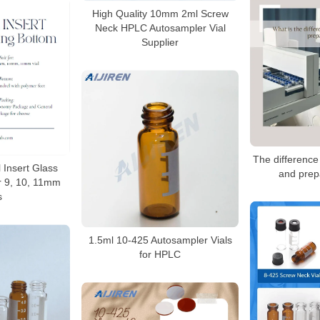
High Quality 10mm 2ml Screw
Neck HPLC Autosampler Vial
Supplier
The difference
l Insert Glass
and prep
r 9, 10, 11mm
s
1.5ml 10-425 Autosampler Vials
for HPLC