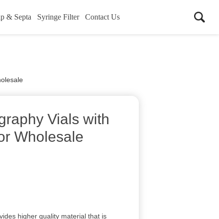
p & Septa
Syringe Filter
Contact Us
holesale
raphy Vials with
for Wholesale
vides higher quality material that is