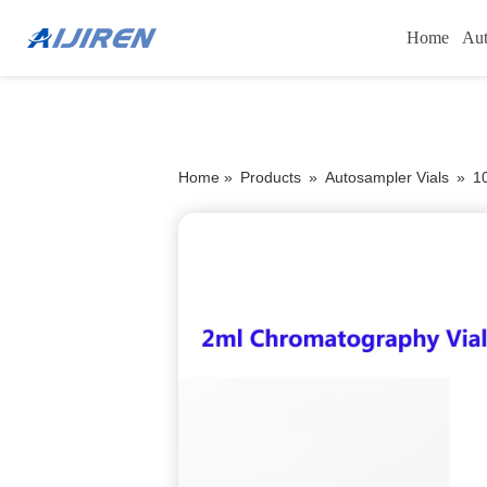
Home
Aut
Home »
Products
»
Autosampler Vials
»
1