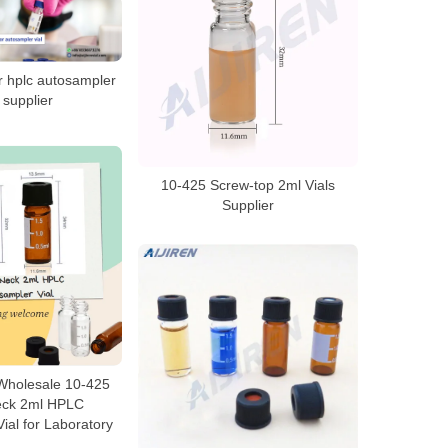
or hplc autosampler
s supplier
10-425 Screw-top 2ml Vials
Supplier
 Wholesale 10-425
eck 2ml HPLC
ial for Laboratory