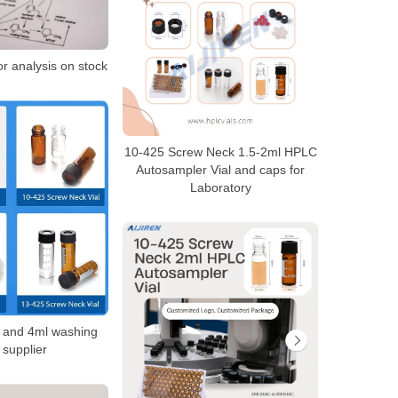
or analysis on stock
10-425 Screw Neck 1.5-2ml HPLC
Autosampler Vial and caps for
Laboratory
s and 4ml washing
s supplier