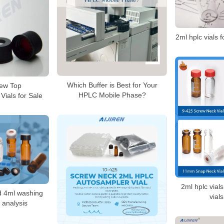
2ml hplc vials f
Which Buffer is Best for Your
ew Top
HPLC Mobile Phase?
ials for Sale
2ml hplc vial
nd 4ml washing
vial
c analysis