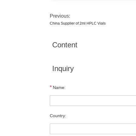
Previous:
China Supplier of 2ml HPLC Vials
Content
Inquiry
*
Name:
Country: