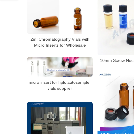
2ml Chromatography Vials with
Micro Inserts for Wholesale
10mm Screw Neck
micro insert for hplc autosampler
vials supplier