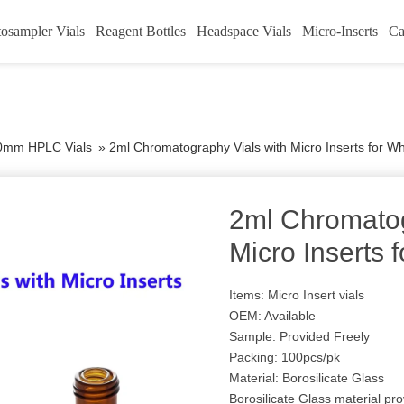
osampler Vials
Reagent Bottles
Headspace Vials
Micro-Inserts
Ca
0mm HPLC Vials
»
2ml Chromatography Vials with Micro Inserts for W
2ml Chromatog
Micro Inserts 
Items: Micro Insert vials
OEM: Available
Sample: Provided Freely
Packing: 100pcs/pk
Material: Borosilicate Glass
Borosilicate Glass material pro