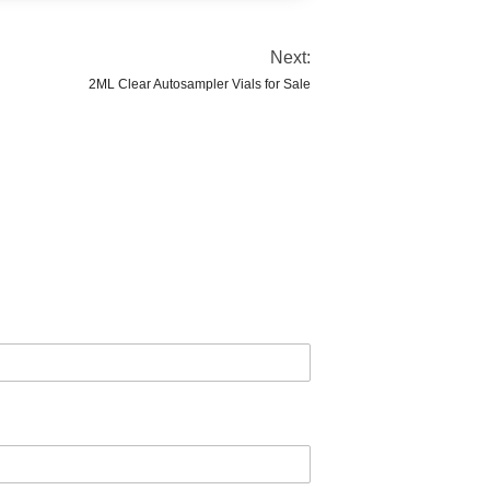
Next:
2ML Clear Autosampler Vials for Sale