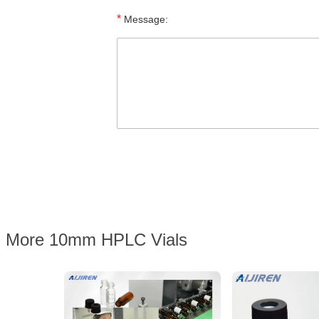
*
Message:
More 10mm HPLC Vials