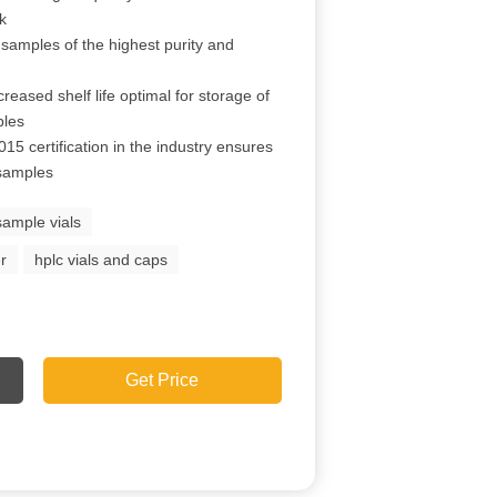
ck
 samples of the highest purity and
reased shelf life optimal for storage of
ples
15 certification in the industry ensures
 samples
sample vials
r
hplc vials and caps
Get Price