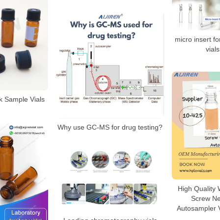
micro insert f
vial
 Sample Vials
Why use GC-MS for drug testing?
High Quality
Screw N
Autosampler V