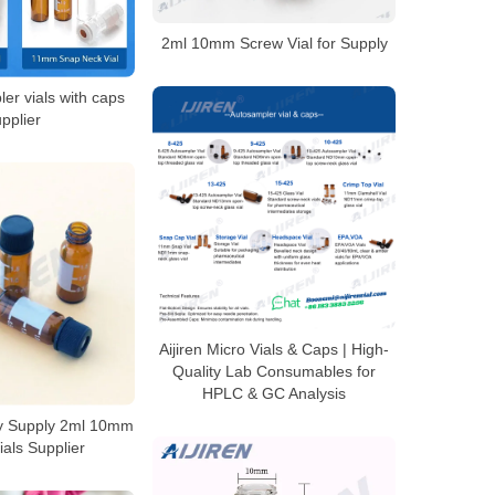
2ml 10mm Screw Vial for Supply
er vials with caps
pplier
Aijiren Micro Vials & Caps | High-
Quality Lab Consumables for
HPLC & GC Analysis
ly Supply 2ml 10mm
als Supplier