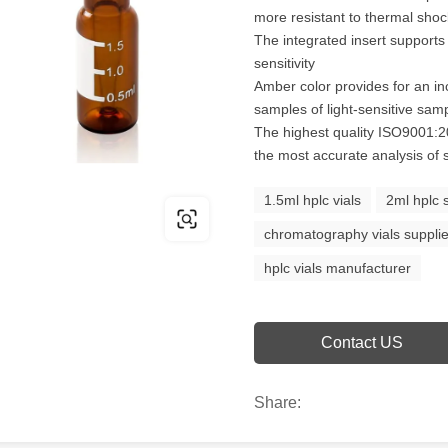
more resistant to thermal sho
The integrated insert supports
sensitivity
Amber color provides for an inc
samples of light-sensitive sam
The highest quality ISO9001:20
the most accurate analysis of
1.5ml hplc vials
2ml hplc 
chromatography vials supplie
hplc vials manufacturer
Contact US
Share: