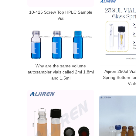
10-425 Screw Top HPLC Sample
Vial
Why are the same volume
Aijiren 250ul Via
autosampler vials called 2ml 1.8ml
Spring Bottom fo
and 1.5ml
Vial