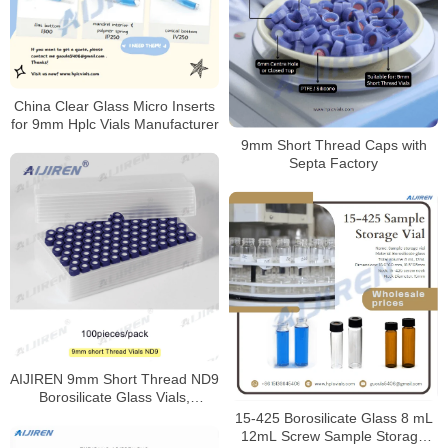
China Clear Glass Micro Inserts
for 9mm Hplc Vials Manufacturer
9mm Short Thread Caps with
Septa Factory
AIJIREN 9mm Short Thread ND9
Borosilicate Glass Vials,
100/Pack
15-425 Borosilicate Glass 8 mL
12mL Screw Sample Storage