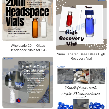
Wholesale 20ml Glass
Headspace Vials for GC
9mm Tapered Base Glass High
Recovery Vial