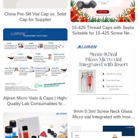
China Pre-Slit Vial Cap vs. Solid
Cap for Supplier
15-425 Thread Caps with Septa
Suitable for 15-425 Screw Neck
Vials
Aijiren Micro Vials & Caps | High-
Quality Lab Consumables for
HPLC & GC Analysis
9mm 0.3ml Screw Neck Glass
Micro vial Integrated with Insert
Manufacturer