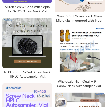
Aijiren Screw Caps with Septa
for 8-425 Screw Neck Vial
9mm 0.3ml Screw Neck Glass
Micro vial Integrated with Insert
ND8 8mm 1.5-2ml Screw Neck
HPLC Autosampler Vial
Mnaufacturer
Wholesale High Quality 9mm
Screw Neck autosampler vials
for HPLC