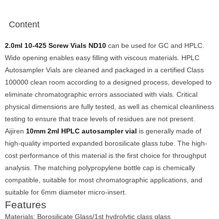
Content
2.0ml 10-425 Screw Vials ND10
can be used for GC and HPLC.
Wide opening enables easy filling with viscous materials. HPLC
Autosampler Vials are cleaned and packaged in a certified Class
100000 clean room according to a designed process, developed to
eliminate chromatographic errors associated with vials. Critical
physical dimensions are fully tested, as well as chemical cleanliness
testing to ensure that trace levels of residues are not present.
Aijiren
10mm 2ml HPLC autosampler vial
is generally made of
high-quality imported expanded borosilicate glass tube. The high-
cost performance of this material is the first choice for throughput
analysis. The matching polypropylene bottle cap is chemically
compatible, suitable for most chromatographic applications, and
suitable for 6mm diameter micro-insert.
Features
Materials: Borosilicate Glass/1st hydrolytic class glass