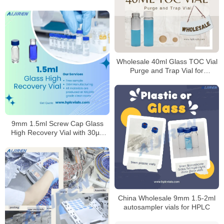
Laboratory
Wholesale 40ml Glass TOC Vial
Purge and Trap Vial for
Laboratory
9mm 1.5ml Screw Cap Glass
High Recovery Vial with 30µL
Reservoir
China Wholesale 9mm 1.5-2ml
autosampler vials for HPLC