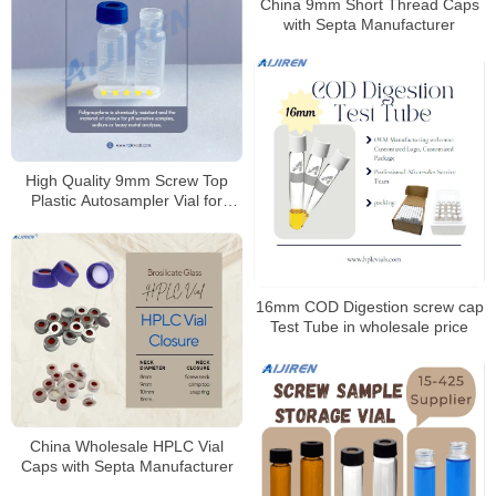
China 9mm Short Thread Caps
with Septa Manufacturer
High Quality 9mm Screw Top
Plastic Autosampler Vial for
HPLC
16mm COD Digestion screw cap
Test Tube in wholesale price
China Wholesale HPLC Vial
Caps with Septa Manufacturer