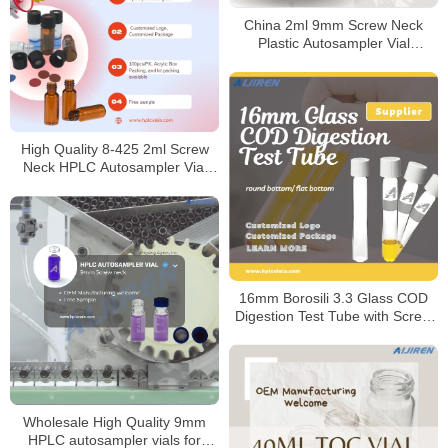
China 2ml 9mm Screw Neck
Plastic Autosampler Vial
Manufacturer
High Quality 8-425 2ml Screw
Neck HPLC Autosampler Vial
Manufacturer
16mm Borosili 3.3 Glass COD
Digestion Test Tube with Screw
Cap
Wholesale High Quality 9mm
HPLC autosampler vials for