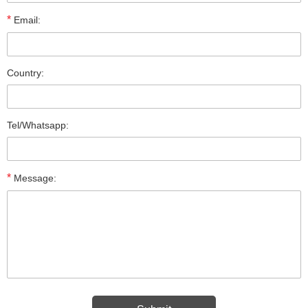
*
Email:
Country:
Tel/Whatsapp:
*
Message: