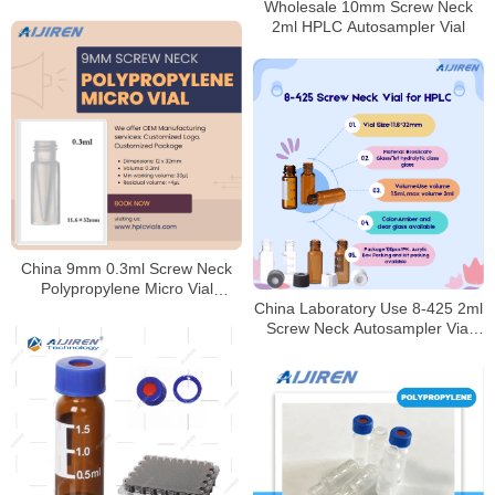
Wholesale 10mm Screw Neck
2ml HPLC Autosampler Vial
China 9mm 0.3ml Screw Neck
Polypropylene Micro Vial
China Laboratory Use 8-425 2ml
Supplier
Screw Neck Autosampler Vial
HPLC Manufacturer