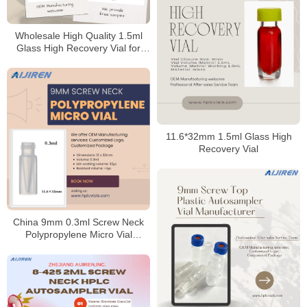
Wholesale High Quality 1.5ml
Glass High Recovery Vial for
HPLC
11.6*32mm 1.5ml Glass High
Recovery Vial
China 9mm 0.3ml Screw Neck
Polypropylene Micro Vial
Supplier