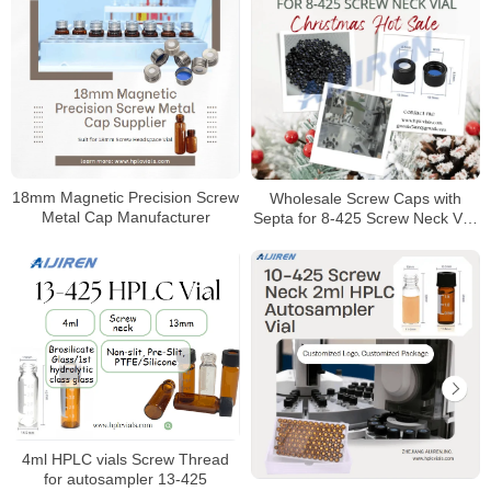
18mm Magnetic Precision Screw
Wholesale Screw Caps with
Metal Cap Manufacturer
Septa for 8-425 Screw Neck Vial
Manufacturer
4ml HPLC vials Screw Thread
for autosampler 13-425