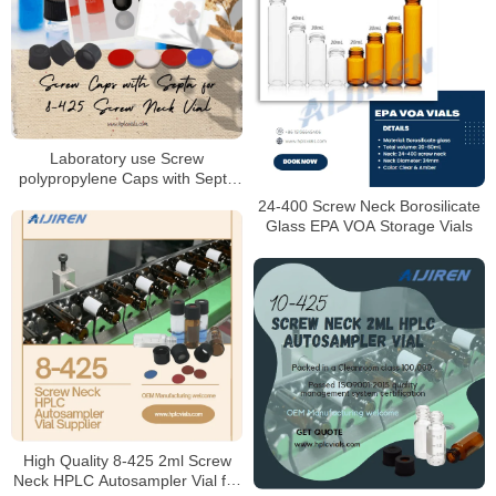
Laboratory use Screw
polypropylene Caps with Septa
for 8-425 Screw Vials
24-400 Screw Neck Borosilicate
Manufacturer
Glass EPA VOA Storage Vials
High Quality 8-425 2ml Screw
Neck HPLC Autosampler Vial for