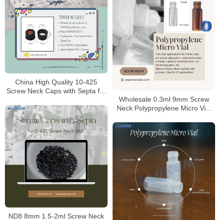
China High Quality 10-425
Screw Neck Caps with Septa for
Wholesale 0.3ml 9mm Screw
HPLC Laboratory
Neck Polypropylene Micro Vial
Manufacturer
ND8 8mm 1.5-2ml Screw Neck