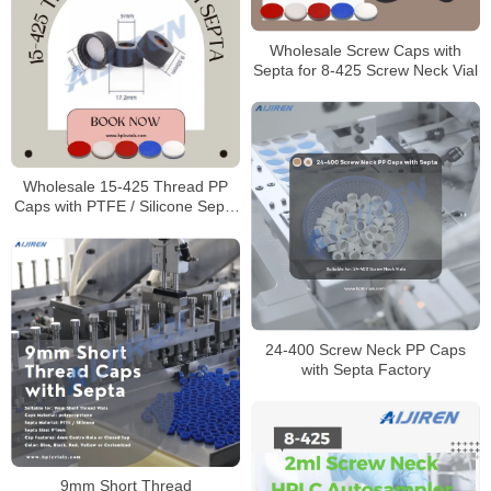
Wholesale Screw Caps with
Septa for 8-425 Screw Neck Vial
Wholesale 15-425 Thread PP
Caps with PTFE / Silicone Septa
Manufacturer
24-400 Screw Neck PP Caps
with Septa Factory
9mm Short Thread