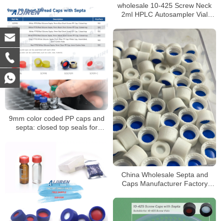
Sale
wholesale 10-425 Screw Neck
2ml HPLC Autosampler Vial
ND10
9mm color coded PP caps and
septa: closed top seals for
HPLC/GC vials
China Wholesale Septa and
Caps Manufacturer Factory
Price