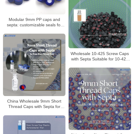
Modular 9mm PP caps and
septa: customizable seals for
autosampler vials
Wholesale 10-425 Screw Caps
with Septa Suitable for 10-425
Screw Vials
China Wholesale 9mm Short
Thread Caps with Septa for
Laboratory Manufacturer