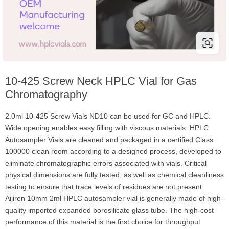
10-425 Screw Neck HPLC Vial for Gas
Chromatography
2.0ml 10-425 Screw Vials ND10 can be used for GC and HPLC.
Wide opening enables easy filling with viscous materials. HPLC
Autosampler Vials are cleaned and packaged in a certified Class
100000 clean room according to a designed process, developed to
eliminate chromatographic errors associated with vials. Critical
physical dimensions are fully tested, as well as chemical cleanliness
testing to ensure that trace levels of residues are not present.
Aijiren 10mm 2ml HPLC autosampler vial is generally made of high-
quality imported expanded borosilicate glass tube. The high-cost
performance of this material is the first choice for throughput