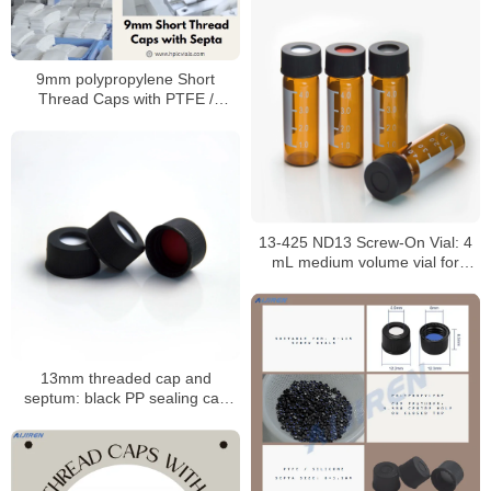
9mm polypropylene Short
Thread Caps with PTFE /
Silicone Septa for 9mm Short
Thread Vials
13-425 ND13 Screw-On Vial: 4
mL medium volume vial for
HPLC/GC analysis
13mm threaded cap and
septum: black PP sealing cap
with PTFE/silicone septum