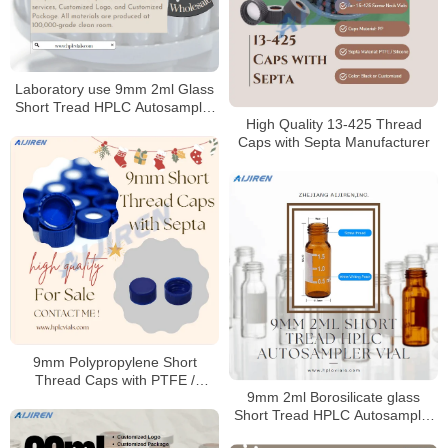
Laboratory use 9mm 2ml Glass
Short Tread HPLC Autosampler
High Quality 13-425 Thread
Vial for HPLC
Caps with Septa Manufacturer
9mm Polypropylene Short
Thread Caps with PTFE /
9mm 2ml Borosilicate glass
Silicone Septa
Short Tread HPLC Autosampler
Vial