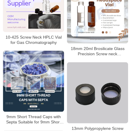
10-425 Screw Neck HPLC Vial
for Gas Chromatography
18mm 20ml Brosilicate Glass
Precision Screw neck
Headspace Vial Manufacturer
9mm Short Thread Caps with
Septa Suitable for 9mm Short
Thread Vials
13mm Polypropylene Screw