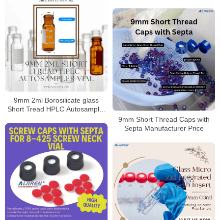
Vial
9mm 2ml Borosilicate glass
Short Tread HPLC Autosampler
Vial
9mm Short Thread Caps with
Septa Manufacturer Price