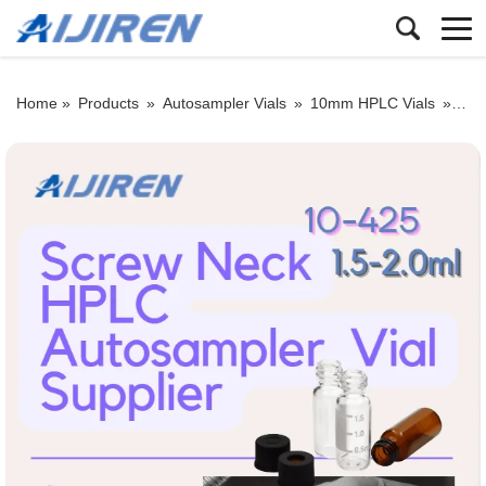
Home »
Products
»
Autosampler Vials
»
10mm HPLC Vials
»
10-