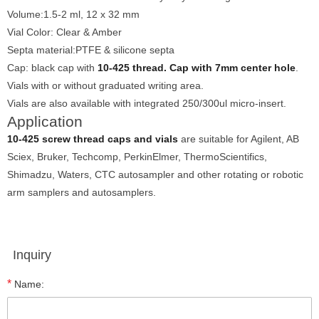
Volume:1.5-2 ml, 12 x 32 mm
Vial Color: Clear & Amber
Septa material:PTFE & silicone septa
Cap: black cap with
10-425 thread. Cap with 7mm center hole
.
Vials with or without graduated writing area.
Vials are also available with integrated 250/300ul micro-insert.
Application
10-425 screw thread caps and vials
are suitable for Agilent, AB
Sciex, Bruker, Techcomp, PerkinElmer, ThermoScientifics,
Shimadzu, Waters, CTC autosampler and other rotating or robotic
arm samplers and autosamplers.
Inquiry
*
Name: