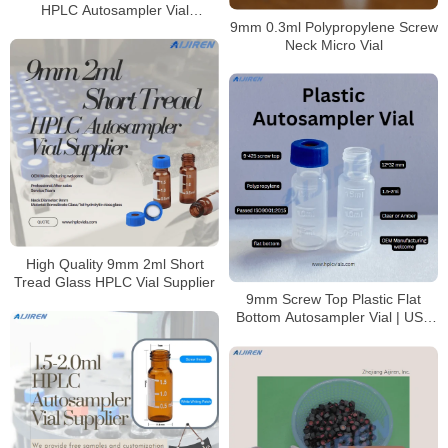
HPLC Autosampler Vial
9mm 0.3ml Polypropylene Screw
Mnaufacturer
Neck Micro Vial
High Quality 9mm 2ml Short
Tread Glass HPLC Vial Supplier
9mm Screw Top Plastic Flat
Bottom Autosampler Vial | USP
Class VI Certified