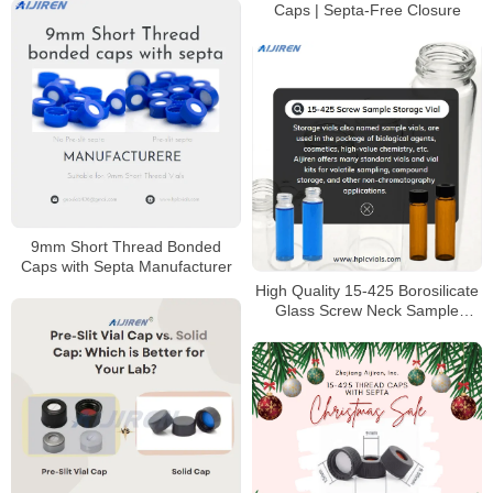
Caps | Septa-Free Closure
9mm Short Thread Bonded
Caps with Septa Manufacturer
High Quality 15-425 Borosilicate
Glass Screw Neck Sample
Storage Vial