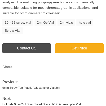
analysis. The matching polypropylene bottle cap is chemically
compatible, suitable for most chromatographic applications, and
suitable for 6mm diameter micro-insert.
10-425 screw vial
2ml Gc Vial
2ml vials
hplc vial
Screw Vial
Contact US
Get Price
Share:
Previous:
9mm Screw Top Plastic Autosampler Vial 2ml
Next:
Hot Sale 9mm 2ml Short Tread Glass HPLC Autosampler Vial