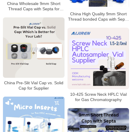
China Wholesale 9mm Short
Thread Caps with Septa for
China High Quality 9mm Short
Laboratory Manufacturer
Thread bonded Caps with Septa
Manufacturer
China Pre-Slit Vial Cap vs. Solid
Cap for Supplier
10-425 Screw Neck HPLC Vial
for Gas Chromatography