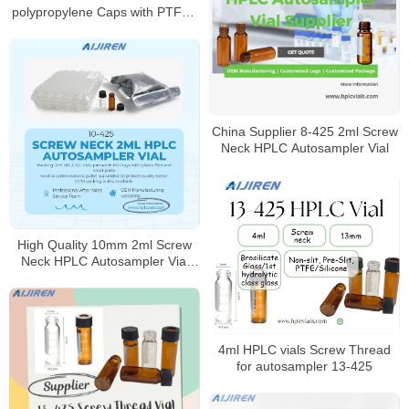
polypropylene Caps with PTFE /
Silicone Septa
China Supplier 8-425 2ml Screw
Neck HPLC Autosampler Vial
High Quality 10mm 2ml Screw
Neck HPLC Autosampler Vial
Supplier
4ml HPLC vials Screw Thread
for autosampler 13-425