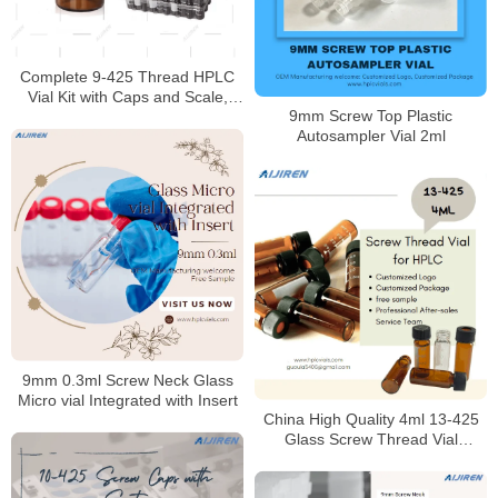
Complete 9-425 Thread HPLC
Vial Kit with Caps and Scale,
9mm Screw Top Plastic
2mL Pack of 100
Autosampler Vial 2ml
9mm 0.3ml Screw Neck Glass
Micro vial Integrated with Insert
China High Quality 4ml 13-425
Glass Screw Thread Vial
Supplier