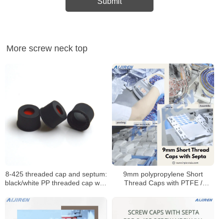
More screw neck top
8-425 threaded cap and septum:
9mm polypropylene Short
black/white PP threaded cap with
Thread Caps with PTFE /
PTFE seal
Silicone Septa for 9mm Short
Thread Vials