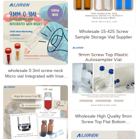
Wholesale 15-425 Screw
Sample Storage Vial Supplier
wholesale 0.3ml screw neck
Micro vial Integrated with Insert
9mm
Wholesale High Quality 9mm
Screw Top Flat Bottom
Polypropylene Autosampler Vial