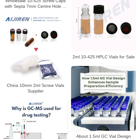
Wholesale 10-425 Screw Caps
with Septa 7mm Centre Hole or
Closed Top for Laboratory
2ml 10-425 HPLC Vials for Sale
China 10mm 2ml Screw Vials
Supplier
About 1.5ml GC Vial Design