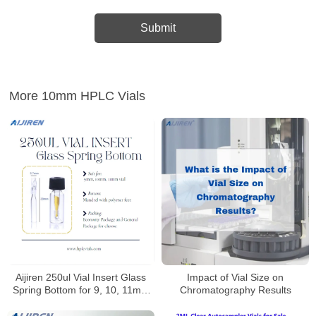
More 10mm HPLC Vials
Aijiren 250ul Vial Insert Glass
Impact of Vial Size on
Spring Bottom for 9, 10, 11mm
Chromatography Results
Vials