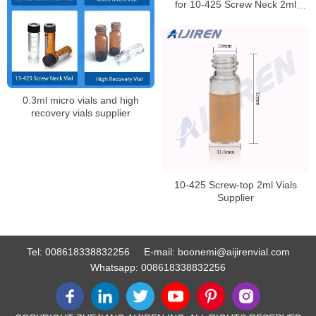
for 10-425 Screw Neck 2ml
HPLC Autosampler Vial
0.3ml micro vials and high
recovery vials supplier
10-425 Screw-top 2ml Vials
Supplier
Tel:
008618338832256
E-mail:
boonemi@aijirenvial.com
Whatsapp:
008618338832256