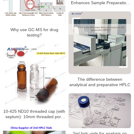
Enhances Sample Preparation
Efficiency
Why use GC-MS for drug
testing?
The difference between
analytical and preparative HPLC
10-425 ND10 threaded cap (with
septum): 10mm threaded port,
PTFE/silicone seal assembly
2ml hplc vials for analysis on