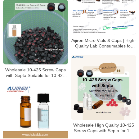
Aijiren Micro Vials & Caps | High-
Quality Lab Consumables for
HPLC & GC Analysis
Wholesale 10-425 Screw Caps
with Septa Suitable for 10-425
Screw Vials
Wholesale High Quality 10-425
Screw Caps with Septa for 10-
425 Screw Vials