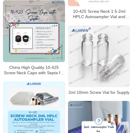
10-425 Screw Neck 1.5-2ml
HPLC Autosampler Vial and
caps for Laboratory
China High Quality 10-425
Screw Neck Caps with Septa for
HPLC Laboratory
2ml 10mm Screw Vial for Supply