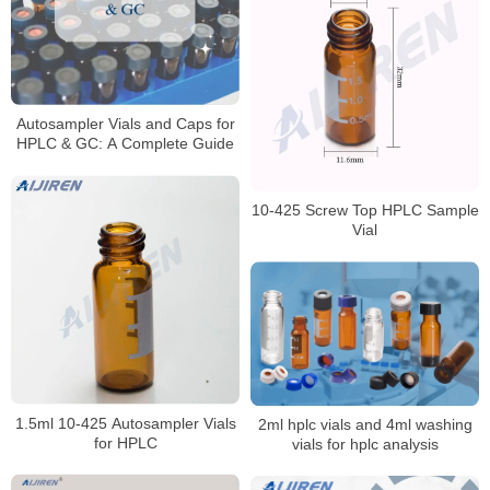
Autosampler Vials and Caps for
HPLC & GC: A Complete Guide
10-425 Screw Top HPLC Sample
Vial
1.5ml 10-425 Autosampler Vials
2ml hplc vials and 4ml washing
for HPLC
vials for hplc analysis