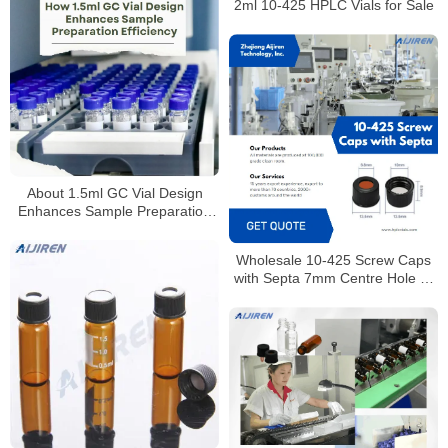
2ml 10-425 HPLC Vials for Sale
About 1.5ml GC Vial Design
Enhances Sample Preparation
Efficiency
Wholesale 10-425 Screw Caps
with Septa 7mm Centre Hole or
Closed Top for Laboratory