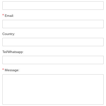
*
Email:
Country:
Tel/Whatsapp:
*
Message: