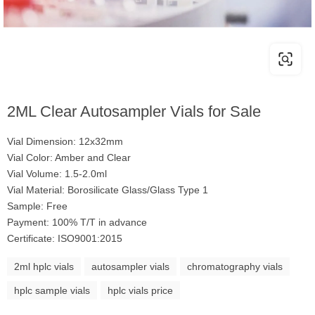
2ML Clear Autosampler Vials for Sale
Vial Dimension: 12x32mm
Vial Color: Amber and Clear
Vial Volume: 1.5-2.0ml
Vial Material: Borosilicate Glass/Glass Type 1
Sample: Free
Payment: 100% T/T in advance
Certificate: ISO9001:2015
2ml hplc vials
autosampler vials
chromatography vials
hplc sample vials
hplc vials price