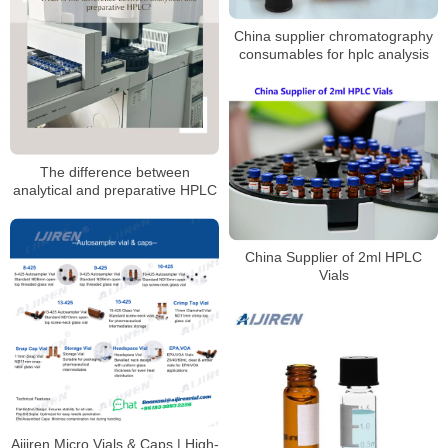
China supplier chromatography
consumables for hplc analysis
The difference between
analytical and preparative HPLC
China Supplier of 2ml HPLC
Vials
Aijiren Micro Vials & Caps | High-