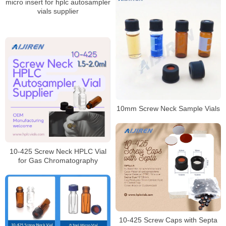
micro insert for hplc autosampler
vials supplier
10mm Screw Neck Sample Vials
10-425 Screw Neck HPLC Vial
for Gas Chromatography
10-425 Screw Caps with Septa