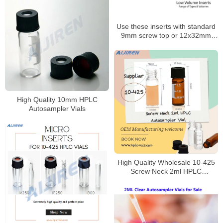
Use these inserts with standard
9mm screw top or 12x32mm
snap top autosampler vials
High Quality 10mm HPLC
Autosampler Vials
High Quality Wholesale 10-425
Screw Neck 2ml HPLC
Autosampler Vial for Laboratory