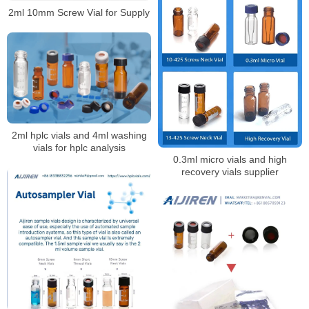
2ml 10mm Screw Vial for Supply
2ml hplc vials and 4ml washing
vials for hplc analysis
0.3ml micro vials and high
recovery vials supplier