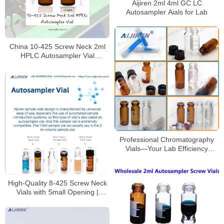
Aijiren 2ml 4ml GC LC
Autosampler Aials for Lab
China 10-425 Screw Neck 2ml
HPLC Autosampler Vial
Manufacturer
Professional Chromatography
Vials—Your Lab Efficiency
Boosters
High-Quality 8-425 Screw Neck
Vials with Small Opening |
Borosilicate Glass Lab Vials for
HPLC/GC Analysis