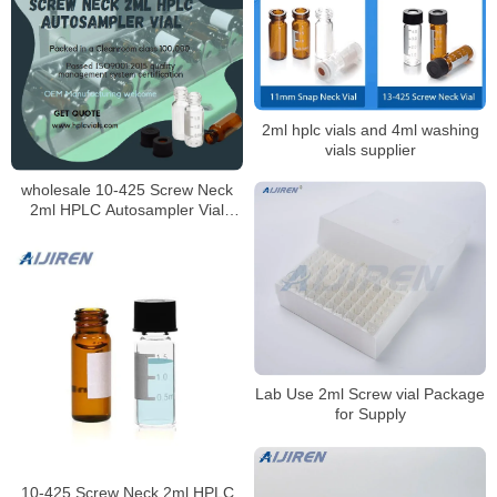
2ml hplc vials and 4ml washing
vials supplier
wholesale 10-425 Screw Neck
2ml HPLC Autosampler Vial
ND10
Lab Use 2ml Screw vial Package
for Supply
10-425 Screw Neck 2ml HPLC