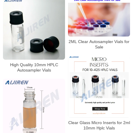
2ML Clear Autosampler Vials for
Sale
High Quality 10mm HPLC
Autosampler Vials
Clear Glass Micro Inserts for 2ml
10mm Hplc Vials