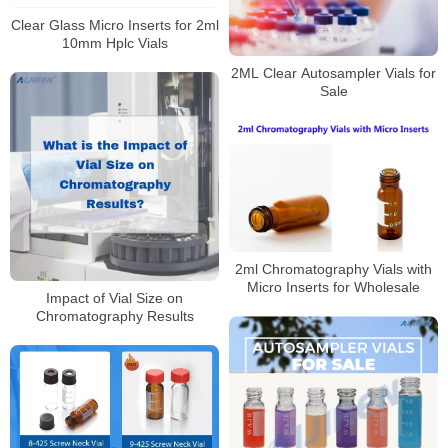
Clear Glass Micro Inserts for 2ml
10mm Hplc Vials
2ML Clear Autosampler Vials for
Sale
2ml Chromatography Vials with
Micro Inserts for Wholesale
Impact of Vial Size on
Chromatography Results