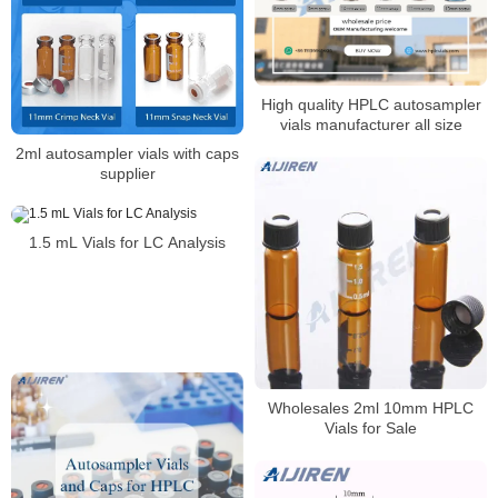
High quality HPLC autosampler
vials manufacturer all size
2ml autosampler vials with caps
supplier
1.5 mL Vials for LC Analysis
Wholesales 2ml 10mm HPLC
Vials for Sale