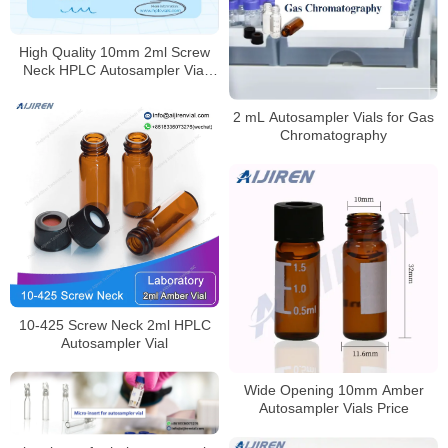
High Quality 10mm 2ml Screw
Neck HPLC Autosampler Vial
Supplier
2 mL Autosampler Vials for Gas
Chromatography
10-425 Screw Neck 2ml HPLC
Autosampler Vial
Wide Opening 10mm Amber
Autosampler Vials Price