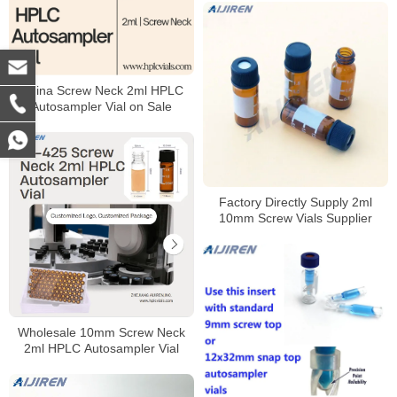
China Screw Neck 2ml HPLC
Autosampler Vial on Sale
Factory Directly Supply 2ml
10mm Screw Vials Supplier
Wholesale 10mm Screw Neck
2ml HPLC Autosampler Vial