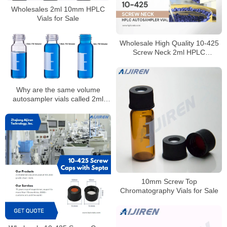
Wholesales 2ml 10mm HPLC
Vials for Sale
Wholesale High Quality 10-425
Screw Neck 2ml HPLC
Autosampler Vial for Laboratory
Why are the same volume
autosampler vials called 2ml
1.8ml and 1.5ml
10mm Screw Top
Chromatography Vials for Sale