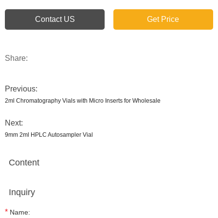
Contact US
Get Price
Share:
Previous:
2ml Chromatography Vials with Micro Inserts for Wholesale
Next:
9mm 2ml HPLC Autosampler Vial
Content
Inquiry
*
Name: