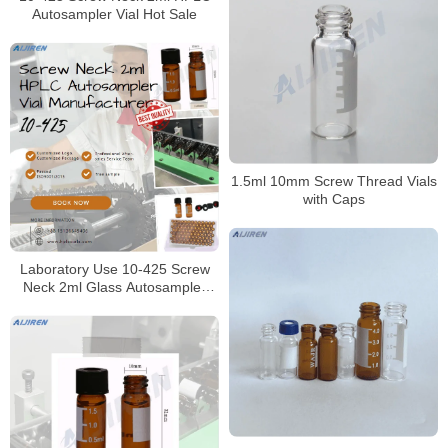
Autosampler Vial Hot Sale
1.5ml 10mm Screw Thread Vials
with Caps
Laboratory Use 10-425 Screw
Neck 2ml Glass Autosampler
Vial for HPLC