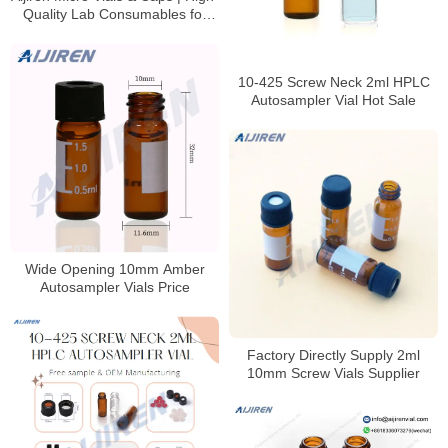
Quality Lab Consumables for
HPLC & GC Analysis
10-425 Screw Neck 2ml HPLC
Autosampler Vial Hot Sale
Wide Opening 10mm Amber
Autosampler Vials Price
Factory Directly Supply 2ml
10mm Screw Vials Supplier