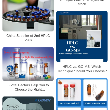
stock
China Supplier of 2ml HPLC
Vials
HPLC vs. GC-MS: Which
Technique Should You Choose?
5 Vital Factors Help You to
Choose the Right
Chromatography Vial