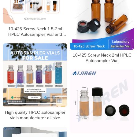
10-425 Screw Neck 1.5-2ml
HPLC Autosampler Vial and
caps for Laboratory
10-425 Screw Neck 2ml HPLC
Autosampler Vial
High quality HPLC autosampler
vials manufacturer all size