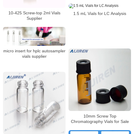
10-425 Screw-top 2ml Vials
1.5 mL Vials for LC Analysis
Supplier
micro insert for hplc autosampler
vials supplier
10mm Screw Top
Chromatography Vials for Sale