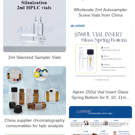
Wholesale 2ml Autosampler
Screw Vials from China
2ml Silanized Sampler Vials
Aijiren 250ul Vial Insert Glass
Spring Bottom for 9, 10, 11mm
Vials
China supplier chromatography
consumables for hplc analysis