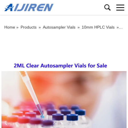
Home »
Products
»
Autosampler Vials
»
10mm HPLC Vials
»
2ML 