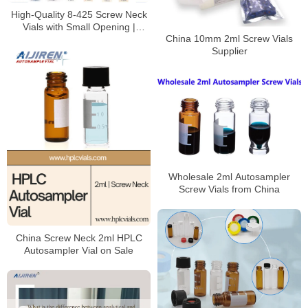
High-Quality 8-425 Screw Neck
Vials with Small Opening |
China 10mm 2ml Screw Vials
Borosilicate Glass Lab Vials for
Supplier
HPLC/GC Analysis
Wholesale 2ml Autosampler
Screw Vials from China
China Screw Neck 2ml HPLC
Autosampler Vial on Sale