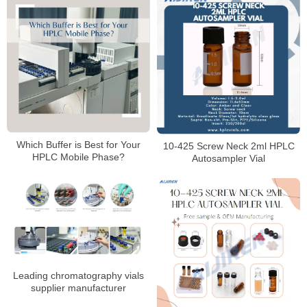
Which Buffer is Best for Your
10-425 Screw Neck 2ml HPLC
HPLC Mobile Phase?
Autosampler Vial
Leading chromatography vials
supplier manufacturer