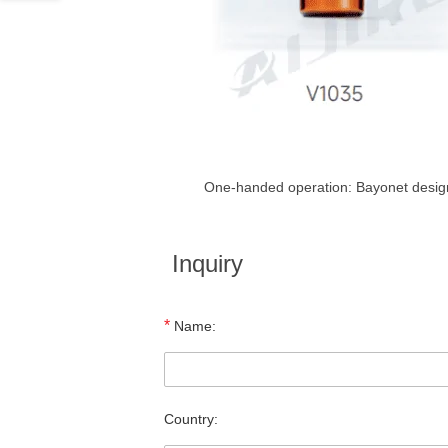
One-handed operation: Bayonet design 
Inquiry
*
Name:
Country: