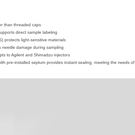
er than threaded caps
upports direct sample labeling
 protects light-sensitive materials
es needle damage during sampling
ts to Agilent and Shimadzu injectors
h pre-installed septum provides instant sealing, meeting the needs of 