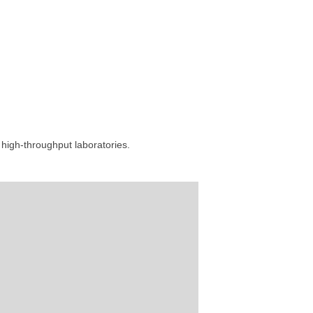
high-throughput laboratories.