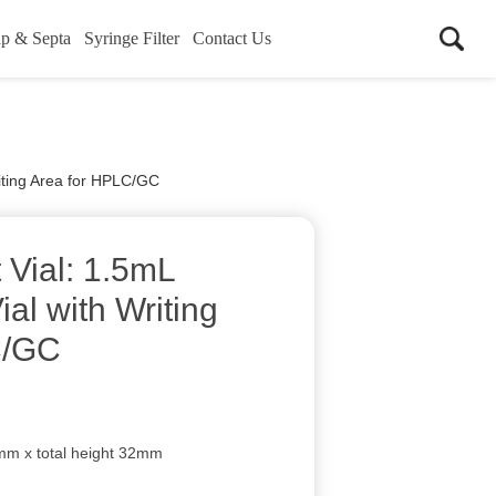
p & Septa
Syringe Filter
Contact Us
iting Area for HPLC/GC
Vial: 1.5mL
al with Writing
C/GC
mm x total height 32mm