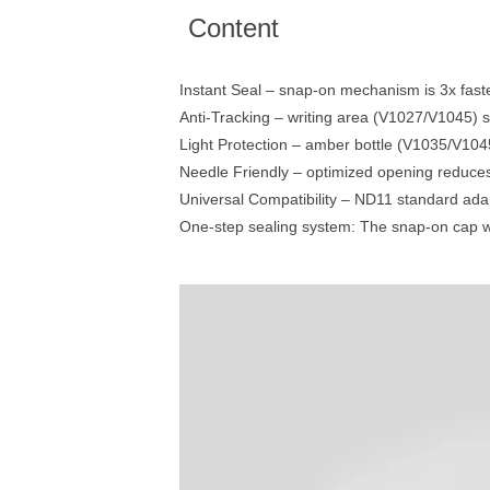
Content
Instant Seal – snap-on mechanism is 3x fast
Anti-Tracking – writing area (V1027/V1045) s
Light Protection – amber bottle (V1035/V1045)
Needle Friendly – optimized opening reduc
Universal Compatibility – ND11 standard adap
One-step sealing system: The snap-on cap wit