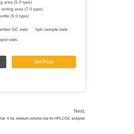
ng area (5.0 type)
writing area (7.0 type)
ttle (5.0 type)
amber GC vials
hplc sample vials
spot vials
Get Price
Next:
al: 4 mL medium volume vial for HPLC/GC analysis