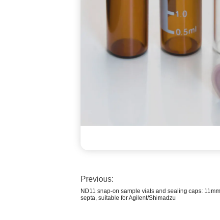
Previous:
ND11 snap-on sample vials and sealing caps: 11mm
septa, suitable for Agilent/Shimadzu