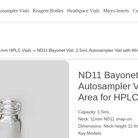
osampler Vials
Reagent Bottles
Headspace Vials
Micro-Inserts
Ca
1mm HPLC Vials
»
ND11 Bayonet Vial: 1.5mL Autosampler Vial with Wr
ND11 Bayonet 
Autosampler Vi
Area for HPL
Capacity: 1.5mL
Neck: 11mm ND11 snap-on
Dimensions: Neck height 11.6
Key Models: