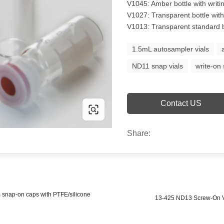
V1045: Amber bottle with writi
V1027: Transparent bottle with 
V1013: Transparent standard bo
1.5mL autosampler vials
ND11 snap vials
write-on 
Contact US
Share:
 snap-on caps with PTFE/silicone
13-425 ND13 Screw-On Vi