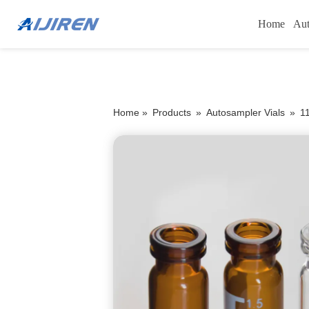
Home
Aut
Home »
Products
»
Autosampler Vials
»
1