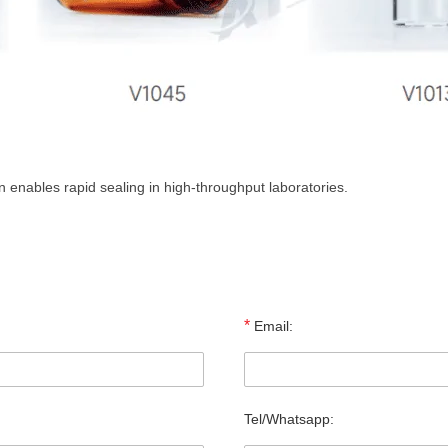
enables rapid sealing in high-throughput laboratories.
*
Email:
Tel/Whatsapp: