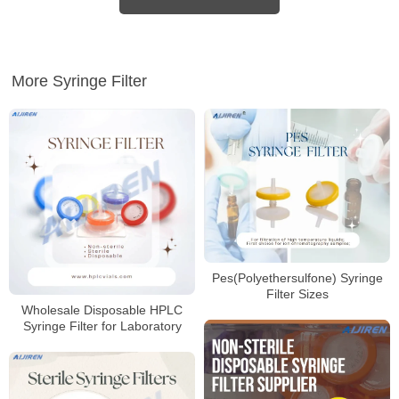
More Syringe Filter
Pes(Polyethersulfone) Syringe
Filter Sizes
Wholesale Disposable HPLC
Syringe Filter for Laboratory