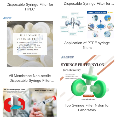
Disposable Syringe Filter for
Disposable Syringe Filter for
HPLC Laboratory
HPLC
Application of PTFE syringe
filters
All Membrane Non-sterile
Disposable Syringe Filter
Factory Price
Top Syringe Filter Nylon for
Laboratory