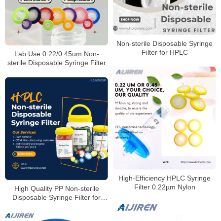
Non-sterile Disposable Syringe
Filter for HPLC
Lab Use 0.22/0.45um Non-
sterile Disposable Syringe Filter
High‑Efficiency HPLC Syringe
Filter 0.22µm Nylon
High Quality PP Non-sterile
Disposable Syringe Filter for
HPLC