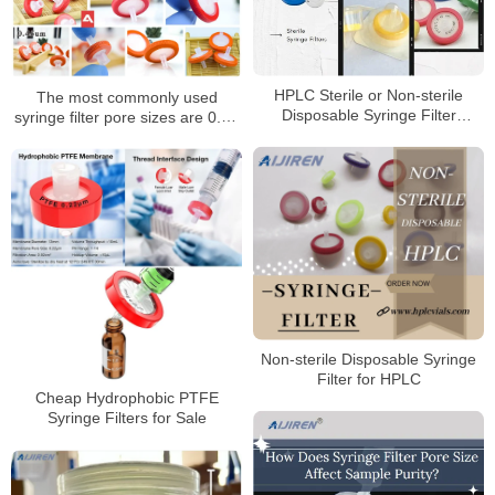
HPLC Sterile or Non-sterile
The most commonly used
Disposable Syringe Filter
syringe filter pore sizes are 0.22
Supplier
um and 0.45 um syringe filters
Non-sterile Disposable Syringe
Filter for HPLC
Cheap Hydrophobic PTFE
Syringe Filters for Sale