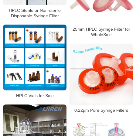
HPLC Sterile or Non-sterile
Disposable Syringe Filter
Supplier
25mm HPLC Syringe Filter for
WholeSale
HPLC Vials for Sale
0.22μm Pore Syringe Filters