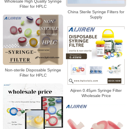
Wholesale High Quality Syringe
Fliter for HPLC
China Sterile Syringe Filters for
Supply
Non-sterile Disposable Syringe
Filter for HPLC
Aijiren 0.45μm Syringe Filter
Wholesale Price