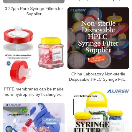
0.22μm Pore Syringe Filters for
Supplier
China Laboratory Non-sterile
Disposable HPLC Syringe Filter
Supplier
PTFE membranes can be made
more hydrophilic by flushing with
alcohol