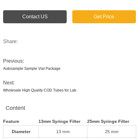
Contact US
Get Price
Share:
Previous:
Autosample Sample Vial Package
Next:
Wholesale High Quality COD Tubes for Lab
Content
Feature
13mm Syringe Filter
25mm Syringe Filter
Diameter
13 mm
25 mm