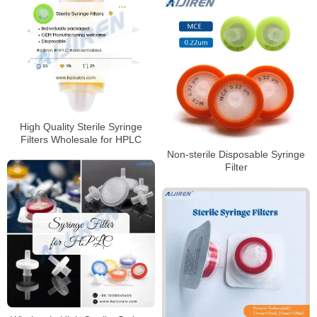
High Quality Sterile Syringe
Filters Wholesale for HPLC
Non-sterile Disposable Syringe
Filter