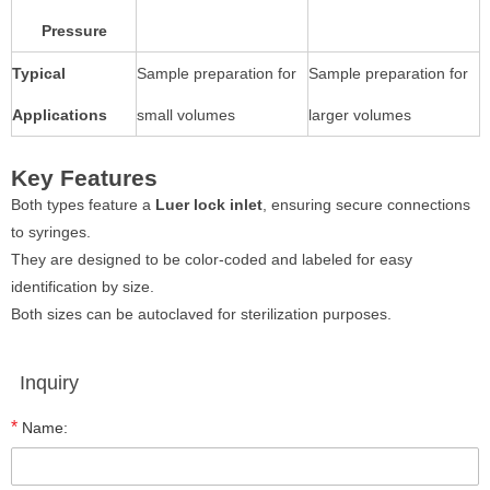
Pressure
Typical
Sample preparation for
Sample preparation for
Applications
small volumes
larger volumes
Key Features
Both types feature a
Luer lock inlet
, ensuring secure connections
to syringes.
They are designed to be color-coded and labeled for easy
identification by size.
Both sizes can be autoclaved for sterilization purposes.
Inquiry
*
Name: