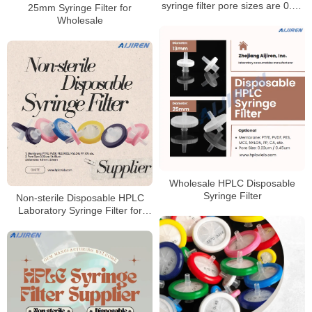
syringe filter pore sizes are 0.22
25mm Syringe Filter for
um and 0.45 um syringe filters
Wholesale
Wholesale HPLC Disposable
Syringe Filter
Non-sterile Disposable HPLC
Laboratory Syringe Filter for
Sale