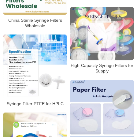
China Sterile Syringe Filters
Wholesale
High-Capacity Syringe Filters for
Supply
Syringe Filter PTFE for HPLC