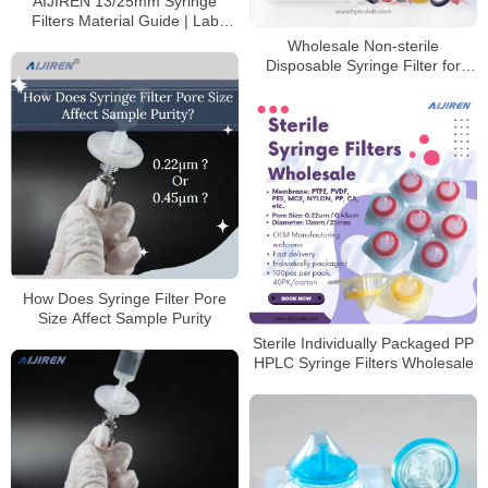
AIJIREN 13/25mm Syringe
Filters Material Guide | Lab
Filtration Solutions
Wholesale Non-sterile
Disposable Syringe Filter for
HPLC Laboratory
How Does Syringe Filter Pore
Size Affect Sample Purity
Sterile Individually Packaged PP
HPLC Syringe Filters Wholesale