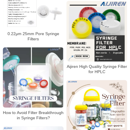
0.22μm 25mm Pore Syringe
Filters
Aijiren High Quality Syringe Filter
for HPLC
How to Avoid Filter Breakthrough
in Syringe Filters?