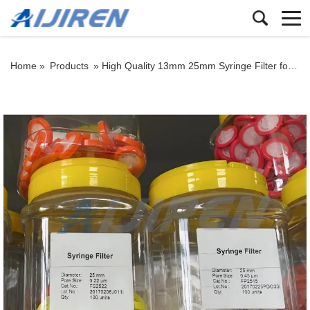
Home »
Products
»
High Quality 13mm 25mm Syringe Filter for Supply