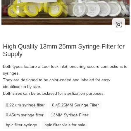
High Quality 13mm 25mm Syringe Filter for
Supply
Both types feature a Luer lock inlet, ensuring secure connections to
syringes.
They are designed to be color-coded and labeled for easy
identification by size.
Both sizes can be autoclaved for sterilization purposes.
0.22 um syringe filter
0.45 25MM Syringe Filter
0.45um syringe filter
13MM Syringe Filter
hplc filter syringe
hplc filter vials for sale