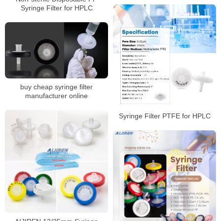
Syringe Filter for HPLC
buy cheap syringe filter
manufacturer online
Syringe Filter PTFE for HPLC