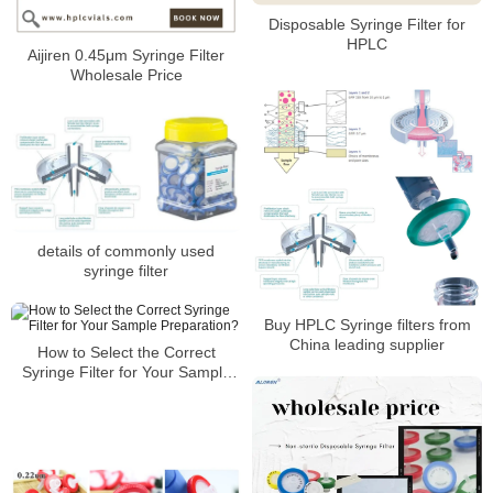
Disposable Syringe Filter for
HPLC
Aijiren 0.45μm Syringe Filter
Wholesale Price
details of commonly used
syringe filter
Buy HPLC Syringe filters from
China leading supplier
How to Select the Correct
Syringe Filter for Your Sample
Preparation?