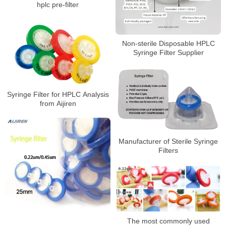
hplc pre-filter
Non-sterile Disposable HPLC
Syringe Filter Supplier
Syringe Filter for HPLC Analysis
from Aijiren
Manufacturer of Sterile Syringe
Filters
The most commonly used