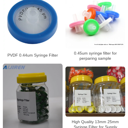
0.45um syringe filter for
PVDF 0.44um Syringe Filter
perparing sample
High Quality 13mm 25mm
Syringe Filter for Supply