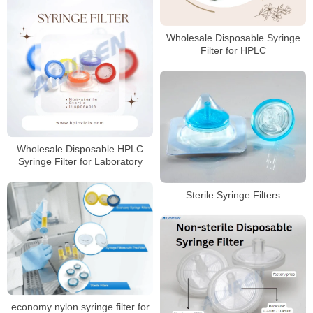
Wholesale Disposable Syringe
Filter for HPLC
Wholesale Disposable HPLC
Syringe Filter for Laboratory
Sterile Syringe Filters
economy nylon syringe filter for