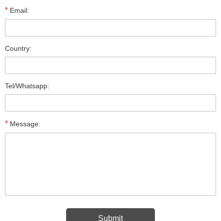
*
Email:
Country:
Tel/Whatsapp:
*
Message: