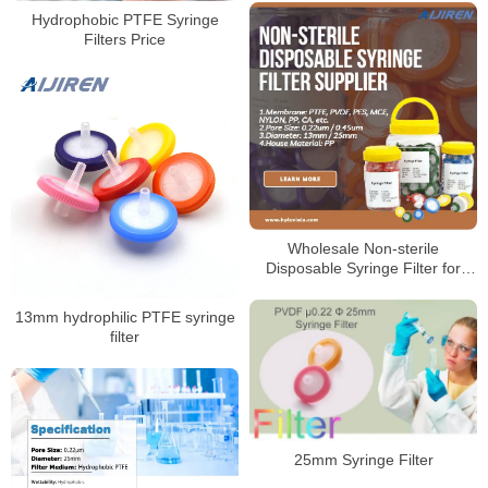
Hydrophobic PTFE Syringe
Filters Price
Wholesale Non-sterile
Disposable Syringe Filter for
Laboratory
13mm hydrophilic PTFE syringe
filter
25mm Syringe Filter