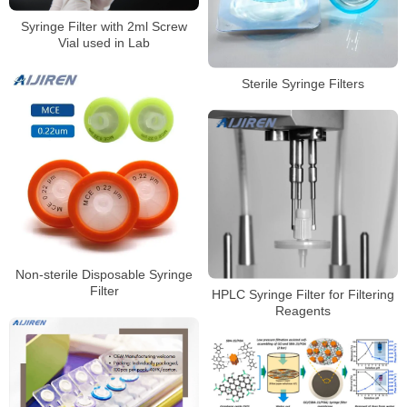
Syringe Filter with 2ml Screw
Vial used in Lab
Sterile Syringe Filters
Non-sterile Disposable Syringe
Filter
HPLC Syringe Filter for Filtering
Reagents