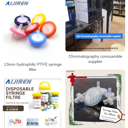
Chromatography consuamble
supplier
13mm hydrophilic PTFE syringe
filter