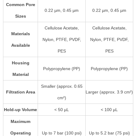
Common Pore
0.22 µm, 0.45 µm
0.22 µm, 0.45 µm
Sizes
Cellulose Acetate,
Cellulose Acetate,
Materials
Nylon, PTFE, PVDF,
Nylon, PTFE, PVDF,
Available
PES
PES
Housing
Polypropylene (PP)
Polypropylene (PP)
Material
Smaller (approx. 0.65
Filtration Area
Larger (approx. 3.9 cm²)
cm²)
Hold-up Volume
< 50 µL
< 100 µL
Maximum
Operating
Up to 7 bar (100 psi)
Up to 5.2 bar (75 psi)