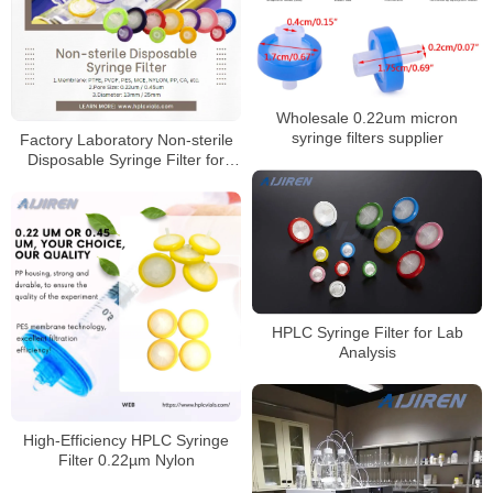
Wholesale 0.22um micron
syringe filters supplier
Factory Laboratory Non-sterile
Disposable Syringe Filter for
Sale
HPLC Syringe Filter for Lab
Analysis
High‑Efficiency HPLC Syringe
Filter 0.22µm Nylon