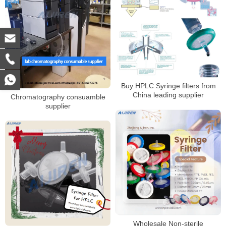
Buy HPLC Syringe filters from
China leading supplier
Chromatography consuamble
supplier
Wholesale Non-sterile