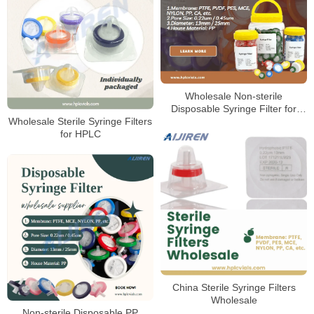
Wholesale Non-sterile
Disposable Syringe Filter for
Laboratory
Wholesale Sterile Syringe Filters
for HPLC
China Sterile Syringe Filters
Wholesale
Non-sterile Disposable PP