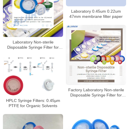
Laboratory 0.45um 0.22um
47mm membrane filter paper
Laboratory Non-sterile
Disposable Syringe Filter for
Sale
Factory Laboratory Non-sterile
Disposable Syringe Filter for
Sale
HPLC Syringe Filters: 0.45µm
PTFE for Organic Solvents