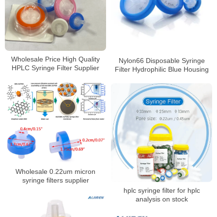
Wholesale Price High Quality
Nylon66 Disposable Syringe
HPLC Syringe Filter Supplier
Filter Hydrophilic Blue Housing
Wholesale 0.22um micron
syringe filters supplier
hplc syringe filter for hplc
analysis on stock