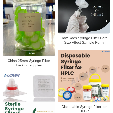
How Does Syringe Filter Pore
Size Affect Sample Purity
China 25mm Syringe Filter
Packing supplier
Disposable Syringe Filter for
HPLC