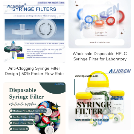
Wholesale Disposable HPLC
Syringe Filter for Laboratory
Anti-Clogging Syringe Filter
Design | 50% Faster Flow Rate