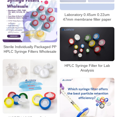
Laboratory 0.45um 0.22um
47mm membrane filter paper
Sterile Individually Packaged PP
HPLC Syringe Filters Wholesale
HPLC Syringe Filter for Lab
Analysis