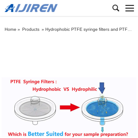
Home »
Products
»
Hydrophobic PTFE syringe filters and PTFE Hydrophilic Syringe Filters