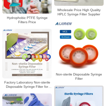
Wholesale Price High Quality
HPLC Syringe Filter Supplier
Hydrophobic PTFE Syringe
Filters Price
Non-sterile Disposable Syringe
Filter
Factory Laboratory Non-sterile
Disposable Syringe Filter for
Sale