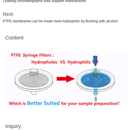
Leading chromatography vials supplier manufacturer
Next:
PTFE membranes can be made more hydrophilic by flushing with alcohol
Content
Inquiry