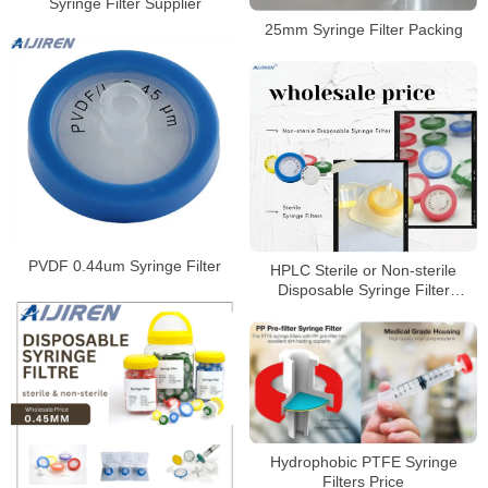
Syringe Filter Supplier
25mm Syringe Filter Packing
PVDF 0.44um Syringe Filter
HPLC Sterile or Non-sterile
Disposable Syringe Filter
Supplier
Hydrophobic PTFE Syringe
Filters Price