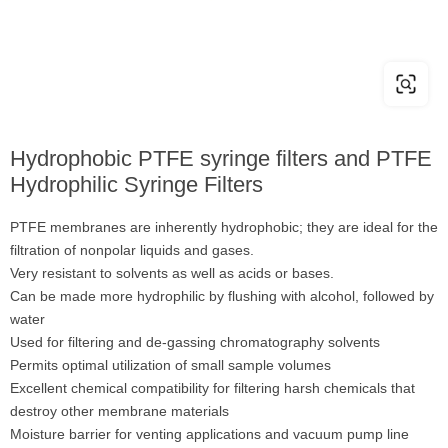
Hydrophobic PTFE syringe filters and PTFE
Hydrophilic Syringe Filters
PTFE membranes are inherently hydrophobic; they are ideal for the
filtration of nonpolar liquids and gases.
Very resistant to solvents as well as acids or bases.
Can be made more hydrophilic by flushing with alcohol, followed by
water
Used for filtering and de-gassing chromatography solvents
Permits optimal utilization of small sample volumes
Excellent chemical compatibility for filtering harsh chemicals that
destroy other membrane materials
Moisture barrier for venting applications and vacuum pump line