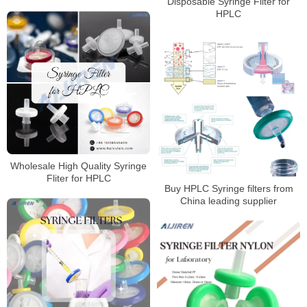
Disposable Syringe Filter for
HPLC
HPLC
Wholesale High Quality Syringe
Fliter for HPLC
Buy HPLC Syringe filters from
China leading supplier