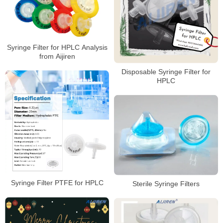
Syringe Filter for HPLC Analysis
from Aijiren
Disposable Syringe Filter for
HPLC
Syringe Filter PTFE for HPLC
Sterile Syringe Filters