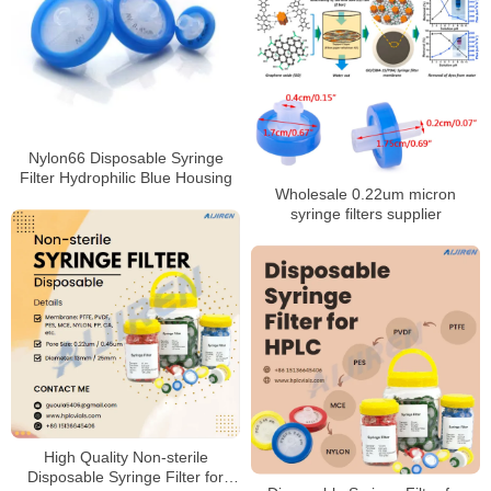
Nylon66 Disposable Syringe
Filter Hydrophilic Blue Housing
Wholesale 0.22um micron
syringe filters supplier
High Quality Non-sterile
Disposable Syringe Filter for