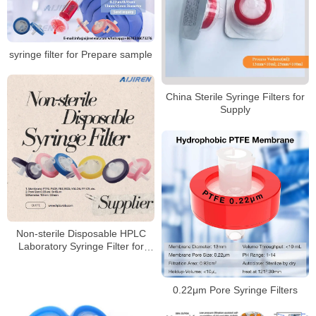
syringe filter for Prepare sample
China Sterile Syringe Filters for
Supply
Non-sterile Disposable HPLC
Laboratory Syringe Filter for
Sale
0.22μm Pore Syringe Filters