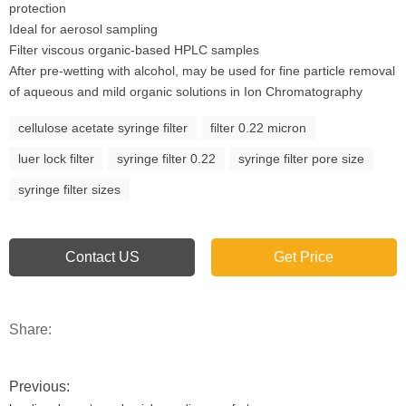
protection
Ideal for aerosol sampling
Filter viscous organic-based HPLC samples
After pre-wetting with alcohol, may be used for fine particle removal
of aqueous and mild organic solutions in Ion Chromatography
cellulose acetate syringe filter
filter 0.22 micron
luer lock filter
syringe filter 0.22
syringe filter pore size
syringe filter sizes
Contact US
Get Price
Share:
Previous: