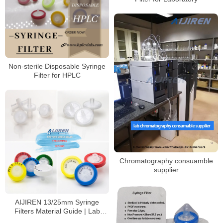
Non-sterile Disposable Syringe
Filter for HPLC
Chromatography consuamble
supplier
AIJIREN 13/25mm Syringe
Filters Material Guide | Lab
Filtration Solutions