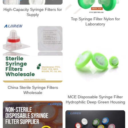
High-Capacity Syringe Filters for
Supply
Top Syringe Filter Nylon for
Laboratory
China Sterile Syringe Filters
Wholesale
MCE Disposable Syringe Filter
Hydrophilic Deep Green Housing