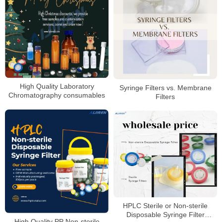
High Quality Laboratory
Syringe Filters vs. Membrane
Chromatography consumables
Filters
HPLC Sterile or Non-sterile
Disposable Syringe Filter
High Quality PP Non-sterile