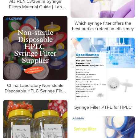
AIJIREN 13/25mm Syringe
Filters Material Guide | Lab
Filtration Solutions
Which syringe filter offers the
best particle retention efficiency
China Laboratory Non-sterile
Disposable HPLC Syringe Filter
Supplier
Syringe Filter PTFE for HPLC