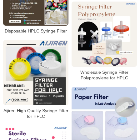
Disposable HPLC Syringe Filter
Wholesale Syringe Filter
Polypropylene for HPLC
Aijiren High Quality Syringe Filter
for HPLC