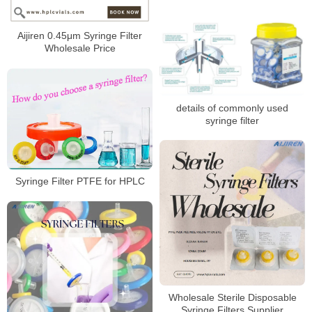
Aijiren 0.45μm Syringe Filter
Wholesale Price
details of commonly used
syringe filter
Syringe Filter PTFE for HPLC
Wholesale Sterile Disposable
Syringe Filters Supplier