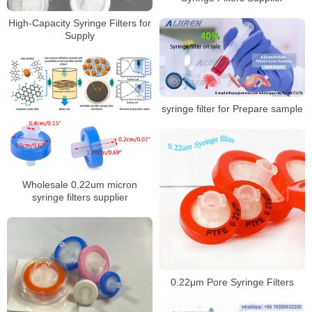
High-Capacity Syringe Filters for
Supply
syringe filter for Prepare sample
Wholesale 0.22um micron
syringe filters supplier
0.22μm Pore Syringe Filters