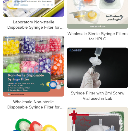
Laboratory Non-sterile
Disposable Syringe Filter for
Sale
Wholesale Sterile Syringe Filters
for HPLC
Syringe Filter with 2ml Screw
Vial used in Lab
Wholesale Non-sterile
Disposable Syringe Filter for
HPLC Laboratory