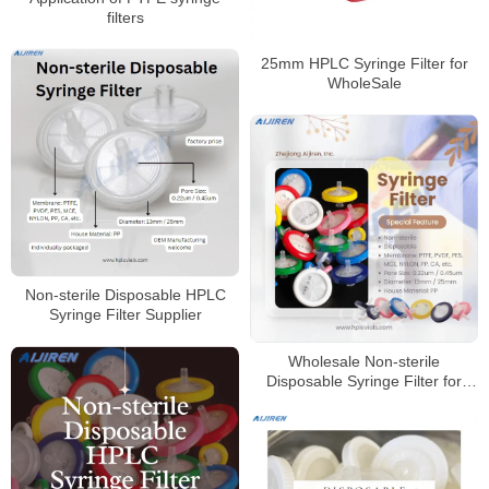
filters
25mm HPLC Syringe Filter for
WholeSale
Non-sterile Disposable HPLC
Syringe Filter Supplier
Wholesale Non-sterile
Disposable Syringe Filter for
HPLC Laboratory