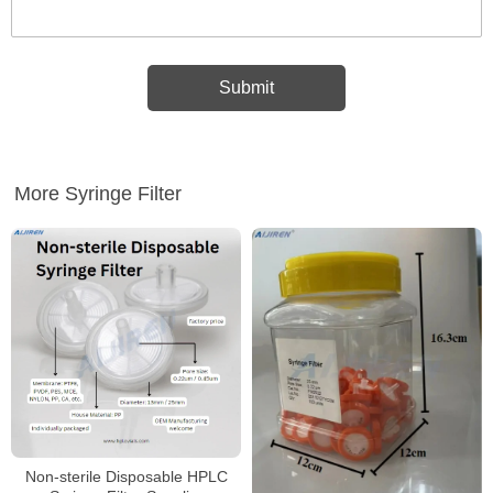
More Syringe Filter
Non-sterile Disposable HPLC