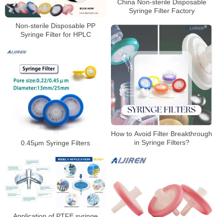
China Non-sterile Disposable
Syringe Filter Factory
Non-sterile Disposable PP
Syringe Filter for HPLC
How to Avoid Filter Breakthrough
in Syringe Filters?
0.45μm Syringe Filters
Application of PTFE syringe