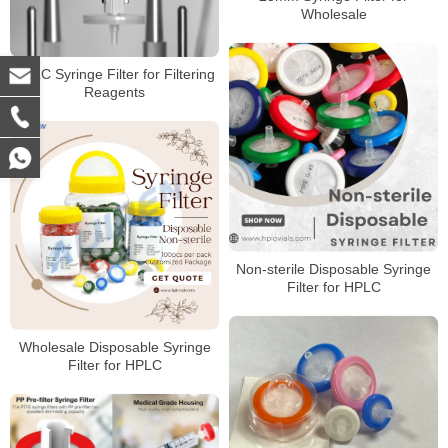
Wholesale
HPLC Syringe Filter for Filtering
Reagents
Non-sterile Disposable Syringe
Filter for HPLC
Wholesale Disposable Syringe
Filter for HPLC