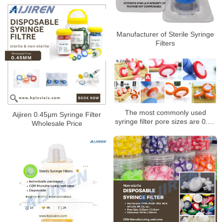
Manufacturer of Sterile Syringe
Filters
The most commonly used
Aijiren 0.45μm Syringe Filter
syringe filter pore sizes are 0.22
Wholesale Price
um and 0.45 um syringe filters