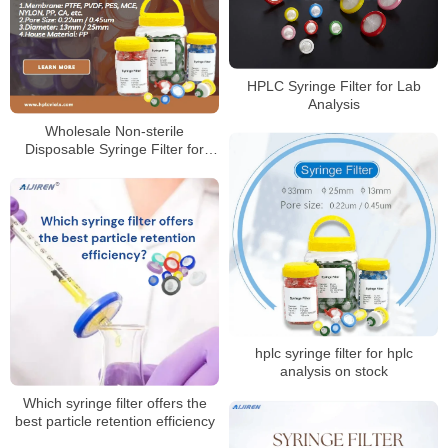
HPLC Syringe Filter for Lab
Analysis
Wholesale Non-sterile
Disposable Syringe Filter for
Laboratory
hplc syringe filter for hplc
analysis on stock
Which syringe filter offers the
best particle retention efficiency