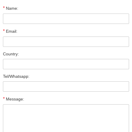
*
Name:
*
Email:
Country:
Tel/Whatsapp:
*
Message: