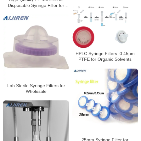
Supplier
Disposable Syringe Filter for
HPLC
HPLC Syringe Filters: 0.45µm
PTFE for Organic Solvents
Lab Sterile Syringe Filters for
Wholesale
25mm Syringe Filter for