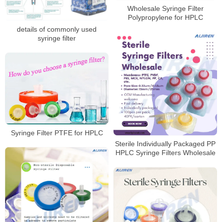
Wholesale Syringe Filter
Polypropylene for HPLC
details of commonly used
syringe filter
Syringe Filter PTFE for HPLC
Sterile Individually Packaged PP
HPLC Syringe Filters Wholesale