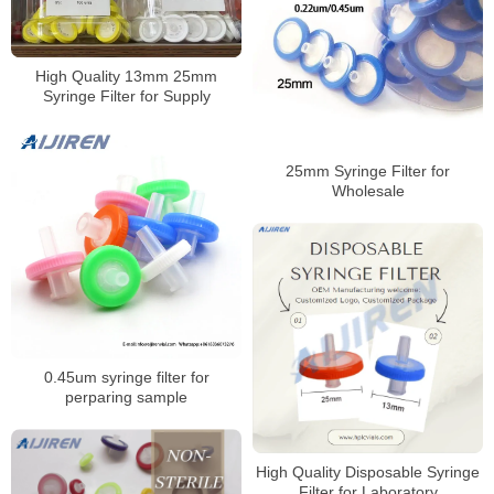
High Quality 13mm 25mm
Syringe Filter for Supply
25mm Syringe Filter for
Wholesale
0.45um syringe filter for
perparing sample
High Quality Disposable Syringe
Filter for Laboratory