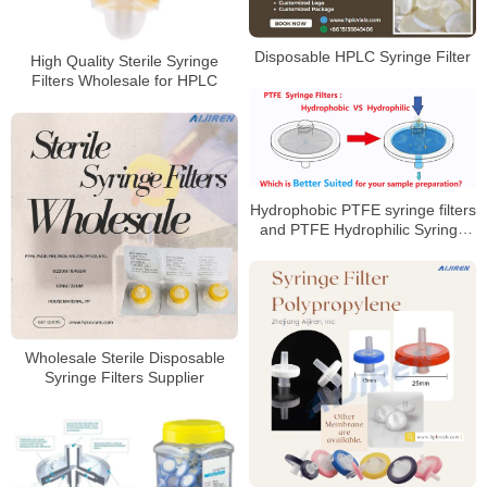
Disposable HPLC Syringe Filter
High Quality Sterile Syringe
Filters Wholesale for HPLC
Hydrophobic PTFE syringe filters
and PTFE Hydrophilic Syringe
Filters
Wholesale Sterile Disposable
Syringe Filters Supplier