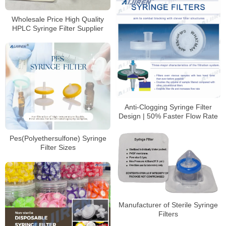
Wholesale Price High Quality
HPLC Syringe Filter Supplier
Anti-Clogging Syringe Filter
Design | 50% Faster Flow Rate
Pes(Polyethersulfone) Syringe
Filter Sizes
Manufacturer of Sterile Syringe
Filters