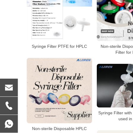
Syringe Filter PTFE for HPLC
Non-sterile Disp
Filter fo
Syringe Filter wit
used in
Non-sterile Disposable HPLC