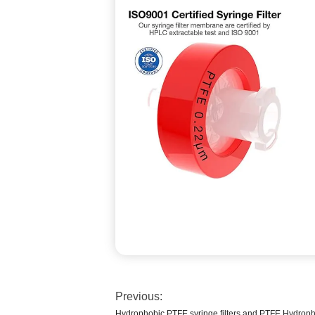
Previous:
Hydrophobic PTFE syringe filters and PTFE Hydrophil