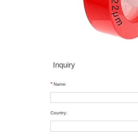
Inquiry
*
Name:
Country: