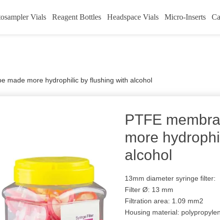
osampler Vials
Reagent Bottles
Headspace Vials
Micro-Inserts
Ca
made more hydrophilic by flushing with alcohol
PTFE membra
more hydrophil
alcohol
13mm diameter syringe filter:
Filter Ø: 13 mm
Filtration area: 1.09 mm2
Housing material: polypropyle