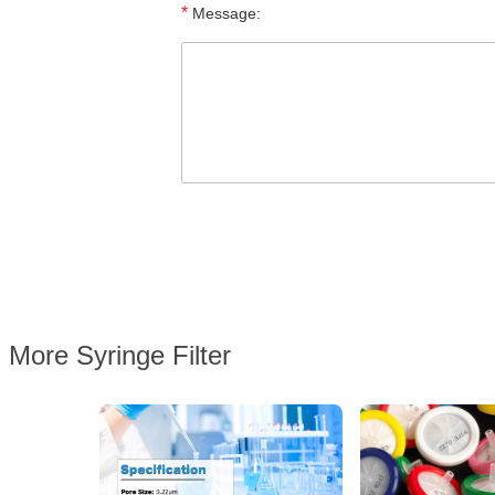
*
Message:
More Syringe Filter