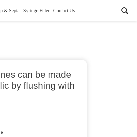
p & Septa
Syringe Filter
Contact Us
nes can be made
ic by flushing with
ne