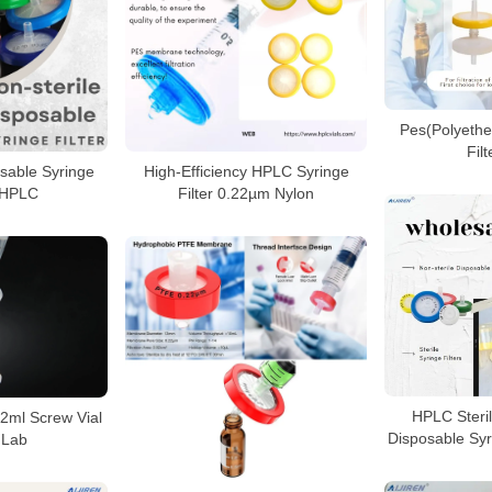
Pes(Polyethe
Fil
osable Syringe
High‑Efficiency HPLC Syringe
r HPLC
Filter 0.22µm Nylon
HPLC Steril
h 2ml Screw Vial
Disposable Syri
 Lab