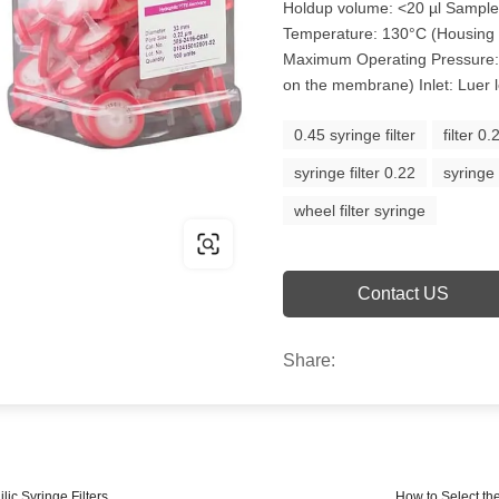
Holdup volume: <20 µl Sampl
Temperature: 130°C (Housing
Maximum Operating Pressure: 
on the membrane) Inlet: Luer l
0.45 syringe filter
filter 0
syringe filter 0.22
syringe
wheel filter syringe
Contact US
Share:
ic Syringe Filters
How to Select the