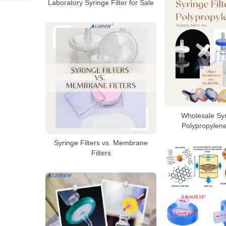
Laboratory Syringe Filter for Sale
Wholesale Syr
Polypropylen
Syringe Filters vs. Membrane
Filters