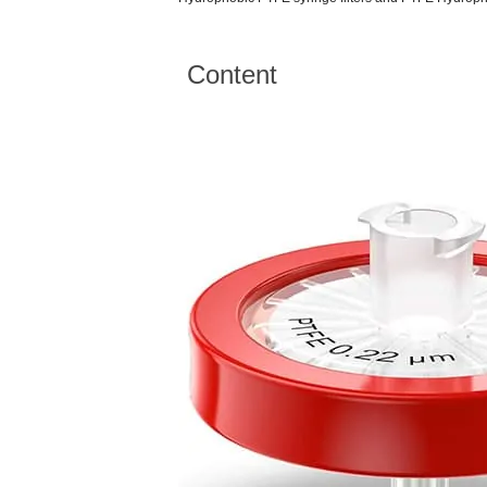
Content