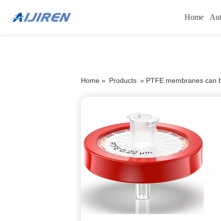
Home
Aut
Home »
Products
»
PTFE membranes can be 