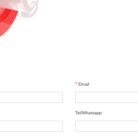
*
Email:
Tel/Whatsapp: