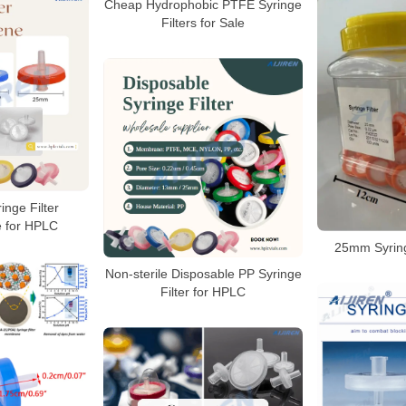
Cheap Hydrophobic PTFE Syringe
Filters for Sale
inge Filter
e for HPLC
25mm Syring
Non-sterile Disposable PP Syringe
Filter for HPLC