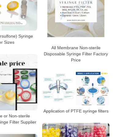
rsulfone) Syringe
ter Sizes
All Membrane Non-sterile
Disposable Syringe Filter Factory
Price
Application of PTFE syringe filters
e or Non-sterile
nge Filter Supplier