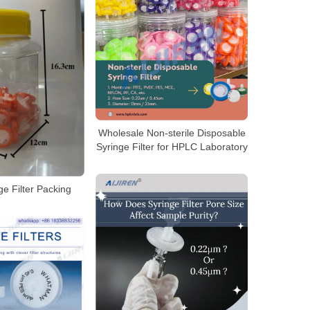
Wholesale Non-sterile Disposable
Syringe Filter for HPLC Laboratory
e Filter Packing