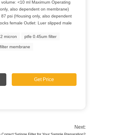
e volume: <10 ml Maximum Operating
 only, also dependent on membrane)
87 psi (Housing only, also dependent
ocks female Outlet: Luer slipped male
.22 micron
ptfe 0.45um filter
 filter membrane
Get Price
Next:
 Correct Syringe Filter for Your Sample Preparation?