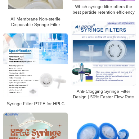
Which syringe filter offers the
best particle retention efficiency
All Membrane Non-sterile
Disposable Syringe Filter
Factory Price
Anti-Clogging Syringe Filter
Design | 50% Faster Flow Rate
Syringe Filter PTFE for HPLC