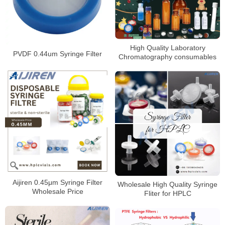
High Quality Laboratory
PVDF 0.44um Syringe Filter
Chromatography consumables
Aijiren 0.45μm Syringe Filter
Wholesale High Quality Syringe
Wholesale Price
Fliter for HPLC