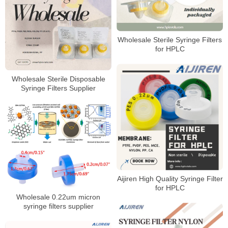
Wholesale Sterile Syringe Filters
for HPLC
Wholesale Sterile Disposable
Syringe Filters Supplier
Aijiren High Quality Syringe Filter
for HPLC
Wholesale 0.22um micron
syringe filters supplier