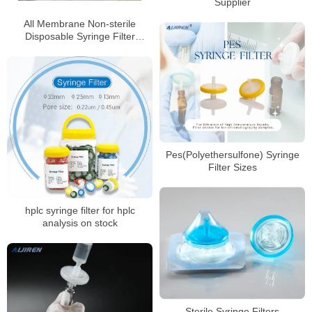
Supplier
All Membrane Non-sterile
Disposable Syringe Filter
Factory Price
Pes(Polyethersulfone) Syringe
Filter Sizes
hplc syringe filter for hplc
analysis on stock
Sterile Syringe Filters