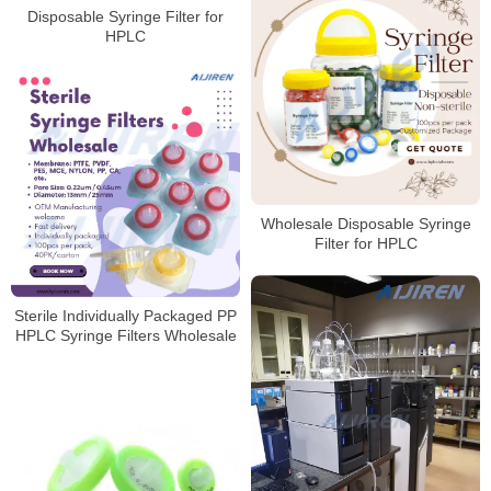
Disposable Syringe Filter for
HPLC
Wholesale Disposable Syringe
Filter for HPLC
Sterile Individually Packaged PP
HPLC Syringe Filters Wholesale