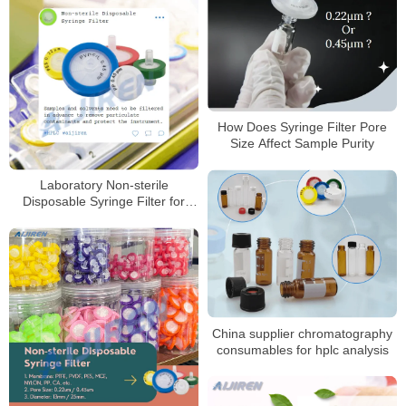
How Does Syringe Filter Pore
Size Affect Sample Purity
Laboratory Non-sterile
Disposable Syringe Filter for
Sale
China supplier chromatography
consumables for hplc analysis