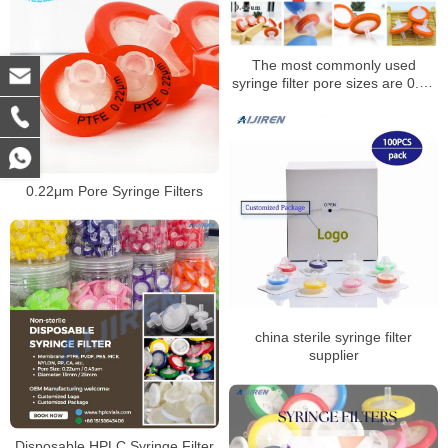
The most commonly used
syringe filter pore sizes are 0.22
um and 0.45 um syringe filters
0.22μm Pore Syringe Filters
china sterile syringe filter
supplier
Disposable HPLC Syringe Filter