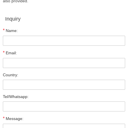
also provided.
Inquiry
*
Name:
*
Email:
Country:
Tel/Whatsapp:
*
Message: