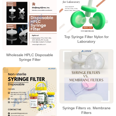
Top Syringe Filter Nylon for
Laboratory
Wholesale HPLC Disposable
Syringe Filter
Syringe Filters vs. Membrane
Filters