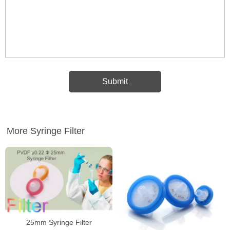
More Syringe Filter
25mm Syringe Filter