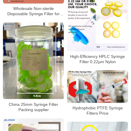
Wholesale Non-sterile
Disposable Syringe Filter for
HPLC Laboratory
High‑Efficiency HPLC Syringe
Filter 0.22µm Nylon
China 25mm Syringe Filter
Hydrophobic PTFE Syringe
Packing supplier
Filters Price