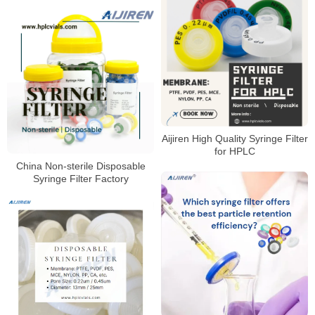
Aijiren High Quality Syringe Filter
for HPLC
China Non-sterile Disposable
Syringe Filter Factory