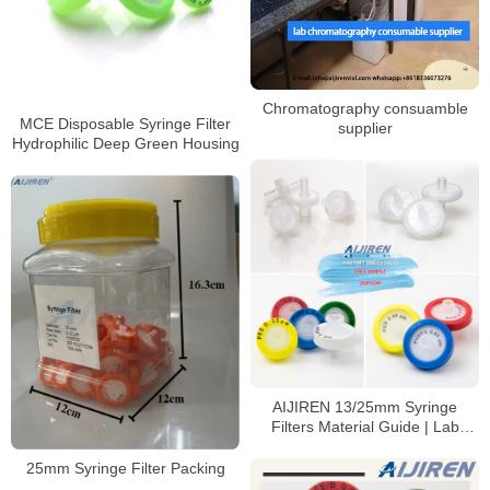
Chromatography consuamble
MCE Disposable Syringe Filter
supplier
Hydrophilic Deep Green Housing
AIJIREN 13/25mm Syringe
Filters Material Guide | Lab
Filtration Solutions
25mm Syringe Filter Packing