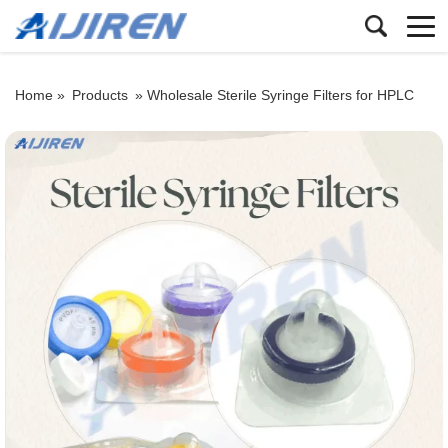
Home »
Products
»
Wholesale Sterile Syringe Filters for HPLC