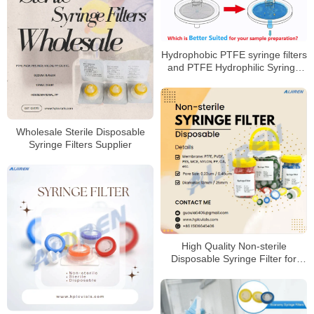
Hydrophobic PTFE syringe filters
and PTFE Hydrophilic Syringe
Filters
Wholesale Sterile Disposable
Syringe Filters Supplier
High Quality Non-sterile
Disposable Syringe Filter for
HPLC