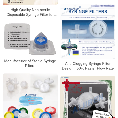
High Quality Non-sterile
Disposable Syringe Filter for
HPLC
Manufacturer of Sterile Syringe
Anti-Clogging Syringe Filter
Filters
Design | 50% Faster Flow Rate