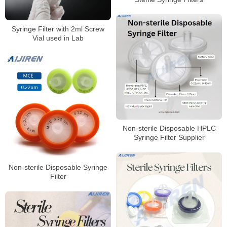
Syringe Filter with 2ml Screw
Vial used in Lab
Non-sterile Disposable HPLC
Syringe Filter Supplier
Non-sterile Disposable Syringe
Filter