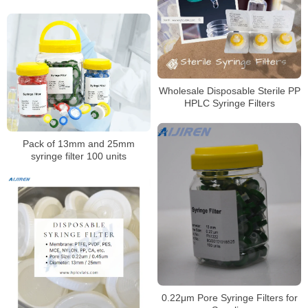
Wholesale Disposable Sterile PP
HPLC Syringe Filters
Pack of 13mm and 25mm
syringe filter 100 units
0.22μm Pore Syringe Filters for