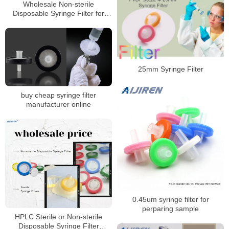
Wholesale Non-sterile
Disposable Syringe Filter for
HPLC Laboratory
25mm Syringe Filter
buy cheap syringe filter
manufacturer online
0.45um syringe filter for
perparing sample
HPLC Sterile or Non-sterile
Disposable Syringe Filter