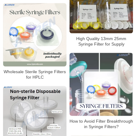
High Quality 13mm 25mm
Syringe Filter for Supply
Wholesale Sterile Syringe Filters
for HPLC
How to Avoid Filter Breakthrough
in Syringe Filters?