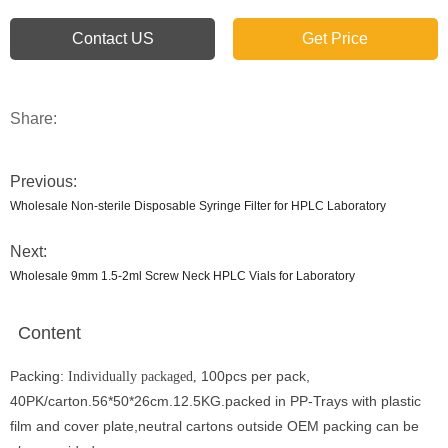
Contact US
Get Price
Share:
Previous:
Wholesale Non-sterile Disposable Syringe Filter for HPLC Laboratory
Next:
Wholesale 9mm 1.5-2ml Screw Neck HPLC Vials for Laboratory
Content
Packing:
100pcs per pack,
Individually packaged,
40PK/carton.56*50*26cm.12.5KG.packed in PP-Trays with plastic
film and cover plate,neutral cartons outside OEM packing can be