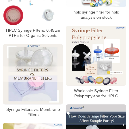
hplc syringe filter for hplc
analysis on stock
HPLC Syringe Filters: 0.45µm
PTFE for Organic Solvents
Wholesale Syringe Filter
Polypropylene for HPLC
Syringe Filters vs. Membrane
Filters