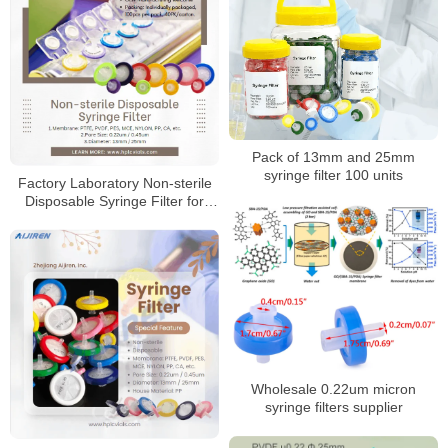
Pack of 13mm and 25mm
syringe filter 100 units
Factory Laboratory Non-sterile
Disposable Syringe Filter for
Sale
Wholesale 0.22um micron
syringe filters supplier