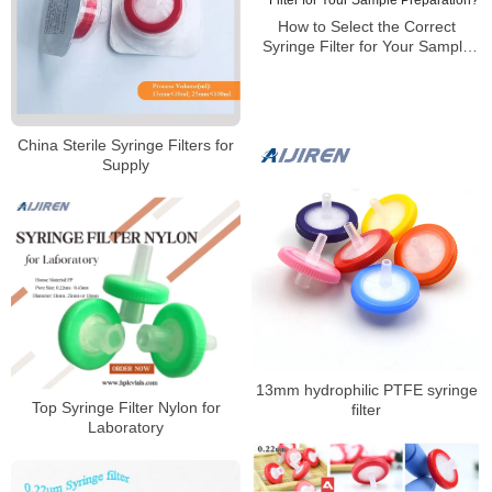
How to Select the Correct
Syringe Filter for Your Sample
Preparation?
China Sterile Syringe Filters for
Supply
13mm hydrophilic PTFE syringe
Top Syringe Filter Nylon for
filter
Laboratory