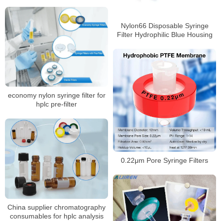
Nylon66 Disposable Syringe
Filter Hydrophilic Blue Housing
economy nylon syringe filter for
hplc pre-filter
0.22μm Pore Syringe Filters
China supplier chromatography
consumables for hplc analysis