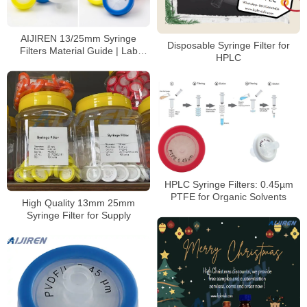
AIJIREN 13/25mm Syringe
Disposable Syringe Filter for
Filters Material Guide | Lab
HPLC
Filtration Solutions
HPLC Syringe Filters: 0.45µm
PTFE for Organic Solvents
High Quality 13mm 25mm
Syringe Filter for Supply