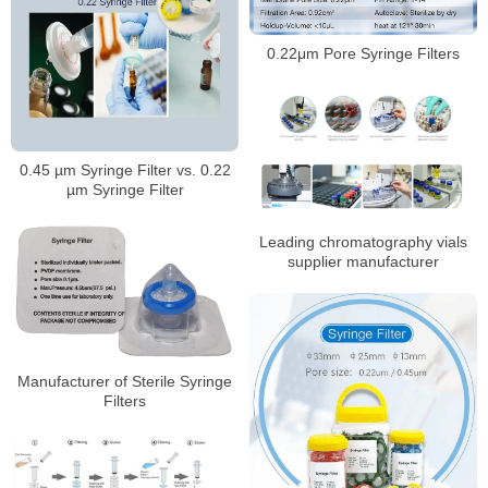
0.22μm Pore Syringe Filters
0.45 µm Syringe Filter vs. 0.22
µm Syringe Filter
Leading chromatography vials
supplier manufacturer
Manufacturer of Sterile Syringe
Filters