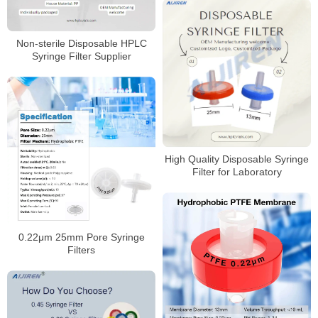
Non-sterile Disposable HPLC
Syringe Filter Supplier
High Quality Disposable Syringe
Filter for Laboratory
0.22μm 25mm Pore Syringe
Filters