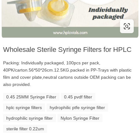
Wholesale Sterile Syringe Filters for HPLC
Packing: Individually packaged, 100pcs per pack,
40PK/carton.56*50*26cm.12.5KG.packed in PP-Trays with plastic
film and cover plate,neutral cartons outside OEM packing can be
also provided.
0.45 25MM Syringe Filter
0.45 pvdf filter
hplc syringe filters
hydrophilic ptfe syringe filter
hydrophilic syringe filter
Nylon Syringe Filter
sterile filter 0.22um