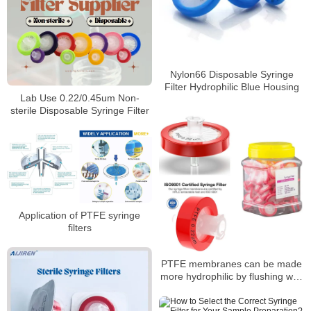
Nylon66 Disposable Syringe
Filter Hydrophilic Blue Housing
Lab Use 0.22/0.45um Non-
sterile Disposable Syringe Filter
Application of PTFE syringe
filters
PTFE membranes can be made
more hydrophilic by flushing with
alcohol