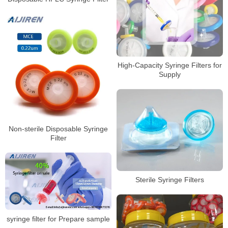
High-Capacity Syringe Filters for
Supply
Non-sterile Disposable Syringe
Filter
Sterile Syringe Filters
syringe filter for Prepare sample