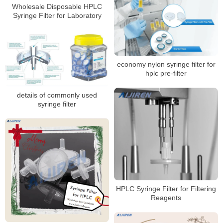
Wholesale Disposable HPLC
Syringe Filter for Laboratory
economy nylon syringe filter for
hplc pre-filter
details of commonly used
syringe filter
HPLC Syringe Filter for Filtering
Reagents