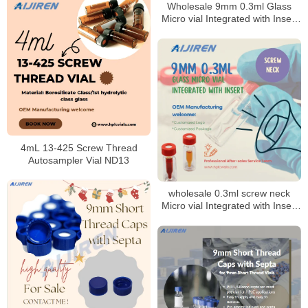
Wholesale 9mm 0.3ml Glass
Micro vial Integrated with Insert
for Laboratory
4mL 13-425 Screw Thread
Autosampler Vial ND13
wholesale 0.3ml screw neck
Micro vial Integrated with Insert
9mm