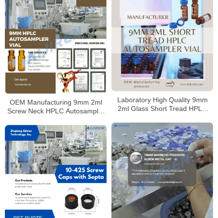
Laboratory High Quality 9mm
OEM Manufacturing 9mm 2ml
2ml Glass Short Tread HPLC
Screw Neck HPLC Autosampler
Autosampler Vial Supplier
Vial for Laboratory