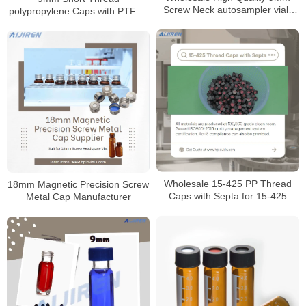
Screw Neck autosampler vials
polypropylene Caps with PTFE /
for HPLC
Silicone Septa
Wholesale 15-425 PP Thread
18mm Magnetic Precision Screw
Caps with Septa for 15-425
Metal Cap Manufacturer
Screw Neck Vials Manufacturer