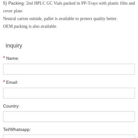
5) Packing:
2ml HPLC GC Vials packed in PP-Trays with plastic film and
cover plate.
Neutral carton outside, pallet is available to protect quality better.
OEM packing is also available.
Inquiry
*
Name:
*
Email:
Country:
Tel/Whatsapp: