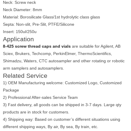
Neck: Screw neck
Neck Diameter: 8mm
Material: Borosilicate Glass/1st hydrolytic class glass
Septa: Non-slit, Pre-Slit, PTFE/Silicone
Insert: 150ul/250u
Application
8-425 screw thread caps and vials
are suitable for Agilent, AB
Sciex, Brukers, Techcomp, PerkinElmer, ThermoScientifics,
Shimadzu, Waters, CTC autosampler and other rotating or robotic
arm samplers and autosamplers.
Related Service
1) OEM Manufacturing welcome: Customized Logo, Customized
Package
2) Professional After-sales Service Team
3) Fast delivery, all goods can be shipped in 3-7 days. Large qty
products are in stock for customers.
4) Shipping way: Based on customer’s different situations using
different shipping ways, By air, By sea, By train, etc.