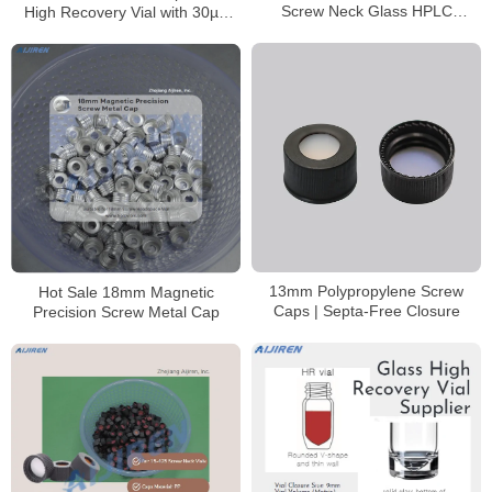
Screw Neck Glass HPLC
High Recovery Vial with 30µL
Autosampler Vial
Reservoir
13mm Polypropylene Screw
Hot Sale 18mm Magnetic
Caps | Septa-Free Closure
Precision Screw Metal Cap