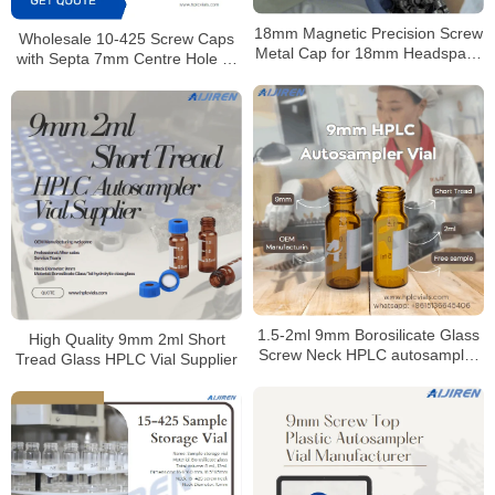
18mm Magnetic Precision Screw
Wholesale 10-425 Screw Caps
Metal Cap for 18mm Headspace
with Septa 7mm Centre Hole or
Vial
Closed Top for Laboratory
1.5-2ml 9mm Borosilicate Glass
High Quality 9mm 2ml Short
Screw Neck HPLC autosampler
Tread Glass HPLC Vial Supplier
vial Manufacturer