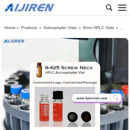
Home »
Products
»
Autosampler Vials
»
8mm HPLC Vials
»
Whole