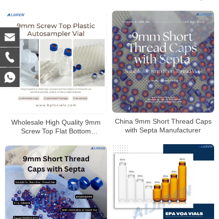
Vial
China 9mm Short Thread Caps
Wholesale High Quality 9mm
with Septa Manufacturer
Screw Top Flat Bottom
Polypropylene Autosampler Vial