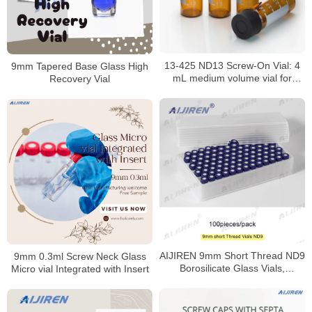
13-425 ND13 Screw-On Vial: 4
9mm Tapered Base Glass High
mL medium volume vial for
Recovery Vial
HPLC/GC analysis
AIJIREN 9mm Short Thread ND9
9mm 0.3ml Screw Neck Glass
Borosilicate Glass Vials,
Micro vial Integrated with Insert
100/Pack