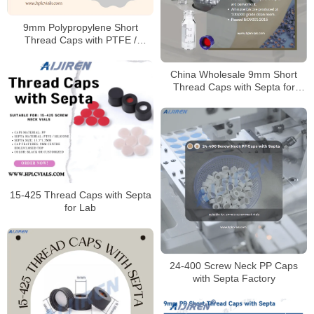
9mm Polypropylene Short
Thread Caps with PTFE /
Silicone Septa
China Wholesale 9mm Short
Thread Caps with Septa for
Laboratory Manufacturer
15-425 Thread Caps with Septa
for Lab
24-400 Screw Neck PP Caps
with Septa Factory