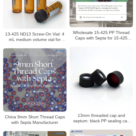
Wholesale 15-425 PP Thread
13-425 ND13 Screw-On Vial: 4
Caps with Septa for 15-425
mL medium volume vial for
Screw Neck Vials Manufacturer
HPLC/GC analysis
13mm threaded cap and
China 9mm Short Thread Caps
septum: black PP sealing cap
with Septa Manufacturer
with PTFE/silicone septum