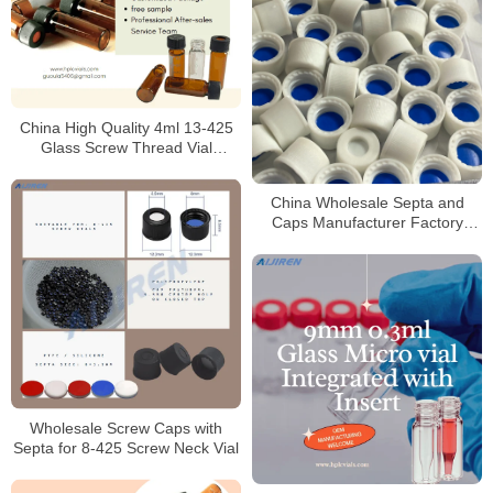
China High Quality 4ml 13-425
Glass Screw Thread Vial
Supplier
China Wholesale Septa and
Caps Manufacturer Factory
Price
Wholesale Screw Caps with
Septa for 8-425 Screw Neck Vial