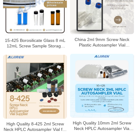
China 2ml 9mm Screw Neck
15-425 Borosilicate Glass 8 mL
Plastic Autosampler Vial
12mL Screw Sample Storage
Manufacturer
Vial
High Quality 10mm 2ml Screw
High Quality 8-425 2ml Screw
Neck HPLC Autosampler Vial
Neck HPLC Autosampler Vial for
Supplier
Sale