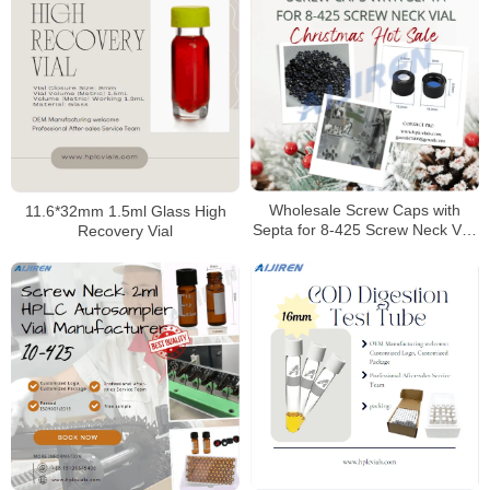
Wholesale Screw Caps with
11.6*32mm 1.5ml Glass High
Septa for 8-425 Screw Neck Vial
Recovery Vial
Manufacturer