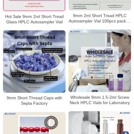
9mm 2ml Short Tread HPLC
Hot Sale 9mm 2ml Short Tread
Autosampler Vial 100pcs packed
Glass HPLC Autosampler Vial
in one box
Wholesale 9mm 1.5-2ml Screw
9mm Short Thread Caps with
Neck HPLC Vials for Laboratory
Septa Factory