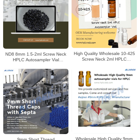
High Quality Wholesale 10-425
ND8 8mm 1.5-2ml Screw Neck
Screw Neck 2ml HPLC
HPLC Autosampler Vial
Autosampler Vial for Laboratory
Mnaufacturer
Wholesale High Quality 9mm
9mm Short Thread