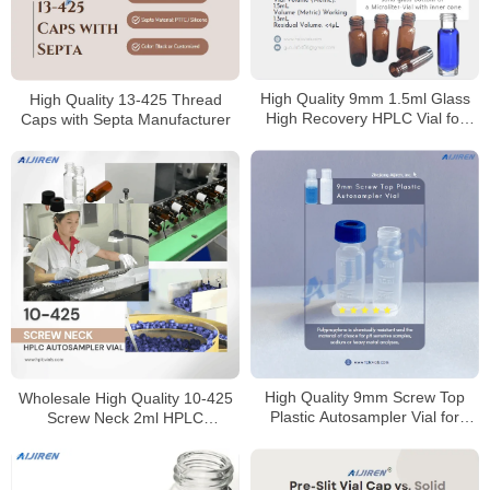
High Quality 9mm 1.5ml Glass
High Quality 13-425 Thread
High Recovery HPLC Vial for
Caps with Septa Manufacturer
Sale
High Quality 9mm Screw Top
Wholesale High Quality 10-425
Plastic Autosampler Vial for
Screw Neck 2ml HPLC
HPLC
Autosampler Vial for Laboratory