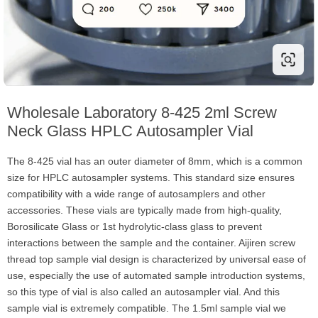
Wholesale Laboratory 8-425 2ml Screw
Neck Glass HPLC Autosampler Vial
The 8-425 vial has an outer diameter of 8mm, which is a common
size for HPLC autosampler systems. This standard size ensures
compatibility with a wide range of autosamplers and other
accessories. These vials are typically made from high-quality,
Borosilicate Glass or 1st hydrolytic-class glass to prevent
interactions between the sample and the container. Aijiren screw
thread top sample vial design is characterized by universal ease of
use, especially the use of automated sample introduction systems,
so this type of vial is also called an autosampler vial. And this
sample vial is extremely compatible. The 1.5ml sample vial we