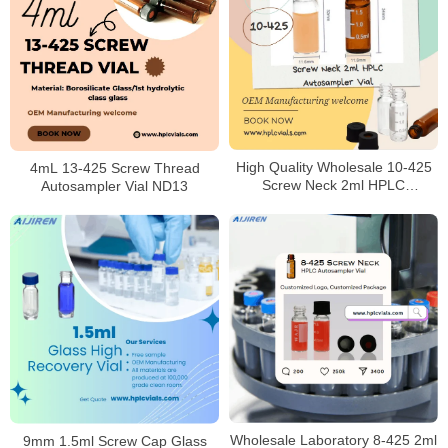
High Quality Wholesale 10-425
4mL 13-425 Screw Thread
Screw Neck 2ml HPLC
Autosampler Vial ND13
Autosampler Vial for Laboratory
Wholesale Laboratory 8-425 2ml
9mm 1.5ml Screw Cap Glass