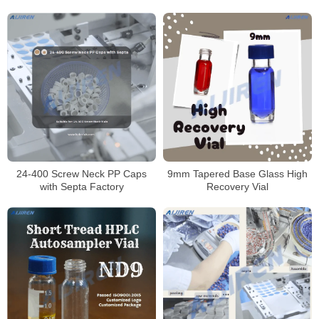
Vial
425 Screw Vials
24-400 Screw Neck PP Caps
9mm Tapered Base Glass High
with Septa Factory
Recovery Vial