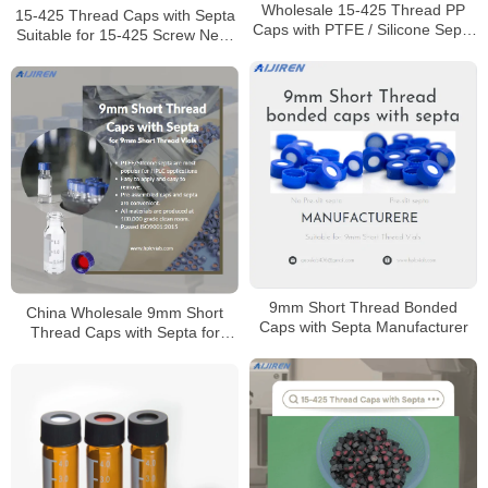
Wholesale 15-425 Thread PP
15-425 Thread Caps with Septa
Caps with PTFE / Silicone Septa
Suitable for 15-425 Screw Neck
Manufacturer
Vials
9mm Short Thread Bonded
China Wholesale 9mm Short
Caps with Septa Manufacturer
Thread Caps with Septa for
Laboratory Manufacturer