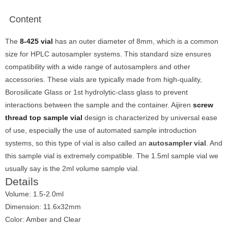
Content
The
8-425 vial
has an outer diameter of 8mm, which is a common
size for HPLC autosampler systems. This standard size ensures
compatibility with a wide range of autosamplers and other
accessories. These vials are typically made from high-quality,
Borosilicate Glass or 1st hydrolytic-class glass to prevent
interactions between the sample and the container. Aijiren
screw
thread top sample vial
design is characterized by universal ease
of use, especially the use of automated sample introduction
systems, so this type of vial is also called an
autosampler vial
. And
this sample vial is extremely compatible. The 1.5ml sample vial we
usually say is the 2ml volume sample vial.
Details
Volume: 1.5-2.0ml
Dimension: 11.6x32mm
Color: Amber and Clear