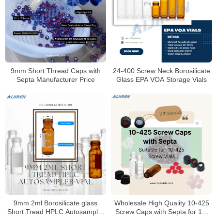
9mm Short Thread Caps with
24-400 Screw Neck Borosilicate
Septa Manufacturer Price
Glass EPA VOA Storage Vials
9mm 2ml Borosilicate glass
Wholesale High Quality 10-425
Short Tread HPLC Autosampler
Screw Caps with Septa for 10-