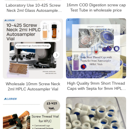
16mm COD Digestion screw cap
Laboratory Use 10-425 Screw
Test Tube in wholesale price
Neck 2ml Glass Autosampler
Vial for HPLC
High Quality 9mm Short Thread
Wholesale 10mm Screw Neck
Caps with Septa for 9mm HPLC
2ml HPLC Autosampler Vial
vials