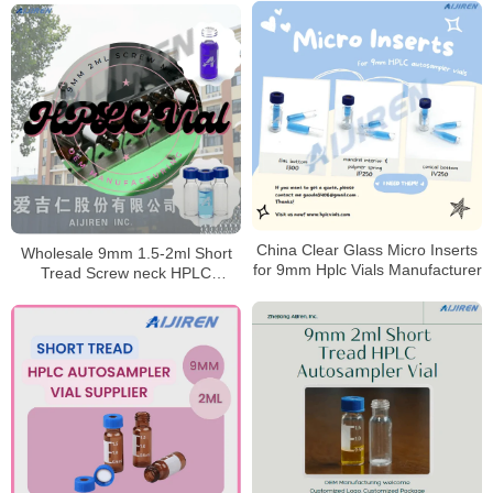
China Clear Glass Micro Inserts
Wholesale 9mm 1.5-2ml Short
for 9mm Hplc Vials Manufacturer
Tread Screw neck HPLC
Autosampler Vial Manufacturer