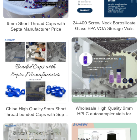
24-400 Screw Neck Borosilicate
9mm Short Thread Caps with
Glass EPA VOA Storage Vials
Septa Manufacturer Price
Wholesale High Quality 9mm
China High Quality 9mm Short
HPLC autosampler vials for
Thread bonded Caps with Septa
Laboratory
Manufacturer