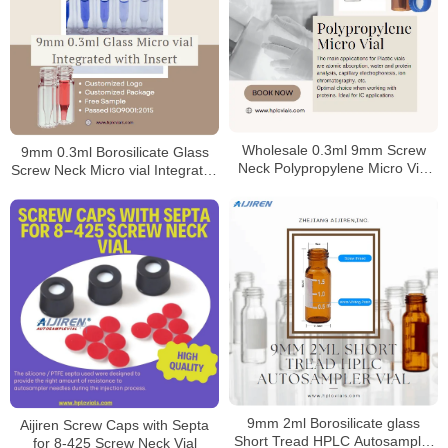
Wholesale 0.3ml 9mm Screw
9mm 0.3ml Borosilicate Glass
Neck Polypropylene Micro Vial
Screw Neck Micro vial Integrated
Manufacturer
with Insert
9mm 2ml Borosilicate glass
Aijiren Screw Caps with Septa
Short Tread HPLC Autosampler
for 8-425 Screw Neck Vial