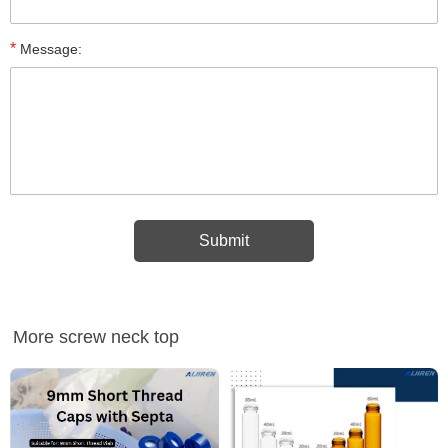
*
Message:
More screw neck top