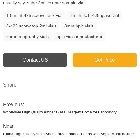
usually say is the 2ml volume sample vial.
1.5mL 8-425 screw neck vial
2ml hplc 8-425 glass vial
8-425 screw top 2ml vials
8mm hplc vials
chromatography vials
hplc vials manufacturer
Contact US
Get Price
Share:
Previous:
Wholesale High Quality Amber Glass Reagent Bottle for Laboratory
Next:
China High Quality 9mm Short Thread bonded Caps with Septa Manufacturer