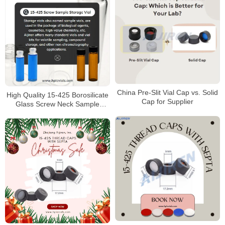
China Pre-Slit Vial Cap vs. Solid
High Quality 15-425 Borosilicate
Cap for Supplier
Glass Screw Neck Sample
Storage Vial