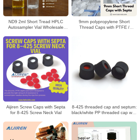
ND9 2ml Short Tread HPLC
9mm polypropylene Short
Autosampler Vial Wholesale
Thread Caps with PTFE /
price factory
Silicone Septa for 9mm Short
Thread Vials
Aijiren Screw Caps with Septa
8-425 threaded cap and septum:
for 8-425 Screw Neck Vial
black/white PP threaded cap with
PTFE seal