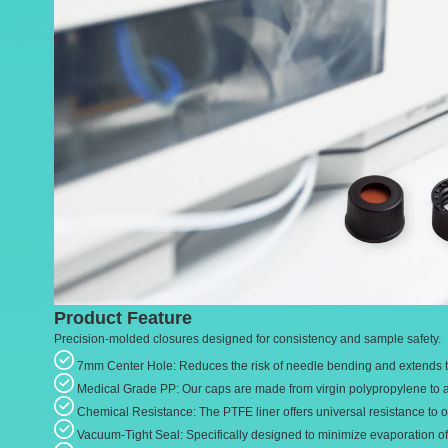
Product Feature
Precision-molded closures designed for consistency and sample safety.
7mm Center Hole: Reduces the risk of needle bending and extends t
Medical Grade PP: Our caps are made from virgin polypropylene to av
Chemical Resistance: The PTFE liner offers universal resistance to o
Vacuum-Tight Seal: Specifically designed to minimize evaporation of 