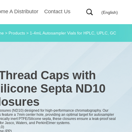
me A Distributor
Contact Us
(English)
me
>
Products
>
1-4mL Autosampler Vials for HPLC, UPLC, GC
 Thread Caps with
ilicone Septa ND10
losures
losures (ND10) designed for high-performance chromatography. Our
feature a 7mm center hole, providing an optimal target for autosampler
ically inert PTFE/Silicone septa, these closures ensure a leak-proof seal
for Jasco, Waters, and PerkinElmer systems.
10)
ne (PP)