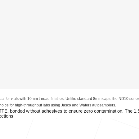
al for vials with 10mm thread finishes. Unlike standard 8mm caps, the ND10 series
 choice for high-throughput labs using Jasco and Waters autosamplers.
PTFE, bonded without adhesives to ensure zero contamination. The 1
ections.