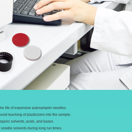
he life of expensive autosampler needles.
oid leaching of plasticizers into the sample.
rganic solvents, acids, and bases.
volatile solvents during long run times.