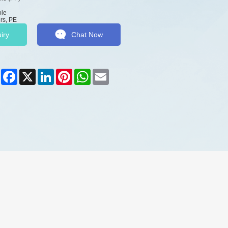
ole
rs, PE
iry
Chat Now
Share
Facebook
X
LinkedIn
Pinterest
WhatsApp
Email