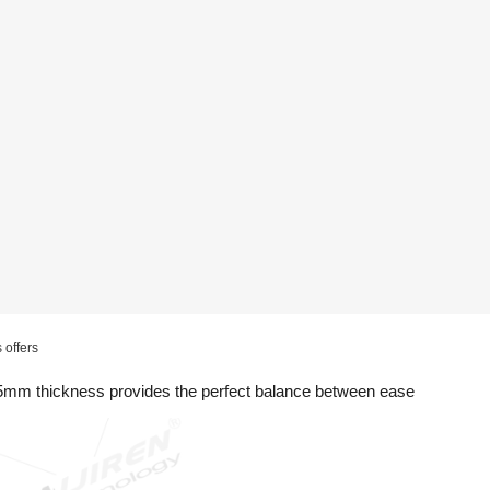
 offers
.5mm thickness provides the perfect balance between ease