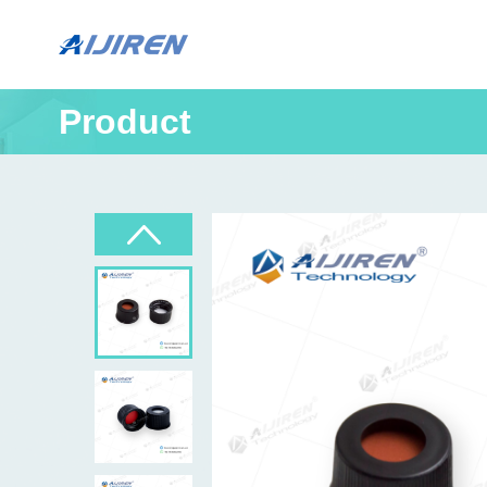
Product