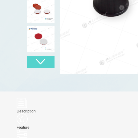
Description
Feature