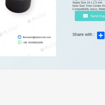
Septa Size
10 x 1.5 mm
Hole Size
7mm Center H
Compatibility
Jasco, Wate
Send Inqu
Share with :