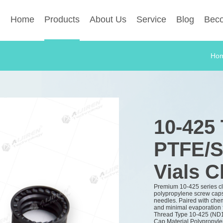
Home
Products
About Us
Service
Blog
Beco
Ho
10-425
PTFE/S
Vials C
Premium 10-425 series c
polypropylene screw caps 
needles. Paired with chem
and minimal evaporation 
Thread Type
10-425 (ND
Cap Material
Polypropyle