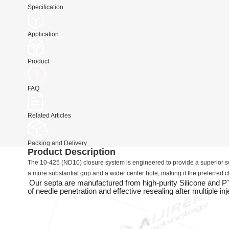
Specification
Application
Product
FAQ
Related Articles
Packing and Delivery
Product Description
The 10-425 (ND10) closure system is engineered to provide a superior se
a more substantial grip and a wider center hole, making it the preferred
Our septa are manufactured from high-purity Silicone and 
of needle penetration and effective resealing after multiple inj