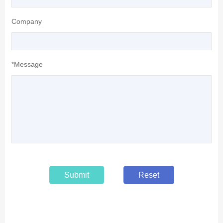
Company
*Message
Submit
Reset