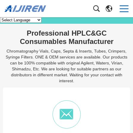
Contact Us
Home
/
Contact Us
Professional HPLC&GC
Consumables Manufacturer
Chromatography Vials, Caps, Septa & Inserts, Tubes, Crimpers,
Syringe Filters. ONE & OEM services are available. Our products
can be 100% compatible with original Agilent, Waters, Virian,
Shimadzu, Etc. We are looking for suitable partners as our
distributors in different market. Waiting for your contact with
interest.