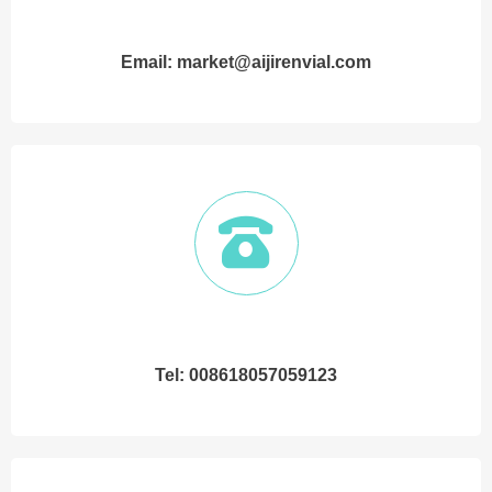
Email: market@aijirenvial.com
Tel: 008618057059123