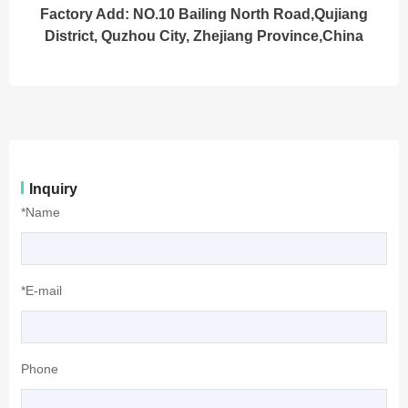
Factory Add: NO.10 Bailing North Road,Qujiang
District, Quzhou City, Zhejiang Province,China
Inquiry
*Name
*E-mail
Phone