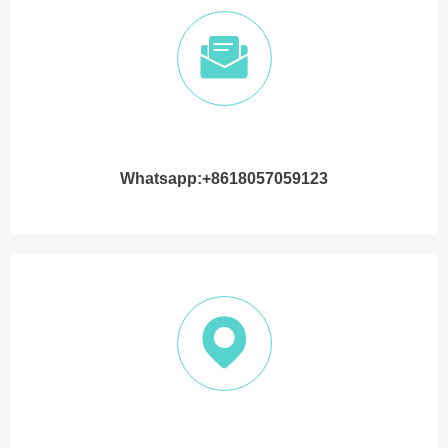
Whatsapp:+8618057059123