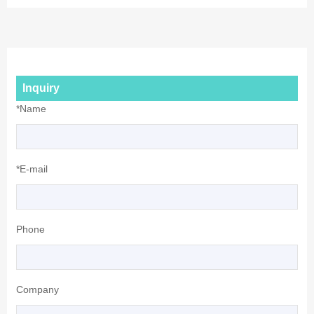
Inquiry
*Name
*E-mail
Phone
Company