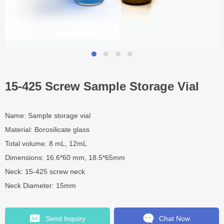
15-425 Screw Sample Storage Vial
Name: Sample storage vial
Material: Borosilicate glass
Total volume: 8 mL, 12mL
Dimensions: 16.6*60 mm, 18.5*65mm
Neck: 15-425 screw neck
Neck Diameter: 15mm
Send Inquiry
Chat Now