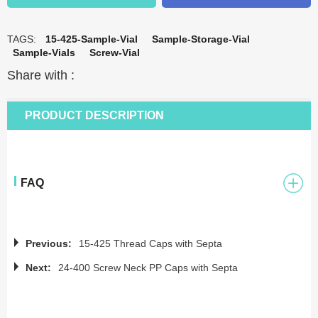
TAGS:
15-425-Sample-Vial
Sample-Storage-Vial
Sample-Vials
Screw-Vial
Share with :
PRODUCT DESCRIPTION
FAQ
Previous:
15-425 Thread Caps with Septa
Next:
24-400 Screw Neck PP Caps with Septa