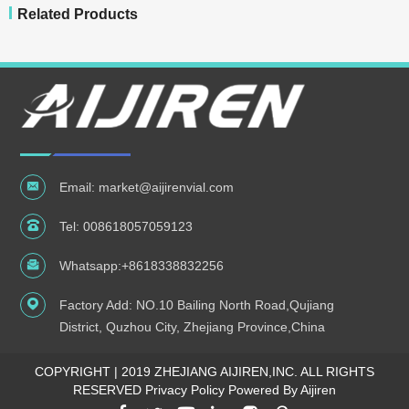
Related Products
Email:
market@aijirenvial.com
Tel:
008618057059123
Whatsapp:
+8618338832256
Factory Add: NO.10 Bailing North Road,Qujiang
District, Quzhou City, Zhejiang Province,China
COPYRIGHT | 2019 ZHEJIANG AIJIREN,INC. ALL RIGHTS
RESERVED
Privacy Policy Powered By Aijiren