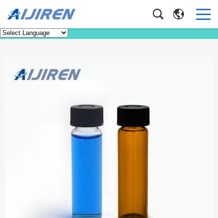
Product
Home
>
Product
>
EPA VOA TOC Vials