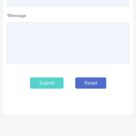
*Message
Submit
Reset