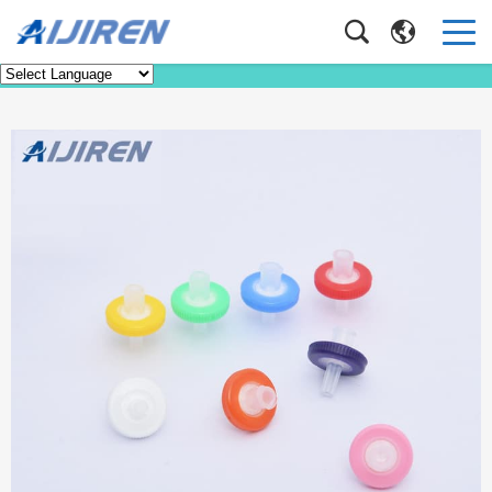
Product
Home
>
Product
>
HPLC Syringe Filter