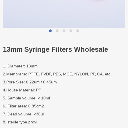
13mm Syringe Filters Wholesale
1. Diameter: 13mm
2.Membrane: PTFE, PVDF, PES, MCE, NYLON, PP, CA, etc.
3.Pore Size: 0.22um / 0.45um
4.House Material: PP
5. Sample volume: < 10ml
6. Filter area: 0.85cm2
7. Dead volume: <30ul
8. sterile type provi