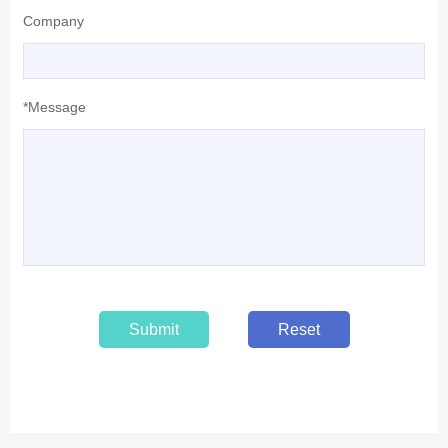
Company
*Message
Submit
Reset