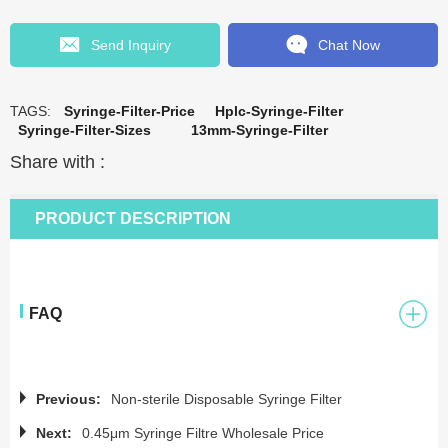
Send Inquiry
Chat Now
TAGS:
Syringe-Filter-Price
Hplc-Syringe-Filter
Syringe-Filter-Sizes
13mm-Syringe-Filter
Share with :
PRODUCT DESCRIPTION
FAQ
Previous:
Non-sterile Disposable Syringe Filter
Next:
0.45μm Syringe Filtre Wholesale Price