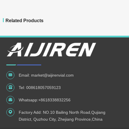
Related Products
Email:
market@aijirenvial.com
Tel:
008618057059123
Whatsapp:
+8618338832256
Factory Add: NO.10 Bailing North Road,Qujiang
District, Quzhou City, Zhejiang Province,China