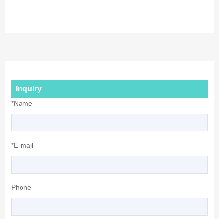
Inquiry
*Name
*E-mail
Phone