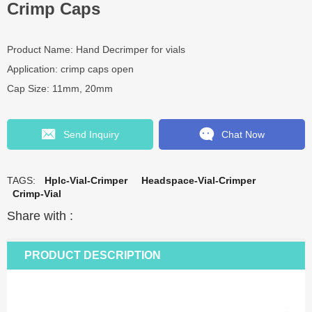
Crimp Caps
Product Name: Hand Decrimper for vials
Application: crimp caps open
Cap Size: 11mm, 20mm
Send Inquiry
Chat Now
TAGS:
Hplc-Vial-Crimper
Headspace-Vial-Crimper
Crimp-Vial
Share with :
PRODUCT DESCRIPTION