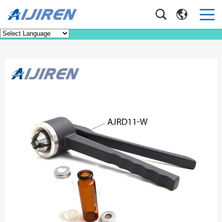
Product
Home
>
Product
>
Tools