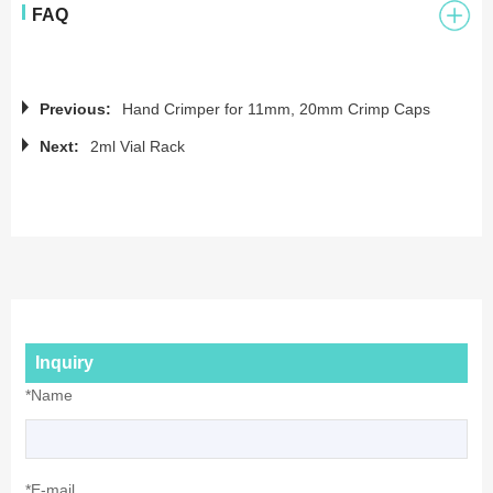
FAQ
Previous:
Hand Crimper for 11mm, 20mm Crimp Caps
Next:
2ml Vial Rack
Inquiry
*Name
*E-mail