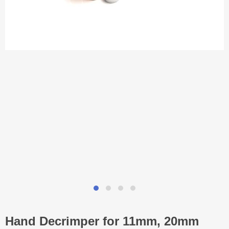
Hand Decrimper for 11mm, 20mm