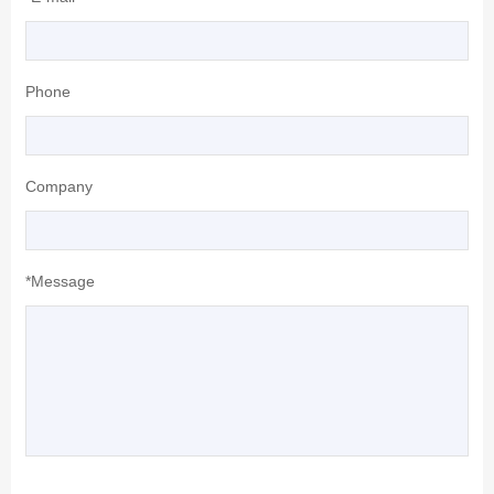
Phone
Company
*Message