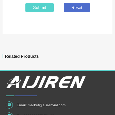
Submit
Reset
Related Products
Email:
market@aijirenvial.com