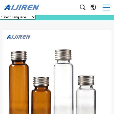
Product
Home
>
Product
>
Headspace Vial