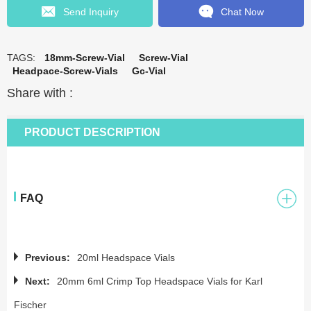
Send Inquiry
Chat Now
TAGS:
18mm-Screw-Vial
Screw-Vial
Headpace-Screw-Vials
Gc-Vial
Share with :
PRODUCT DESCRIPTION
FAQ
Previous:
20ml Headspace Vials
Next:
20mm 6ml Crimp Top Headspace Vials for Karl
Fischer