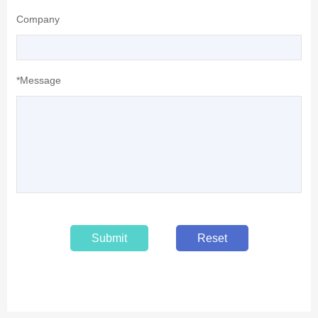
Company
*Message
Submit
Reset