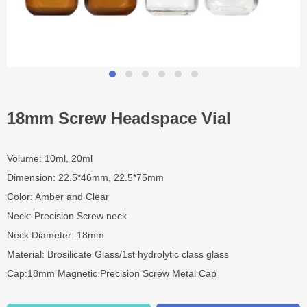
18mm Screw Headspace Vial
Volume: 10ml, 20ml
Dimension: 22.5*46mm, 22.5*75mm
Color: Amber and Clear
Neck: Precision Screw neck
Neck Diameter: 18mm
Material: Brosilicate Glass/1st hydrolytic class glass
Cap:18mm Magnetic Precision Screw Metal Cap