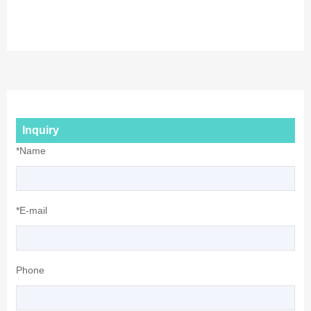
Inquiry
*Name
*E-mail
Phone