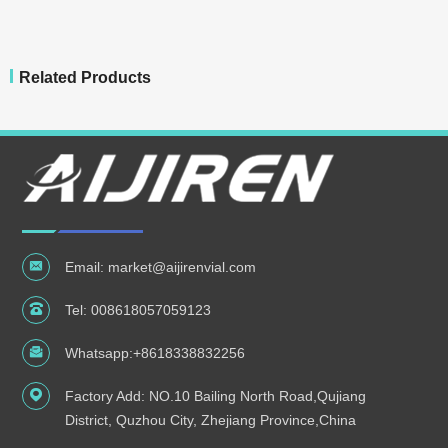
Related Products
Email:
market@aijirenvial.com
Tel:
008618057059123
Whatsapp:
+8618338832256
Factory Add: NO.10 Bailing North Road,Qujiang
District, Quzhou City, Zhejiang Province,China