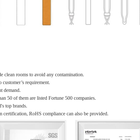
de clean rooms to avoid any contamination.
to customer’s requirement.
ent demand.
han 50 of them are listed Fortune 500 companies.
's top brands.
certification, RoHS compliance can also be provided.