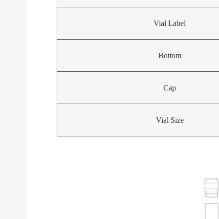
Vial Label
Bottom
Cap
Vial Size