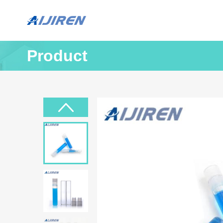
Product