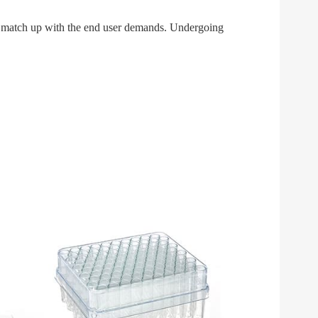
tly match up with the end user demands. Undergoing