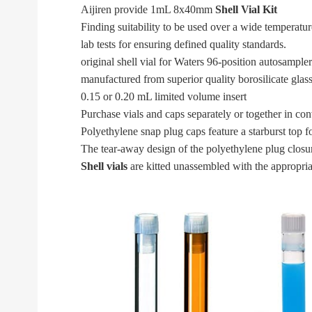
Aijiren provide 1mL 8x40mm
Shell Vial Kit
Finding suitability to be used over a wide temperatu
lab tests for ensuring defined quality standards.
original shell vial for Waters 96-position autosampler
manufactured from superior quality borosilicate glas
0.15 or 0.20 mL limited volume insert
Purchase vials and caps separately or together in co
Polyethylene snap plug caps feature a starburst top f
The tear-away design of the polyethylene plug closur
Shell vials
are kitted unassembled with the appropriat