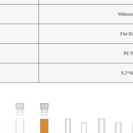
Without
Flat B
PE P
8.2*