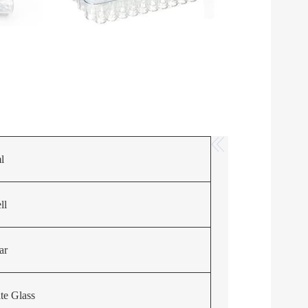
l
ll
ar
ate Glass