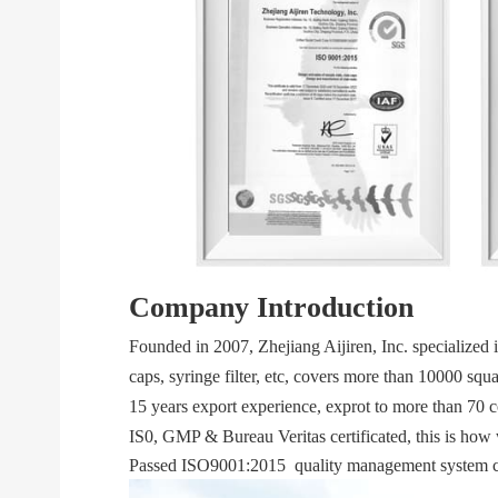
Company Introduction
Founded in 2007, Zhejiang Aijiren, Inc. specialized 
caps, syringe filter, etc, covers more than 10000 sq
15 years export experience, exprot to more than 70 
IS0, GMP & Bureau Veritas certificated, this is how 
Passed ISO9001:2015 quality management system cer