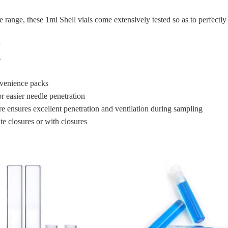
re range, these 1ml Shell vials come extensively tested so as to perfec
s
nvenience packs
or easier needle penetration
e ensures excellent penetration and ventilation during sampling
e closures or with closures