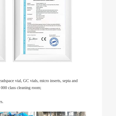
space vial, GC vials, micro inserts, septa and 
 000 class cleaning room;  
s.  