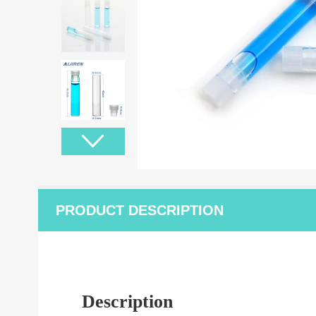
PRODUCT DESCRIPTION
Description