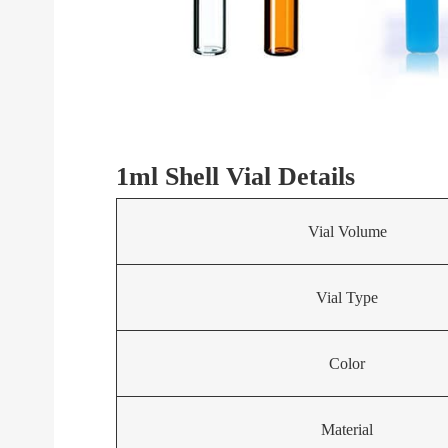
1ml Shell Vial Details
Vial Volume
Vial Type
Color
Material