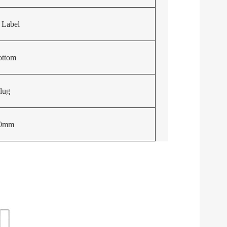
 Label
ottom
lug
40mm