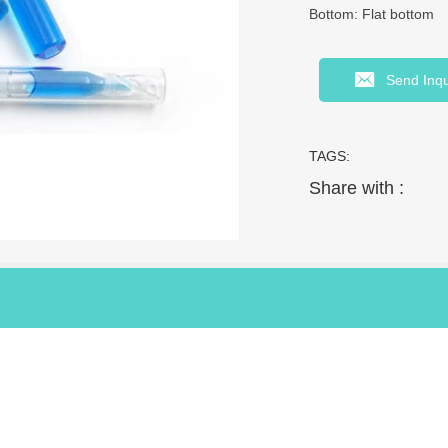
Bottom: Flat bottom
Send Inqu
TAGS:
Share with :