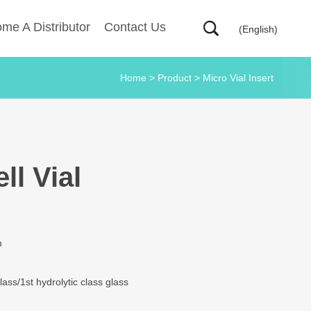
me A Distributor
Contact Us
(English)
Home
>
Product
>
Micro Vial Insert
ll Vial
m
lass/1st hydrolytic class glass