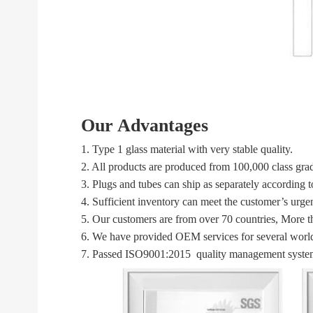
Our Advantages
1. Type 1 glass material with very stable quality.
2. All products are produced from 100,000 class gra
3. Plugs and tubes can ship as separately according 
4. Sufficient inventory can meet the customer’s urg
5. Our customers are from over 70 countries, More t
6. We have provided OEM services for several world
7. Passed ISO9001:2015 quality management system 