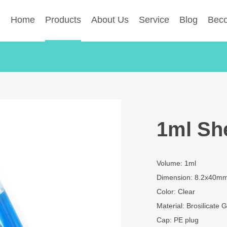
Home
Products
About Us
Service
Blog
Beco
1ml She
Volume: 1ml
Dimension: 8.2x40m
Color: Clear
Material: Brosilicate G
Cap: PE plug