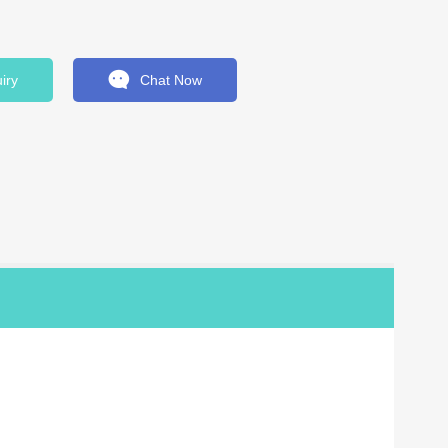
iry
Chat Now