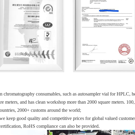
in chromatography consumables, such as autosampler vial for HPLC, head
uare meters, and has clean workshop more than 2000 square meters. 100,
countries, 2000+ customs around the world; 
we keep good quality and competitive prices for global valued customer
tification, RoHS compliance can also be provided.