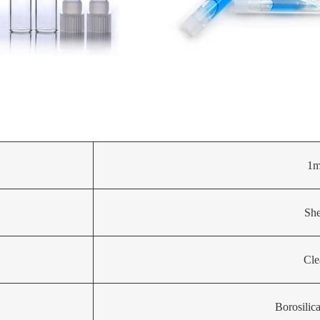
1m
She
Cle
Borosilic