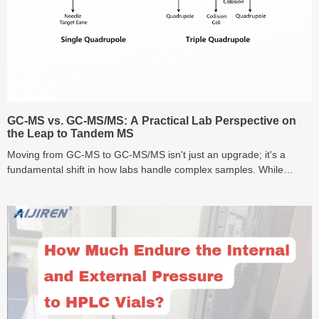
GC-MS vs. GC-MS/MS: A Practical Lab Perspective on
the Leap to Tandem MS
Moving from GC-MS to GC-MS/MS isn't just an upgrade; it's a
fundamental shift in how labs handle complex samples. While
standard GC-MS is the reliable workhorse, the Triple Quadrupole
(MS/MS) allows you to 'see through' chemical noise to reach ppt-
level detection. In this guide, we dive into the real-world ROI of
Tandem MS and the often-ignored role of vial purity in high-
sensitivity analysis