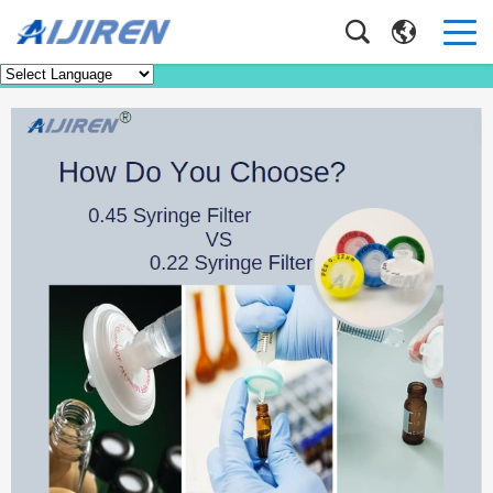
Faq
Home
>
Faq