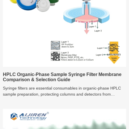
HPLC Organic-Phase Sample Syringe Filter Membrane
Comparison & Selection Guide
Syringe filters are essential consumables in organic-phase HPLC
sample preparation, protecting columns and detectors from
particulates and contamination. This guide compares the
characteristics of PTFE, Nylon, PVDF, and PC membrane filters—
discussing solvent compatibility, flow rates, protein binding,
extractables and best use cases—to help labs select the most
suitable membrane for reliable and reproducible analysis