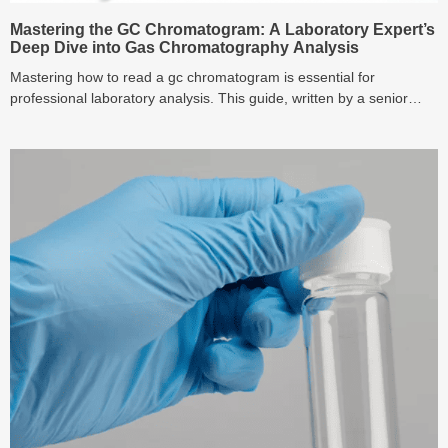
Mastering the GC Chromatogram: A Laboratory Expert’s
Deep Dive into Gas Chromatography Analysis
Mastering how to read a gc chromatogram is essential for
professional laboratory analysis. This guide, written by a senior
chromatography specialist, provides gas chromatography explained
in simple terms, breaks down the function of key gas
chromatography detectors, and delivers practical techniques for
optimizing your gc analysis and quantitative gas chromatography
graph results. Learn to troubleshoot like an expert today