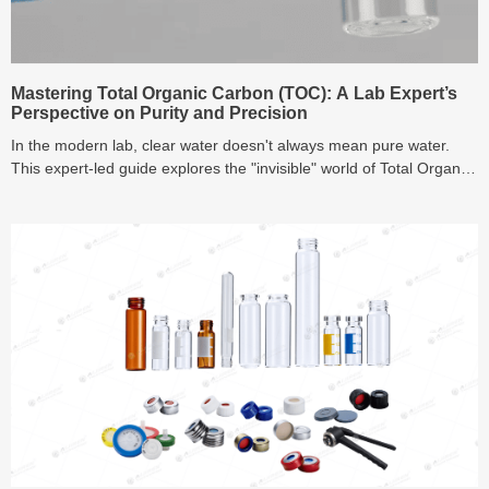
Mastering Total Organic Carbon (TOC): A Lab Expert’s
Perspective on Purity and Precision
In the modern lab, clear water doesn't always mean pure water.
This expert-led guide explores the "invisible" world of Total Organic
Carbon (TOC), breaking down NPOC methods, oxidation
techniques, and real-time monitoring strategies to help you ensure
high-precision results and regulatory compliance in 2026.