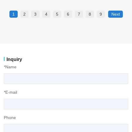
1
2
3
4
5
6
7
8
9
Next
Inquiry
*Name
*E-mail
Phone