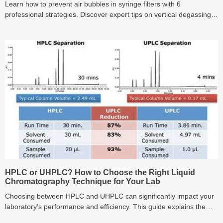
Learn how to prevent air bubbles in syringe filters with 6
professional strategies. Discover expert tips on vertical degassing
and Methanol pre-wetting to eliminate micro-bubbles, protect
expensive HPLC columns from pressure spikes, and ensure
accurate baseline results in LC-MS/MS analysis.
HPLC or UHPLC? How to Choose the Right Liquid
Chromatography Technique for Your Lab
Choosing between HPLC and UHPLC can significantly impact your
laboratory’s performance and efficiency. This guide explains the
core differences, advantages, and suitable applications of each