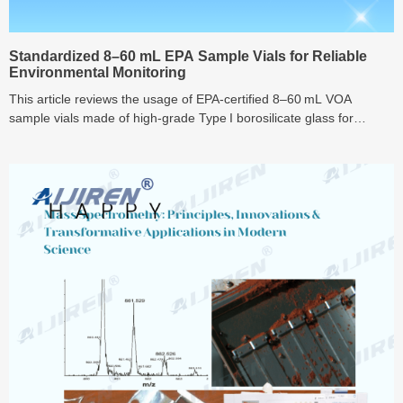
Standardized 8–60 mL EPA Sample Vials for Reliable
Environmental Monitoring
This article reviews the usage of EPA-certified 8–60 mL VOA
sample vials made of high-grade Type I borosilicate glass for
volatile organic compound (VOC) sampling in environmental
analysis. Topics include standardized field collection protocols (such
as Method 5035), proper sample preservation, transport and
storage procedures, container material effects on sample stability,
and regulatory compliance—all intended to ensure traceable,
contamination-resistant workflows for reliable environmental
monitoring.