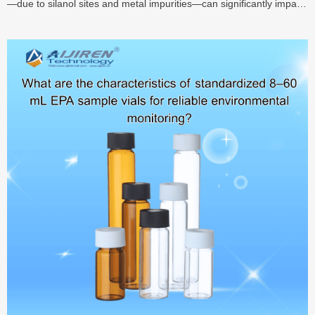
—due to silanol sites and metal impurities—can significantly impair
quantitation. This guide explains the mechanisms of adsorption,
compares deactivation, silanization, PEG, and PFDCS coating
methods, and highlights performance data—including recovery
>90–99% for polar analytes in treated vials—helping labs choose
optimal vial surface treatments for enhanced accuracy and
reproducibility.