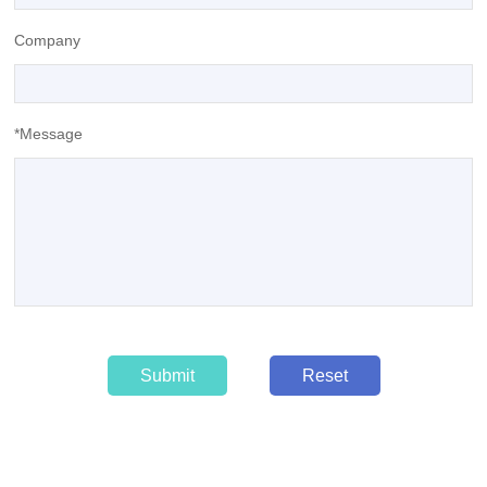
Company
*Message
Submit
Reset