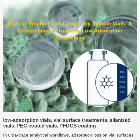
workflows.
low‑adsorption vials, vial surface treatments, silanized
vials, PEG coated vials, PFDCS coating
In ultra‑trace analytical workflows, adsorption loss on vial surfaces