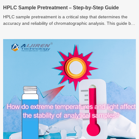
HPLC Sample Pretreatment – Step-by-Step Guide
HPLC sample pretreatment is a critical step that determines the
accuracy and reliability of chromatographic analysis. This guide by
Aijiren explains each stage – from filtration and extraction to
derivatization – helping laboratories achieve cleaner samples,
sharper peaks, and longer instrument lifespan.