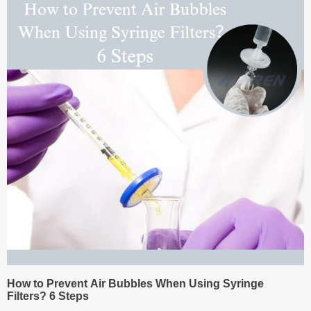
How to Prevent Air Bubbles When Using Syringe
Filters? 6 Steps