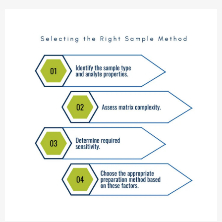
technique — plus expert advice on consumable selection to
maintain peak analytical performance with Aijiren’s chromatography
products.