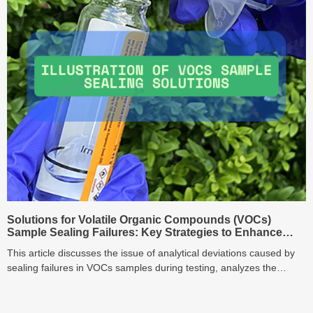
Solutions for Volatile Organic Compounds (VOCs)
Sample Sealing Failures: Key Strategies to Enhance
Analytical Accuracy
This article discusses the issue of analytical deviations caused by
sealing failures in VOCs samples during testing, analyzes the
limitations of traditional screw-cap vials, and proposes optimization
solutions such as PTFE/silicone composite gaskets and torque-
controlled cappers to enhance analytical accuracy.