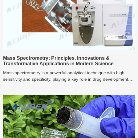
Mass Spectrometry: Principles, Innovations &
Transformative Applications in Modern Science
Mass spectrometry is a powerful analytical technique with high
sensitivity and specificity, playing a key role in drug development,
bioanalysis, and environmental monitoring. This article explores its
fundamental principles, recent technological innovations, and
transformative applications, providing a comprehensive overview of
mass spectrometry.