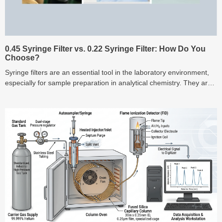
0.45 Syringe Filter vs. 0.22 Syringe Filter: How Do You
Choose?
Syringe filters are an essential tool in the laboratory environment,
especially for sample preparation in analytical chemistry. They are
designed to remove part...