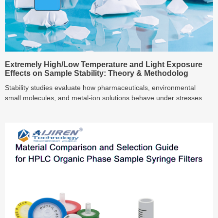
Extremely High/Low Temperature and Light Exposure
Effects on Sample Stability: Theory & Methodolog
Stability studies evaluate how pharmaceuticals, environmental
small molecules, and metal‑ion solutions behave under stresses
like elevated temperature, freezing, and light exposure. This guide
systematically examines mechanisms such as oxidation, hydrolysis,
isomerization, ice‑crystal exclusion, and photodegradation, and
reviews measurement techniques—including DSC, UV‑Vis, DLS,
and HPLC‑MS—providing a robust framework for designing
accelerated testing protocols across key environmental stressors.