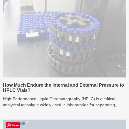
How Much Endure the Internal and External Pressure to
HPLC Vials?
High-Performance Liquid Chromatography (HPLC) is a critical
analytical technique widely used in laboratories for separating,
identifying, and quantifying compon...
Save