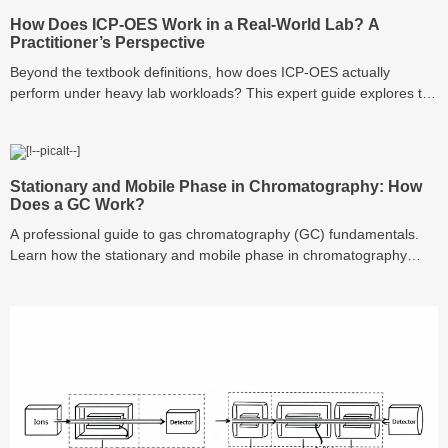
How Does ICP-OES Work in a Real-World Lab? A
Practitioner’s Perspective
Beyond the textbook definitions, how does ICP-OES actually
perform under heavy lab workloads? This expert guide explores the
hidden mechanics of the plasma torch, the critical role of argon
purity, and why your choice of consumables—like vials and filters—
is the secret to preventing signal drift and ensuring data integrity.
Stationary and Mobile Phase in Chromatography: How
Does a GC Work?
A professional guide to gas chromatography (GC) fundamentals.
Learn how the stationary and mobile phase in chromatography
interact, understand how a GC works mechanically, and master the
art of analyzing chromatograms with expert troubleshooting tips.