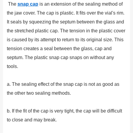
The
snap cap
is an extension of the sealing method of
the jaw cover. The cap is plastic. It fits over the vial's rim.
It seals by squeezing the septum between the glass and
the stretched plastic cap. The tension in the plastic cover
is caused by its attempt to return to its original size. This
tension creates a seal between the glass, cap and
septum. The plastic snap cap snaps on without any
tools.
a. The sealing effect of the snap cap is not as good as
the other two sealing methods.
b. If the fit of the cap is very tight, the cap will be difficult
to close and may break.