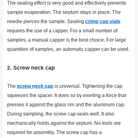
The sealing effect is very good and effectively prevents
sample evaporation. The septum stays in place. The
needle pierces the sample. Sealing
crimp cap vials
requires the use of a capper. For a small number of
samples, a manual capper is the best choice. For large
quantities of samples, an automatic capper can be used.
2. Screw neck cap
The
screw neck cap
is universal. Tightening the cap
squeezes the spacer. It does so by exerting a force that
presses it against the glass rim and the aluminum cap.
During sampling, the screw cap seals well. It also
mechanically holds against the septum. No tools are
required for assembly. The screw cap has a