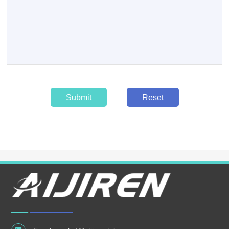
Submit
Reset