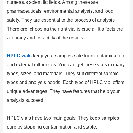
numerous scientific fields. Among these are
pharmaceuticals, environmental analysis, and food
safety. They are essential to the process of analysis.
Therefore, choosing the right vial is crucial. It affects the
accuracy and reliability of the results.
HPLC vials
keep your samples safe from contamination
and external influences. You can get these vials in many
types, sizes, and materials. They suit different sample
types and analysis needs. Each type of HPLC vial offers
unique advantages. They have features that help your
analysis succeed.
HPLC vials have two main goals. They keep samples
pure by stopping contamination and stable.