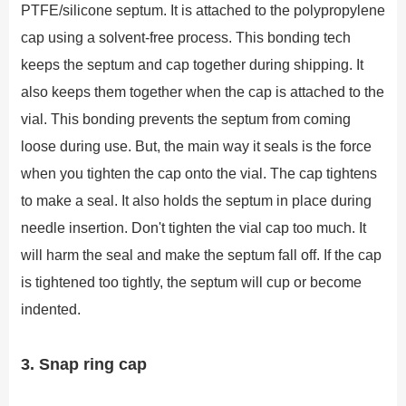
PTFE/silicone septum. It is attached to the polypropylene
cap using a solvent-free process. This bonding tech
keeps the septum and cap together during shipping. It
also keeps them together when the cap is attached to the
vial. This bonding prevents the septum from coming
loose during use. But, the main way it seals is the force
when you tighten the cap onto the vial. The cap tightens
to make a seal. It also holds the septum in place during
needle insertion. Don't tighten the vial cap too much. It
will harm the seal and make the septum fall off. If the cap
is tightened too tightly, the septum will cup or become
indented.
3. Snap ring cap