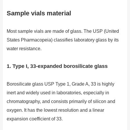
Sample vials material
Most sample vials are made of glass. The USP (United
States Pharmacopeia) classifies laboratory glass by its
water resistance.
1. Type I, 33-expanded borosilicate glass
Borosilicate glass USP Type 1, Grade A, 33 is highly
inert and widely used in laboratories, especially in
chromatography, and consists primarily of silicon and
oxygen. It has the lowest resolution and a linear
expansion coefficient of 33.