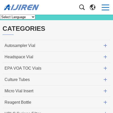
News
Home
>
Faq
CATEGORIES
Autosampler Vial
Headspace Vial
EPA VOA TOC Vials
Culture Tubes
Micro Vial Insert
Reagent Bottle