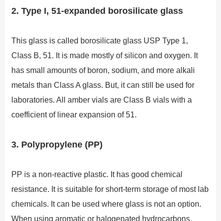
2. Type I, 51-expanded borosilicate glass
This glass is called borosilicate glass USP Type 1,
Class B, 51. It is made mostly of silicon and oxygen. It
has small amounts of boron, sodium, and more alkali
metals than Class A glass. But, it can still be used for
laboratories. All amber vials are Class B vials with a
coefficient of linear expansion of 51.
3. Polypropylene (PP)
PP is a non-reactive plastic. It has good chemical
resistance. It is suitable for short-term storage of most lab
chemicals. It can be used where glass is not an option.
When using aromatic or halogenated hydrocarbons,