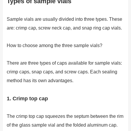
Types of sample vials
Sample vials are usually divided into three types. These
are: crimp cap, screw neck cap, and snap ring cap vials.
How to choose among the three sample vials?
There are three types of caps available for sample vials:
crimp caps, snap caps, and screw caps. Each sealing
method has its own advantages.
1. Crimp top cap
The crimp top cap squeezes the septum between the rim
of the glass sample vial and the folded aluminum cap.