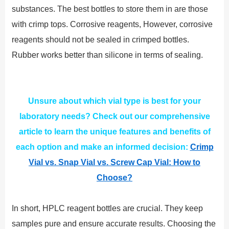
substances. The best bottles to store them in are those
with crimp tops. Corrosive reagents, However, corrosive
reagents should not be sealed in crimped bottles.
Rubber works better than silicone in terms of sealing.
Unsure about which vial type is best for your
laboratory needs? Check out our comprehensive
article to learn the unique features and benefits of
each option and make an informed decision:
Crimp
Vial vs. Snap Vial vs. Screw Cap Vial: How to
Choose?
In short, HPLC reagent bottles are crucial. They keep
samples pure and ensure accurate results. Choosing the