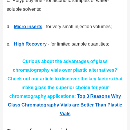
c. Polypropylene - for alcoholic samples or water-
soluble solvents;
d.
Micro inserts
- for very small injection volumes;
e.
High Recovery
- for limited sample quantities;
Curious about the advantages of glass
chromatography vials over plastic alternatives?
Check out our article to discover the key factors that
make glass the superior choice for your
chromatography applications:
Top 3 Reasons Why
Glass Chromatography Vials are Better Than Plastic
Vials