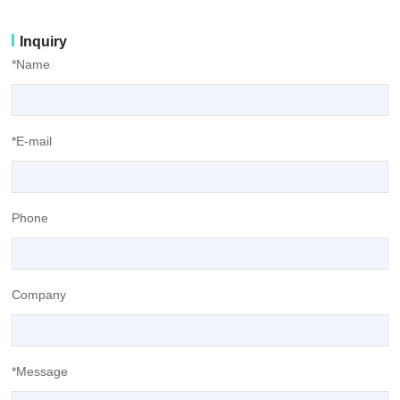
Inquiry
*Name
*E-mail
Phone
Company
*Message