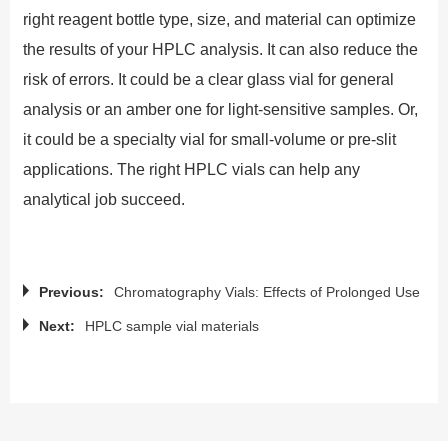
right reagent bottle type, size, and material can optimize
the results of your HPLC analysis. It can also reduce the
risk of errors. It could be a clear glass vial for general
analysis or an amber one for light-sensitive samples. Or,
it could be a specialty vial for small-volume or pre-slit
applications. The right HPLC vials can help any
analytical job succeed.
Previous:
Chromatography Vials: Effects of Prolonged Use
Next:
HPLC sample vial materials