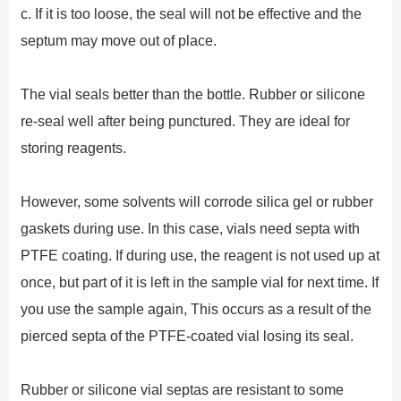
c. If it is too loose, the seal will not be effective and the
septum may move out of place.
The vial seals better than the bottle. Rubber or silicone
re-seal well after being punctured. They are ideal for
storing reagents.
However, some solvents will corrode silica gel or rubber
gaskets during use. In this case, vials need septa with
PTFE coating. If during use, the reagent is not used up at
once, but part of it is left in the sample vial for next time. If
you use the sample again, This occurs as a result of the
pierced septa of the PTFE-coated vial losing its seal.
Rubber or silicone vial septas are resistant to some