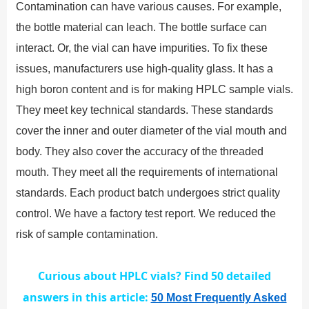
Contamination can have various causes. For example,
the bottle material can leach. The bottle surface can
interact. Or, the vial can have impurities. To fix these
issues, manufacturers use high-quality glass. It has a
high boron content and is for making HPLC sample vials.
They meet key technical standards. These standards
cover the inner and outer diameter of the vial mouth and
body. They also cover the accuracy of the threaded
mouth. They meet all the requirements of international
standards. Each product batch undergoes strict quality
control. We have a factory test report. We reduced the
risk of sample contamination.
Curious about HPLC vials? Find 50 detailed
answers in this article:
50 Most Frequently Asked