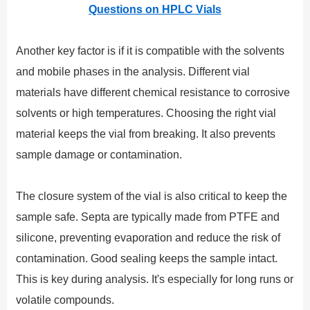
Questions on HPLC Vials
Another key factor is if it is compatible with the solvents
and mobile phases in the analysis. Different vial
materials have different chemical resistance to corrosive
solvents or high temperatures. Choosing the right vial
material keeps the vial from breaking. It also prevents
sample damage or contamination.
The closure system of the vial is also critical to keep the
sample safe. Septa are typically made from PTFE and
silicone, preventing evaporation and reduce the risk of
contamination. Good sealing keeps the sample intact.
This is key during analysis. It's especially for long runs or
volatile compounds.