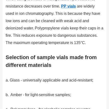
resistance decreases over time.
PP vials
are widely
used in ion chromatography. This is because they have
low ions and can be cleaned with weak acid and
deionized water. Polypropylene vials keep their caps in a
fire. This reduces exposure to dangerous substances.
The maximum operating temperature is 135°C.
Selection of sample vials made from
different materials
a. Glass - universally applicable and acid-resistant;
b. Amber - for light-sensitive samples;