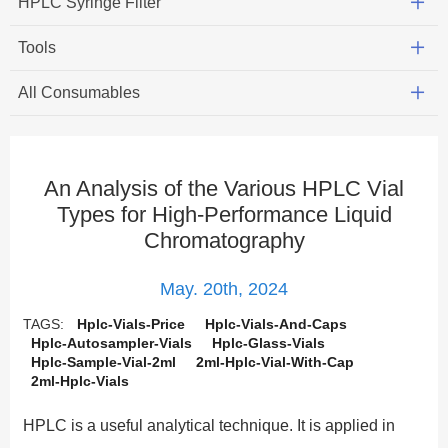
HPLC Syringe Filter
Tools
All Consumables
An Analysis of the Various HPLC Vial
Types for High-Performance Liquid
Chromatography
May. 20th, 2024
TAGS:
Hplc-Vials-Price
Hplc-Vials-And-Caps
Hplc-Autosampler-Vials
Hplc-Glass-Vials
Hplc-Sample-Vial-2ml
2ml-Hplc-Vial-With-Cap
2ml-Hplc-Vials
HPLC is a useful analytical technique. It is applied in