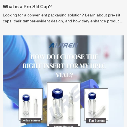
What is a Pre-Slit Cap?
Looking for a convenient packaging solution? Learn about pre-slit
caps, their tamper-evident design, and how they enhance product
integrity and user experience.