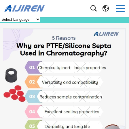
Faq
Home
>
Faq