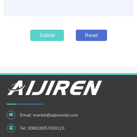
Submit
Reset
Email:
market@aijirenvial.com
Tel:
008618057059123