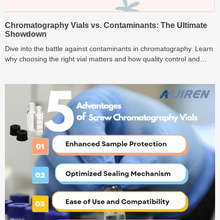
Chromatography Vials vs. Contaminants: The Ultimate
Showdown
Dive into the battle against contaminants in chromatography. Learn
why choosing the right vial matters and how quality control and
user practices play key roles in this ultimate showdown.