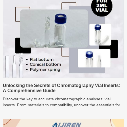
Unlocking the Secrets of Chromatography Vial Inserts:
A Comprehensive Guide
Discover the key to accurate chromatographic analyses: vial
inserts. From materials to compatibility, uncover the essentials for
successful sample handling.