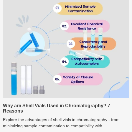
Why are Shell Vials Used in Chromatography? 7
Reasons
Explore the advantages of shell vials in chromatography - from
minimizing sample contamination to compatibility with
autosamplers.