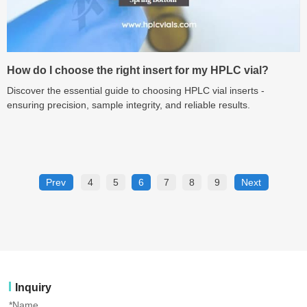
How do I choose the right insert for my HPLC vial?
Discover the essential guide to choosing HPLC vial inserts -
ensuring precision, sample integrity, and reliable results.
Prev
4
5
6
7
8
9
Next
Inquiry
*Name