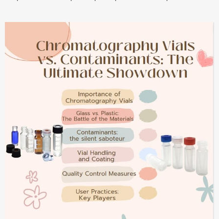
compatibility, cutting conditions, and more. Boost your efficiency
today