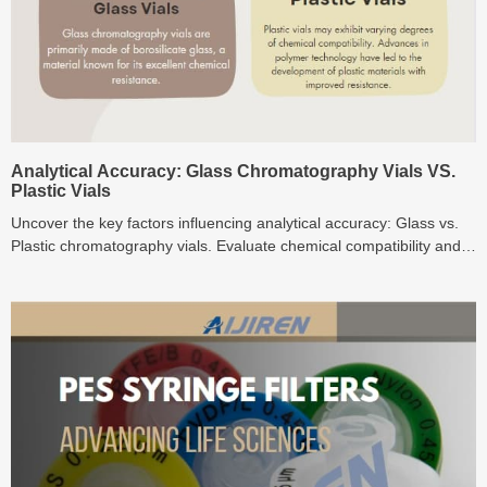
Analytical Accuracy: Glass Chromatography Vials VS.
Plastic Vials
Uncover the key factors influencing analytical accuracy: Glass vs.
Plastic chromatography vials. Evaluate chemical compatibility and
environmental impact.