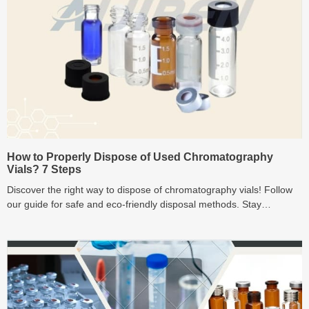
How to Properly Dispose of Used Chromatography
Vials? 7 Steps
Discover the right way to dispose of chromatography vials! Follow
our guide for safe and eco-friendly disposal methods. Stay
compliant, prioritize recycling.