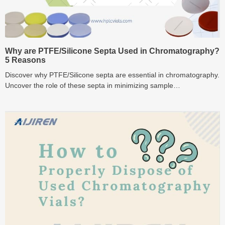
Why are PTFE/Silicone Septa Used in Chromatography?
5 Reasons
Discover why PTFE/Silicone septa are essential in chromatography.
Uncover the role of these septa in minimizing sample
contamination, ensuring superior seals, and enhancing overall
durability.