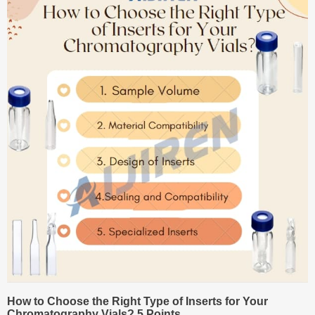
How to Choose the Right Type of Inserts for Your
Chromatography Vials? 5 Points