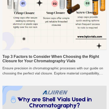
Top 3 Factors to Consider When Choosing the Right
Closure for Your Chromatography Vials
Ensure precision in chromatographic processes with our guide on
choosing the perfect vial closure. Explore material compatibility,
seal integrity, and application-specific factors for superior results."