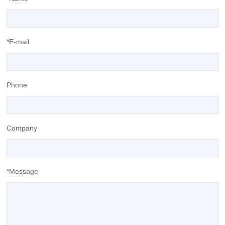
*E-mail
Phone
Company
*Message