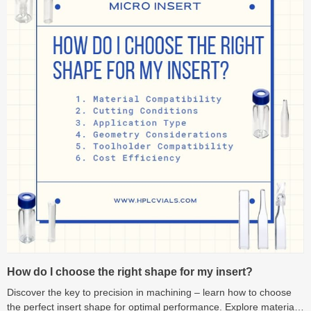
How do I choose the right shape for my insert?
Discover the key to precision in machining – learn how to choose
the perfect insert shape for optimal performance. Explore material