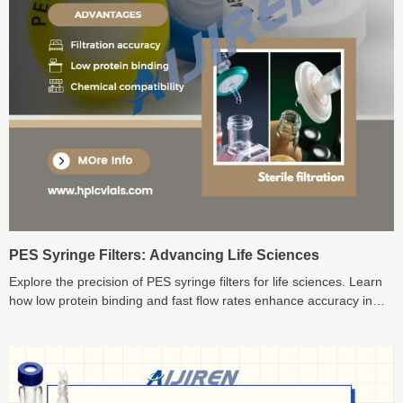
PES Syringe Filters: Advancing Life Sciences
Explore the precision of PES syringe filters for life sciences. Learn
how low protein binding and fast flow rates enhance accuracy in
sample preparation. Discover the advantages now!