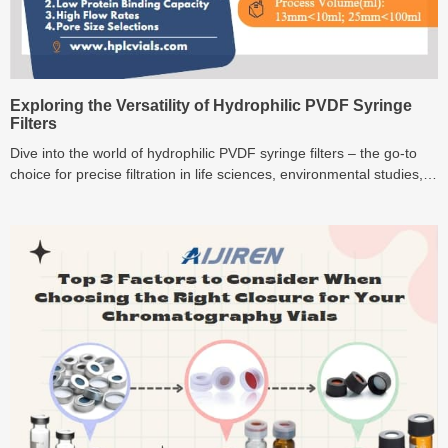
Exploring the Versatility of Hydrophilic PVDF Syringe
Filters
Dive into the world of hydrophilic PVDF syringe filters – the go-to
choice for precise filtration in life sciences, environmental studies,
and pharmaceutical research. Discover their versatility and
unmatched performance!