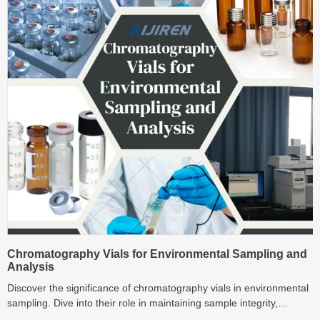
Chromatography Vials for Environmental Sampling and
Analysis
Discover the significance of chromatography vials in environmental
sampling. Dive into their role in maintaining sample integrity,
material compatibility, and optimized designs.