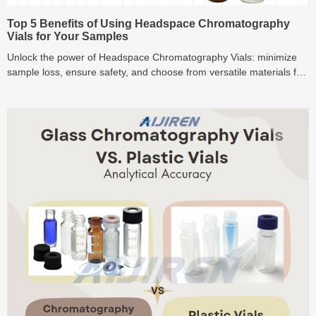
Top 5 Benefits of Using Headspace Chromatography
Vials for Your Samples
Unlock the power of Headspace Chromatography Vials: minimize
sample loss, ensure safety, and choose from versatile materials for
precise sample analysis.