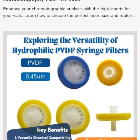
Enhance your chromatographic analysis with the right inserts for
your vials. Learn how to choose the perfect insert size and material
for optimal results.