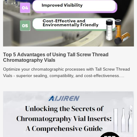
Top 5 Advantages of Using Tall Screw Thread
Chromatography Vials
Optimize your chromatographic processes with Tall Screw Thread
Vials - superior sealing, compatibility, and cost-effectiveness.
Explore the top 5 benefits now!