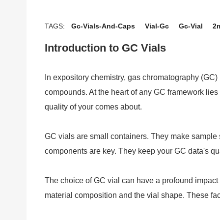
TAGS:
Gc-Vials-And-Caps
Vial-Gc
Gc-Vial
2m
Introduction to GC Vials
In expository chemistry, gas chromatography (GC) 
compounds. At the heart of any GC framework lies th
quality of your comes about.
GC vials are small containers. They make sample s
components are key. They keep your GC data's qual
The choice of GC vial can have a profound impact 
material composition and the vial shape. These fact