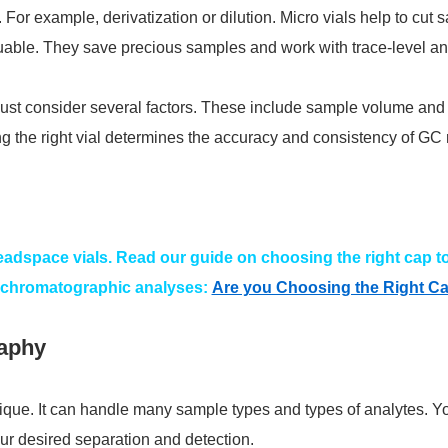
. For example, derivatization or dilution. Micro vials help to cut
able. They save precious samples and work with trace-level an
ust consider several factors. These include sample volume and an
the right vial determines the accuracy and consistency of GC r
headspace vials. Read our guide on choosing the right cap to
 chromatographic analyses:
Are you Choosing the Right Ca
aphy
nique. It can handle many sample types and types of analytes.
our desired separation and detection.