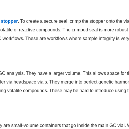
 stopper
. To create a secure seal, crimp the stopper onto the via
olatile or reactive compounds. The crimped seal is more robust
C workflows. These are workflows where sample integrity is very
GC analysis. They have a larger volume. This allows space for
sfer via headspace vials. They merge into perfect genetic harmon
lyzing volatile compounds. These may be hard to introduce using tr
They are small-volume containers that go inside the main GC via