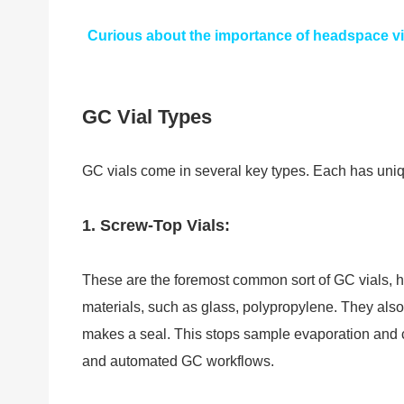
Curious about the importance of headspace vi
GC Vial Types
GC vials come in several key types. Each has uniq
1. Screw-Top Vials:
These are the foremost common sort of GC vials, hi
materials, such as glass, polypropylene. They als
makes a seal. This stops sample evaporation and co
and automated GC workflows.