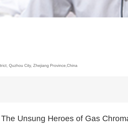
rict, Quzhou City, Zhejiang Province,China
: The Unsung Heroes of Gas Chrom