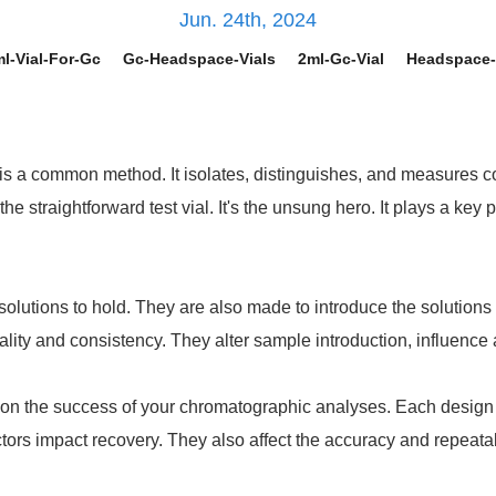
Jun. 24th, 2024
l-Vial-For-Gc
Gc-Headspace-Vials
2ml-Gc-Vial
Headspace-
is a common method. It isolates, distinguishes, and measures c
e straightforward test vial. It's the unsung hero. It plays a ke
olutions to hold. They are also made to introduce the solution
ity and consistency. They alter sample introduction, influence 
on the success of your chromatographic analyses. Each design fe
ors impact recovery. They also affect the accuracy and repeatabil