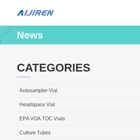
News
CATEGORIES
Autosampler Vial
Headspace Vial
EPA VOA TOC Vials
Culture Tubes