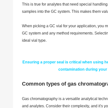
This is true for analytes that need special handling
samples into the GC system. This makes them valu
When picking a GC vial for your application, you m
GC system and any method requirements. Selecting 
ideal vial type.
Ensuring a proper seal is critical when using 
contamination during your
Common types of gas chromatogr
Gas chromatography is a versatile analytical tech
and analytes. Consider their complexity, and it's y