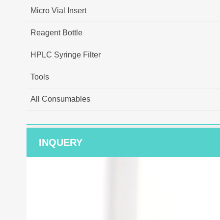
Micro Vial Insert
Reagent Bottle
HPLC Syringe Filter
Tools
All Consumables
INQUERY