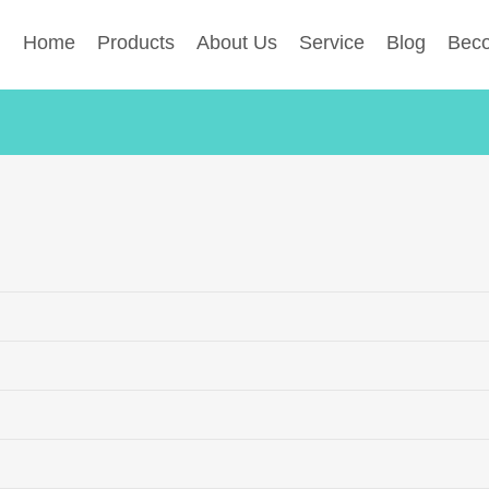
Home
Products
About Us
Service
Blog
Beco