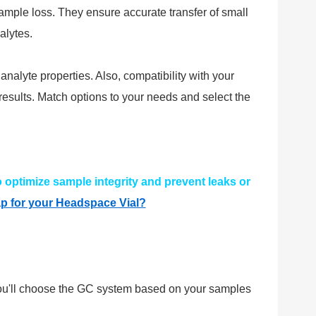
 sample loss. They ensure accurate transfer of small
alytes.
alyte properties. Also, compatibility with your
esults. Match options to your needs and select the
 optimize sample integrity and prevent leaks or
p for your Headspace Vial?
 You'll choose the GC system based on your samples