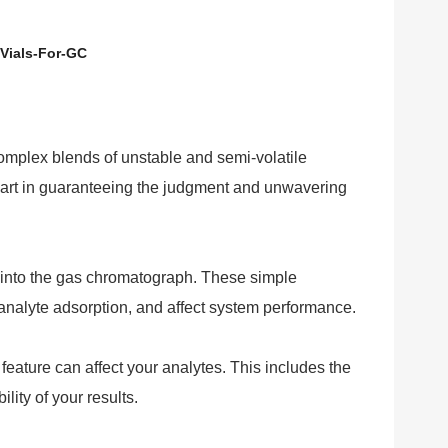
Vials-For-GC
omplex blends of unstable and semi-volatile
y part in guaranteeing the judgment and unwavering
s into the gas chromatograph. These simple
analyte adsorption, and affect system performance.
ature can affect your analytes. This includes the
ity of your results.