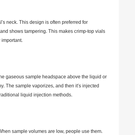
l's neck. This design is often preferred for
 and shows tampering. This makes crimp-top vials
 important.
 the gaseous sample headspace above the liquid or
y. The sample vaporizes, and then it's injected
aditional liquid injection methods.
l. When sample volumes are low, people use them.