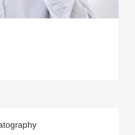
atography