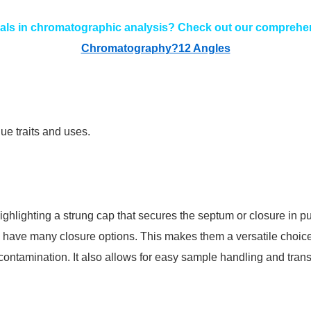
als in chromatographic analysis? Check out our comprehen
Chromatography?12 Angles
ue traits and uses.
ghlighting a strung cap that secures the septum or closure in pu
o have many closure options. This makes them a versatile choice
ntamination. It also allows for easy sample handling and transp