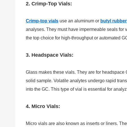
2. Crimp-Top Vials:
Crimp-top vials
use an aluminum or
butyl rubber
analyses. They must have impermeable seals for v
the top choice for high-throughput or automated G
3. Headspace Vials:
Glass makes these vials. They are for headspace 
solid sample. Volatile analytes undergo rapid tran
into the GC. This type of vial is essential for ana
4. Micro Vials:
Micro vials are also known as inserts or liners. 