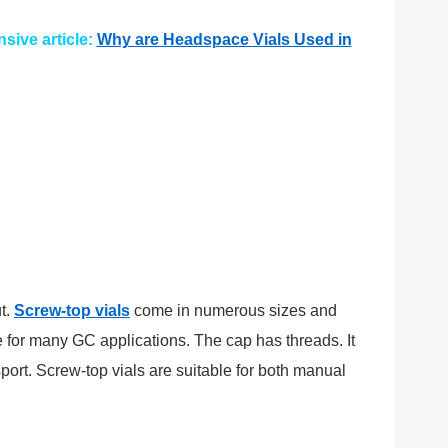
sive article:
Why are Headspace Vials Used in
t.
Screw-top vials
come in numerous sizes and
 for many GC applications. The cap has threads. It
ort. Screw-top vials are suitable for both manual