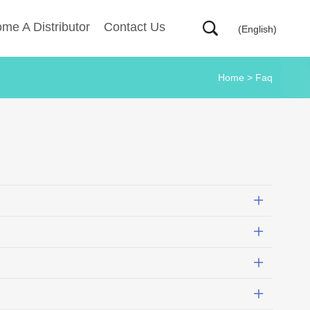
me A Distributor
Contact Us
(English)
Home
>
Faq