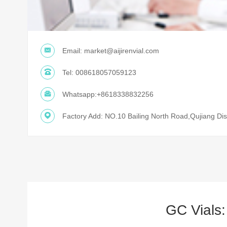
Email:
market@aijirenvial.com
Tel:
008618057059123
Whatsapp:
+8618338832256
Factory Add: NO.10 Bailing North Road,Qujiang Dist
GC Vials