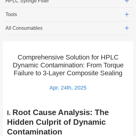
HPLC Syringe Filter
Tools
All Consumables
Comprehensive Solution for HPLC
Dynamic Contamination: From Torque
Failure to 3-Layer Composite Sealing
Apr. 24th, 2025
Root Cause Analysis: The
​I.
Hidden Culprit of Dynamic
Contamination​​