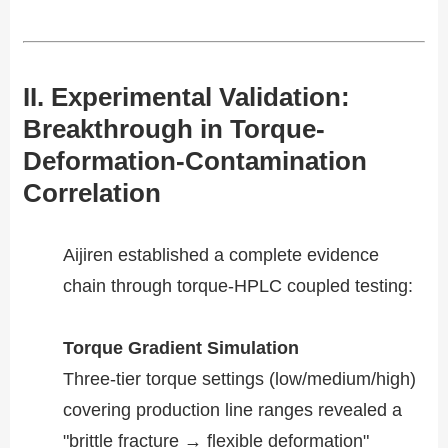
II. Experimental Validation:
Breakthrough in Torque-
Deformation-Contamination
Correlation​​
Aijiren established a complete evidence
chain through torque-HPLC coupled testing:
Torque Gradient Simulation​​
Three-tier torque settings (low/medium/high)
covering production line ranges revealed a
"brittle fracture → flexible deformation"