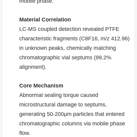
mobile phase.
Material Correlation​​
LC-MS coupled detection revealed PTFE
characteristic fragments (C8F16, m/z 412.96)
in unknown peaks, chemically matching
chromatographic vial septums (99.2%
alignment).
Core Mechanism​​
Abnormal sealing torque caused
microstructural damage to septums,
generating 50-200μm particles that entered
chromatographic columns via mobile phase
flow.