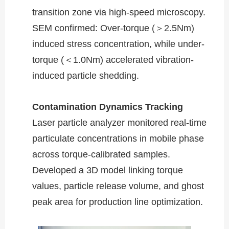
transition zone via high-speed microscopy.
SEM confirmed: Over-torque (＞2.5Nm)
induced stress concentration, while under-
torque (＜1.0Nm) accelerated vibration-
induced particle shedding.
​​Contamination Dynamics Tracking​​
Laser particle analyzer monitored real-time
particulate concentrations in mobile phase
across torque-calibrated samples.
Developed a 3D model linking torque
values, particle release volume, and ghost
peak area for production line optimization.