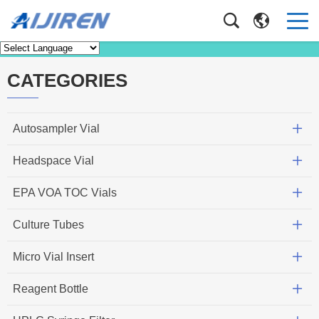
Knowledge
Home
>
Knowledge
CATEGORIES
Autosampler Vial
Headspace Vial
EPA VOA TOC Vials
Culture Tubes
Micro Vial Insert
Reagent Bottle