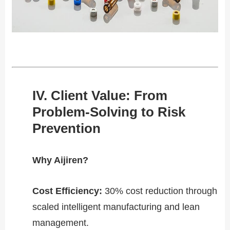
​​IV. Client Value: From
Problem-Solving to Risk
Prevention​​
​​Why Aijiren?​​
Cost Efficiency​​:
30% cost reduction through
scaled intelligent manufacturing and lean
management.