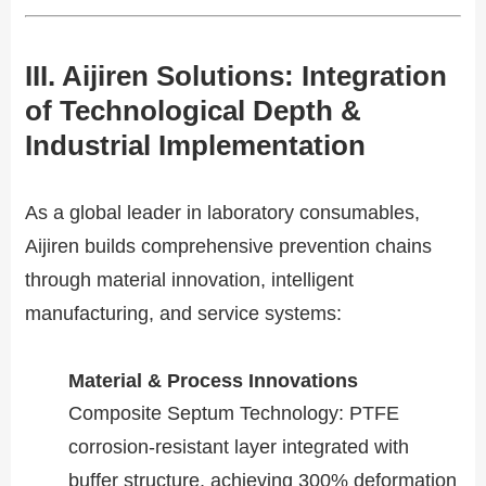
III. Aijiren Solutions: Integration
of Technological Depth &
Industrial Implementation​​
As a global leader in laboratory consumables,
Aijiren builds comprehensive prevention chains
through material innovation, intelligent
manufacturing, and service systems:
Material & Process Innovations​​
​​Composite Septum Technology​​: PTFE
corrosion-resistant layer integrated with
buffer structure, achieving 300% deformation