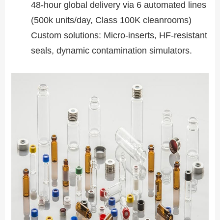
48-hour global delivery via 6 automated lines
(500k units/day, Class 100K cleanrooms)
Custom solutions: Micro-inserts, HF-resistant
seals, dynamic contamination simulators.