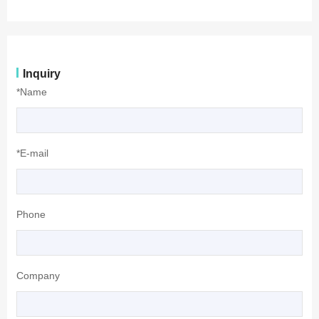
Inquiry
*Name
*E-mail
Phone
Company