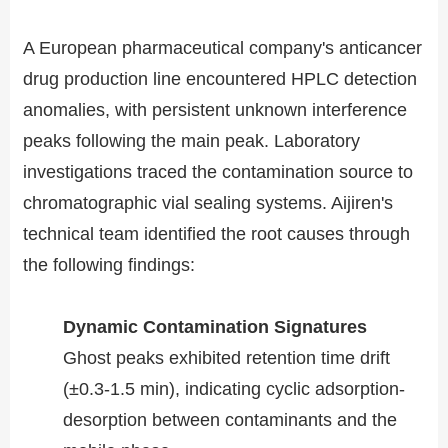
A European pharmaceutical company's anticancer
drug production line encountered HPLC detection
anomalies, with persistent unknown interference
peaks following the main peak. Laboratory
investigations traced the contamination source to
chromatographic vial sealing systems. Aijiren's
technical team identified the root causes through
the following findings:
​​Dynamic Contamination Signatures​​
Ghost peaks exhibited retention time drift
(±0.3-1.5 min), indicating cyclic adsorption-
desorption between contaminants and the