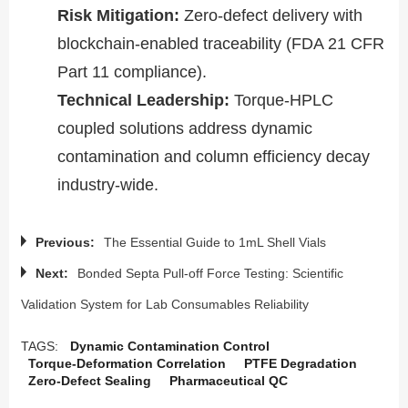
Risk Mitigation​​:
Zero-defect delivery with
blockchain-enabled traceability (FDA 21 CFR
Part 11 compliance).
​​Technical Leadership​​:
Torque-HPLC
coupled solutions address dynamic
contamination and column efficiency decay
industry-wide.
Previous:
The Essential Guide to 1mL Shell Vials
Next:
Bonded Septa Pull-off Force Testing: Scientific
Validation System for Lab Consumables Reliability
TAGS:
Dynamic Contamination Control
Torque-Deformation Correlation
PTFE Degradation
Zero-Defect Sealing
Pharmaceutical QC