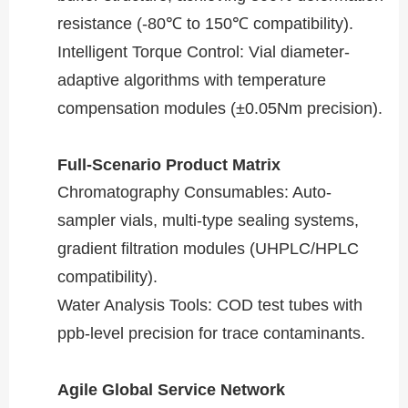
resistance (-80℃ to 150℃ compatibility).
​​Intelligent Torque Control​​: Vial diameter-
adaptive algorithms with temperature
compensation modules (±0.05Nm precision).
​​Full-Scenario Product Matrix​​
​​Chromatography Consumables​​: Auto-
sampler vials, multi-type sealing systems,
gradient filtration modules (UHPLC/HPLC
compatibility).
​​Water Analysis Tools​​: COD test tubes with
ppb-level precision for trace contaminants.
​​Agile Global Service Network​​