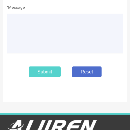
*Message
Submit
Reset