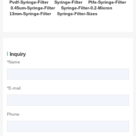
Pvdf-Syringe-Filter
Syringe-Filter
Ptfe-Syringe-Filter
0.45um-Syringe-Filter
Syringe-Filter-0.2-Micron
13mm-Syringe-Filter
Syringe-Filter-Sizes
Inquiry
*Name
*E-mail
Phone