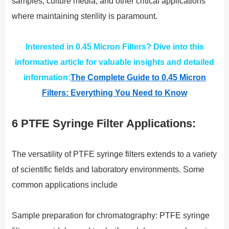
samples, culture media, and other critical applications
where maintaining sterility is paramount.
Interested in 0.45 Micron Filters? Dive into this
informative article for valuable insights and detailed
information:
The Complete Guide to 0.45 Micron
Filters: Everything You Need to Know
6 PTFE Syringe Filter Applications:
The versatility of PTFE syringe filters extends to a variety
of scientific fields and laboratory environments. Some
common applications include
Sample preparation for chromatography: PTFE syringe