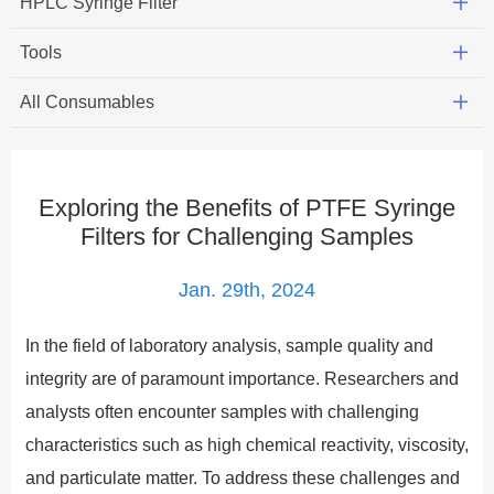
HPLC Syringe Filter
Tools
All Consumables
Exploring the Benefits of PTFE Syringe
Filters for Challenging Samples
Jan. 29th, 2024
In the field of laboratory analysis, sample quality and
integrity are of paramount importance. Researchers and
analysts often encounter samples with challenging
characteristics such as high chemical reactivity, viscosity,
and particulate matter. To address these challenges and