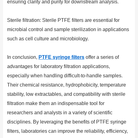
ensuring clarity and purity for downstream analysis.
Sterile filtration: Sterile PTFE filters are essential for
microbial control and sample sterilization in applications
such as cell culture and microbiology.
In conclusion,
PTFE syringe filters
offer a series of
advantages for laboratory filtration applications,
especially when handling difficult-to-handle samples.
Their chemical resistance, hydrophobicity, temperature
stability, low extractables, and compatibility with sterile
filtration make them an indispensable tool for
researchers and analysts in a variety of scientific
disciplines. By leveraging the benefits of PTFE syringe
filters, laboratories can improve the reliability, efficiency,