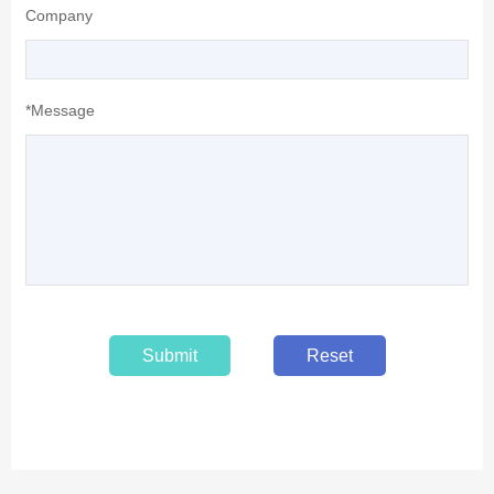
Company
*Message
Submit
Reset