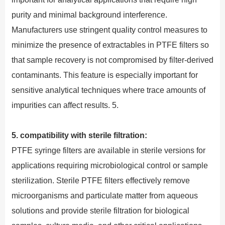
purity and minimal background interference.
Manufacturers use stringent quality control measures to
minimize the presence of extractables in PTFE filters so
that sample recovery is not compromised by filter-derived
contaminants. This feature is especially important for
sensitive analytical techniques where trace amounts of
impurities can affect results. 5.
5. compatibility with sterile filtration:
PTFE syringe filters are available in sterile versions for
applications requiring microbiological control or sample
sterilization. Sterile PTFE filters effectively remove
microorganisms and particulate matter from aqueous
solutions and provide sterile filtration for biological