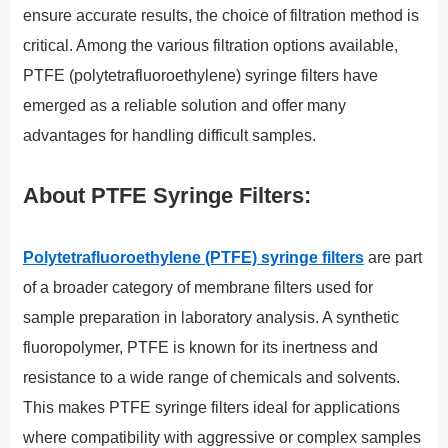
ensure accurate results, the choice of filtration method is
critical. Among the various filtration options available,
PTFE (polytetrafluoroethylene) syringe filters have
emerged as a reliable solution and offer many
advantages for handling difficult samples.
About PTFE Syringe Filters:
Polytetrafluoroethylene (PTFE) syringe filters
are part
of a broader category of membrane filters used for
sample preparation in laboratory analysis. A synthetic
fluoropolymer, PTFE is known for its inertness and
resistance to a wide range of chemicals and solvents.
This makes PTFE syringe filters ideal for applications
where compatibility with aggressive or complex samples