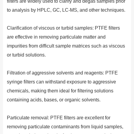
filters are widely used to clarify and degas samples prior
to analysis by HPLC, GC, LC-MS, and other techniques.
Clarification of viscous or turbid samples: PTFE filters
are effective in removing particulate matter and
impurities from difficult sample matrices such as viscous
or turbid solutions.
Filtration of aggressive solvents and reagents: PTFE
syringe filters can withstand exposure to aggressive
chemicals, making them ideal for filtering solutions
containing acids, bases, or organic solvents.
Particulate removal: PTFE filters are excellent for
removing particulate contaminants from liquid samples,