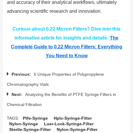
and accuracy of their analytical workflows, ultimately
advancing scientific research and innovation.
Curious about 0.22 Micron Filters? Dive into this
informative article for insights and details:
The
Complete Guide to 0.22 Micron Filters: Everything
You Need to Know
Previous:
6 Unique Properties of Polypropylene
Chromatography Vials
Next:
Analyzing the Benefits of PTFE Syringe Filters in
Chemical Filtration
TAGS:
Ptfe-Syringe
Hplc-Syringe-Filter
Nylon-Syringe
Luer-Lock-Syringe-Filter
Sterile-Syringe-Filter
Nylon-Syringe-Filter