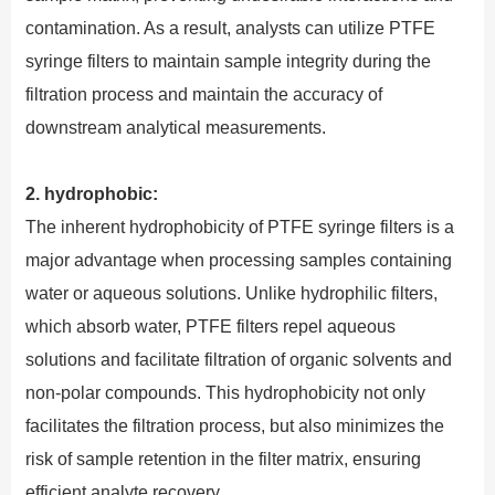
contamination. As a result, analysts can utilize PTFE
syringe filters to maintain sample integrity during the
filtration process and maintain the accuracy of
downstream analytical measurements.
2. hydrophobic:
The inherent hydrophobicity of PTFE syringe filters is a
major advantage when processing samples containing
water or aqueous solutions. Unlike hydrophilic filters,
which absorb water, PTFE filters repel aqueous
solutions and facilitate filtration of organic solvents and
non-polar compounds. This hydrophobicity not only
facilitates the filtration process, but also minimizes the
risk of sample retention in the filter matrix, ensuring
efficient analyte recovery.