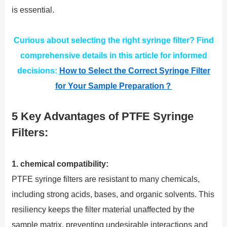
is essential.
Curious about selecting the right syringe filter? Find
comprehensive details in this article for informed
decisions:
How to Select the Correct Syringe Filter
for Your Sample Preparation？
5 Key Advantages of PTFE Syringe
Filters:
1. chemical compatibility:
PTFE syringe filters are resistant to many chemicals,
including strong acids, bases, and organic solvents. This
resiliency keeps the filter material unaffected by the
sample matrix, preventing undesirable interactions and