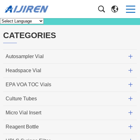
Knowledge
Home
>
Knowledge
CATEGORIES
Autosampler Vial
Headspace Vial
EPA VOA TOC Vials
Culture Tubes
Micro Vial Insert
Reagent Bottle