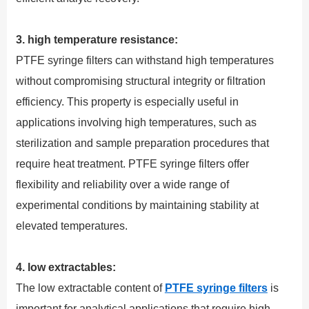
3. high temperature resistance:
PTFE syringe filters can withstand high temperatures
without compromising structural integrity or filtration
efficiency. This property is especially useful in
applications involving high temperatures, such as
sterilization and sample preparation procedures that
require heat treatment. PTFE syringe filters offer
flexibility and reliability over a wide range of
experimental conditions by maintaining stability at
elevated temperatures.
4. low extractables:
The low extractable content of
PTFE syringe filters
is
important for analytical applications that require high