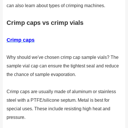
can also learn about types of crimping machines.
Crimp caps vs crimp vials
Crimp caps
Why should we've chosen crimp cap sample vials? The
sample vial cap can ensure the tightest seal and reduce
the chance of sample evaporation.
Crimp caps are usually made of aluminum or stainless
steel with a PTFE/silicone septum. Metal is best for
special uses. These include resisting high heat and
pressure.