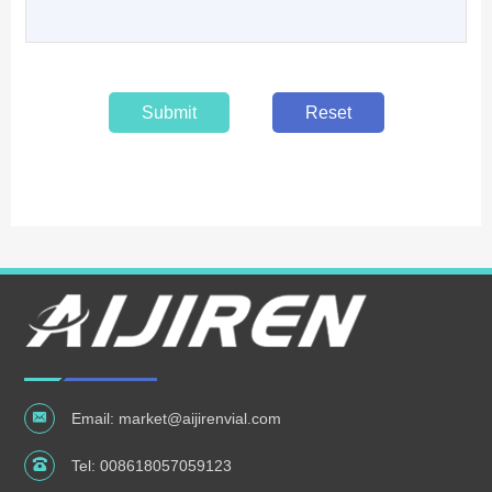
Submit
Reset
Email:
market@aijirenvial.com
Tel:
008618057059123