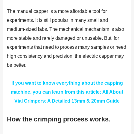
The manual capper is a more affordable tool for
experiments. It is still popular in many small and
medium-sized labs. The mechanical mechanism is also
more stable and rarely damaged or unusable. But, for
experiments that need to process many samples or need
high consistency and precision, the electric capper may
be better.
If you want to know everything about the capping
machine, you can learn from this article:
All About
Vial Crimpers: A Detailed 13mm & 20mm Guide
How the crimping process works.