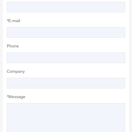
*E-mail
Phone
Company
*Message