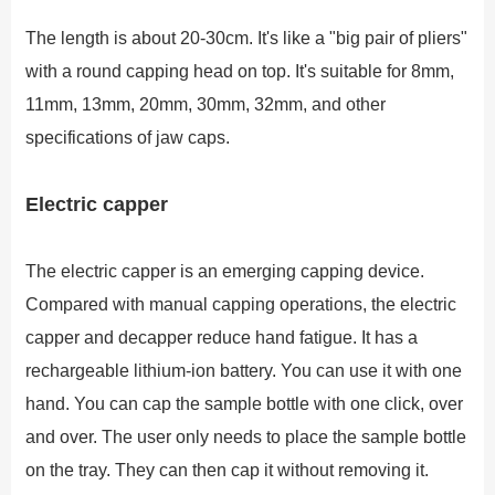
The length is about 20-30cm. It's like a "big pair of pliers"
with a round capping head on top. It's suitable for 8mm,
11mm, 13mm, 20mm, 30mm, 32mm, and other
specifications of jaw caps.
Electric capper
The electric capper is an emerging capping device.
Compared with manual capping operations, the electric
capper and decapper reduce hand fatigue. It has a
rechargeable lithium-ion battery. You can use it with one
hand. You can cap the sample bottle with one click, over
and over. The user only needs to place the sample bottle
on the tray. They can then cap it without removing it.