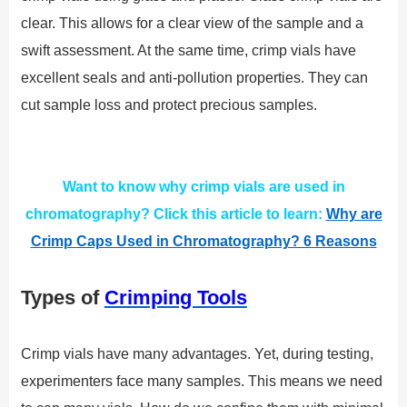
clear. This allows for a clear view of the sample and a
swift assessment. At the same time, crimp vials have
excellent seals and anti-pollution properties. They can
cut sample loss and protect precious samples.
Want to know why crimp vials are used in
chromatography? Click this article to learn:
Why are
Crimp Caps Used in Chromatography? 6 Reasons
Types of
Crimping Tools
Crimp vials have many advantages. Yet, during testing,
experimenters face many samples. This means we need