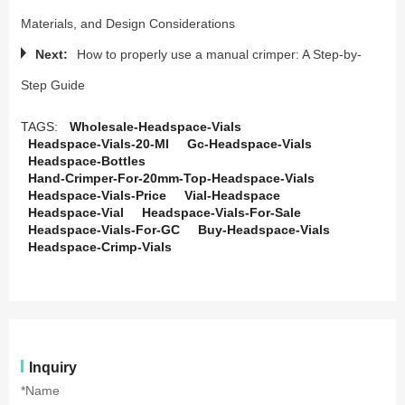
Materials, and Design Considerations
Next:
How to properly use a manual crimper: A Step-by-
Step Guide
TAGS:
Wholesale-Headspace-Vials
Headspace-Vials-20-Ml
Gc-Headspace-Vials
Headspace-Bottles
Hand-Crimper-For-20mm-Top-Headspace-Vials
Headspace-Vials-Price
Vial-Headspace
Headspace-Vial
Headspace-Vials-For-Sale
Headspace-Vials-For-GC
Buy-Headspace-Vials
Headspace-Crimp-Vials
Inquiry
*Name