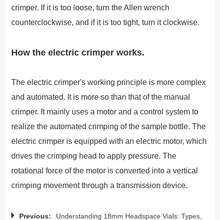
crimper. If it is too loose, turn the Allen wrench
counterclockwise, and if it is too tight, turn it clockwise.
How the electric crimper works.
The electric crimper's working principle is more complex
and automated. It is more so than that of the manual
crimper. It mainly uses a motor and a control system to
realize the automated crimping of the sample bottle. The
electric crimper is equipped with an electric motor, which
drives the crimping head to apply pressure. The
rotational force of the motor is converted into a vertical
crimping movement through a transmission device.
Previous:
Understanding 18mm Headspace Vials: Types,