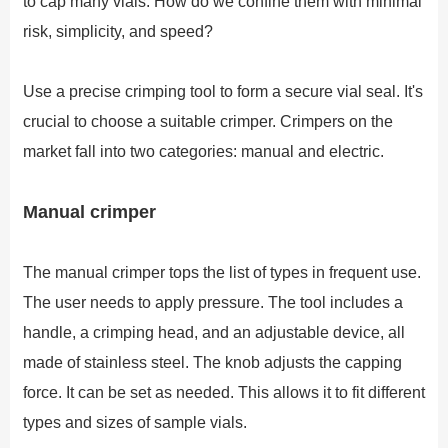
to cap many vials. How do we confine them with minimal
risk, simplicity, and speed?
Use a precise crimping tool to form a secure vial seal. It's
crucial to choose a suitable crimper. Crimpers on the
market fall into two categories: manual and electric.
Manual crimper
The manual crimper tops the list of types in frequent use.
The user needs to apply pressure. The tool includes a
handle, a crimping head, and an adjustable device, all
made of stainless steel. The knob adjusts the capping
force. It can be set as needed. This allows it to fit different
types and sizes of sample vials.