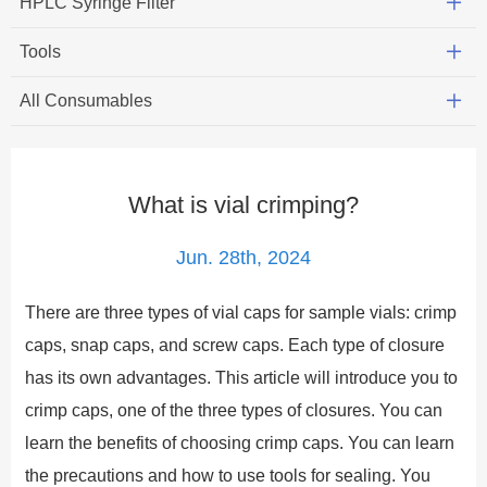
HPLC Syringe Filter
Tools
All Consumables
What is vial crimping?
Jun. 28th, 2024
There are three types of vial caps for sample vials: crimp
caps, snap caps, and screw caps. Each type of closure
has its own advantages. This article will introduce you to
crimp caps, one of the three types of closures. You can
learn the benefits of choosing crimp caps. You can learn
the precautions and how to use tools for sealing. You