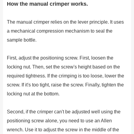
How the manual crimper works.
The manual crimper relies on the lever principle. It uses
a mechanical compression mechanism to seal the
sample bottle.
First, adjust the positioning screw. First, loosen the
locking nut. Then, set the screw's height based on the
required tightness. If the crimping is too loose, lower the
screw. If it's too tight, raise the screw. Finally, tighten the
locking nut at the bottom.
Second, if the crimper can't be adjusted well using the
positioning screw alone, you need to use an Allen
wrench. Use it to adjust the screw in the middle of the