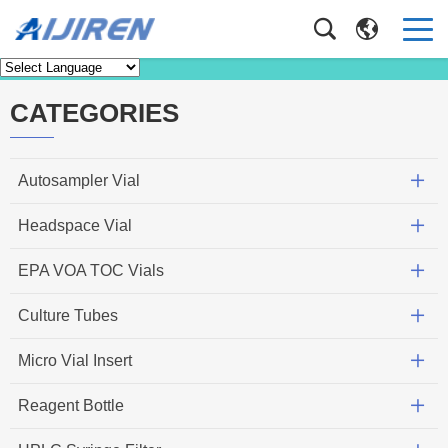
Knowledge
Home
>
Knowledge
CATEGORIES
Autosampler Vial
Headspace Vial
EPA VOA TOC Vials
Culture Tubes
Micro Vial Insert
Reagent Bottle