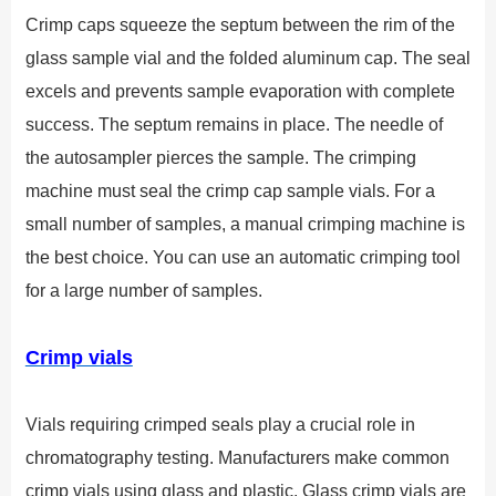
Crimp caps squeeze the septum between the rim of the
glass sample vial and the folded aluminum cap. The seal
excels and prevents sample evaporation with complete
success. The septum remains in place. The needle of
the autosampler pierces the sample. The crimping
machine must seal the crimp cap sample vials. For a
small number of samples, a manual crimping machine is
the best choice. You can use an automatic crimping tool
for a large number of samples.
Crimp vials
Vials requiring crimped seals play a crucial role in
chromatography testing. Manufacturers make common
crimp vials using glass and plastic. Glass crimp vials are