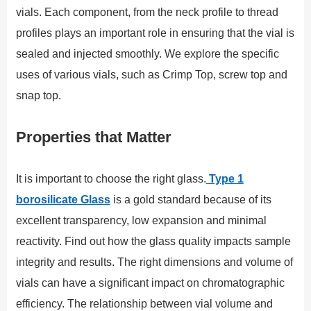
vials. Each component, from the neck profile to thread
profiles plays an important role in ensuring that the vial is
sealed and injected smoothly. We explore the specific
uses of various vials, such as Crimp Top, screw top and
snap top.
Properties that Matter
It is important to choose the right glass.
Type 1
borosilicate Glass
is a gold standard because of its
excellent transparency, low expansion and minimal
reactivity. Find out how the glass quality impacts sample
integrity and results. The right dimensions and volume of
vials can have a significant impact on chromatographic
efficiency. The relationship between vial volume and