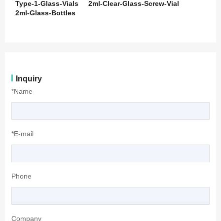
Type-1-Glass-Vials
2ml-Clear-Glass-Screw-Vial
2ml-Glass-Bottles
Inquiry
*Name
*E-mail
Phone
Company