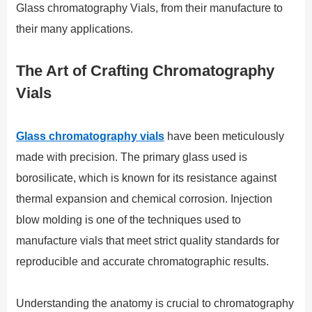
Glass chromatography Vials, from their manufacture to
their many applications.
The Art of Crafting Chromatography
Vials
Glass chromatography vials
have been meticulously
made with precision. The primary glass used is
borosilicate, which is known for its resistance against
thermal expansion and chemical corrosion. Injection
blow molding is one of the techniques used to
manufacture vials that meet strict quality standards for
reproducible and accurate chromatographic results.
Understanding the anatomy is crucial to chromatography