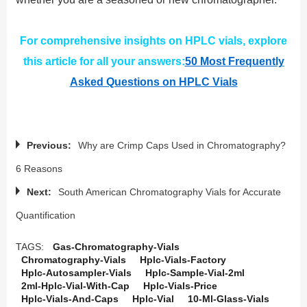
For comprehensive insights on HPLC vials, explore
this article for all your answers:
50 Most Frequently
Asked Questions on HPLC Vials
Previous:
Why are Crimp Caps Used in Chromatography?
6 Reasons
Next:
South American Chromatography Vials for Accurate
Quantification
TAGS:
Gas-Chromatography-Vials
Chromatography-Vials
Hplc-Vials-Factory
Hplc-Autosampler-Vials
Hplc-Sample-Vial-2ml
2ml-Hplc-Vial-With-Cap
Hplc-Vials-Price
Hplc-Vials-And-Caps
Hplc-Vial
10-Ml-Glass-Vials