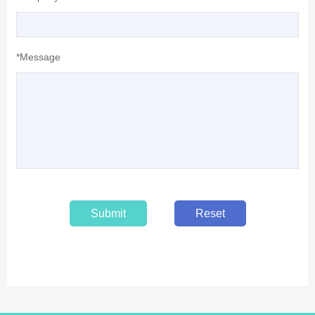
*Message
Submit
Reset