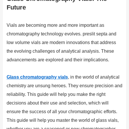
Future
Vials are becoming more and more important as
chromatography technology evolves. preslit septa and
low volume vials are modern innovations that address
the evolving challenges of analytical analysis. These
advancements are explored and their implications.
Glass chromatography vials
, in the world of analytical
chemistry are unsung heroes. They ensure precision and
reliability. This guide will help you make the right
decisions about their use and selection, which will
ensure the success of all your chromatographic efforts.
This guide will help you master the world of glass vials,
whether you are a seasoned or new chromatographer.