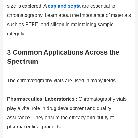
size is explored. A
cap and septa
are essential to
chromatography. Learn about the importance of materials
such as PTFE, and silicon in maintaining sample
integrity.
3 Common Applications Across the
Spectrum
The chromatography vials are used in many fields.
Pharmaceutical Laboratories :
Chromatography vials
play a vital role in drug development and quality
assurance. They ensure the efficacy and purity of
pharmaceutical products.