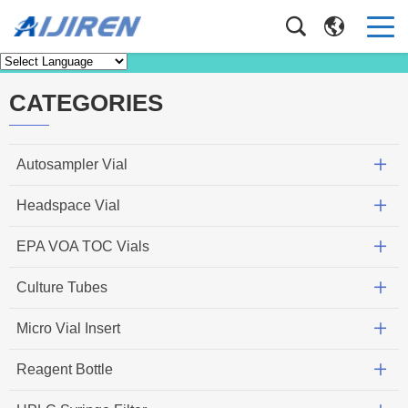
Knowledge
Home
>
Knowledge
CATEGORIES
Autosampler Vial
Headspace Vial
EPA VOA TOC Vials
Culture Tubes
Micro Vial Insert
Reagent Bottle