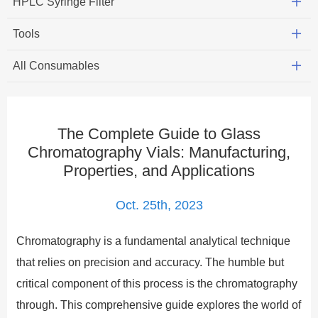
HPLC Syringe Filter
Tools
All Consumables
The Complete Guide to Glass
Chromatography Vials: Manufacturing,
Properties, and Applications
Oct. 25th, 2023
Chromatography is a fundamental analytical technique
that relies on precision and accuracy. The humble but
critical component of this process is the chromatography
through. This comprehensive guide explores the world of