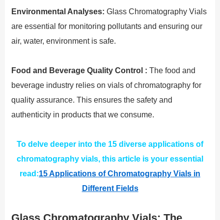
Environmental Analyses:
Glass Chromatography Vials
are essential for monitoring pollutants and ensuring our
air, water, environment is safe.
Food and Beverage Quality Control :
The food and
beverage industry relies on vials of chromatography for
quality assurance. This ensures the safety and
authenticity in products that we consume.
To delve deeper into the 15 diverse applications of
chromatography vials, this article is your essential
read:
15 Applications of Chromatography Vials in
Different Fields
Glass Chromatography Vials: The