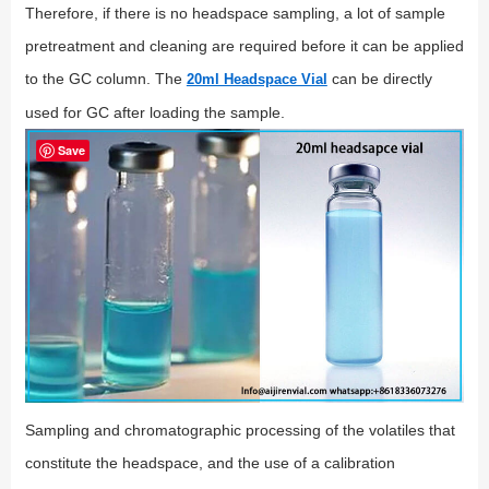
Therefore, if there is no headspace sampling, a lot of sample
pretreatment and cleaning are required before it can be applied
to the GC column. The
can be directly
20ml Headspace Vial
used for GC after loading the sample.
Save
Sampling and chromatographic processing of the volatiles that
constitute the headspace, and the use of a calibration