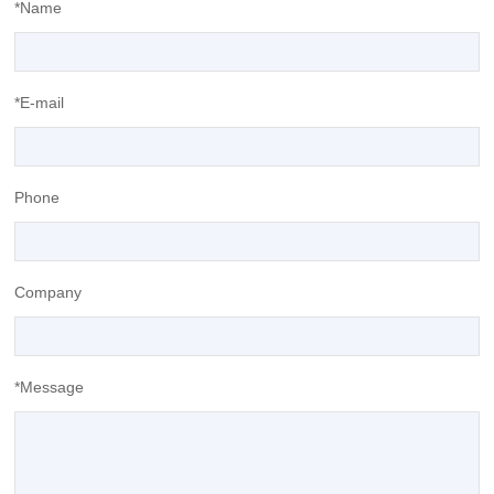
*Name
*E-mail
Phone
Company
*Message