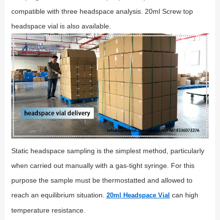
compatible with three headspace analysis. 20ml Screw top
headspace vial is also available.
Static headspace sampling is the simplest method, particularly
when carried out manually with a gas-tight syringe. For this
purpose the sample must be thermostatted and allowed to
reach an equilibrium situation.
can high
20ml Headspace Vial
temperature resistance.