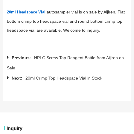
autosampler vial is on sale by Aijiren. Flat
20ml Headspace Vial
bottom crimp top headspace vial and round bottom crimp top
headspace vial are available. Welcome to inquiry.
Previous:
HPLC Screw Top Reagent Bottle from Aijiren on
Sale
Next:
20ml Crimp Top Headspace Vial in Stock
Inquiry