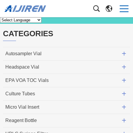
News
Home
>
News
CATEGORIES
Autosampler Vial
Headspace Vial
EPA VOA TOC Vials
Culture Tubes
Micro Vial Insert
Reagent Bottle