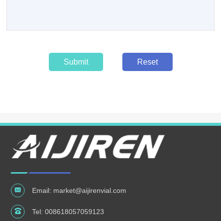
Submit
Reset
Email:
market@aijirenvial.com
Tel:
008618057059123