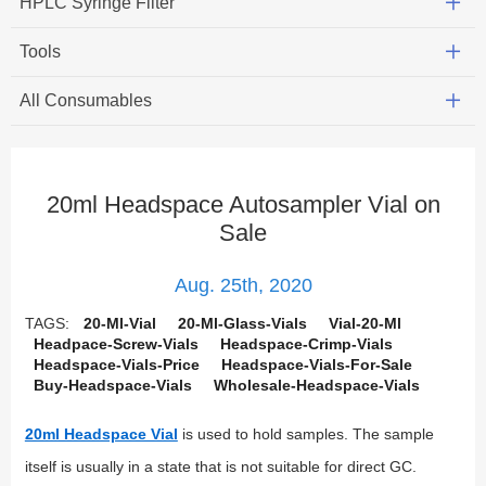
HPLC Syringe Filter
Tools
All Consumables
20ml Headspace Autosampler Vial on
Sale
Aug. 25th, 2020
TAGS:
20-Ml-Vial
20-Ml-Glass-Vials
Vial-20-Ml
Headpace-Screw-Vials
Headspace-Crimp-Vials
Headspace-Vials-Price
Headspace-Vials-For-Sale
Buy-Headspace-Vials
Wholesale-Headspace-Vials
20ml Headspace Vial
is used to hold samples. The sample
itself is usually in a state that is not suitable for direct GC.