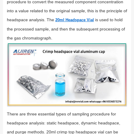
procedure to convert the measured component concentration
into a value related to the original sample, this is the principle of
headspace analysis. The
is used to hold
20ml Headspace Vial
the processed sample, and then the subsequent processing of
the gas chromatograph.
There are three essential types of sampling procedure for
headspace analysis: static headspace, dynamic headspace,
and purge methods. 20ml crimp top headspace vial can be