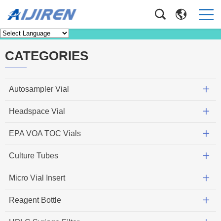
News
Home
>
News
CATEGORIES
Autosampler Vial
Headspace Vial
EPA VOA TOC Vials
Culture Tubes
Micro Vial Insert
Reagent Bottle