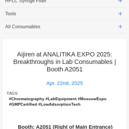
HPLC Syringe Filter
Tools
All Consumables
Aijiren at ANALITIKA EXPO 2025:
Breakthroughs in Lab Consumables |
Booth A2051
Apr. 22nd, 2025
TAGS:
#Chromatography #LabEquipment #MoscowExpo
#GMPCertified #LowAdsorptionTech
Booth: A2051 (Right of Main Entrance)