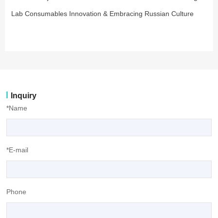
Lab Consumables Innovation & Embracing Russian Culture
Inquiry
*Name
*E-mail
Phone