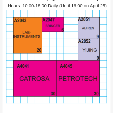
Hours: 10:00-18:00 Daily (Until 16:00 on April 25)