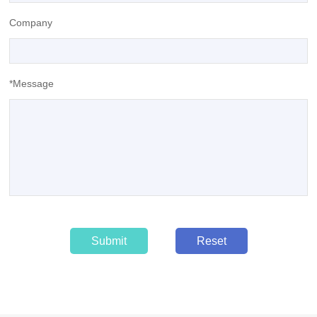
Company
*Message
Submit
Reset