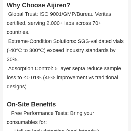
Why Choose Aijiren?
Global Trust: ISO 9001/GMP/Bureau Veritas
certified, serving 2,000+ labs across 70+
countries.
Extreme-Condition Solutions: SGS-validated vials
(-40°C to 300°C) exceed industry standards by
30%.
Adsorption Control: 5-layer septa reduce sample
loss to <0.01% (45% improvement vs traditional
designs).
On-Site Benefits
Free Performance Tests: Bring your
consumables for: