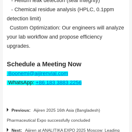
- Helium leak detection (seal integrity)
- Chemical residue analysis (HPLC, 0.1ppm
detection limit)
Custom Optimization: Our engineers will analyze
your lab workflow and propose efficiency
upgrades.
Schedule a Meeting Now
Boonemi@aijirenvial.com
WhatsApp:
+86 183 3883 2256
Previous:
Aijiren 2025 16th Asia (Bangladesh)
Pharmaceutical Expo successfully concluded
Next:
Aijiren at ANALITIKA EXPO 2025 Moscow: Leading