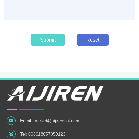
Submit
Reset
Email:
market@aijirenvial.com
Tel:
008618057059123