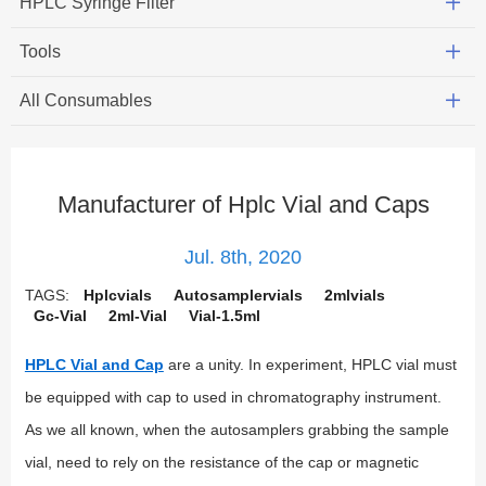
HPLC Syringe Filter
Tools
All Consumables
Manufacturer of Hplc Vial and Caps
Jul. 8th, 2020
TAGS:
Hplcvials
Autosamplervials
2mlvials
Gc-Vial
2ml-Vial
Vial-1.5ml
HPLC Vial and Cap
are a unity. In experiment, HPLC vial must
be equipped with cap to used in chromatography instrument.
As we all known, when the autosamplers grabbing the sample
vial, need to rely on the resistance of the cap or magnetic