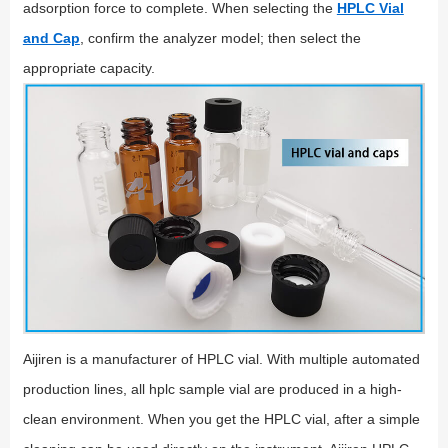
adsorption force to complete. When selecting the
HPLC Vial
and Cap
, confirm the analyzer model; then select the
appropriate capacity.
Aijiren is a manufacturer of HPLC vial. With multiple automated
production lines, all hplc sample vial are produced in a high-
clean environment. When you get the HPLC vial, after a simple