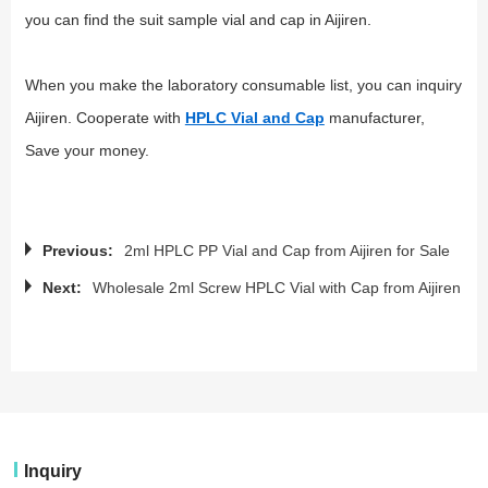
you can find the suit sample vial and cap in Aijiren.
When you make the laboratory consumable list, you can inquiry
Aijiren. Cooperate with
HPLC Vial and Cap
manufacturer,
Save your money.
Previous:
2ml HPLC PP Vial and Cap from Aijiren for Sale
Next:
Wholesale 2ml Screw HPLC Vial with Cap from Aijiren
Inquiry