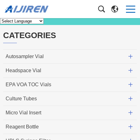
News
Home
>
News
CATEGORIES
Autosampler Vial
Headspace Vial
EPA VOA TOC Vials
Culture Tubes
Micro Vial Insert
Reagent Bottle