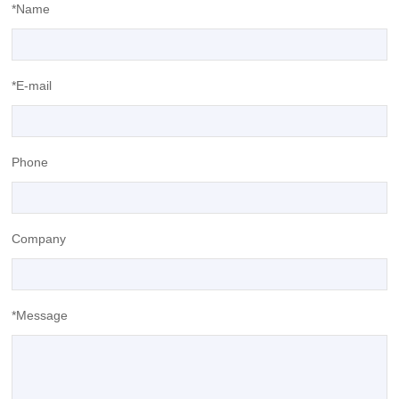
*Name
*E-mail
Phone
Company
*Message