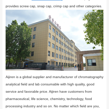
provides screw cap, snap cap, crimp cap and other categories.
Aijiren is a global supplier and manufacturer of chromatography
analytical field and lab consumable with high quality, good
service and favorable price. Aijiren have customers from
pharmaceutical, life science, chemistry, technology, food
processing industry and so on. No matter which field are you,