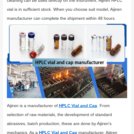
cleaning can be used directly on the instrument. Aijiren HPLC
vial is in sufficient stock. When you choose suit model, Aijiren
manufacturer can complete the shipment within 48 hours.
Aijiren is a manufacturer of
HPLC Vial and Cap
. From
selection of raw materials, the development of standard
abrasives, batch production, these are done by Aijiren's
mechanics. As a
HPLC Vial and Cap
manufacturer, Aijiren