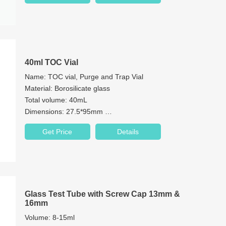
40ml TOC Vial
Name: TOC vial, Purge and Trap Vial
Material: Borosilicate glass
Total volume: 40mL
Dimensions: 27.5*95mm
Neck: 24-400 screw neck
Get Price
Details
Neck Diameter: 24mm
Color: Clear & Amber
Glass Test Tube with Screw Cap 13mm &
16mm
Volume: 8-15ml