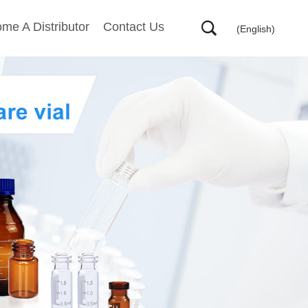
me A Distributor
Contact Us
(English)