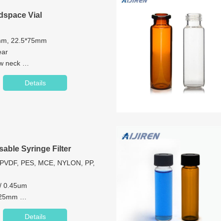
space Vial
6mm, 22.5*75mm
ear
ew neck
mm
Details
Glass/1st hydrolytic class glass
Precision Screw Metal Cap
sable Syringe Filter
PVDF, PES, MCE, NYLON, PP,
 / 0.45um
/ 25mm
P
Details
ml): 13mm<10ml; 25mm<100ml