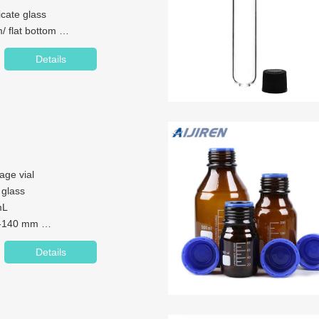
licate glass
/ flat bottom
6*90mm/16*125mm/16*150mm
Details
 COD test for laboratory,
age vial
cate glass
mL
7-140 mm
 neck
Details
mm
r