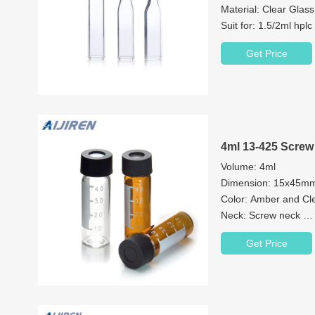
Material: Clear Glas
Suit for: 1.5/2ml hplc
Bottom: flat, concial 
Get Price
4ml 13-425 Screw
Volume: 4ml
Dimension: 15x45
Color: Amber and Cl
Neck: Screw neck
Neck Diameter: 13
Get Price
Material: Brosilicate 
Septa: Non-slit, Pre-