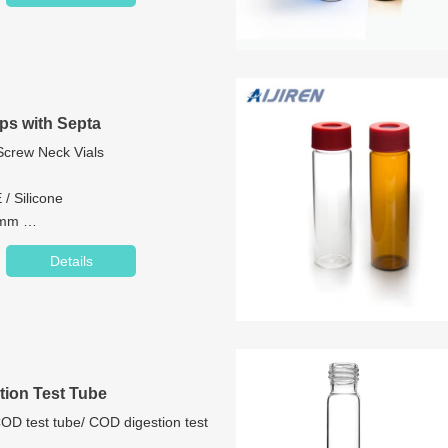
ps with Septa
 Screw Neck Vials
 / Silicone
.5mm
Centre Hole/Closed Top
Details
omized
ion Test Tube
D test tube/ COD digestion test