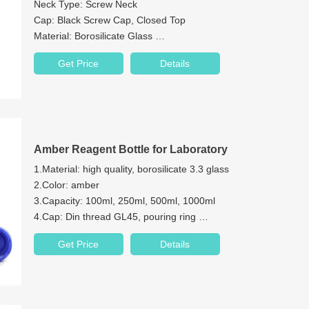
Neck Type: Screw Neck
Cap: Black Screw Cap, Closed Top
Material: Borosilicate Glass
Color: Clear
Get Price
Details
Bottom: Round Bottom
Amber Reagent Bottle for Laboratory
1.Material: high quality, borosilicate 3.3 glass
2.Color: amber
3.Capacity: 100ml, 250ml, 500ml, 1000ml
4.Cap: Din thread GL45, pouring ring
5.Permanent white enamel graduations markings
Get Price
Details
For general purpose laboratory applica