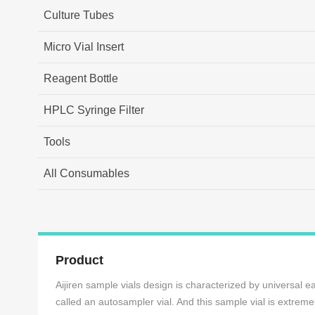
Culture Tubes
Micro Vial Insert
Reagent Bottle
HPLC Syringe Filter
Tools
All Consumables
Product
Aijiren sample vials design is characterized by universal e
called an autosampler vial. And this sample vial is extrem