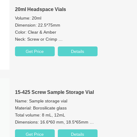
20ml Headspace Vials
Volume: 20ml
Dimension: 22.5*75mm
Color: Clear & Amber
Neck: Screw or Crimp
Neck Diameter: 18mm or 20mm
Get Price
Details
Bottom: Flat Bottom or Round Bottom
Material: 1st hydrolytic class glass
Cap: 18mm / 20mm Aluminum Cap
15-425 Screw Sample Storage Vial
Name: Sample storage vial
Material: Borosilicate glass
Total volume: 8 mL, 12mL
Dimensions: 16.6*60 mm, 18.5*65mm
Neck: 15-425 screw neck
Get Price
Details
Neck Diameter: 15mm