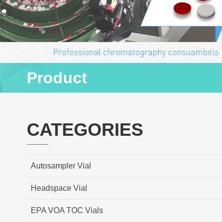
Product
CATEGORIES
Autosampler Vial
Headspace Vial
EPA VOA TOC Vials