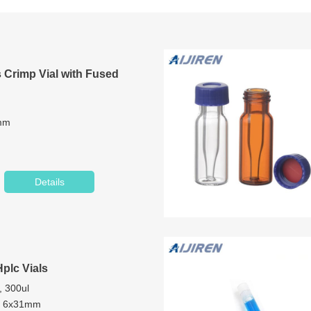
 Crimp Vial with Fused
2mm
mm
Details
Glass/1st hydrolytic class glass
t
Hplc Vials
, 300ul
m, 6x31mm