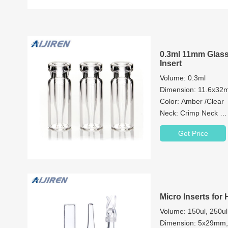
0.3ml 11mm Glass
Insert
Volume: 0.3ml
Dimension: 11.6x3
Color: Amber /Clear
Neck: Crimp Neck
Neck Diameter: 11
Get Price
Material: Brosilicate 
Patch: with or withou
Micro Inserts for 
Volume: 150ul, 250ul
Dimension: 5x29m