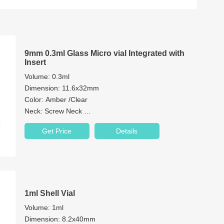
9mm 0.3ml Glass Micro vial Integrated with
Insert
Volume: 0.3ml
Dimension: 11.6x32mm
Color: Amber /Clear
Neck: Screw Neck
Neck Diameter: 9mm
Get Price
Details
Material: Brosilicate Glass/1st hydrolytic class glass
Patch: with or without
1ml Shell Vial
Volume: 1ml
Dimension: 8.2x40mm