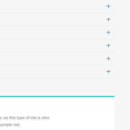
so this type of vial is also
sample vial.