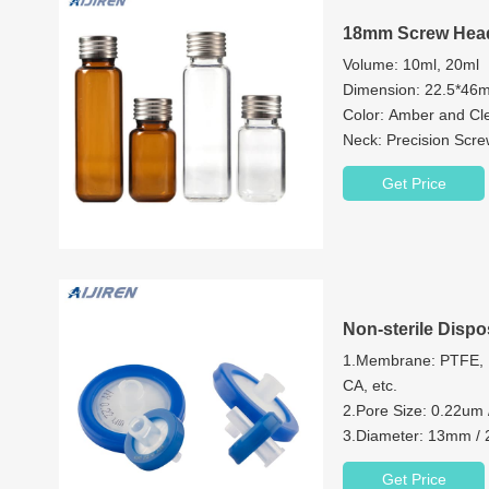
18mm Screw Head
Volume: 10ml, 20ml
Dimension: 22.5*4
Color: Amber and Cl
Neck: Precision Scr
Neck Diameter: 18
Get Price
Material: Brosilicate 
Cap:18mm Magnetic 
Non-sterile Dispo
1.Membrane: PTFE, 
CA, etc.
2.Pore Size: 0.22um
3.Diameter: 13mm 
4.House Material: P
Get Price
5.Process Volume(