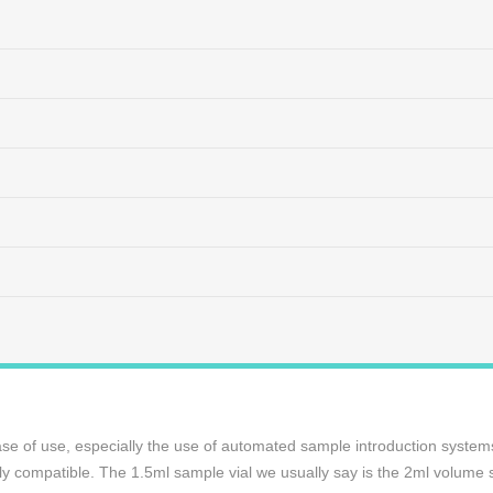
ase of use, especially the use of automated sample introduction systems, 
ely compatible. The 1.5ml sample vial we usually say is the 2ml volume 