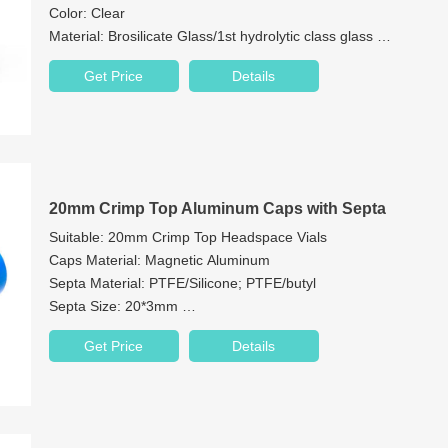
Color: Clear
Material: Brosilicate Glass/1st hydrolytic class glass
Cap: PE plug
Get Price
Details
Bottom: Flat bottom
20mm Crimp Top Aluminum Caps with Septa
Suitable: 20mm Crimp Top Headspace Vials
Caps Material: Magnetic Aluminum
Septa Material: PTFE/Silicone; PTFE/butyl
Septa Size: 20*3mm
Cap Features: 8/9.5mm Centre Hole
Get Price
Details
Color: Metal Silver