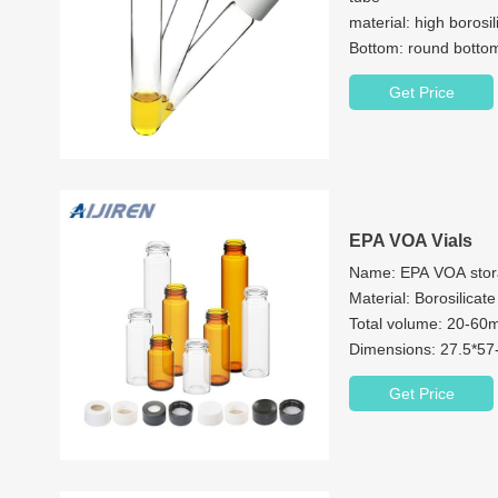
material: high borosi
Bottom: round bottom
size: 16*100mm/1
Get Price
Scope of application:
chemical plant, etc
EPA VOA Vials
Name: EPA VOA stor
Material: Borosili
Total volume: 20-60
Dimensions: 27.5*5
Neck: 24-400 screw
Get Price
Neck Diameter: 24
Color: Clear & Ambe