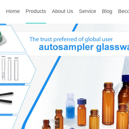
Home
Products
About Us
Service
Blog
Beco