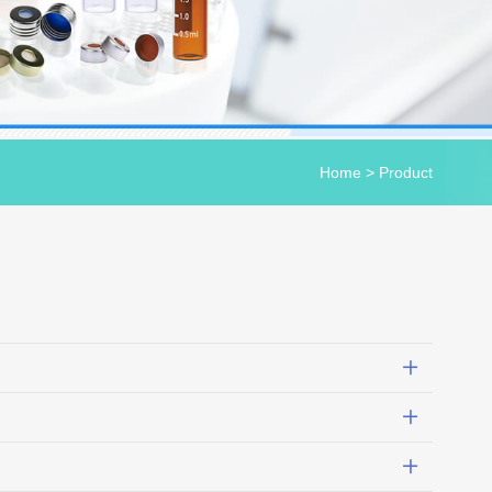
Home
>
Product