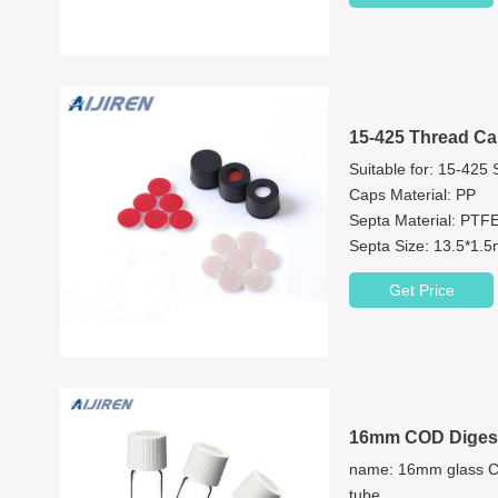
15-425 Thread Ca
Suitable for: 15-425
Caps Material: PP
Septa Material: PTFE
Septa Size: 13.5*1
Cap Features: 9mm 
Get Price
Color: Black or Cust
16mm COD Digest
name: 16mm glass CO
tube