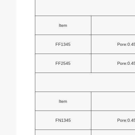
Item
FF1345
Pore:0.
FF2545
Pore:0.
Item
FN1345
Pore:0.