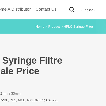
me A Distributor
Contact Us
(English)
Home
>
Product
>
HPLC Syringe Filter
Syringe Filtre
ale Price
 25mm / 33mm
PVDF, PES, MCE, NYLON, PP, CA, etc.