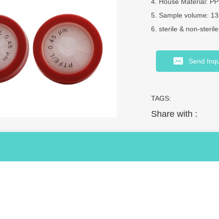
4. House Material: PP
5. Sample volume: 
6. sterile & non-steril
Send Inqu
TAGS:
Share with :