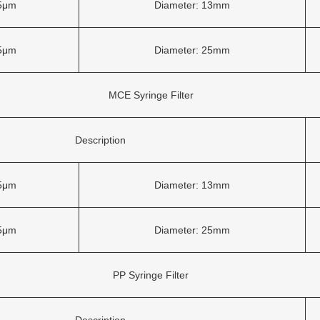
45μm
Diameter: 13mm
45μm
Diameter: 25mm
MCE Syringe Filter
Description
45μm
Diameter: 13mm
45μm
Diameter: 25mm
PP Syringe Filter
Description