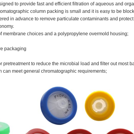
signed to provide fast and efficient filtration of aqueous and org
romatographic column packing is small and it is easy to be block
tered in advance to remove particulate contaminants and protect 
conomy.
ety of membrane choices and a polypropylene overmold housing;
ore packaging
pretreatment to reduce the microbial load and filter out most 
on can meet general chromatographic requirements;