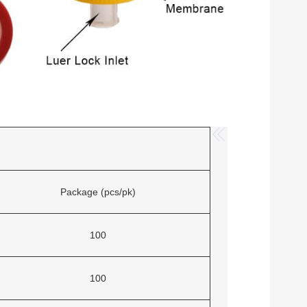
Package (pcs/pk)
100
100