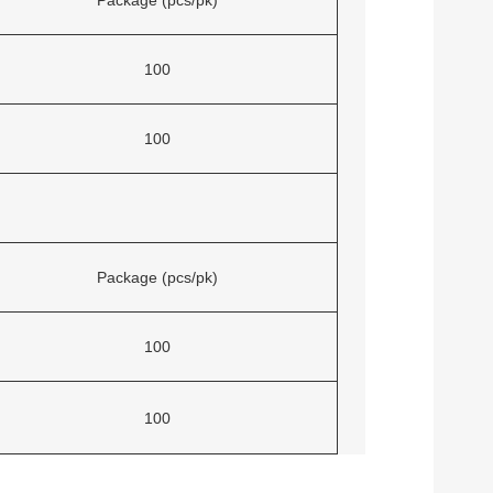
100
100
Package (pcs/pk)
100
100