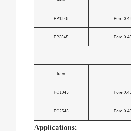
FP1345
Pore:0.
FP2545
Pore:0.
Item
FC1345
Pore:0.
FC2545
Pore:0.
Applications: