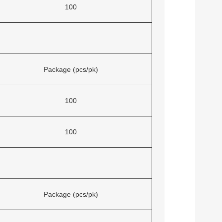
100
Package (pcs/pk)
100
100
Package (pcs/pk)