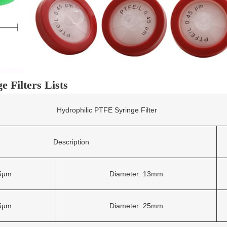
 Filters Lists
Hydrophilic PTFE Syringe Filter
Description
45μm
Diameter: 13mm
45μm
Diameter: 25mm