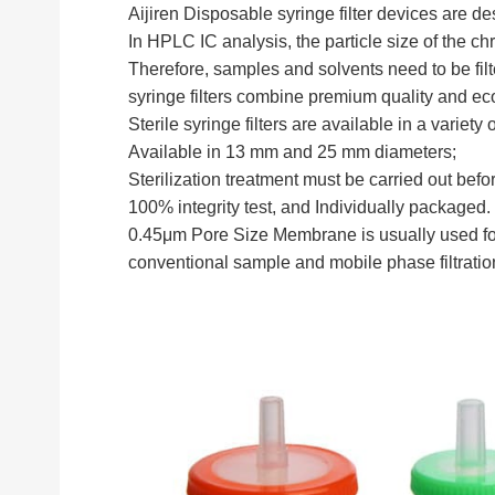
Aijiren Disposable syringe filter devices are de
In HPLC IC analysis, the particle size of the ch
Therefore, samples and solvents need to be fil
syringe filters combine premium quality and e
Sterile syringe filters are available in a vari
Available in 13 mm and 25 mm diameters;
Sterilization treatment must be carried out bef
100% integrity test, and Individually packaged.
0.45μm Pore Size Membrane is usually used for 
conventional sample and mobile phase filtrati