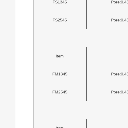
FS1345
Pore:0.
FS2545
Pore:0.
Item
FM1345
Pore:0.
FM2545
Pore:0.
Item