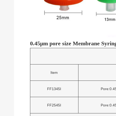
0.45μm pore size Membrane Syringe
Item
FF1345I
Pore:0.
FF2545I
Pore:0.