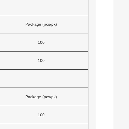
Package (pcs/pk)
100
100
Package (pcs/pk)
100