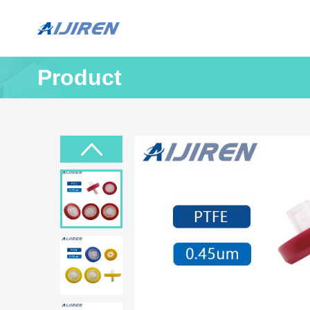
Product