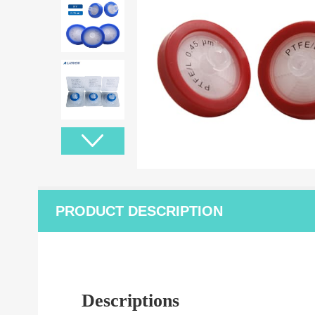
PRODUCT DESCRIPTION
Descriptions