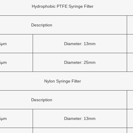
Hydrophobic PTFE Syringe Filter
Description
45μm
Diameter: 13mm
45μm
Diameter: 25mm
Nylon Syringe Filter
Description
45μm
Diameter: 13mm