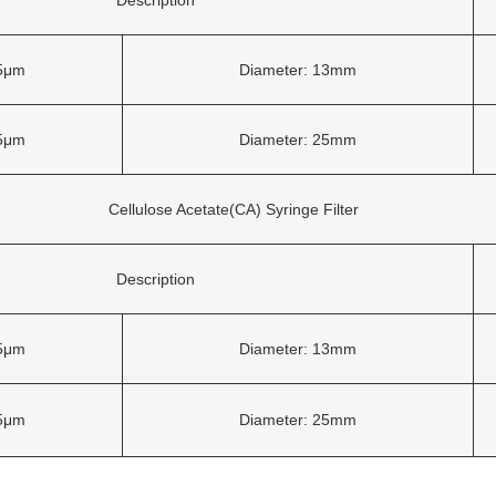
45μm
Diameter: 13mm
45μm
Diameter: 25mm
Cellulose Acetate(CA) Syringe Filter
Description
45μm
Diameter: 13mm
45μm
Diameter: 25mm