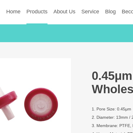
Home
Products
About Us
Service
Blog
Beco
0.45μm 
Wholes
1. Pore Size: 0.45μm
2. Diameter: 13mm /
3. Membrane: PTFE, 