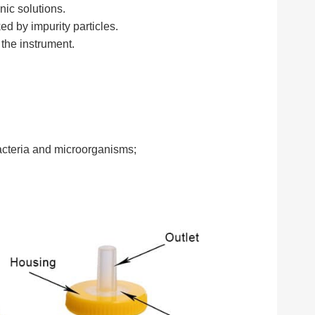
anic solutions.
ed by impurity particles.
the instrument.
bacteria and microorganisms;