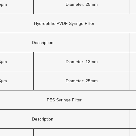
45μm
Diameter: 25mm
Hydrophilic PVDF Syringe Filter
Description
45μm
Diameter: 13mm
45μm
Diameter: 25mm
PES Syringe Filter
Description