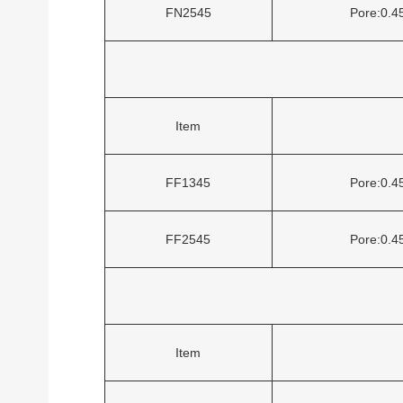
FN2545
Pore:0.
Item
FF1345
Pore:0.
FF2545
Pore:0.
Item