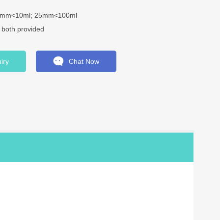
13mm<10ml; 25mm<100ml
e both provided
iry
Chat Now