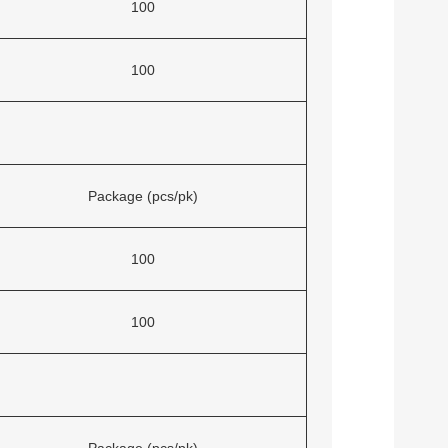
100
100
Package (pcs/pk)
100
100
Package (pcs/pk)