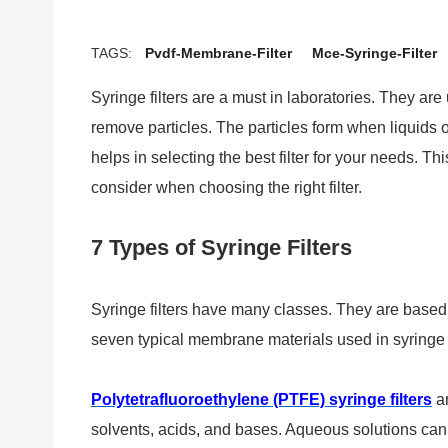
TAGS:
Pvdf-Membrane-Filter
Mce-Syringe-Filter
Syringe filters are a must in laboratories. They ar
remove particles. The particles form when liquids o
helps in selecting the best filter for your needs. Thi
consider when choosing the right filter.
7 Types of Syringe Filters
Syringe filters have many classes. They are based
seven typical membrane materials used in syringe f
Polytetrafluoroethylene (PTFE) syringe filters
ar
solvents, acids, and bases. Aqueous solutions can a