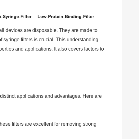
-Syringe-Filter
Low-Protein-Binding-Filter
small devices are disposable. They are made to
syringe filters is crucial. This understanding
operties and applications. It also covers factors to
distinct applications and advantages. Here are
se filters are excellent for removing strong