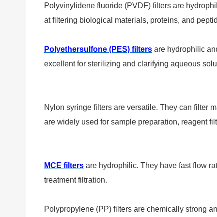
Polyvinylidene fluoride (PVDF) filters are hydrophili
at filtering biological materials, proteins, and pepti
Polyethersulfone (PES) filters
are hydrophilic and
excellent for sterilizing and clarifying aqueous sol
Nylon syringe filters are versatile. They can filter
are widely used for sample preparation, reagent filtr
MCE filters
are hydrophilic. They have fast flow r
treatment filtration.
Polypropylene (PP) filters are chemically strong an