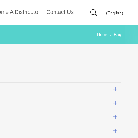
me A Distributor
Contact Us
(English)
Home
>
Faq