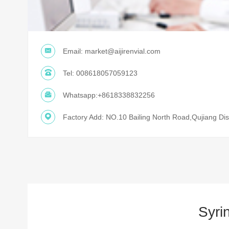
Email:
market@aijirenvial.com
Tel:
008618057059123
Whatsapp:
+8618338832256
Factory Add: NO.10 Bailing North Road,Qujiang Dist
Syri