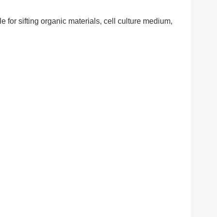
e for sifting organic materials, cell culture medium,