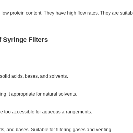
 low protein content. They have high flow rates. They are suitabl
 Syringe Filters
olid acids, bases, and solvents.
 it appropriate for natural solvents.
e too accessible for aqueous arrangements.
ids, and bases. Suitable for filtering gases and venting.