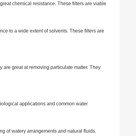
e great chemical resistance. These filters are viable
nce to a wide extent of solvents. These filters are
ey are great at removing particulate matter. They
obiological applications and common water
ing of watery arrangements and natural fluids.