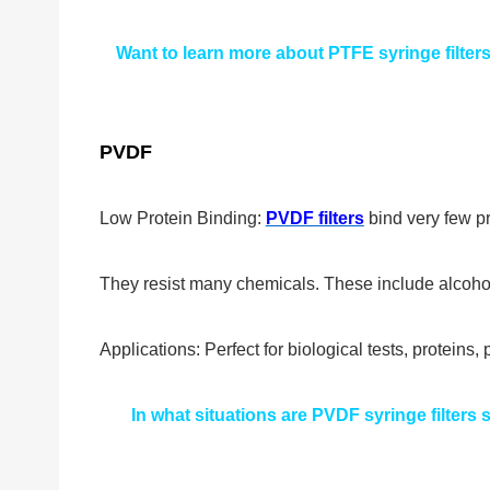
Want to learn more about PTFE syringe filter
PVDF
Low Protein Binding:
PVDF filters
bind very few pr
They resist many chemicals. These include alcoho
Applications: Perfect for biological tests, proteins
In what situations are PVDF syringe filters su