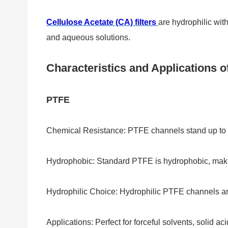
Cellulose Acetate (CA) filters
are hydrophilic with
and aqueous solutions.
Characteristics and Applications of
PTFE
Chemical Resistance: PTFE channels stand up to s
Hydrophobic: Standard PTFE is hydrophobic, making
Hydrophilic Choice: Hydrophilic PTFE channels ar
Applications: Perfect for forceful solvents, solid ac