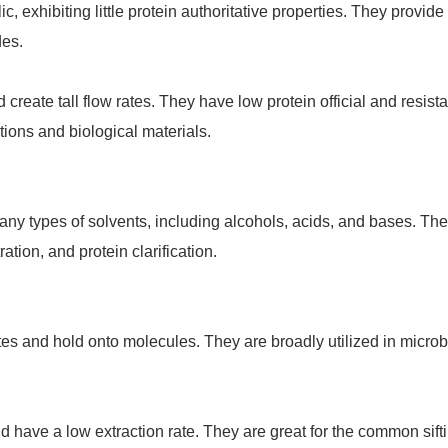
c, exhibiting little protein authoritative properties. They provid
des.
 create tall flow rates. They have low protein official and resista
utions and biological materials.
 many types of solvents, including alcohols, acids, and bases. Th
ation, and protein clarification.
ates and hold onto molecules. They are broadly utilized in micr
d have a low extraction rate. They are great for the common sift