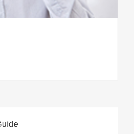
Guide