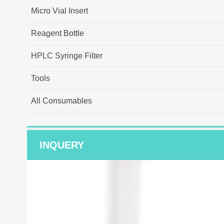
Micro Vial Insert
Reagent Bottle
HPLC Syringe Filter
Tools
All Consumables
INQUERY