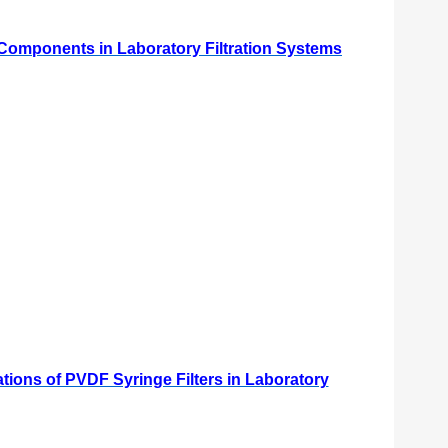
l Components in Laboratory Filtration Systems
ations of PVDF Syringe Filters in Laboratory