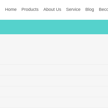
Home
Products
About Us
Service
Blog
Beco