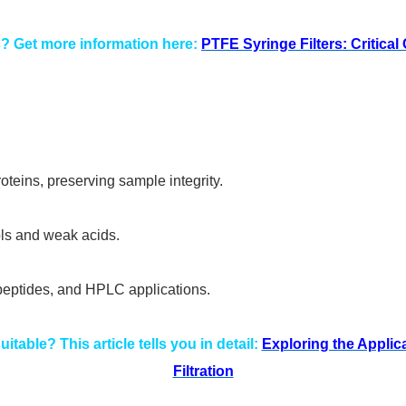
s? Get more information here:
PTFE Syringe Filters: Critica
oteins, preserving sample integrity.
ls and weak acids.
, peptides, and HPLC applications.
itable? This article tells you in detail:
Exploring the Applic
Filtration