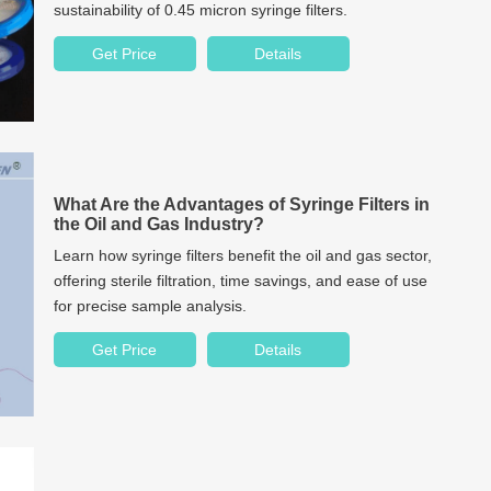
sustainability of 0.45 micron syringe filters.
Get Price
Details
What Are the Advantages of Syringe Filters in
the Oil and Gas Industry?
Learn how syringe filters benefit the oil and gas sector,
offering sterile filtration, time savings, and ease of use
for precise sample analysis.
Get Price
Details