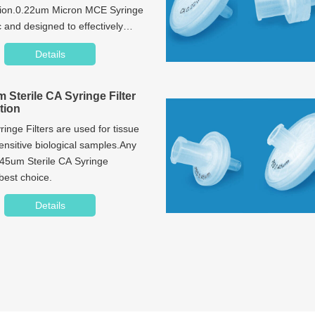
tion.0.22um Micron MCE Syringe
c and designed to effectively
ter-based samples.
Details
 Sterile CA Syringe Filter
tion
inge Filters are used for tissue
sensitive biological samples.Any
.45um Sterile CA Syringe
 best choice.
Details