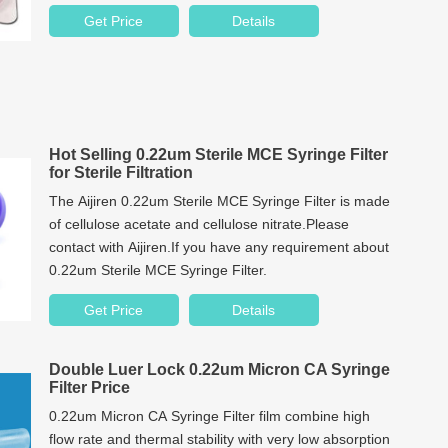
analysis. Our product quality and service quality have
Get Price
Details
won unanimous praise from customers all over the
world.
Hot Selling 0.22um Sterile MCE Syringe Filter
for Sterile Filtration
The Aijiren 0.22um Sterile MCE Syringe Filter is made
of cellulose acetate and cellulose nitrate.Please
contact with Aijiren.If you have any requirement about
0.22um Sterile MCE Syringe Filter.
Get Price
Details
Double Luer Lock 0.22um Micron CA Syringe
Filter Price
0.22um Micron CA Syringe Filter film combine high
flow rate and thermal stability with very low absorption