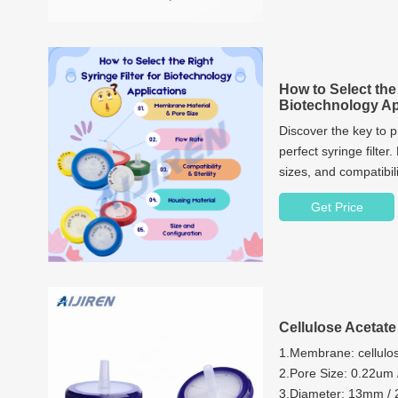
How to Select the 
Biotechnology Ap
Discover the key to p
perfect syringe filter
sizes, and compatibili
Get Price
Cellulose Acetate 
1.Membrane: cellulo
2.Pore Size: 0.22um
3.Diameter: 13mm 