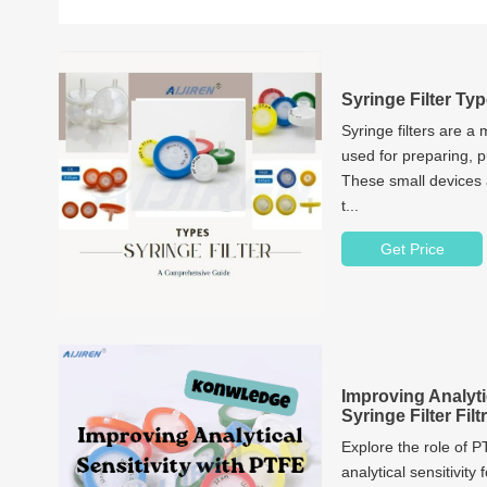
Syringe Filter T
Syringe filters are a
used for preparing, p
These small devices
t...
Get Price
Improving Analyti
Syringe Filter Fil
Explore the role of P
analytical sensitivity