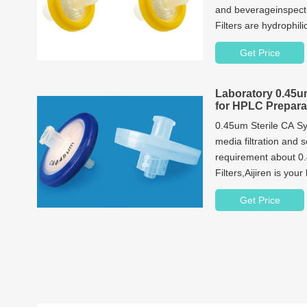
and beverageinspec
Filters are hydrophili
clarify and filter wa
Get Price
Laboratory 0.45um
for HPLC Prepara
0.45um Sterile CA Syr
media filtration and 
requirement about 0
Filters,Aijiren is your
Get Price