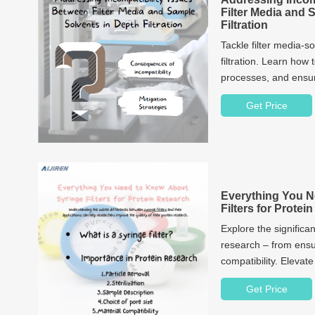
Filter Media and 
Filtration
Tackle filter media-s
filtration. Learn how 
processes, and ensure
Get Price
Everything You N
Filters for Prote
Explore the significan
research – from ensu
compatibility. Elevat
Get Price