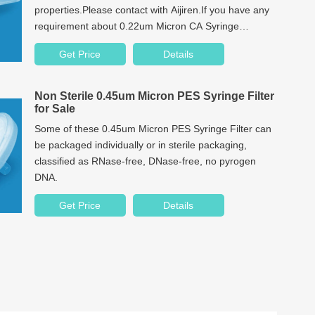
properties.Please contact with Aijiren.If you have any
requirement about 0.22um Micron CA Syringe
Filter.We have focusing on chromatography
Get Price
Details
consumables producing over 10 years.
Non Sterile 0.45um Micron PES Syringe Filter
for Sale
Some of these 0.45um Micron PES Syringe Filter can
be packaged individually or in sterile packaging,
classified as RNase-free, DNase-free, no pyrogen
DNA.
Get Price
Details