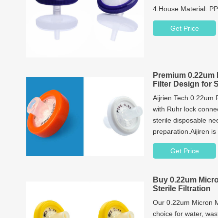
4.House Material: P
5.Process Volume(
Get Price
6.Package: 100pcs/p
Premium 0.22um 
Filter Design for 
Aijrien Tech 0.22um 
with Ruhr lock connec
sterile disposable nee
preparation.Aijiren is
supplies, so if you 
Get Price
PTFE Hydrophilic Syri
now!
Buy 0.22um Micro
Sterile Filtration
Our 0.22um Micron MCE
choice for water, wa