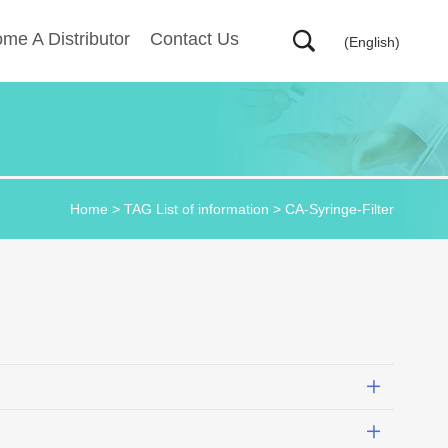
me A Distributor
Contact Us
(English)
Home
> TAG List of information > CA-Syringe-Filter