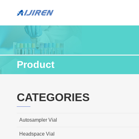
Product
CATEGORIES
Autosampler Vial
Headspace Vial