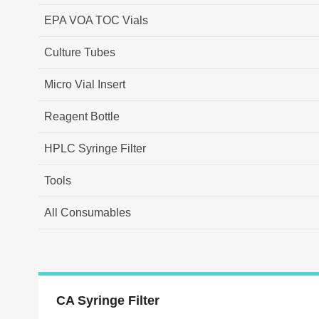
EPA VOA TOC Vials
Culture Tubes
Micro Vial Insert
Reagent Bottle
HPLC Syringe Filter
Tools
All Consumables
CA Syringe Filter