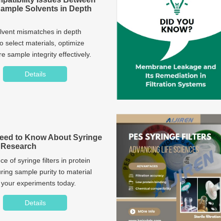
Sample Solvents in Depth
olvent mismatches in depth
to select materials, optimize
 sample integrity effectively.
Details
eed to Know About Syringe
in Research
ce of syringe filters in protein
ring sample purity to material
e your experiments today.
Details