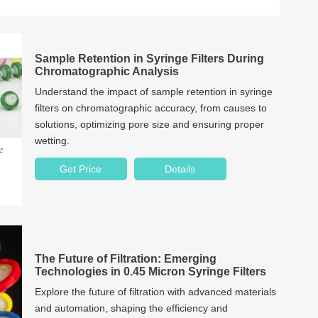
Sample Retention in Syringe Filters During
Chromatographic Analysis
Understand the impact of sample retention in syringe
filters on chromatographic accuracy, from causes to
solutions, optimizing pore size and ensuring proper
wetting.
Get Price
Details
The Future of Filtration: Emerging
Technologies in 0.45 Micron Syringe Filters
Explore the future of filtration with advanced materials
and automation, shaping the efficiency and