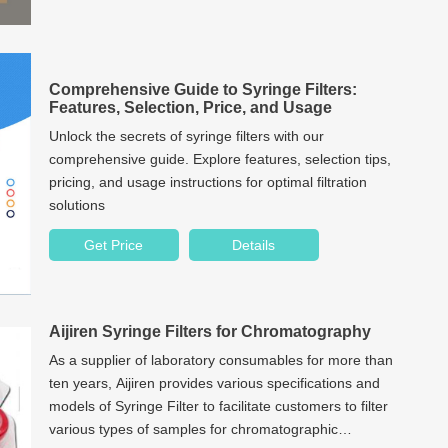
Comprehensive Guide to Syringe Filters:
Features, Selection, Price, and Usage
Unlock the secrets of syringe filters with our
comprehensive guide. Explore features, selection tips,
pricing, and usage instructions for optimal filtration
solutions
Get Price
Details
Aijiren Syringe Filters for Chromatography
As a supplier of laboratory consumables for more than
ten years, Aijiren provides various specifications and
models of Syringe Filter to facilitate customers to filter
various types of samples for chromatographic