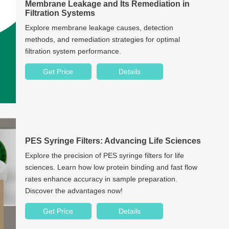
Membrane Leakage and Its Remediation in
Filtration Systems
Explore membrane leakage causes, detection
methods, and remediation strategies for optimal
filtration system performance.
Get Price
Details
PES Syringe Filters: Advancing Life Sciences
Explore the precision of PES syringe filters for life
sciences. Learn how low protein binding and fast flow
rates enhance accuracy in sample preparation.
Discover the advantages now!
Get Price
Details