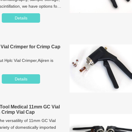
cintillation, we have options for
ctrum covers a large range of
Details
ncluding e.g. sets of head space
ta.
 Vial Crimper for Crimp Cap
 Hplc Vial Crimper,Aijiren is
Details
Tool Medical 11mm GC Vial
 Crimp Vial Cap
the versatility of 11mm GC Vial
ariety of domestically imported