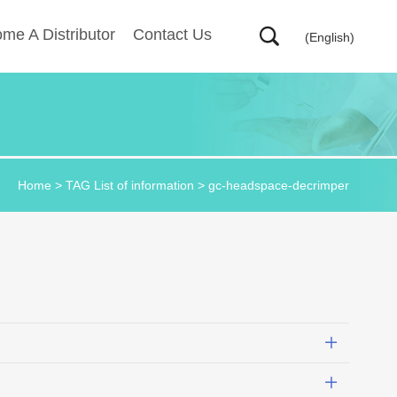
me A Distributor
Contact Us
(English)
Home
> TAG List of information > gc-headspace-decrimper