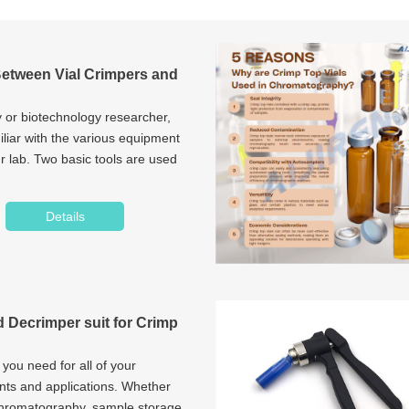
Between Vial Crimpers and
 or biotechnology researcher,
liar with the various equipment
r lab. Two basic tools are used
Details
 Decrimper suit for Crimp
 you need for all of your
nts and applications. Whether
chromatography, sample storage,