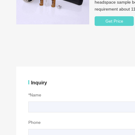
headspace sample bot
requirement about 11
your best choice.
Get Price
Inquiry
*Name
Phone