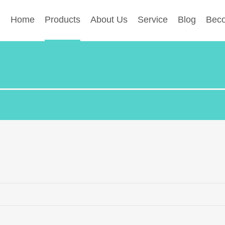
Home
Products
About Us
Service
Blog
Beco