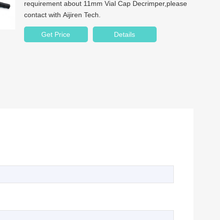
requirement about 11mm Vial Cap Decrimper,please
contact with Aijiren Tech.
Get Price
Details