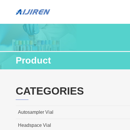
Product
CATEGORIES
Autosampler Vial
Headspace Vial