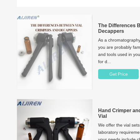
The Differences 
Decappers
As a chromatography
you are probably fami
and tools used in you
for d...
Get Price
Hand Crimper and
Vial
We offer the vial sets
laboratory requireme
your needs include 