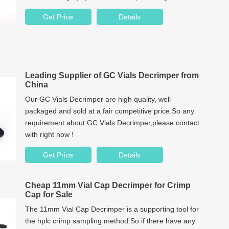
years.
Get Price
Details
Leading Supplier of GC Vials Decrimper from
China
Our GC Vials Decrimper are high quality, well
packaged and sold at a fair competitive price.So any
requirement about GC Vials Decrimper,please contact
with right now !
Get Price
Details
Cheap 11mm Vial Cap Decrimper for Crimp
Cap for Sale
The 11mm Vial Cap Decrimper is a supporting tool for
the hplc crimp sampling method.So if there have any