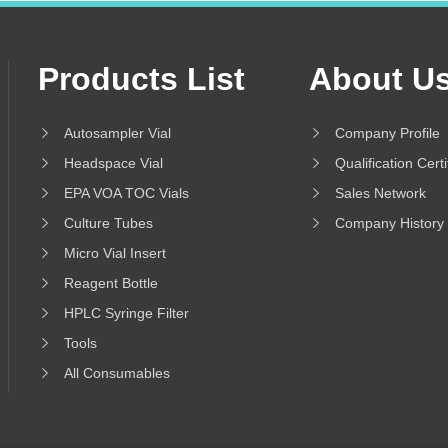
Products List
About U
Autosampler Vial
Company Profile
Headspace Vial
Qualification Certi
EPA VOA TOC Vials
Sales Network
Culture Tubes
Company History
Micro Vial Insert
Reagent Bottle
HPLC Syringe Filter
Tools
All Consumables