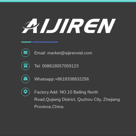
Email:
market@aijirenvial.com
Tel:
008618057059123
Whatsapp:
+8618338832256
Factory Add: NO.10 Bailing North
Road,Qujiang District, Quzhou City, Zhejiang
Province,China