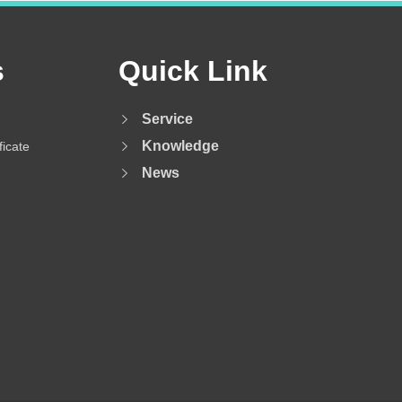
s
Quick Link
Service
Knowledge
ficate
News