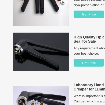
cryo-preservation or s
you. Our product spe
Get Price
vials and caps sets i
bottles, caps and sep
High Quality Hplc
Seal for Sale
Any requirement about
your best choice.
Get Price
Laboratory Hand 
Crimper for 11mm
What is important is 
Crimper, which is a v