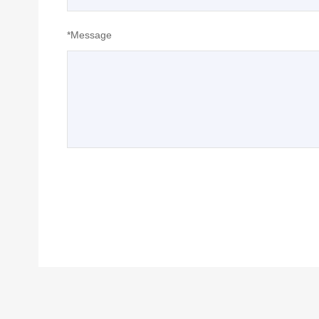
*Message