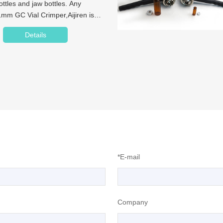
tles and jaw bottles. Any
mm GC Vial Crimper,Aijiren is
Details
*E-mail
Company