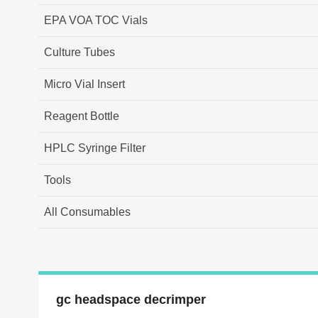
EPA VOA TOC Vials
Culture Tubes
Micro Vial Insert
Reagent Bottle
HPLC Syringe Filter
Tools
All Consumables
gc headspace decrimper