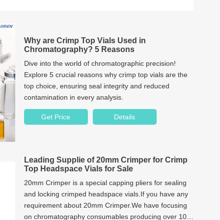
Why are Crimp Top Vials Used in
Chromatography? 5 Reasons
Dive into the world of chromatographic precision!
Explore 5 crucial reasons why crimp top vials are the
top choice, ensuring seal integrity and reduced
contamination in every analysis.
Get Price
Details
Leading Supplie of 20mm Crimper for Crimp
Top Headspace Vials for Sale
20mm Crimper is a special capping pliers for sealing
and locking crimped headspace vials.If you have any
requirement about 20mm Crimper.We have focusing
on chromatography consumables producing over 10